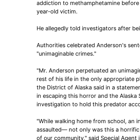
addiction to methamphetamine before 
year-old victim.
He allegedly told investigators after be
Authorities celebrated Anderson's sent
"unimaginable crimes."
"Mr. Anderson perpetuated an unimagin
rest of his life in the only appropriate
the District of Alaska said in a statem
in escaping this horror and the Alaska
investigation to hold this predator acc
"While walking home from school, an i
assaulted— not only was this a horrific 
of our community," said Special Agent