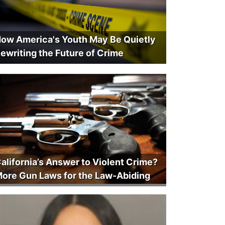
ow America's Youth May Be Quietly
ewriting the Future of Crime
alifornia’s Answer to Violent Crime?
ore Gun Laws for the Law-Abiding