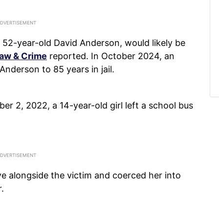
t 52-year-old David Anderson, would likely be
aw & Crime
reported. In October 2024, an
nderson to 85 years in jail.
 2, 2022, a 14-year-old girl left a school bus
e alongside the victim and coerced her into
.