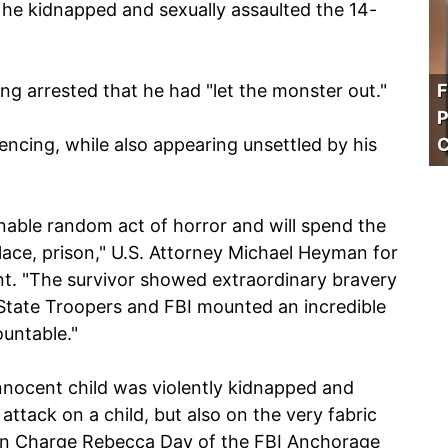
he kidnapped and sexually assaulted the 14-
ing arrested that he had "let the monster out."
F
P
encing, while also appearing unsettled by his
C
able random act of horror and will spend the
 place, prison," U.S. Attorney Michael Heyman for
ent. "The survivor showed extraordinary bravery
 State Troopers and FBI mounted an incredible
ountable."
nnocent child was violently kidnapped and
attack on a child, but also on the very fabric
 in Charge Rebecca Day of the FBI Anchorage