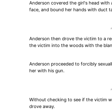
Anderson covered the girl's head with 
face, and bound her hands with duct ta
Anderson then drove the victim to a r
the victim into the woods with the blank
Anderson proceeded to forcibly sexuall
her with his gun.
Without checking to see if the victim w
drove away.