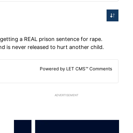
getting a REAL prison sentence for rape.
nd is never released to hurt another child.
Powered by LET CMS™ Comments
ADVERTISEMENT