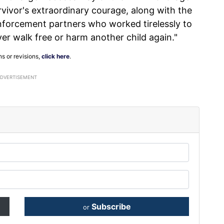
rvivor's extraordinary courage, along with the
enforcement partners who worked tirelessly to
er walk free or harm another child again."
ns or revisions,
click here
.
ADVERTISEMENT
Subscribe
or