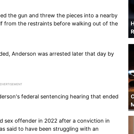
led the gun and threw the pieces into a nearby
lf from the restraints before walking out of the
H
R
ided, Anderson was arrested later that day by
C
derson's federal sentencing hearing that ended
M
 sex offender in 2022 after a conviction in
as said to have been struggling with an