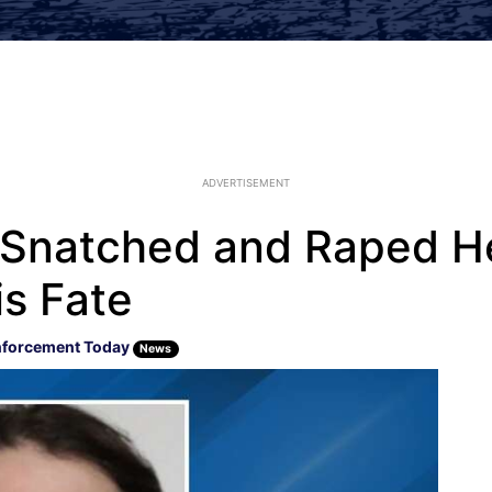
ADVERTISEMENT
Snatched and Raped He
is Fate
nforcement Today
News