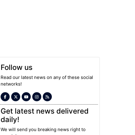
Follow us
Read our latest news on any of these social
networks!
Get latest news delivered
daily!
We will send you breaking news right to