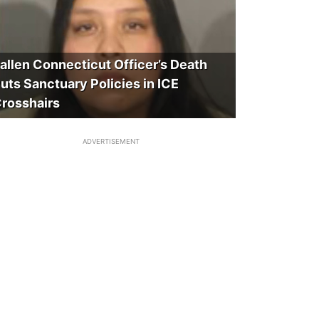
allen Connecticut Officer’s Death
uts Sanctuary Policies in ICE
rosshairs
ADVERTISEMENT