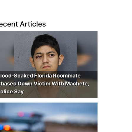
ecent Articles
lood-Soaked Florida Roommate
hased Down Victim With Machete,
olice Say