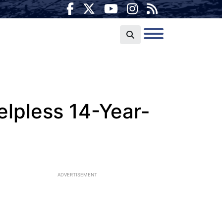
lpless 14-Year-
ADVERTISEMENT