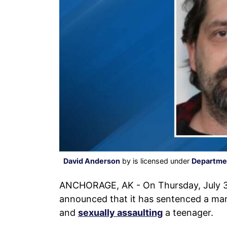
David Anderson
by is licensed under
Departmen
ANCHORAGE, AK - On Thursday, July 3r
announced that it has sentenced a man 
and
sexually assaulting
a teenager.