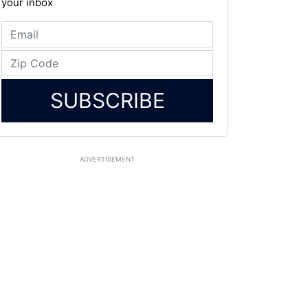
your inbox
SUBSCRIBE
ADVERTISEMENT