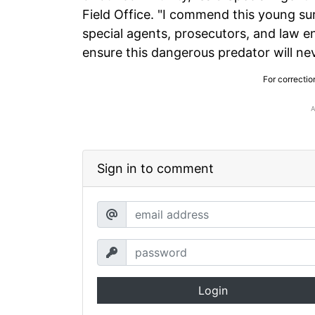
Field Office. "I commend this young su
special agents, prosecutors, and law 
ensure this dangerous predator will nev
For correctio
Sign in to comment
Login