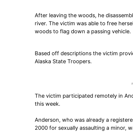
After leaving the woods, he disassemb
river. The victim was able to free herse
woods to flag down a passing vehicle.
Based off descriptions the victim prov
Alaska State Troopers.
The victim participated remotely in An
this week.
Anderson, who was already a registered
2000 for sexually assaulting a minor, w