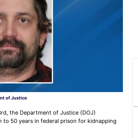
t of Justice
d, the Department of Justice (DOJ)
to 50 years in federal prison for kidnapping