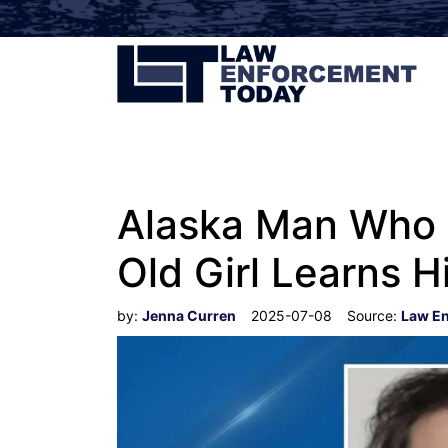
Alaska Man Who 
Old Girl Learns H
by:
Jenna Curren
2025-07-08
Source:
Law E