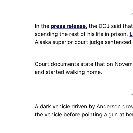
In the
press release
, the DOJ said tha
spending the rest of his life in prison,
L
Alaska superior court judge sentenced A
Court documents state that on November
and started walking home.
A dark vehicle driven by Anderson drov
the vehicle before pointing a gun at her