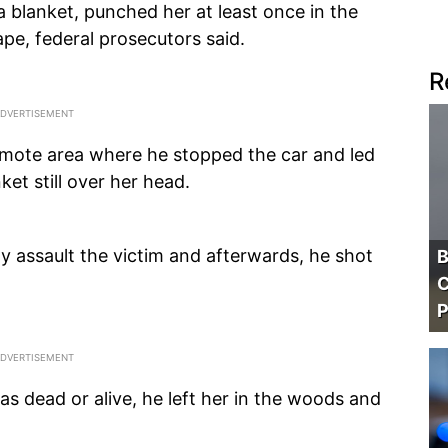
a blanket, punched her at least once in the
pe, federal prosecutors said.
R
emote area where he stopped the car and led
et still over her head.
y assault the victim and afterwards, he shot
B
C
P
as dead or alive, he left her in the woods and