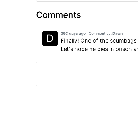
Comments
393 days ago
| Comment by:
Dawn
Finally! One of the scumbags 
Let's hope he dies in prison a