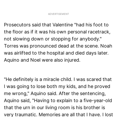
Prosecutors said that Valentine "had his foot to
the floor as if it was his own personal racetrack,
not slowing down or stopping for anybody."
Torres was pronounced dead at the scene. Noah
was airlifted to the hospital and died days later.
Aquino and Noel were also injured.
"He definitely is a miracle child. I was scared that
I was going to lose both my kids, and he proved
me wrong," Aquino said. After the sentencing,
Aquino said, "Having to explain to a five-year-old
that the urn in our living room is his brother is
very traumatic. Memories are all that I have. I lost