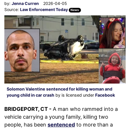
by:
Jenna Curren
2026-04-05
Source:
Law Enforcement Today
News
Solomon Valentine sentenced for killing woman and
young child in car crash
by is licensed under
Facebook
BRIDGEPORT, CT -
A man who rammed into a
vehicle carrying a young family, killing two
people, has been
sentenced
to more than a