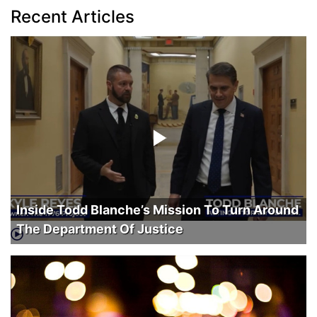
Recent Articles
Inside Todd Blanche’s Mission To Turn Around
The Department Of Justice