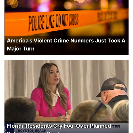
America’s Violent Crime Numbers Just Took A
Major Turn
Florida Residents Cry Foul Over Planned