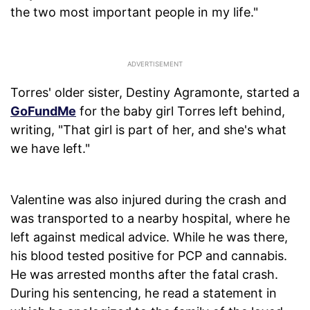
the two most important people in my life."
Torres' older sister, Destiny Agramonte, started a
GoFundMe
for the baby girl Torres left behind,
writing, "That girl is part of her, and she's what
we have left."
Valentine was also injured during the crash and
was transported to a nearby hospital, where he
left against medical advice. While he was there,
his blood tested positive for PCP and cannabis.
He was arrested months after the fatal crash.
During his sentencing, he read a statement in