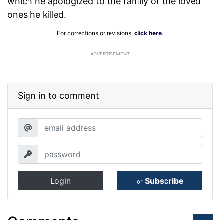
which he apologized to the family of the loved
ones he killed.
For corrections or revisions,
click here
.
ADVERTISEMENT
Sign in to comment
Login
Subscribe
or