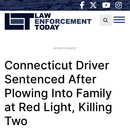
ADVERTISEMENT
Connecticut Driver
Sentenced After
Plowing Into Family
at Red Light, Killing
Two