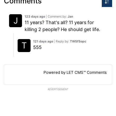
Comments
123 days ago
| Comment by:
Jan
11 years? That's all? 11 years for
killing 2 people? He should get life.
121 days ago
| Reply by:
TWSfSopc
555
Powered by LET CMS™ Comments
ADVERTISEMENT