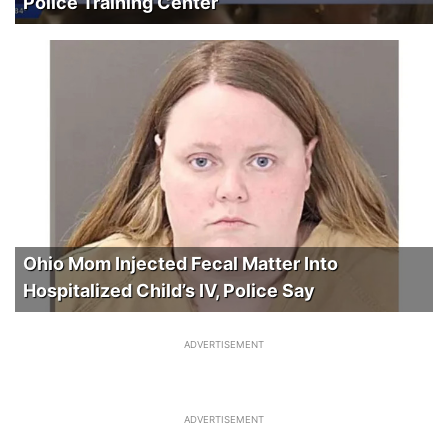
Police Training Center
Ohio Mom Injected Fecal Matter Into
Hospitalized Child’s IV, Police Say
ADVERTISEMENT
ADVERTISEMENT