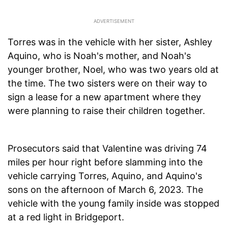
Torres was in the vehicle with her sister, Ashley
Aquino, who is Noah's mother, and Noah's
younger brother, Noel, who was two years old at
the time. The two sisters were on their way to
sign a lease for a new apartment where they
were planning to raise their children together.
Prosecutors said that Valentine was driving 74
miles per hour right before slamming into the
vehicle carrying Torres, Aquino, and Aquino's
sons on the afternoon of March 6, 2023. The
vehicle with the young family inside was stopped
at a red light in Bridgeport.