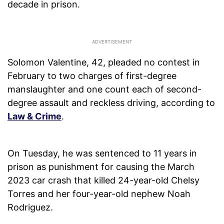
decade in prison.
Solomon Valentine, 42, pleaded no contest in
February to two charges of first-degree
manslaughter and one count each of second-
degree assault and reckless driving, according to
Law & Crime
.
On Tuesday, he was sentenced to 11 years in
prison as punishment for causing the March
2023 car crash that killed 24-year-old Chelsy
Torres and her four-year-old nephew Noah
Rodriguez.