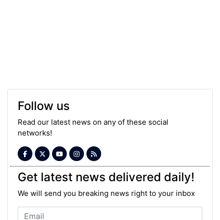
Follow us
Read our latest news on any of these social
networks!
Get latest news delivered daily!
We will send you breaking news right to your inbox