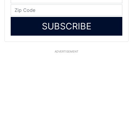
SUBSCRIBE
ADVERTISEMENT