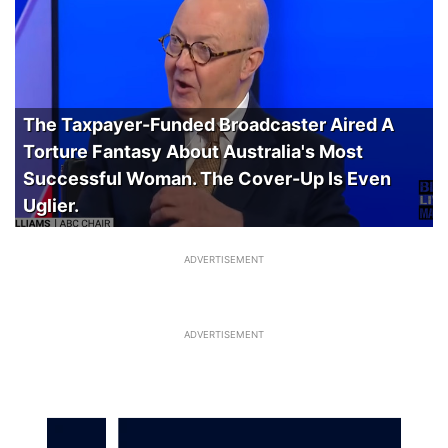
The Taxpayer-Funded Broadcaster Aired A
Torture Fantasy About Australia's Most
Successful Woman. The Cover-Up Is Even
Uglier.
ADVERTISEMENT
ADVERTISEMENT