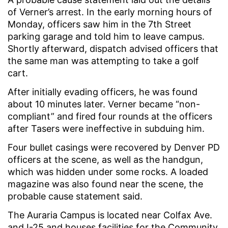
of Verner’s arrest. In the early morning hours of
Monday, officers saw him in the 7th Street
parking garage and told him to leave campus.
Shortly afterward, dispatch advised officers that
the same man was attempting to take a golf
cart.
After initially evading officers, he was found
about 10 minutes later. Verner became “non-
compliant” and fired four rounds at the officers
after Tasers were ineffective in subduing him.
Four bullet casings were recovered by Denver PD
officers at the scene, as well as the handgun,
which was hidden under some rocks. A loaded
magazine was also found near the scene, the
probable cause statement said.
The Auraria Campus is located near Colfax Ave.
and I-25 and houses facilities for the Community