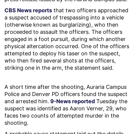
CBS News reports
that two officers approached
a suspect accused of trespassing into a vehicle
(otherwise known as burglarizing), who then
proceeded to assault the officers. The officers
engaged in a foot pursuit, during which another
physical altercation occurred. One of the officers
attempted to deploy his taser on the suspect,
who then fired several shots at the officers,
striking one in the arm, the statement said.
A short time after the shooting, Auraria Campus
Police and Denver PD officers found the suspect
and arrested him.
9-News reported
Tuesday the
suspect was identified as Aaron Verner, 29, who
faces two counts of attempted murder in the
shooting.
A probable cause statement laid out the details