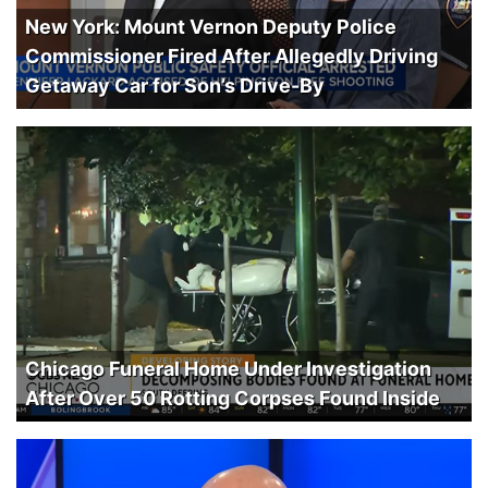
New York: Mount Vernon Deputy Police
Commissioner Fired After Allegedly Driving
Getaway Car for Son’s Drive-By
Chicago Funeral Home Under Investigation
After Over 50 Rotting Corpses Found Inside