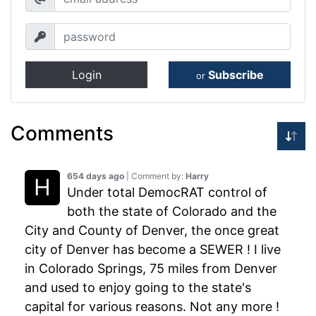
Login
Subscribe
or
Comments
654 days ago
| Comment by:
Harry
Under total DemocRAT control of
both the state of Colorado and the
City and County of Denver, the once great
city of Denver has become a SEWER ! I live
in Colorado Springs, 75 miles from Denver
and used to enjoy going to the state's
capital for various reasons. Not any more !