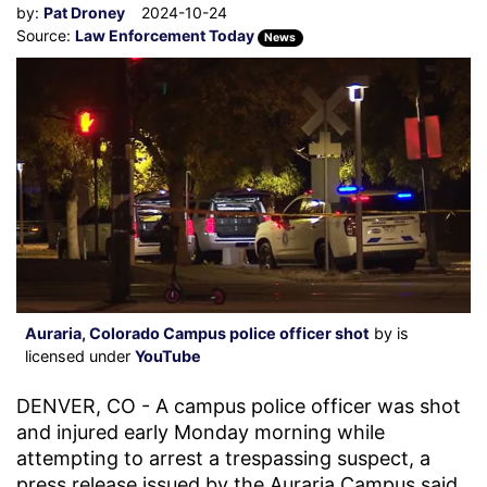
by:
Pat Droney
2024-10-24
Source:
Law Enforcement Today
News
Auraria, Colorado Campus police officer shot
by is
licensed under
YouTube
DENVER, CO - A campus police officer was shot
and injured early Monday morning while
attempting to arrest a trespassing suspect, a
press release issued by the Auraria Campus said.