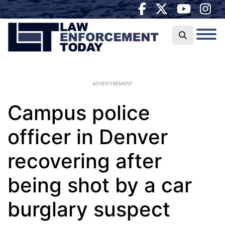
ADVERTISEMENT
Campus police
officer in Denver
recovering after
being shot by a car
burglary suspect