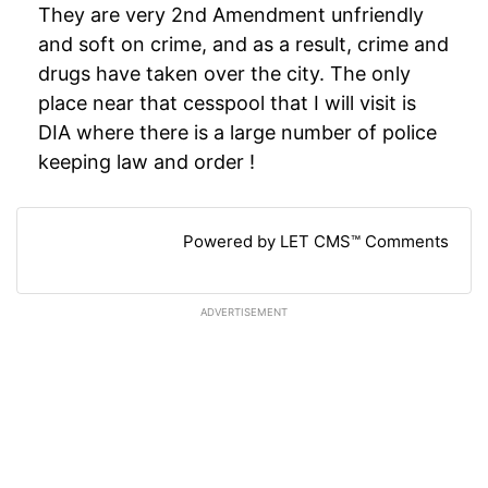
They are very 2nd Amendment unfriendly
and soft on crime, and as a result, crime and
drugs have taken over the city. The only
place near that cesspool that I will visit is
DIA where there is a large number of police
keeping law and order !
Powered by LET CMS™ Comments
ADVERTISEMENT