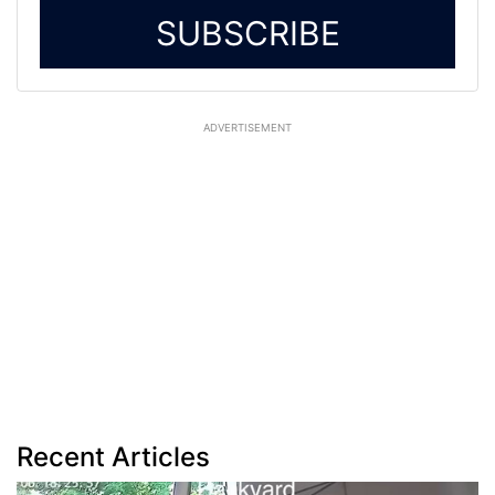
SUBSCRIBE
ADVERTISEMENT
Recent Articles