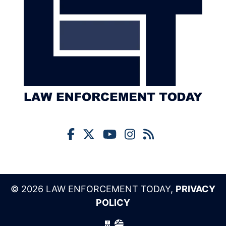
© 2026 LAW ENFORCEMENT TODAY,
PRIVACY
POLICY