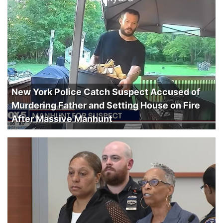
New York Police Catch Suspect Accused of
Murdering Father and Setting House on Fire
After Massive Manhunt