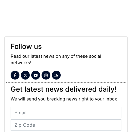
Follow us
Read our latest news on any of these social
networks!
Get latest news delivered daily!
We will send you breaking news right to your inbox