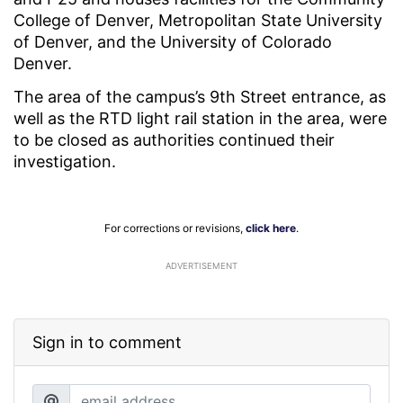
College of Denver, Metropolitan State University
of Denver, and the University of Colorado
Denver.
The area of the campus’s 9th Street entrance, as
well as the RTD light rail station in the area, were
to be closed as authorities continued their
investigation.
For corrections or revisions,
click here
.
ADVERTISEMENT
Sign in to comment