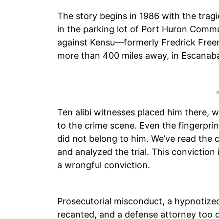
The story begins in 1986 with the tra
in the parking lot of Port Huron Commu
against Kensu—formerly Fredrick Fre
more than 400 miles away, in Escanab
Ten alibi witnesses placed him there, w
to the crime scene. Even the fingerpri
did not belong to him. We’ve read the 
and analyzed the trial. This conviction
a wrongful conviction.
Prosecutorial misconduct, a hypnotized
recanted, and a defense attorney too d