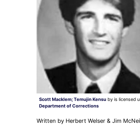
Scott Macklem; Temujin Kensu
by is licensed 
Department of Corrections
Written by Herbert Welser & Jim McNei