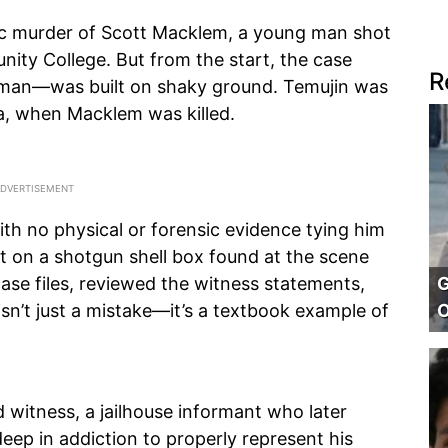
gic murder of Scott Macklem, a young man shot
nity College. But from the start, the case
R
eman—was built on shaky ground. Temujin was
a, when Macklem was killed.
ith no physical or forensic evidence tying him
nt on a shotgun shell box found at the scene
G
case files, reviewed the witness statements,
O
 isn’t just a mistake—it’s a textbook example of
 witness, a jailhouse informant who later
eep in addiction to properly represent his