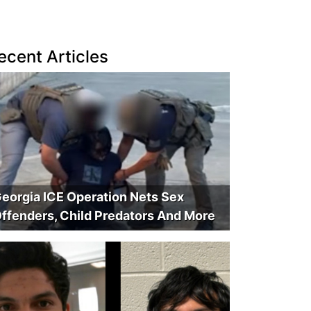
ecent Articles
eorgia ICE Operation Nets Sex
ffenders, Child Predators And More