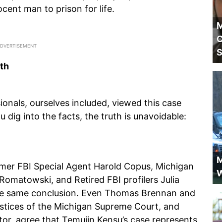
nocent man to prison for life.
M
C
S
th
ionals, ourselves included, viewed this case
 dig into the facts, the truth is unavoidable:
M
ormer FBI Special Agent Harold Copus, Michigan
W
Romatowski, and Retired FBI profilers Julia
he same conclusion. Even Thomas Brennan and
stices of the Michigan Supreme Court, and
tor, agree that Temujin Kensu’s case represents