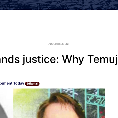
ADVERTISEMENT
nds justice: Why Temuj
cement Today
Editorial