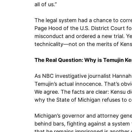
all of us.”
The legal system had a chance to corre
Page Hood of the U.S. District Court fo
misconduct and ordered a new trial. Ye
technicality—not on the merits of Ken
The Real Question: Why is Temujin Ken
As NBC investigative journalist Hannah
Temujin’s actual innocence. That’s obvio
We agree. The facts are clear: Kensu d
why the State of Michigan refuses to cor
Michigan’s governor and attorney gene
behind bars, fighting against a system 
that he remains imprisoned is another 