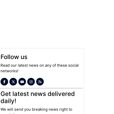
Follow us
Read our latest news on any of these social
networks!
Get latest news delivered
daily!
We will send you breaking news right to