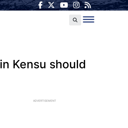
in Kensu should
ADVERTISEMENT