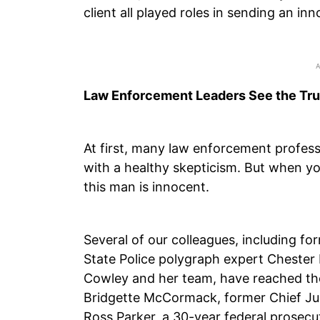
client all played roles in sending an in
Law Enforcement Leaders See the Tru
At first, many law enforcement profess
with a healthy skepticism. But when you
this man is innocent.
Several of our colleagues, including f
State Police polygraph expert Chester 
Cowley and her team, have reached t
Bridgette McCormack, former Chief Ju
Ross Parker, a 30-year federal prosecu