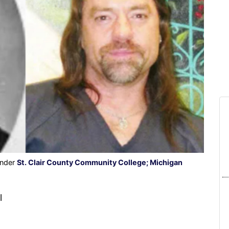
under
St. Clair County Community College; Michigan
l