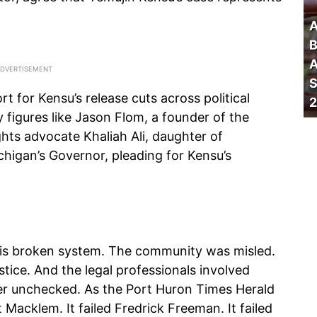
A
B
A
S
rt for Kensu’s release cuts across political
2
 figures like Jason Flom, a founder of the
ights advocate Khaliah Ali, daughter of
igan’s Governor, pleading for Kensu’s
this broken system. The community was misled.
tice. And the legal professionals involved
ter unchecked. As the Port Huron Times Herald
 Macklem. It failed Fredrick Freeman. It failed