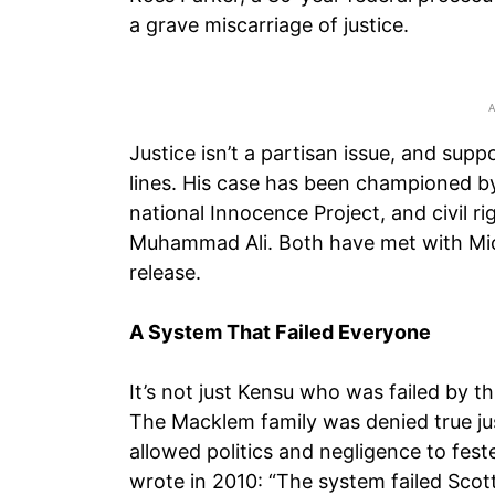
a grave miscarriage of justice.
Justice isn’t a partisan issue, and suppo
lines. His case has been championed by
national Innocence Project, and civil r
Muhammad Ali. Both have met with Mich
release.
A System That Failed Everyone
It’s not just Kensu who was failed by 
The Macklem family was denied true jus
allowed politics and negligence to fes
wrote in 2010: “The system failed Scott