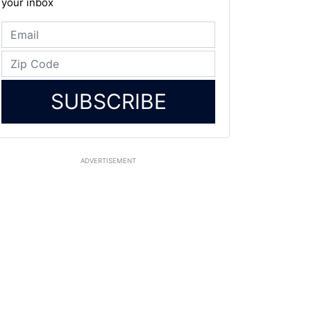
your inbox
SUBSCRIBE
ADVERTISEMENT