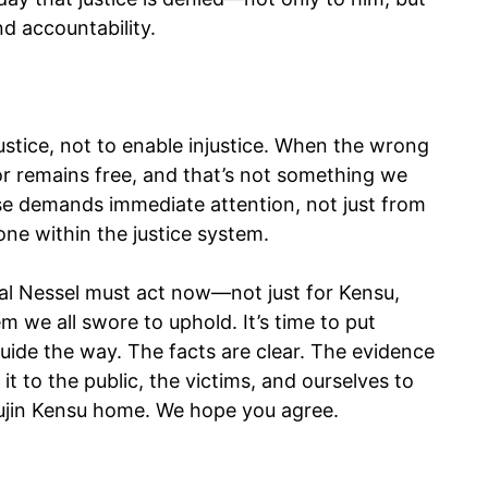
nd accountability.
stice, not to enable injustice. When the wrong
tor remains free, and that’s not something we
se demands immediate attention, not just from
ne within the justice system.
l Nessel must act now—not just for Kensu,
em we all swore to uphold. It’s time to put
 guide the way. The facts are clear. The evidence
 to the public, the victims, and ourselves to
emujin Kensu home. We hope you agree.