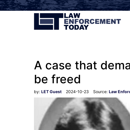
A case that dema
be freed
by:
LET Guest
2024-10-23
Source:
Law Enfor