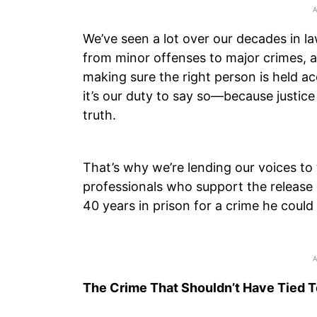
We’ve seen a lot over our decades in l
from minor offenses to major crimes, 
making sure the right person is held a
it’s our duty to say so—because justice 
truth.
That’s why we’re lending our voices t
professionals who support the release
40 years in prison for a crime he coul
The Crime That Shouldn’t Have Tied 