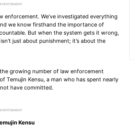
aw enforcement. We’ve investigated everything
and we know firsthand the importance of
ccountable. But when the system gets it wrong,
isn’t just about punishment; it’s about the
o the growing number of law enforcement
 of Temujin Kensu, a man who has spent nearly
d not have committed.
Temujin Kensu