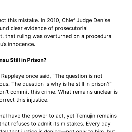
ct this mistake. In 2010, Chief Judge Denise
und clear evidence of prosecutorial
t, that ruling was overturned on a procedural
su’s innocence.
su Still in Prison?
 Rappleye once said, “The question is not
us. The question is why is he still in prison?”
idn’t commit this crime. What remains unclear is
rect this injustice.
ral have the power to act, yet Temujin remains
that refuses to admit its mistakes. Every day
day that justice is denied—not only to him, but