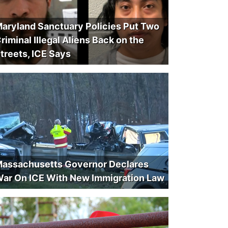
aryland Sanctuary Policies Put Two
riminal Illegal Aliens Back on the
treets, ICE Says
assachusetts Governor Declares
ar On ICE With New Immigration Law