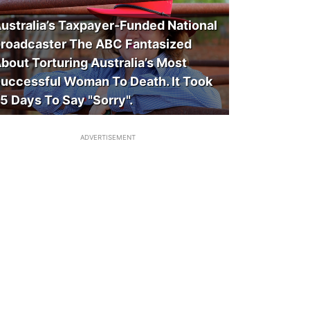
ustralia’s Taxpayer-Funded National
roadcaster The ABC Fantasized
bout Torturing Australia’s Most
uccessful Woman To Death. It Took
5 Days To Say "Sorry".
ADVERTISEMENT