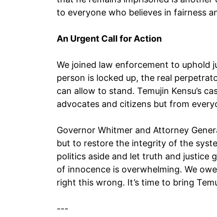
to everyone who believes in fairness a
An Urgent Call for Action
We joined law enforcement to uphold ju
person is locked up, the real perpetra
can allow to stand. Temujin Kensu’s ca
advocates and citizens but from everyo
Governor Whitmer and Attorney Genera
but to restore the integrity of the syst
politics aside and let truth and justice
of innocence is overwhelming. We owe it
right this wrong. It’s time to bring T
---