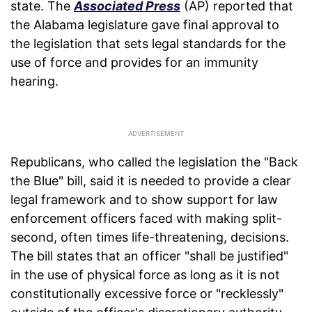
state. The
Associated Press
(AP) reported that
the Alabama legislature gave final approval to
the legislation that sets legal standards for the
use of force and provides for an immunity
hearing.
Republicans, who called the legislation the "Back
the Blue" bill, said it is needed to provide a clear
legal framework and to show support for law
enforcement officers faced with making split-
second, often times life-threatening, decisions.
The bill states that an officer "shall be justified"
in the use of physical force as long as it is not
constitutionally excessive force or "recklessly"