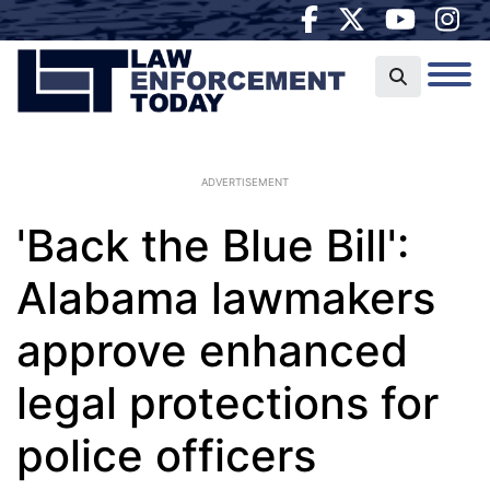
ADVERTISEMENT
'Back the Blue Bill':
Alabama lawmakers
approve enhanced
legal protections for
police officers