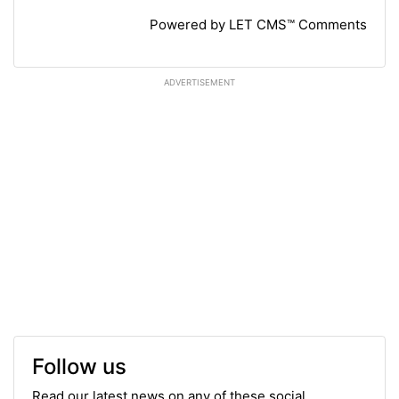
Powered by LET CMS™ Comments
ADVERTISEMENT
Follow us
Read our latest news on any of these social