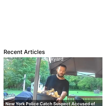
Recent Articles
New York Police Catch Suspect Accused of