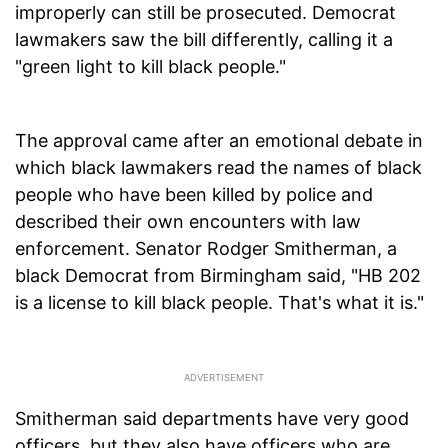
improperly can still be prosecuted. Democrat
lawmakers saw the bill differently, calling it a
"green light to kill black people."
The approval came after an emotional debate in
which black lawmakers read the names of black
people who have been killed by police and
described their own encounters with law
enforcement. Senator Rodger Smitherman, a
black Democrat from Birmingham said, "HB 202
is a license to kill black people. That's what it is."
Smitherman said departments have very good
officers, but they also have officers who are