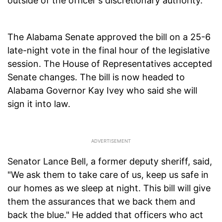
outside of the officer's discretionary authority.
The Alabama Senate approved the bill on a 25-6
late-night vote in the final hour of the legislative
session. The House of Representatives accepted
Senate changes. The bill is now headed to
Alabama Governor Kay Ivey who said she will
sign it into law.
Senator Lance Bell, a former deputy sheriff, said,
"We ask them to take care of us, keep us safe in
our homes as we sleep at night. This bill will give
them the assurances that we back them and
back the blue." He added that officers who act