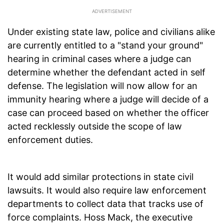
Under existing state law, police and civilians alike
are currently entitled to a "stand your ground"
hearing in criminal cases where a judge can
determine whether the defendant acted in self
defense. The legislation will now allow for an
immunity hearing where a judge will decide of a
case can proceed based on whether the officer
acted recklessly outside the scope of law
enforcement duties.
It would add similar protections in state civil
lawsuits. It would also require law enforcement
departments to collect data that tracks use of
force complaints. Hoss Mack, the executive