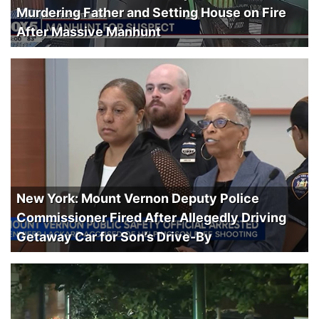
Murdering Father and Setting House on Fire
After Massive Manhunt
New York: Mount Vernon Deputy Police
Commissioner Fired After Allegedly Driving
Getaway Car for Son’s Drive-By