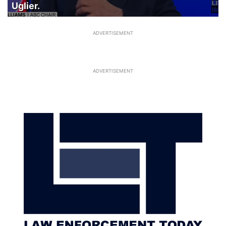
Uglier.
ADVERTISEMENT
ADVERTISEMENT