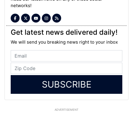
networks!
Get latest news delivered daily!
We will send you breaking news right to your inbox
SUBSCRIBE
ADVERTISEMENT