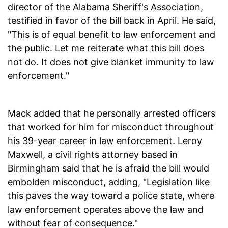
director of the Alabama Sheriff's Association,
testified in favor of the bill back in April. He said,
"This is of equal benefit to law enforcement and
the public. Let me reiterate what this bill does
not do. It does not give blanket immunity to law
enforcement."
Mack added that he personally arrested officers
that worked for him for misconduct throughout
his 39-year career in law enforcement. Leroy
Maxwell, a civil rights attorney based in
Birmingham said that he is afraid the bill would
embolden misconduct, adding, "Legislation like
this paves the way toward a police state, where
law enforcement operates above the law and
without fear of consequence."