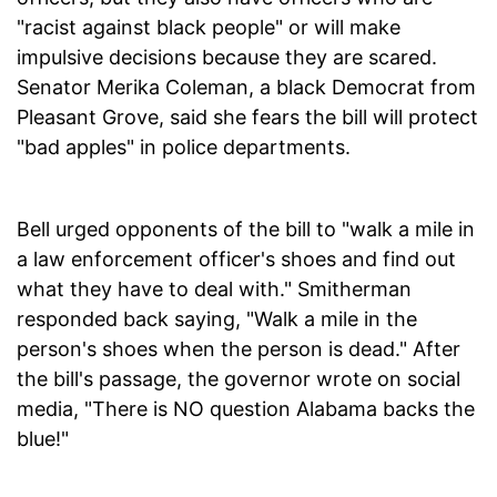
"racist against black people" or will make
impulsive decisions because they are scared.
Senator Merika Coleman, a black Democrat from
Pleasant Grove, said she fears the bill will protect
"bad apples" in police departments.
Bell urged opponents of the bill to "walk a mile in
a law enforcement officer's shoes and find out
what they have to deal with." Smitherman
responded back saying, "Walk a mile in the
person's shoes when the person is dead." After
the bill's passage, the governor wrote on social
media, "There is NO question Alabama backs the
blue!"