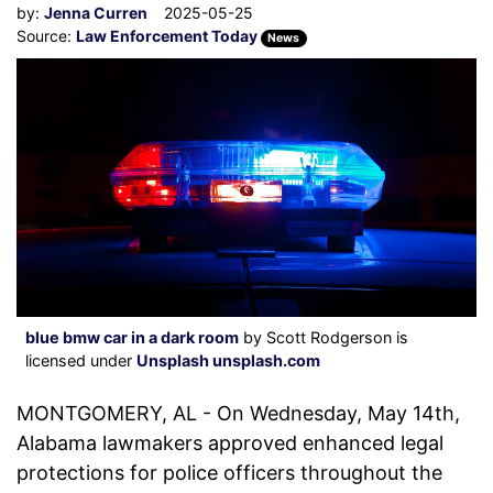
by:
Jenna Curren
2025-05-25
Source:
Law Enforcement Today
News
blue bmw car in a dark room
by Scott Rodgerson is
licensed under
Unsplash unsplash.com
MONTGOMERY, AL - On Wednesday, May 14th,
Alabama lawmakers approved enhanced legal
protections for police officers throughout the