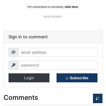
For corrections or revisions,
click here
.
ADVERTISEMENT
Sign in to comment
Login
Subscribe
or
Comments