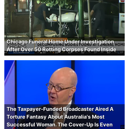
Chicago Funeral Home Under Investigation
After Over 50 Rotting Corpses Found Inside
The Taxpayer-Funded Broadcaster Aired A
Torture Fantasy About Australia's Most
Successful Woman. The Cover-Up Is Even