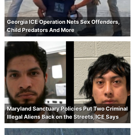
Georgia ICE Operation Nets Sex Offenders,
Child Predators And More
Maryland Sanctuary Policies Put Two Criminal
Illegal Aliens Back on the Streets, ICE Says