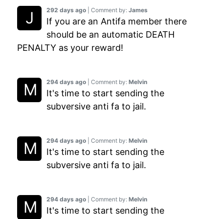
292 days ago
| Comment by:
James
If you are an Antifa member there
should be an automatic DEATH
PENALTY as your reward!
294 days ago
| Comment by:
Melvin
It's time to start sending the
subversive anti fa to jail.
294 days ago
| Comment by:
Melvin
It's time to start sending the
subversive anti fa to jail.
294 days ago
| Comment by:
Melvin
It's time to start sending the