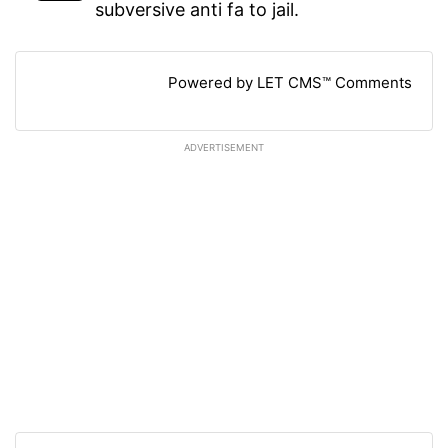
subversive anti fa to jail.
Powered by LET CMS™ Comments
ADVERTISEMENT