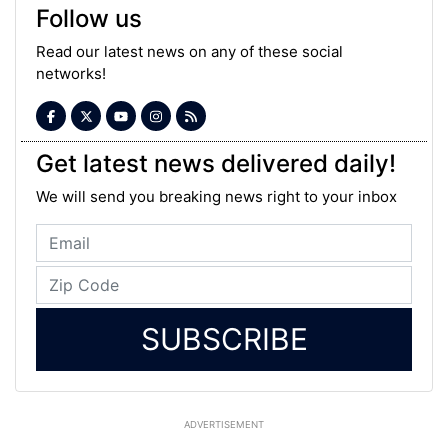
Follow us
Read our latest news on any of these social
networks!
Get latest news delivered daily!
We will send you breaking news right to your inbox
SUBSCRIBE
ADVERTISEMENT