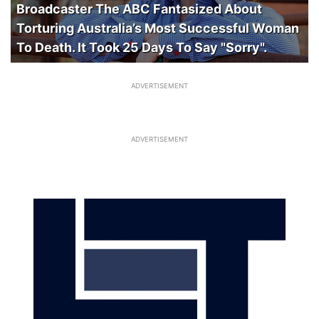
Broadcaster The ABC Fantasized About
Torturing Australia’s Most Successful Woman
To Death. It Took 25 Days To Say "Sorry".
ADVERTISEMENT
ADVERTISEMENT