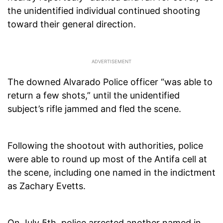
the unidentified individual continued shooting
toward their general direction.
The downed Alvarado Police officer “was able to
return a few shots,” until the unidentified
subject’s rifle jammed and fled the scene.
Following the shootout with authorities, police
were able to round up most of the Antifa cell at
the scene, including one named in the indictment
as Zachary Evetts.
On July 5th, police arrested another named in