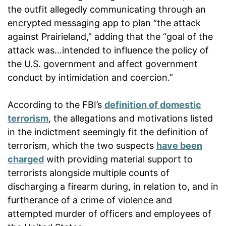
the outfit allegedly communicating through an
encrypted messaging app to plan “the attack
against Prairieland,” adding that the “goal of the
attack was…intended to influence the policy of
the U.S. government and affect government
conduct by intimidation and coercion.”
According to the FBI’s
definition of domestic
terrorism
, the allegations and motivations listed
in the indictment seemingly fit the definition of
terrorism, which the two suspects
have been
charged
with providing material support to
terrorists alongside multiple counts of
discharging a firearm during, in relation to, and in
furtherance of a crime of violence and
attempted murder of officers and employees of