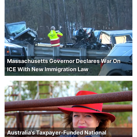
Massachusetts Governor Declares War On
ICE With New Immigration Law
Australia’s Taxpayer-Funded National