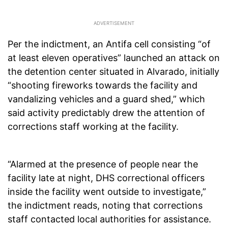
Per the indictment, an Antifa cell consisting “of
at least eleven operatives” launched an attack on
the detention center situated in Alvarado, initially
“shooting fireworks towards the facility and
vandalizing vehicles and a guard shed,” which
said activity predictably drew the attention of
corrections staff working at the facility.
“Alarmed at the presence of people near the
facility late at night, DHS correctional officers
inside the facility went outside to investigate,”
the indictment reads, noting that corrections
staff contacted local authorities for assistance.