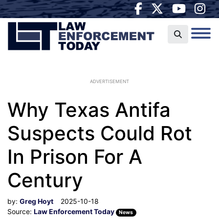
ADVERTISEMENT
Why Texas Antifa
Suspects Could Rot
In Prison For A
Century
by:
Greg Hoyt
2025-10-18
Source:
Law Enforcement Today
News