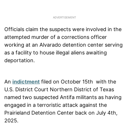
Officials claim the suspects were involved in the
attempted murder of a corrections officer
working at an Alvarado detention center serving
as a facility to house illegal aliens awaiting
deportation.
An
indictment
filed on October 15th with the
U.S. District Court Northern District of Texas
named two suspected Antifa militants as having
engaged in a terroristic attack against the
Prairieland Detention Center back on July 4th,
2025.