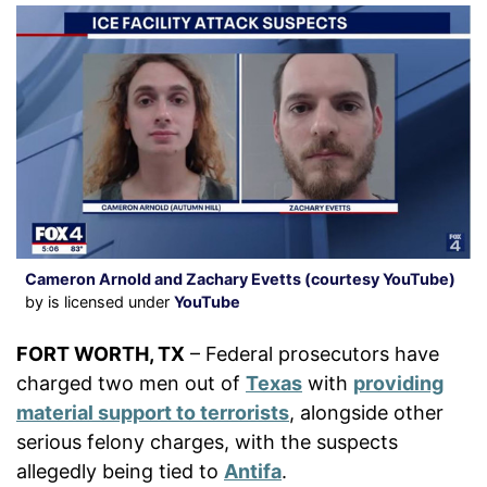
Cameron Arnold and Zachary Evetts (courtesy YouTube)
by is licensed under
YouTube
FORT WORTH, TX
– Federal prosecutors have
charged two men out of
Texas
with
providing
material support to terrorists
, alongside other
serious felony charges, with the suspects
allegedly being tied to
Antifa
.