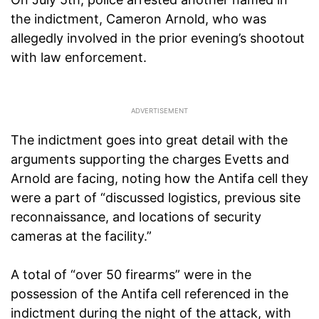
the indictment, Cameron Arnold, who was
allegedly involved in the prior evening’s shootout
with law enforcement.
The indictment goes into great detail with the
arguments supporting the charges Evetts and
Arnold are facing, noting how the Antifa cell they
were a part of “discussed logistics, previous site
reconnaissance, and locations of security
cameras at the facility.”
A total of “over 50 firearms” were in the
possession of the Antifa cell referenced in the
indictment during the night of the attack, with