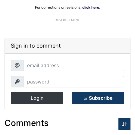
For corrections or revisions,
click here
.
ADVERTISEMENT
Sign in to comment
Login
Subscribe
or
Comments