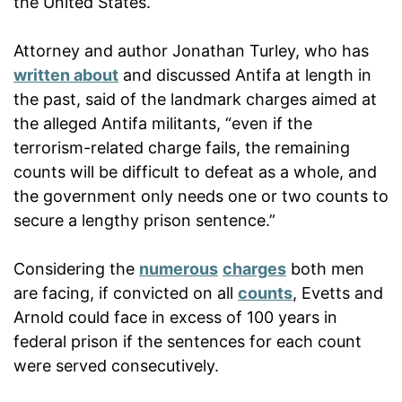
the United States.
Attorney and author Jonathan Turley, who has
written about
and discussed Antifa at length in
the past, said of the landmark charges aimed at
the alleged Antifa militants, “even if the
terrorism-related charge fails, the remaining
counts will be difficult to defeat as a whole, and
the government only needs one or two counts to
secure a lengthy prison sentence.”
Considering the
numerous
charges
both men
are facing, if convicted on all
counts
, Evetts and
Arnold could face in excess of 100 years in
federal prison if the sentences for each count
were served consecutively.