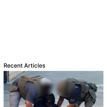
Recent Articles