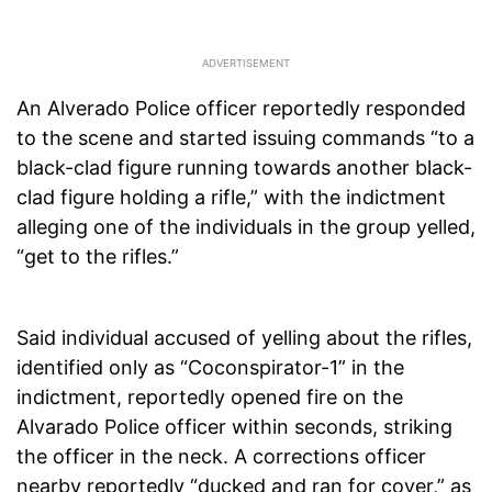
An Alverado Police officer reportedly responded
to the scene and started issuing commands “to a
black-clad figure running towards another black-
clad figure holding a rifle,” with the indictment
alleging one of the individuals in the group yelled,
“get to the rifles.”
Said individual accused of yelling about the rifles,
identified only as “Coconspirator-1” in the
indictment, reportedly opened fire on the
Alvarado Police officer within seconds, striking
the officer in the neck. A corrections officer
nearby reportedly “ducked and ran for cover,” as