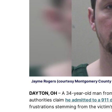
Jayme Rogers (courtesy Montgomery County J
DAYTON, OH
– A 34-year-old man fr
authorities claim
he admitted to a 911 
frustrations stemming from the victim’