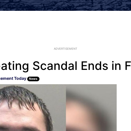
ADVERTISEMENT
ating Scandal Ends in F
cement Today
News