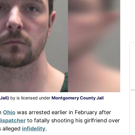
ail)
by is licensed under
Montgomery County Jail
om
Ohio
was arrested earlier in February after
dispatcher
to fatally shooting his girlfriend over
s alleged
infidelity
.