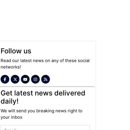
Follow us
Read our latest news on any of these social
networks!
Get latest news delivered
daily!
We will send you breaking news right to
your inbox