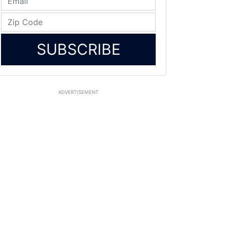
SUBSCRIBE
ADVERTISEMENT