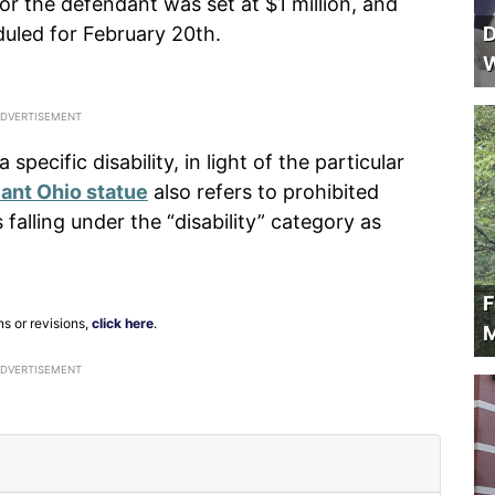
or the defendant was set at $1 million, and
uled for February 20th.
D
W
 specific disability, in light of the particular
vant Ohio statue
also refers to prohibited
falling under the “disability” category as
F
ns or revisions,
click here
.
M
ADVERTISEMENT