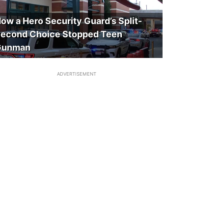
ow a Hero Security Guard’s Split-
econd Choice Stopped Teen
Gunman
ADVERTISEMENT