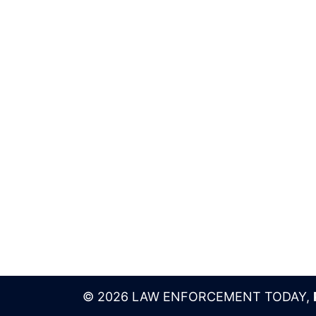
© 2026 LAW ENFORCEMENT TODAY,