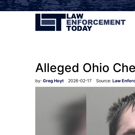
Alleged Ohio Che
by:
Greg Hoyt
2026-02-17
Source:
Law Enfor