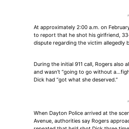
At approximately 2:00 a.m. on Februar
to report that he shot his girlfriend, 
dispute regarding the victim allegedly 
During the initial 911 call, Rogers also
and wasn’t “going to go without a…fight
Dick had “got what she deserved.”
When Dayton Police arrived at the sce
Avenue, authorities say Rogers approa
repeated that he’d shot Dick three time