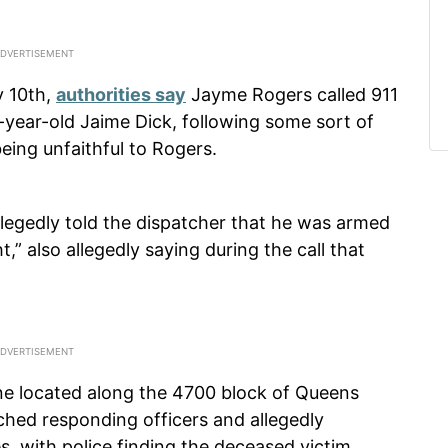
y 10th,
authorities say
Jayme Rogers called 911
33-year-old Jaime Dick, following some sort of
being unfaithful to Rogers.
 allegedly told the dispatcher that he was armed
,” also allegedly saying during the call that
ne located along the 4700 block of Queens
ched responding officers and allegedly
s, with police finding the deceased victim