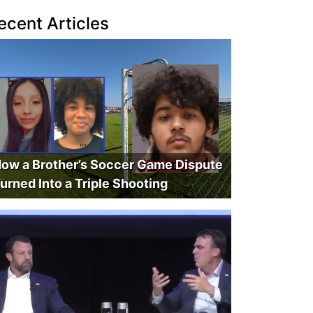
ecent Articles
ow a Brother’s Soccer Game Dispute
urned Into a Triple Shooting