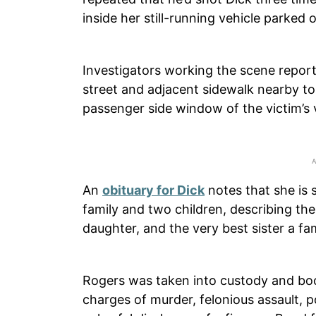
inside her still-running vehicle parked 
Investigators working the scene report
street and adjacent sidewalk nearby t
passenger side window of the victim’s 
An
obituary for Dick
notes that she is 
family and two children, describing th
daughter, and the very best sister a fam
Rogers was taken into custody and bo
charges of murder, felonious assault, 