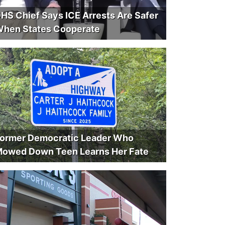
HS Chief Says ICE Arrests Are Safer
hen States Cooperate
ormer Democratic Leader Who
owed Down Teen Learns Her Fate