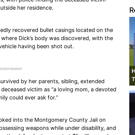
outside her residence.
R
edly recovered bullet casings located on the
o where Dick’s body was discovered, with the
vehicle having been shot out.
H
T
survived by her parents, sibling, extended
e deceased victim as “a loving mom, a devoted
ily could ever ask for.”
oked into the Montgomery County Jail on
possessing weapons while under disability, and