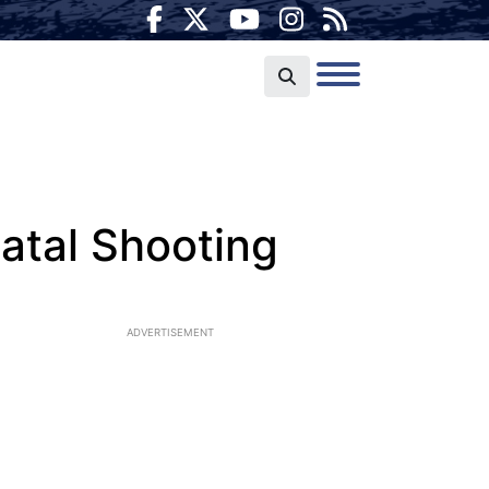
atal Shooting
ADVERTISEMENT