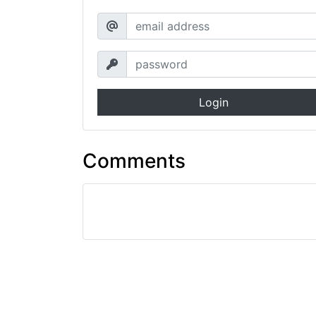
Login
Comments