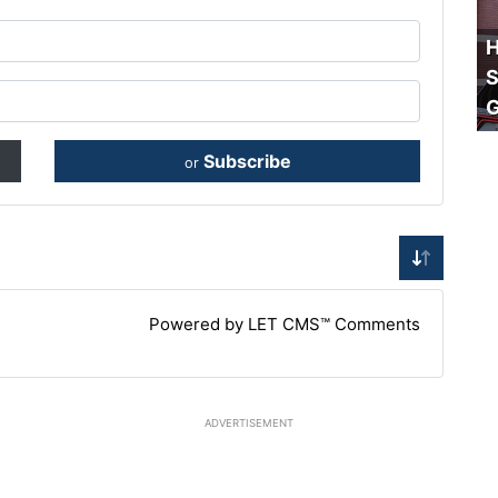
H
S
Subscribe
or
Powered by LET CMS™ Comments
ADVERTISEMENT