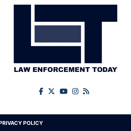
PRIVACY POLICY