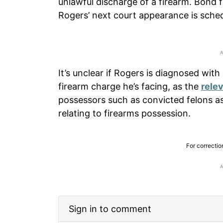
unlawful discharge of a firearm. Bond f
Rogers’ next court appearance is sched
It’s unclear if Rogers is diagnosed with a
firearm charge he’s facing, as the
rele
possessors such as convicted felons as 
relating to firearms possession.
For correctio
Sign in to comment