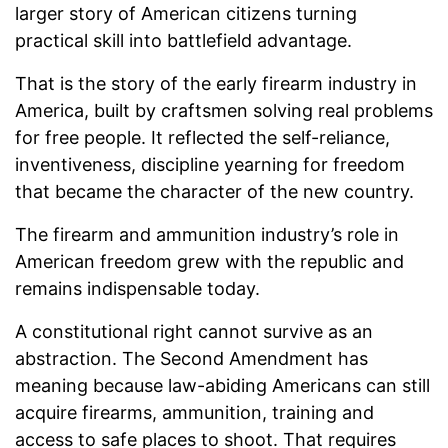
larger story of American citizens turning
practical skill into battlefield advantage.
That is the story of the early firearm industry in
America, built by craftsmen solving real problems
for free people. It reflected the self-reliance,
inventiveness, discipline yearning for freedom
that became the character of the new country.
The firearm and ammunition industry’s role in
American freedom grew with the republic and
remains indispensable today.
A constitutional right cannot survive as an
abstraction. The Second Amendment has
meaning because law-abiding Americans can still
acquire firearms, ammunition, training and
access to safe places to shoot. That requires