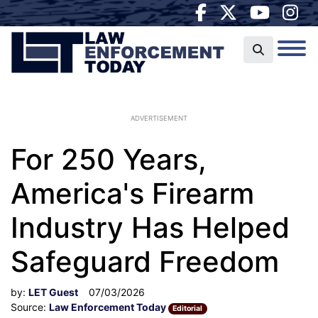
ADVERTISEMENT
For 250 Years,
America's Firearm
Industry Has Helped
Safeguard Freedom
by:
LET Guest
07/03/2026
Source:
Law Enforcement Today
Editorial