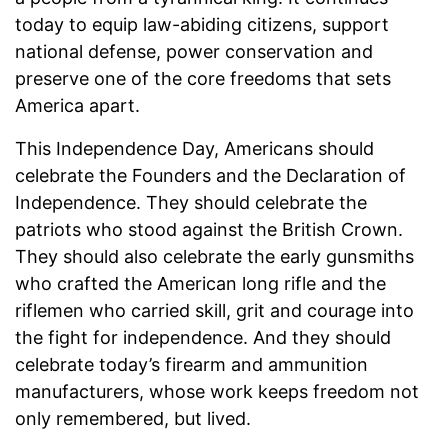
today to equip law-abiding citizens, support
national defense, power conservation and
preserve one of the core freedoms that sets
America apart.
This Independence Day, Americans should
celebrate the Founders and the Declaration of
Independence. They should celebrate the
patriots who stood against the British Crown.
They should also celebrate the early gunsmiths
who crafted the American long rifle and the
riflemen who carried skill, grit and courage into
the fight for independence. And they should
celebrate today’s firearm and ammunition
manufacturers, whose work keeps freedom not
only remembered, but lived.