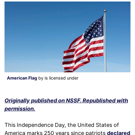
American Flag
by is licensed under
Originally published on NSSF. Republished with
permission.
This Independence Day, the United States of
America marks 250 years since patriots
declared