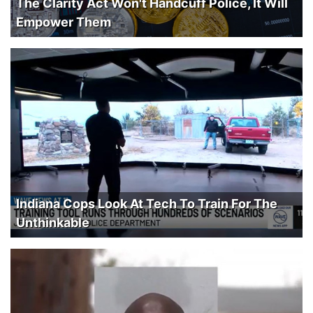
The Clarity Act Won't Handcuff Police, It Will
Empower Them
Indiana Cops Look At Tech To Train For The
Unthinkable