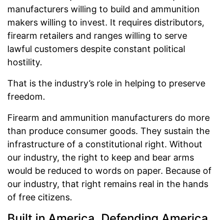
manufacturers willing to build and ammunition
makers willing to invest. It requires distributors,
firearm retailers and ranges willing to serve
lawful customers despite constant political
hostility.
That is the industry’s role in helping to preserve
freedom.
Firearm and ammunition manufacturers do more
than produce consumer goods. They sustain the
infrastructure of a constitutional right. Without
our industry, the right to keep and bear arms
would be reduced to words on paper. Because of
our industry, that right remains real in the hands
of free citizens.
Built in America, Defending America