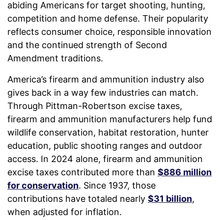
abiding Americans for target shooting, hunting,
competition and home defense. Their popularity
reflects consumer choice, responsible innovation
and the continued strength of Second
Amendment traditions.
America’s firearm and ammunition industry also
gives back in a way few industries can match.
Through Pittman-Robertson excise taxes,
firearm and ammunition manufacturers help fund
wildlife conservation, habitat restoration, hunter
education, public shooting ranges and outdoor
access. In 2024 alone, firearm and ammunition
excise taxes contributed more than
$886 million
for conservation
. Since 1937, those
contributions have totaled nearly
$31 billion
,
when adjusted for inflation.