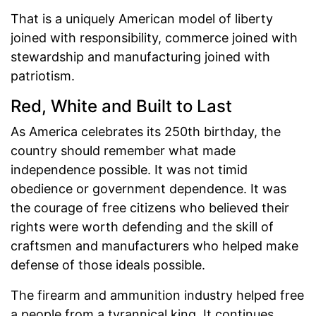
That is a uniquely American model of liberty
joined with responsibility, commerce joined with
stewardship and manufacturing joined with
patriotism.
Red, White and Built to Last
As America celebrates its 250th birthday, the
country should remember what made
independence possible. It was not timid
obedience or government dependence. It was
the courage of free citizens who believed their
rights were worth defending and the skill of
craftsmen and manufacturers who helped make
defense of those ideals possible.
The firearm and ammunition industry helped free
a people from a tyrannical king. It continues