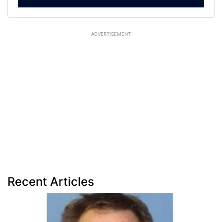
ADVERTISEMENT
Recent Articles