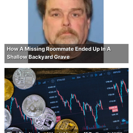
How A Missing Roommate Ended Up In A
Shallow Backyard Grave