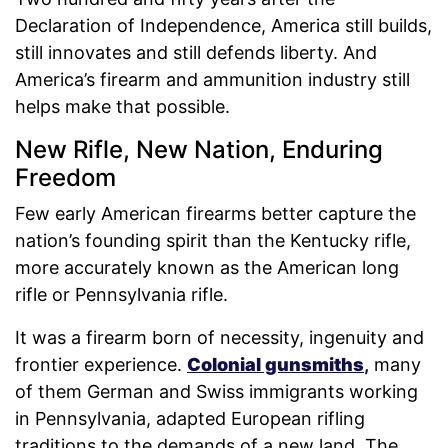
Declaration of Independence, America still builds,
still innovates and still defends liberty. And
America’s firearm and ammunition industry still
helps make that possible.
New Rifle, New Nation, Enduring
Freedom
Few early American firearms better capture the
nation’s founding spirit than the Kentucky rifle,
more accurately known as the American long
rifle or Pennsylvania rifle.
It was a firearm born of necessity, ingenuity and
frontier experience.
Colonial gunsmiths
,
many
of them German and Swiss immigrants working
in Pennsylvania, adapted European rifling
traditions to the demands of a new land. The