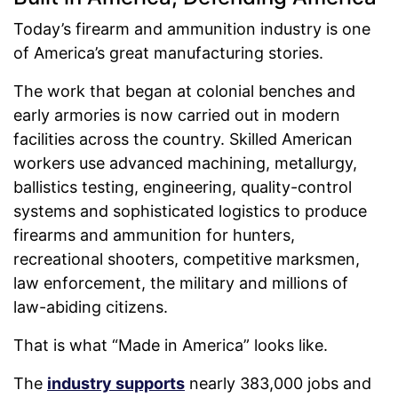
Today’s firearm and ammunition industry is one
of America’s great manufacturing stories.
The work that began at colonial benches and
early armories is now carried out in modern
facilities across the country. Skilled American
workers use advanced machining, metallurgy,
ballistics testing, engineering, quality-control
systems and sophisticated logistics to produce
firearms and ammunition for hunters,
recreational shooters, competitive marksmen,
law enforcement, the military and millions of
law-abiding citizens.
That is what “Made in America” looks like.
The
industry supports
nearly 383,000 jobs and