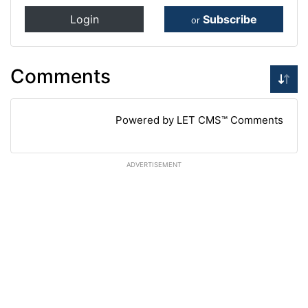
Login
Subscribe
or
Comments
Powered by LET CMS™ Comments
ADVERTISEMENT