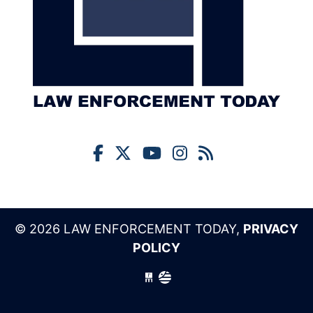
© 2026 LAW ENFORCEMENT TODAY,
PRIVACY
POLICY