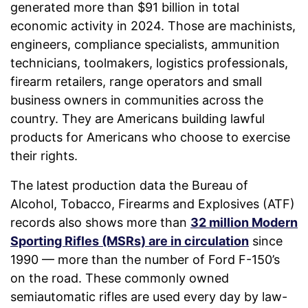
generated more than $91 billion in total
economic activity in 2024. Those are machinists,
engineers, compliance specialists, ammunition
technicians, toolmakers, logistics professionals,
firearm retailers, range operators and small
business owners in communities across the
country. They are Americans building lawful
products for Americans who choose to exercise
their rights.
The latest production data the Bureau of
Alcohol, Tobacco, Firearms and Explosives (ATF)
records also shows more than
32 million Modern
Sporting Rifles (MSRs) are in circulation
since
1990 — more than the number of Ford F-150’s
on the road. These commonly owned
semiautomatic rifles are used every day by law-