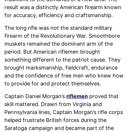
result was a distinctly American firearm known
for accuracy, efficiency and craftsmanship.
The long rifle was not the standard military
firearm of the Revolutionary War. Smoothbore
muskets remained the dominant arm of the
period. But American riflemen brought
something different to the patriot cause. They
brought marksmanship, fieldcraft, endurance
and the confidence of free men who knew how
to provide for and protect themselves.
Captain Daniel Morgan’s
riflemen
proved that
skill mattered. Drawn from Virginia and
Pennsylvania lines, Captain Morgan’s rifle corps
helped frustrate British forces during the
Saratoga campaign and became part of the