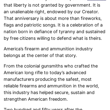
that liberty is not granted by government. It is
an unalienable right, endowed by our Creator.
That anniversary is about more than fireworks,
flags and patriotic songs. It is a celebration of a
nation born in defiance of tyranny and sustained
by free citizens willing to defend what is theirs.
America’s firearm and ammunition industry
belongs at the center of that story.
From the colonial gunsmiths who crafted the
American long rifle to today’s advanced
manufacturers producing the safest, most
reliable firearms and ammunition in the world,
this industry has helped secure, sustain and
strengthen American freedom.
Two hundred and fifty years after the