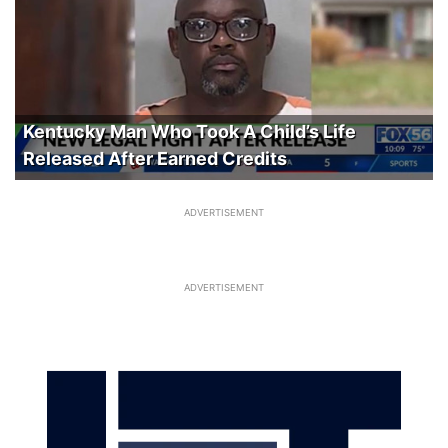
Kentucky Man Who Took A Child’s Life
Released After Earned Credits
ADVERTISEMENT
ADVERTISEMENT