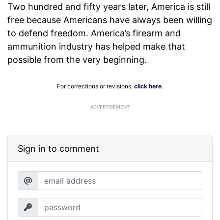
Two hundred and fifty years later, America is still
free because Americans have always been willing
to defend freedom. America’s firearm and
ammunition industry has helped make that
possible from the very beginning.
For corrections or revisions,
click here
.
ADVERTISEMENT
Sign in to comment