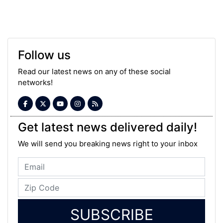
Follow us
Read our latest news on any of these social
networks!
Get latest news delivered daily!
We will send you breaking news right to your inbox
SUBSCRIBE