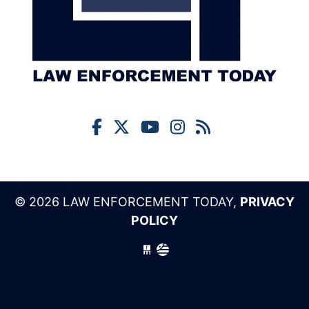
© 2026 LAW ENFORCEMENT TODAY,
PRIVACY
POLICY