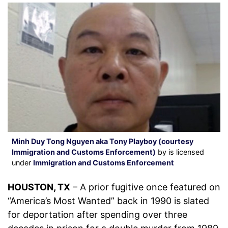
Minh Duy Tong Nguyen aka Tony Playboy (courtesy
Immigration and Customs Enforcement)
by is licensed
under
Immigration and Customs Enforcement
HOUSTON, TX
– A prior fugitive once featured on
“America’s Most Wanted” back in 1990 is slated
for deportation after spending over three