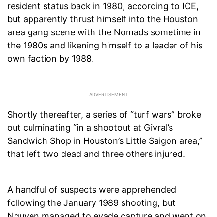
resident status back in 1980, according to ICE,
but apparently thrust himself into the Houston
area gang scene with the Nomads sometime in
the 1980s and likening himself to a leader of his
own faction by 1988.
Shortly thereafter, a series of “turf wars” broke
out culminating “in a shootout at Givral’s
Sandwich Shop in Houston’s Little Saigon area,”
that left two dead and three others injured.
A handful of suspects were apprehended
following the January 1989 shooting, but
Nguyen managed to evade capture and went on