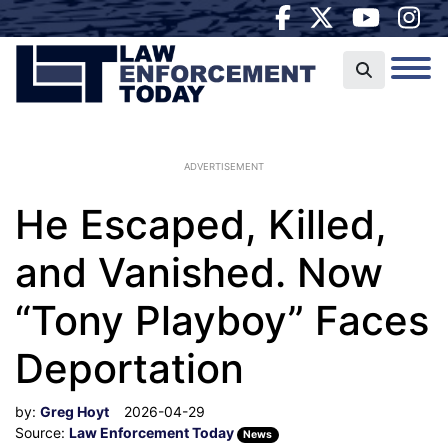
ADVERTISEMENT
He Escaped, Killed,
and Vanished. Now
“Tony Playboy” Faces
Deportation
by:
Greg Hoyt
2026-04-29
Source:
Law Enforcement Today
News