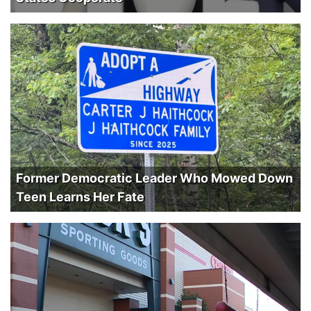
Former Democratic Leader Who Mowed Down
Teen Learns Her Fate