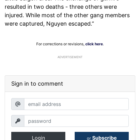
resulted in two deaths - three others were
injured. While most of the other gang members
were captured, Nguyen escaped.”
For corrections or revisions,
click here
.
ADVERTISEMENT
Sign in to comment
Login
Subscribe
or