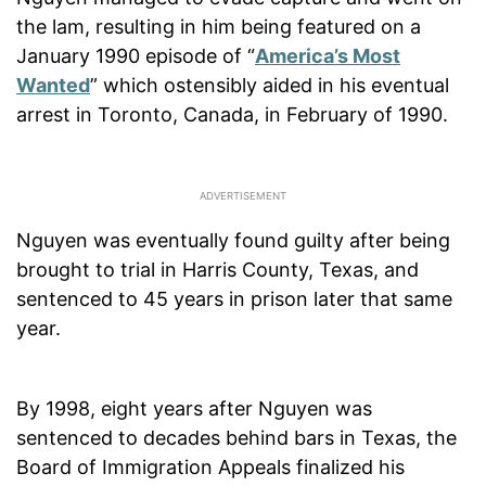
the lam, resulting in him being featured on a
January 1990 episode of “
America’s Most
Wanted
” which ostensibly aided in his eventual
arrest in Toronto, Canada, in February of 1990.
Nguyen was eventually found guilty after being
brought to trial in Harris County, Texas, and
sentenced to 45 years in prison later that same
year.
By 1998, eight years after Nguyen was
sentenced to decades behind bars in Texas, the
Board of Immigration Appeals finalized his