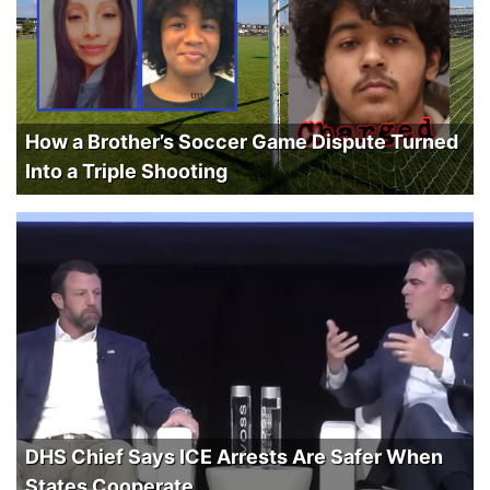
How a Brother’s Soccer Game Dispute Turned
Into a Triple Shooting
DHS Chief Says ICE Arrests Are Safer When
States Cooperate