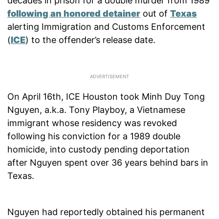
decades in prison for a double murder from 1989
following an honored detainer
out of
Texas
alerting Immigration and Customs Enforcement
(
ICE
) to the offender’s release date.
On April 16th, ICE Houston took Minh Duy Tong
Nguyen, a.k.a. Tony Playboy, a Vietnamese
immigrant whose residency was revoked
following his conviction for a 1989 double
homicide, into custody pending deportation
after Nguyen spent over 36 years behind bars in
Texas.
Nguyen had reportedly obtained his permanent