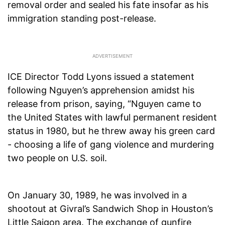
removal order and sealed his fate insofar as his
immigration standing post-release.
ICE Director Todd Lyons issued a statement
following Nguyen’s apprehension amidst his
release from prison, saying, “Nguyen came to
the United States with lawful permanent resident
status in 1980, but he threw away his green card
- choosing a life of gang violence and murdering
two people on U.S. soil.
On January 30, 1989, he was involved in a
shootout at Givral’s Sandwich Shop in Houston’s
Little Saigon area. The exchange of gunfire