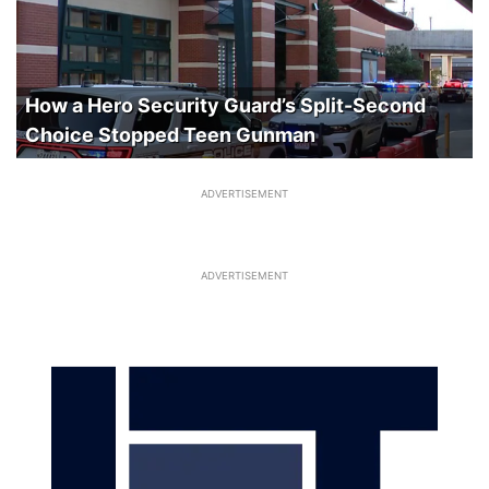
How a Hero Security Guard’s Split-Second
Choice Stopped Teen Gunman
ADVERTISEMENT
ADVERTISEMENT