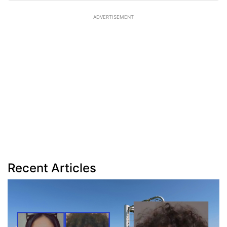
ADVERTISEMENT
Recent Articles