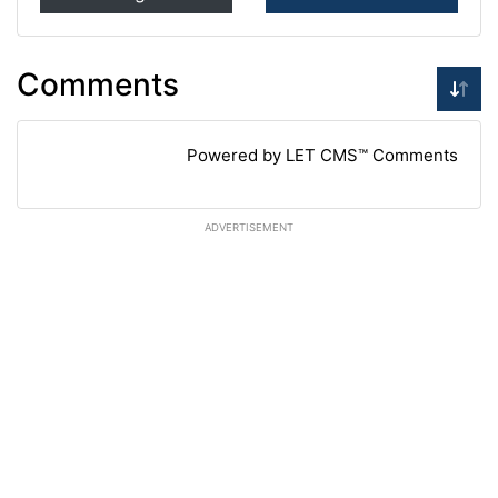
Comments
Powered by LET CMS™ Comments
ADVERTISEMENT