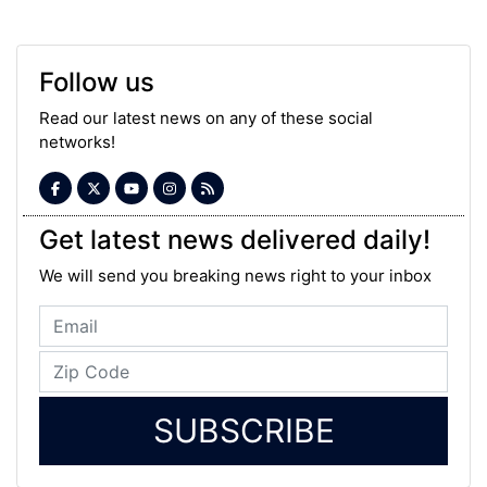
Follow us
Read our latest news on any of these social
networks!
Get latest news delivered daily!
We will send you breaking news right to your inbox
SUBSCRIBE