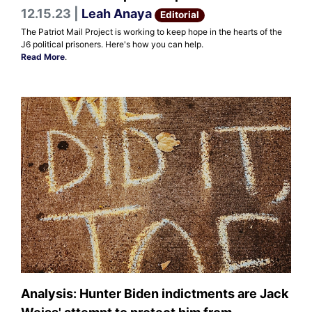
12.15.23 |
Leah Anaya
Editorial
The Patriot Mail Project is working to keep hope in the hearts of the
J6 political prisoners. Here's how you can help.
Read More
.
Analysis: Hunter Biden indictments are Jack