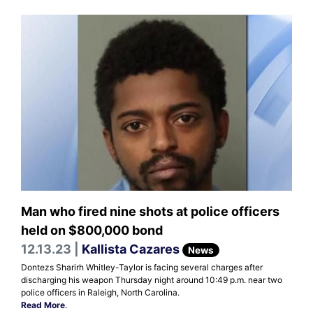
Man who fired nine shots at police officers
held on $800,000 bond
12.13.23 |
Kallista Cazares
News
Dontezs Sharirh Whitley-Taylor is facing several charges after
discharging his weapon Thursday night around 10:49 p.m. near two
police officers in Raleigh, North Carolina.
Read More
.