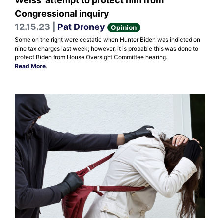
Weiss' attempt to protect him from
Congressional inquiry
12.15.23 |
Pat Droney
Opinion
Some on the right were ecstatic when Hunter Biden was indicted on
nine tax charges last week; however, it is probable this was done to
protect Biden from House Oversight Committee hearing.
Read More
.