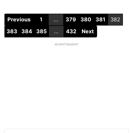
Previous
1
...
379
380
381
382
383
384
385
...
432
Next
ADVERTISEMENT