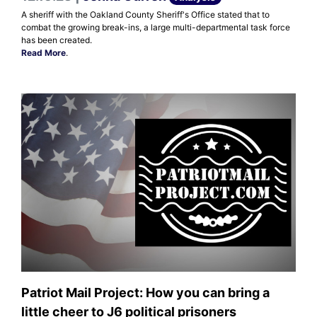
A sheriff with the Oakland County Sheriff's Office stated that to
combat the growing break-ins, a large multi-departmental task force
has been created.
Read More
.
Patriot Mail Project: How you can bring a
little cheer to J6 political prisoners