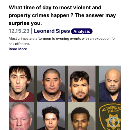
What time of day to most violent and
property crimes happen ? The answer may
surprise you.
12.15.23 |
Leonard Sipes
Analysis
Most crimes are afternoon to evening events with an exception for
sex offenses.
Read More
.