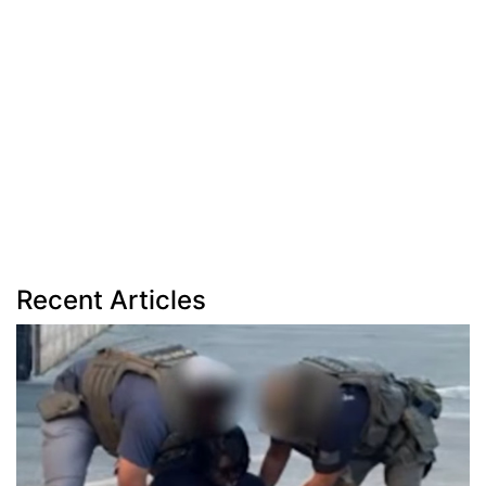
Recent Articles