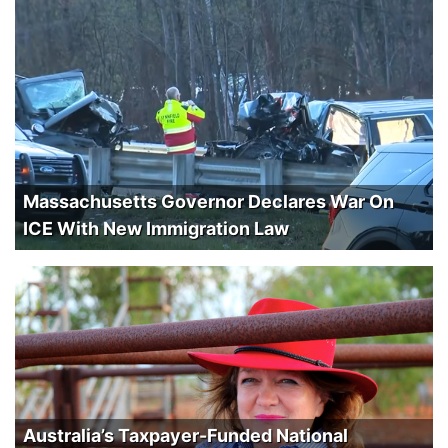
Massachusetts Governor Declares War On
ICE With New Immigration Law
Australia’s Taxpayer-Funded National