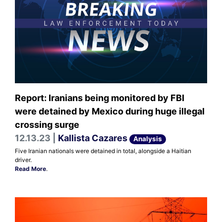
Report: Iranians being monitored by FBI
were detained by Mexico during huge illegal
crossing surge
12.13.23 |
Kallista Cazares
Analysis
Five Iranian nationals were detained in total, alongside a Haitian
driver.
Read More
.