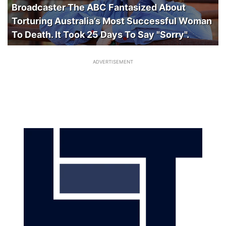
Broadcaster The ABC Fantasized About
Torturing Australia’s Most Successful Woman
To Death. It Took 25 Days To Say "Sorry".
ADVERTISEMENT