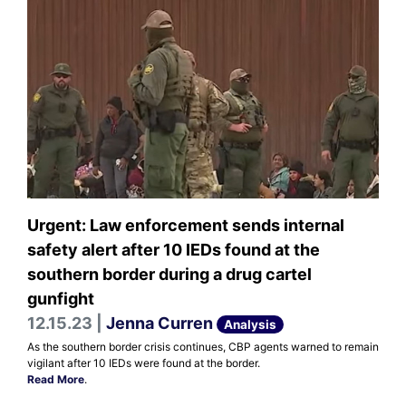
Urgent: Law enforcement sends internal
safety alert after 10 IEDs found at the
southern border during a drug cartel
gunfight
12.15.23 |
Jenna Curren
Analysis
As the southern border crisis continues, CBP agents warned to remain
vigilant after 10 IEDs were found at the border.
Read More
.