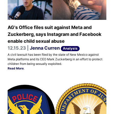
AG's Office files suit against Meta and
Zuckerberg, says Instagram and Facebook
enable child sexual abuse
12.15.23 |
Jenna Curren
Analysis
A civil lawsuit has been filed by the state of New Mexico against
Meta platforms and its CEO Mark Zuckerberg in an effort to protect
children from being sexually exploited.
Read More
.