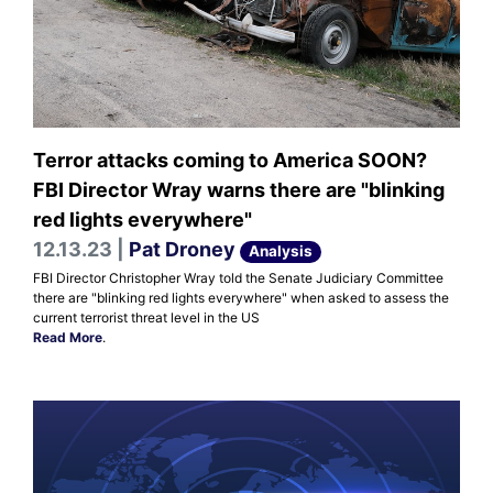
Terror attacks coming to America SOON?
FBI Director Wray warns there are "blinking
red lights everywhere"
12.13.23 |
Pat Droney
Analysis
FBI Director Christopher Wray told the Senate Judiciary Committee
there are "blinking red lights everywhere" when asked to assess the
current terrorist threat level in the US
Read More
.