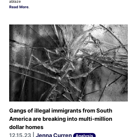
ablaze
Read More
.
Gangs of illegal immigrants from South
America are breaking into multi-million
dollar homes
12.15.23 |
Jenna Curren
Analysis