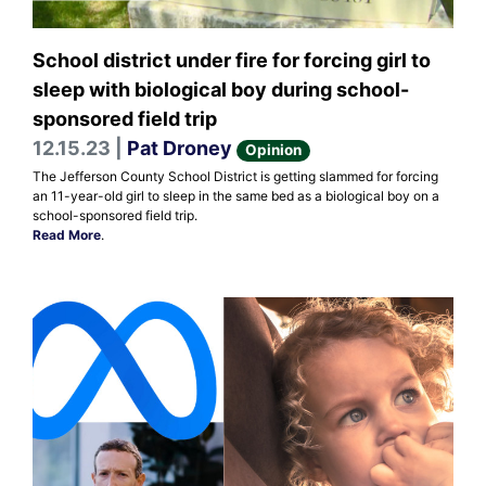
School district under fire for forcing girl to
sleep with biological boy during school-
sponsored field trip
12.15.23 |
Pat Droney
Opinion
The Jefferson County School District is getting slammed for forcing
an 11-year-old girl to sleep in the same bed as a biological boy on a
school-sponsored field trip.
Read More
.