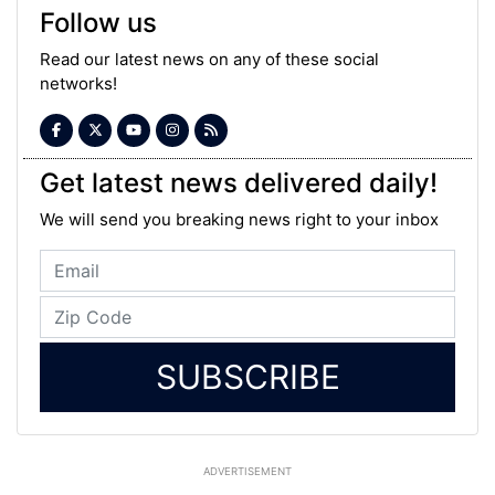
Follow us
Read our latest news on any of these social
networks!
Get latest news delivered daily!
We will send you breaking news right to your inbox
SUBSCRIBE
ADVERTISEMENT