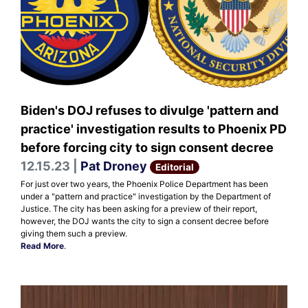
Biden's DOJ refuses to divulge 'pattern and
practice' investigation results to Phoenix PD
before forcing city to sign consent decree
12.15.23 |
Pat Droney
Editorial
For just over two years, the Phoenix Police Department has been
under a "pattern and practice" investigation by the Department of
Justice. The city has been asking for a preview of their report,
however, the DOJ wants the city to sign a consent decree before
giving them such a preview.
Read More
.