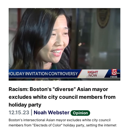
Racism: Boston's "diverse" Asian mayor
excludes white city council members from
holiday party
12.15.23 |
Noah Webster
Opinion
Boston's intersectional Asian mayor excludes white city council
members from "Electeds of Color" holiday party, setting the internet