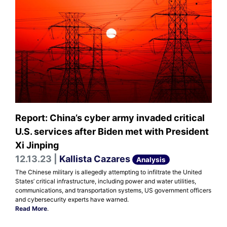
Report: China’s cyber army invaded critical
U.S. services after Biden met with President
Xi Jinping
12.13.23 |
Kallista Cazares
Analysis
The Chinese military is allegedly attempting to infiltrate the United
States’ critical infrastructure, including power and water utilities,
communications, and transportation systems, US government officers
and cybersecurity experts have warned.
Read More
.