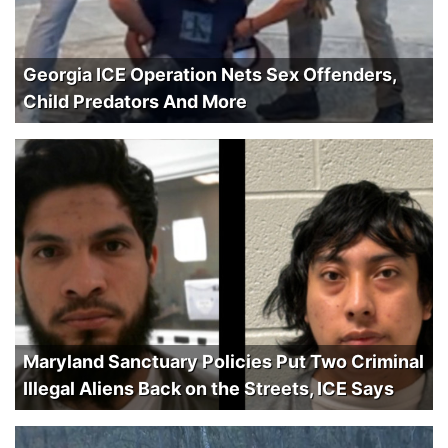
Georgia ICE Operation Nets Sex Offenders,
Child Predators And More
Maryland Sanctuary Policies Put Two Criminal
Illegal Aliens Back on the Streets, ICE Says