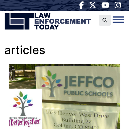
articles