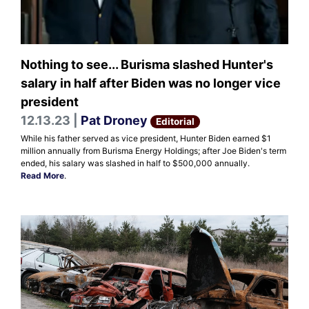
Nothing to see... Burisma slashed Hunter's
salary in half after Biden was no longer vice
president
12.13.23 |
Pat Droney
Editorial
While his father served as vice president, Hunter Biden earned $1
million annually from Burisma Energy Holdings; after Joe Biden's term
ended, his salary was slashed in half to $500,000 annually.
Read More
.