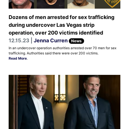
Dozens of men arrested for sex trafficking
during undercover Las Vegas strip
operation, over 200 victims identified
12.15.23 |
Jenna Curren
News
In an undercover operation authorities arrested over 70 men for sex
trafficking. Authorities said there were over 200 victims.
Read More
.