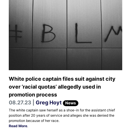
White police captain files suit against city
over ‘racial quotas’ allegedly used in
promotion process
08.27.23 |
Greg Hoyt
News
The white captain saw herself as a shoe-in for the assistant chief
position after 20 years of service and alleges she was denied the
promotion because of her race.
Read More
.