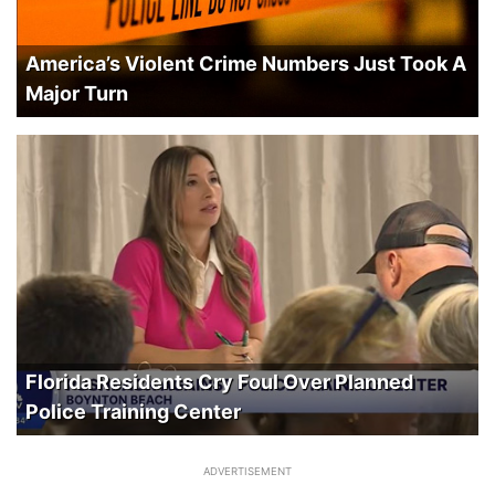
America’s Violent Crime Numbers Just Took A
Major Turn
Florida Residents Cry Foul Over Planned
Police Training Center
ADVERTISEMENT