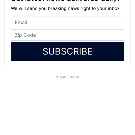
We will send you breaking news right to your inbox
SUBSCRIBE
ADVERTISEMENT