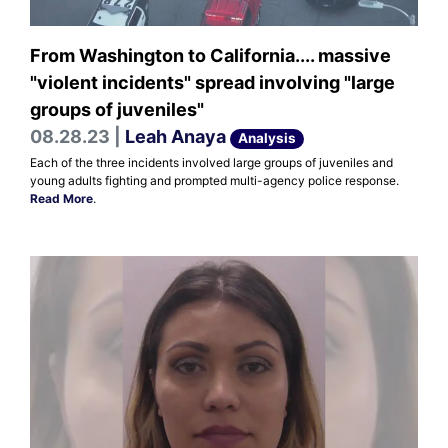
From Washington to California.... massive
"violent incidents" spread involving "large
groups of juveniles"
08.28.23 |
Leah Anaya
Analysis
Each of the three incidents involved large groups of juveniles and
young adults fighting and prompted multi-agency police response.
Read More
.