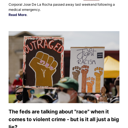
Corporal Jose De La Rocha passed away last weekend following a
medical emergency.
Read More
.
The feds are talking about "race" when it
comes to violent crime - but is it all just a big
lie?