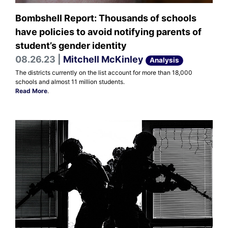
Bombshell Report: Thousands of schools
have policies to avoid notifying parents of
student’s gender identity
08.26.23 |
Mitchell McKinley
Analysis
The districts currently on the list account for more than 18,000
schools and almost 11 million students.
Read More
.