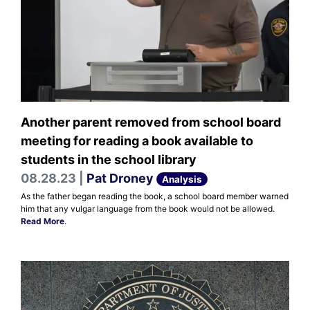
Another parent removed from school board
meeting for reading a book available to
students in the school library
08.28.23 |
Pat Droney
Analysis
As the father began reading the book, a school board member warned
him that any vulgar language from the book would not be allowed.
Read More
.