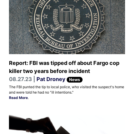
Report: FBI was tipped off about Fargo cop
killer two years before incident
08.27.23 |
Pat Droney
News
The FBI punted the tip to local police, who visited the suspect's home
and were told he had no "ill intentions."
Read More
.