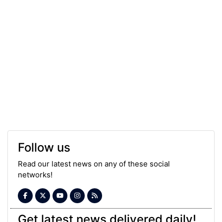
Follow us
Read our latest news on any of these social
networks!
Get latest news delivered daily!