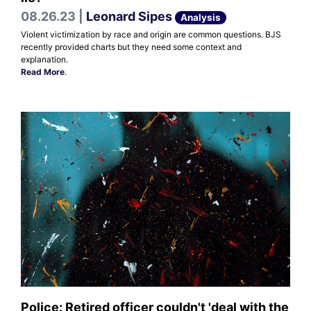
08.26.23 |
Leonard Sipes
Analysis
Violent victimization by race and origin are common questions. BJS
recently provided charts but they need some context and
explanation.
Read More
.
Police: Retired officer couldn't 'deal with the