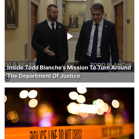
Inside Todd Blanche’s Mission To Turn Around
The Department Of Justice