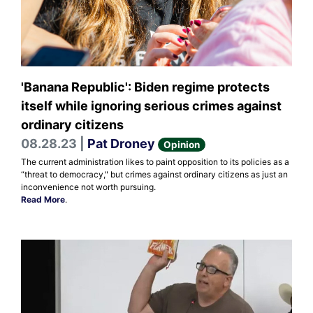
'Banana Republic': Biden regime protects
itself while ignoring serious crimes against
ordinary citizens
08.28.23 |
Pat Droney
Opinion
The current administration likes to paint opposition to its policies as a
“threat to democracy," but crimes against ordinary citizens as just an
inconvenience not worth pursuing.
Read More
.