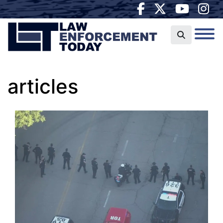
articles