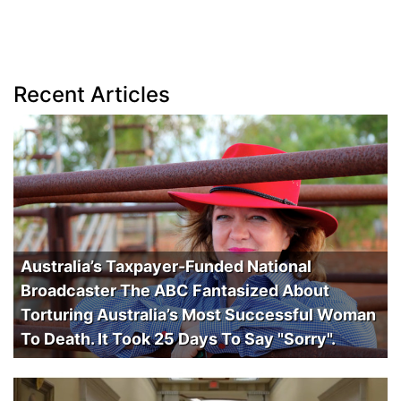
Recent Articles
Australia’s Taxpayer-Funded National
Broadcaster The ABC Fantasized About
Torturing Australia’s Most Successful Woman
To Death. It Took 25 Days To Say "Sorry".