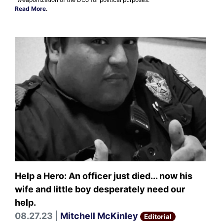
Read More
.
Help a Hero: An officer just died... now his
wife and little boy desperately need our
help.
08.27.23 |
Mitchell McKinley
Editorial