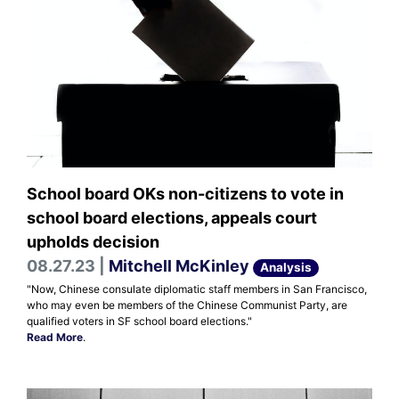
School board OKs non-citizens to vote in
school board elections, appeals court
upholds decision
08.27.23 |
Mitchell McKinley
Analysis
"Now, Chinese consulate diplomatic staff members in San Francisco,
who may even be members of the Chinese Communist Party, are
qualified voters in SF school board elections."
Read More
.