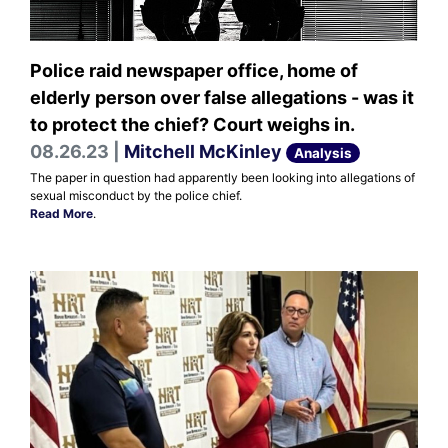
Police raid newspaper office, home of
elderly person over false allegations - was it
to protect the chief? Court weighs in.
08.26.23 |
Mitchell McKinley
Analysis
The paper in question had apparently been looking into allegations of
sexual misconduct by the police chief.
Read More
.