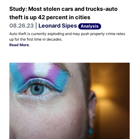
Study: Most stolen cars and trucks-auto
theft is up 42 percent in cities
08.26.23 |
Leonard Sipes
Analysis
Auto theft is currently exploding and may push property crime rates
up for the first time in decades.
Read More
.