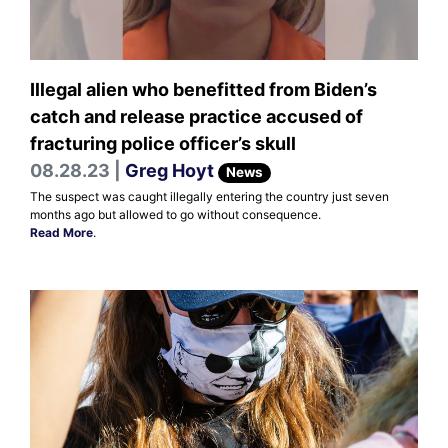
Illegal alien who benefitted from Biden’s
catch and release practice accused of
fracturing police officer’s skull
08.28.23 |
Greg Hoyt
News
The suspect was caught illegally entering the country just seven
months ago but allowed to go without consequence.
Read More
.