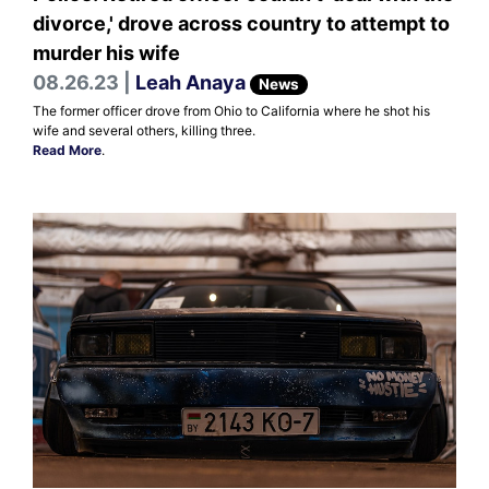
divorce,' drove across country to attempt to
murder his wife
08.26.23 |
Leah Anaya
News
The former officer drove from Ohio to California where he shot his
wife and several others, killing three.
Read More
.