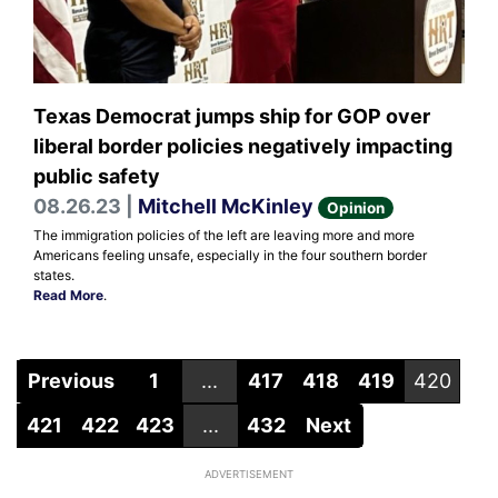
Texas Democrat jumps ship for GOP over
liberal border policies negatively impacting
public safety
08.26.23 |
Mitchell McKinley
Opinion
The immigration policies of the left are leaving more and more
Americans feeling unsafe, especially in the four southern border
states.
Read More
.
Previous
1
...
417
418
419
420
421
422
423
...
432
Next
ADVERTISEMENT