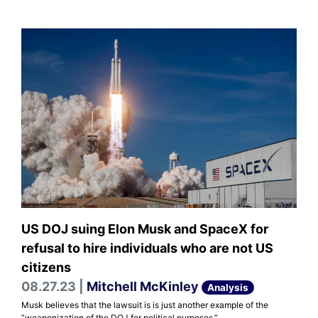
US DOJ suing Elon Musk and SpaceX for
refusal to hire individuals who are not US
citizens
08.27.23 |
Mitchell McKinley
Analysis
Musk believes that the lawsuit is is just another example of the
“weaponization of the DOJ for political purposes.”