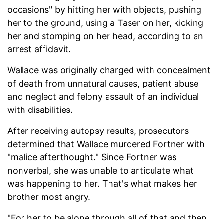
occasions" by hitting her with objects, pushing
her to the ground, using a Taser on her, kicking
her and stomping on her head, according to an
arrest affidavit.
Wallace was originally charged with concealment
of death from unnatural causes, patient abuse
and neglect and felony assault of an individual
with disabilities.
After receiving autopsy results, prosecutors
determined that Wallace murdered Fortner with
"malice afterthought." Since Fortner was
nonverbal, she was unable to articulate what
was happening to her. That's what makes her
brother most angry.
"For her to be alone through all of that and then