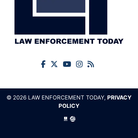
© 2026 LAW ENFORCEMENT TODAY,
PRIVACY
POLICY