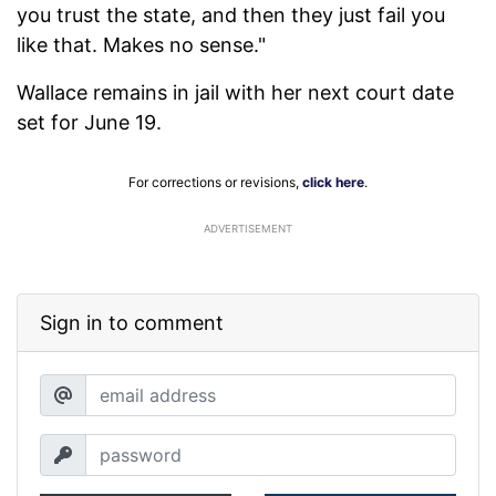
you trust the state, and then they just fail you
like that. Makes no sense."
Wallace remains in jail with her next court date
set for June 19.
For corrections or revisions,
click here
.
ADVERTISEMENT
Sign in to comment