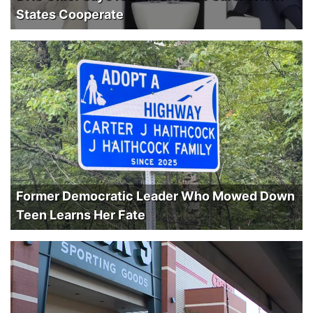
States Cooperate
Former Democratic Leader Who Mowed Down
Teen Learns Her Fate