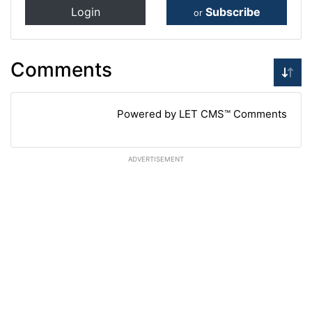
Login
Subscribe
or
Comments
Powered by LET CMS™ Comments
ADVERTISEMENT