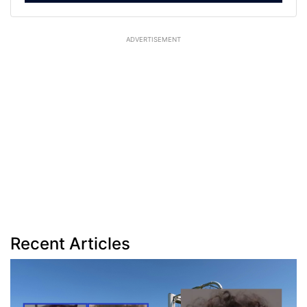
ADVERTISEMENT
Recent Articles