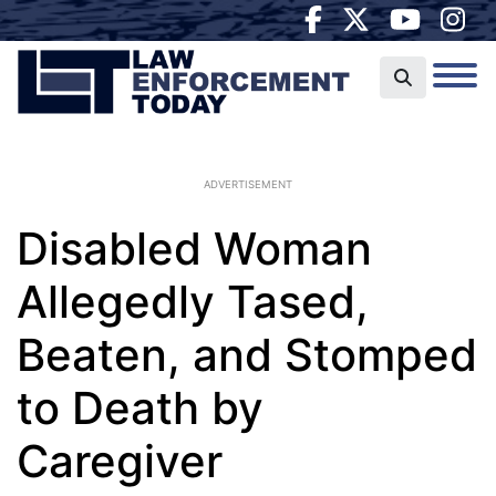
ADVERTISEMENT
Disabled Woman
Allegedly Tased,
Beaten, and Stomped
to Death by
Caregiver