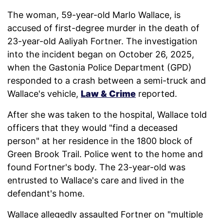
The woman, 59-year-old Marlo Wallace, is
accused of first-degree murder in the death of
23-year-old Aaliyah Fortner. The investigation
into the incident began on October 26, 2025,
when the Gastonia Police Department (GPD)
responded to a crash between a semi-truck and
Wallace's vehicle,
Law & Crime
reported.
After she was taken to the hospital, Wallace told
officers that they would "find a deceased
person" at her residence in the 1800 block of
Green Brook Trail. Police went to the home and
found Fortner's body. The 23-year-old was
entrusted to Wallace's care and lived in the
defendant's home.
Wallace allegedly assaulted Fortner on "multiple