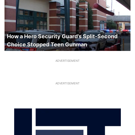
How a Hero Security Guard’s Split-Second
Choice Stopped Teen Gunman
ADVERTISEMENT
ADVERTISEMENT