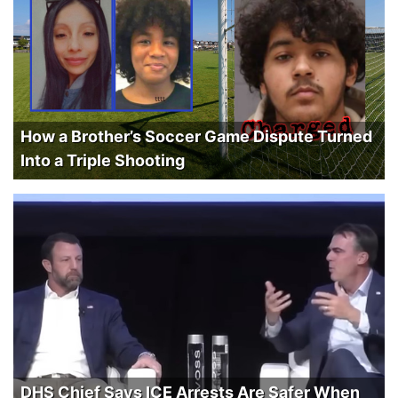
How a Brother’s Soccer Game Dispute Turned
Into a Triple Shooting
DHS Chief Says ICE Arrests Are Safer When