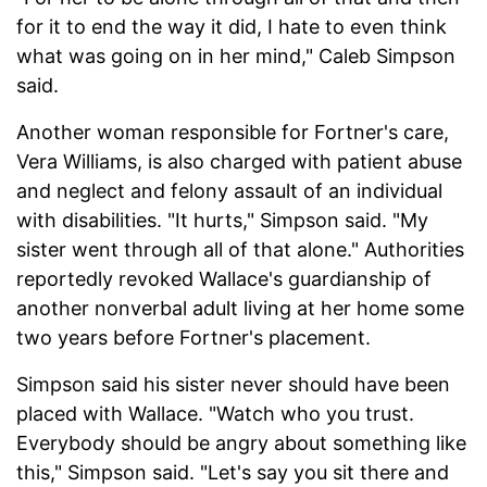
for it to end the way it did, I hate to even think
what was going on in her mind," Caleb Simpson
said.
Another woman responsible for Fortner's care,
Vera Williams, is also charged with patient abuse
and neglect and felony assault of an individual
with disabilities. "It hurts," Simpson said. "My
sister went through all of that alone." Authorities
reportedly revoked Wallace's guardianship of
another nonverbal adult living at her home some
two years before Fortner's placement.
Simpson said his sister never should have been
placed with Wallace. "Watch who you trust.
Everybody should be angry about something like
this," Simpson said. "Let's say you sit there and