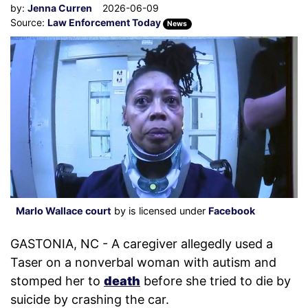
by:
Jenna Curren
2026-06-09
Source:
Law Enforcement Today
News
Marlo Wallace court
by is licensed under
Facebook
GASTONIA, NC - A caregiver allegedly used a
Taser on a nonverbal woman with autism and
stomped her to
death
before she tried to die by
suicide by crashing the car.