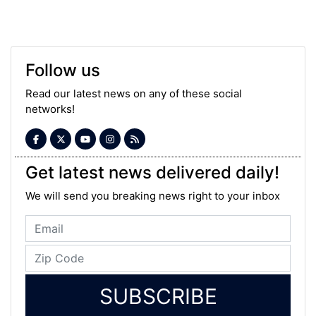
Follow us
Read our latest news on any of these social
networks!
Get latest news delivered daily!
We will send you breaking news right to your inbox
SUBSCRIBE