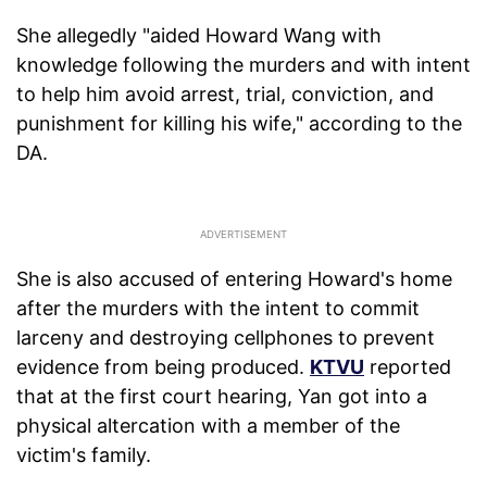
She allegedly "aided Howard Wang with
knowledge following the murders and with intent
to help him avoid arrest, trial, conviction, and
punishment for killing his wife," according to the
DA.
She is also accused of entering Howard's home
after the murders with the intent to commit
larceny and destroying cellphones to prevent
evidence from being produced.
KTVU
reported
that at the first court hearing, Yan got into a
physical altercation with a member of the
victim's family.