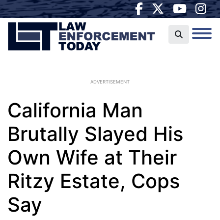
ADVERTISEMENT
California Man
Brutally Slayed His
Own Wife at Their
Ritzy Estate, Cops
Say