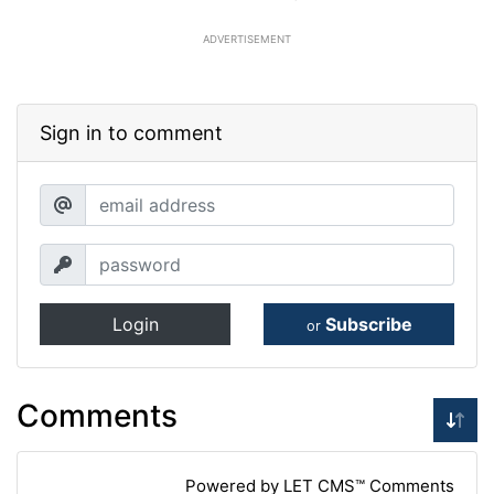
ADVERTISEMENT
Sign in to comment
Login
Subscribe
or
Comments
Powered by LET CMS™ Comments