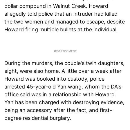
dollar compound in Walnut Creek. Howard
allegedly told police that an intruder had killed
the two women and managed to escape, despite
Howard firing multiple bullets at the individual.
During the murders, the couple's twin daughters,
eight, were also home. A little over a week after
Howard was booked into custody, police
arrested 45-year-old Yan wang, whom the DA's
office said was in a relationship with Howard.
Yan has been charged with destroying evidence,
being an accessory after the fact, and first-
degree residential burglary.