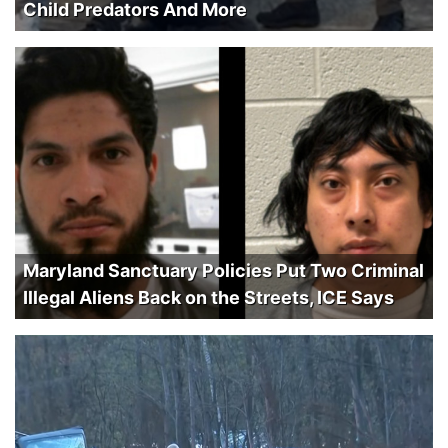
Child Predators And More
Maryland Sanctuary Policies Put Two Criminal
Illegal Aliens Back on the Streets, ICE Says