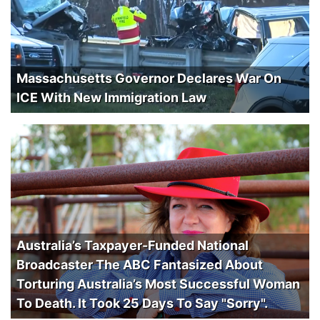
Massachusetts Governor Declares War On
ICE With New Immigration Law
Australia’s Taxpayer-Funded National
Broadcaster The ABC Fantasized About
Torturing Australia’s Most Successful Woman
To Death. It Took 25 Days To Say "Sorry".