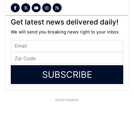
Get latest news delivered daily!
We will send you breaking news right to your inbox
SUBSCRIBE
ADVERTISEMENT