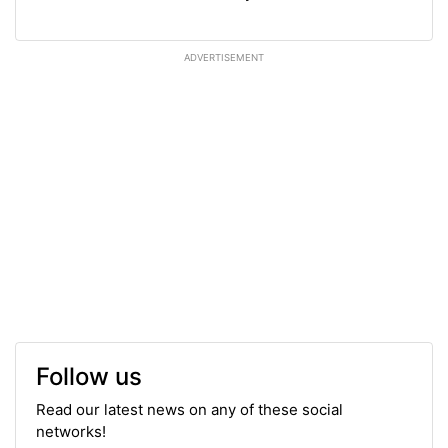
ADVERTISEMENT
Follow us
Read our latest news on any of these social
networks!