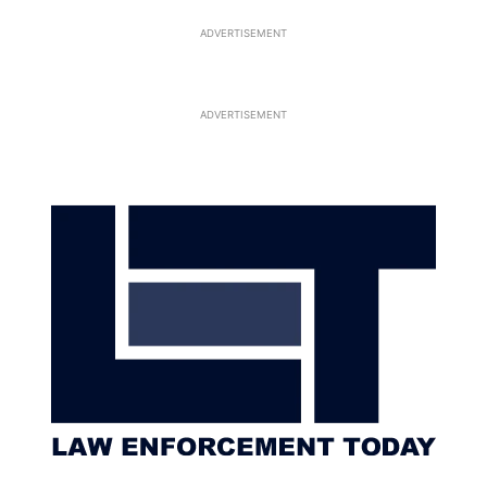
ADVERTISEMENT
ADVERTISEMENT