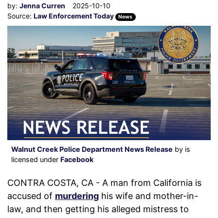
by:
Jenna Curren
2025-10-10
Source:
Law Enforcement Today
News
Walnut Creek Police Department News Release
by is
licensed under
Facebook
CONTRA COSTA, CA - A man from California is
accused of
murdering
his wife and mother-in-
law, and then getting his alleged mistress to