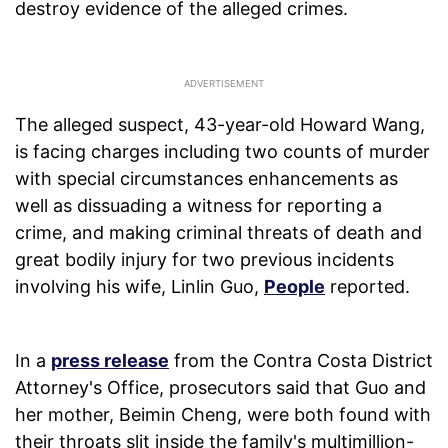
destroy evidence of the alleged crimes.
The alleged suspect, 43-year-old Howard Wang,
is facing charges including two counts of murder
with special circumstances enhancements as
well as dissuading a witness for reporting a
crime, and making criminal threats of death and
great bodily injury for two previous incidents
involving his wife, Linlin Guo,
People
reported.
In a
press release
from the Contra Costa District
Attorney's Office, prosecutors said that Guo and
her mother, Beimin Cheng, were both found with
their throats slit inside the family's multimillion-