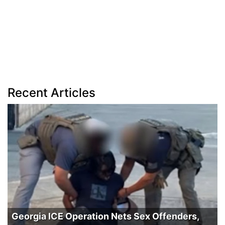
Recent Articles
Georgia ICE Operation Nets Sex Offenders,