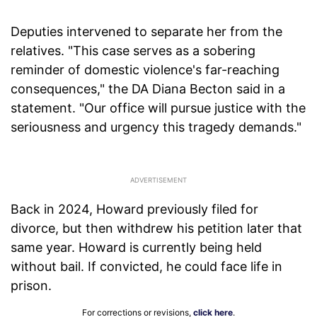
Deputies intervened to separate her from the
relatives. "This case serves as a sobering
reminder of domestic violence's far-reaching
consequences," the DA Diana Becton said in a
statement. "Our office will pursue justice with the
seriousness and urgency this tragedy demands."
Back in 2024, Howard previously filed for
divorce, but then withdrew his petition later that
same year. Howard is currently being held
without bail. If convicted, he could face life in
prison.
For corrections or revisions,
click here
.