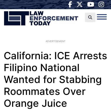
ADVERTISEMENT
California: ICE Arrests
Filipino National
Wanted for Stabbing
Roommates Over
Orange Juice