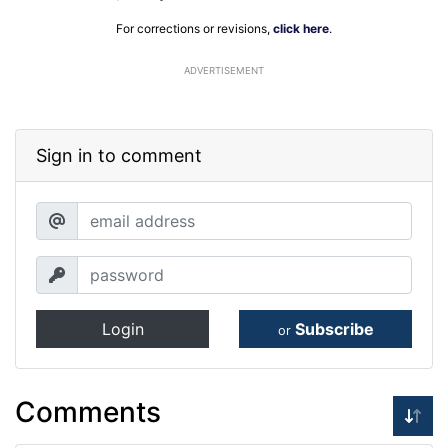
For corrections or revisions,
click here
.
ADVERTISEMENT
Sign in to comment
Login
Subscribe
or
Comments