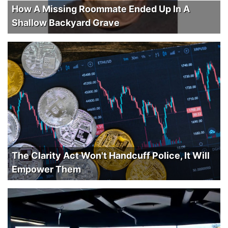
How A Missing Roommate Ended Up In A
Shallow Backyard Grave
The Clarity Act Won't Handcuff Police, It Will
Empower Them