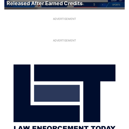
Released After Earned Credits
ADVERTISEMENT
ADVERTISEMENT