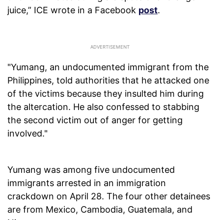
juice,” ICE wrote in a Facebook
post
.
"Yumang, an undocumented immigrant from the
Philippines, told authorities that he attacked one
of the victims because they insulted him during
the altercation. He also confessed to stabbing
the second victim out of anger for getting
involved."
Yumang was among five undocumented
immigrants arrested in an immigration
crackdown on April 28. The four other detainees
are from Mexico, Cambodia, Guatemala, and