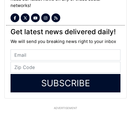
networks!
Get latest news delivered daily!
We will send you breaking news right to your inbox
SUBSCRIBE
ADVERTISEMENT