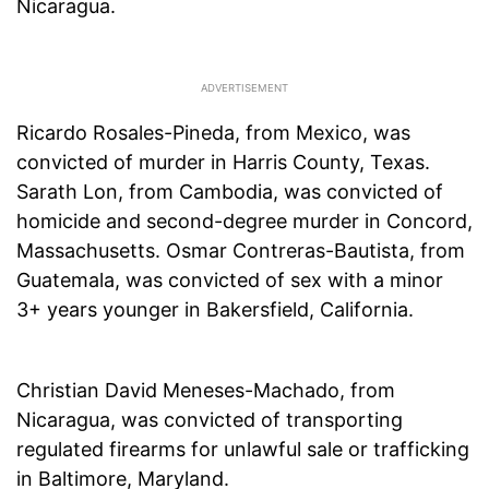
Nicaragua.
Ricardo Rosales-Pineda, from Mexico, was
convicted of murder in Harris County, Texas.
Sarath Lon, from Cambodia, was convicted of
homicide and second-degree murder in Concord,
Massachusetts. Osmar Contreras-Bautista, from
Guatemala, was convicted of sex with a minor
3+ years younger in Bakersfield, California.
Christian David Meneses-Machado, from
Nicaragua, was convicted of transporting
regulated firearms for unlawful sale or trafficking
in Baltimore, Maryland.