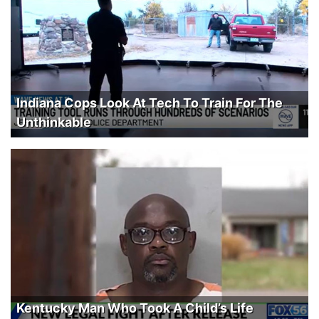
Indiana Cops Look At Tech To Train For The
Unthinkable
Kentucky Man Who Took A Child’s Life