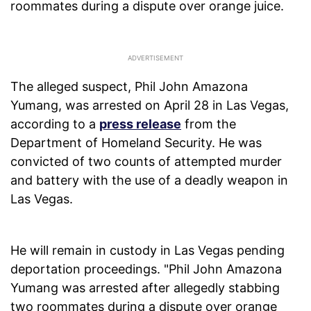
roommates during a dispute over orange juice.
The alleged suspect, Phil John Amazona
Yumang, was arrested on April 28 in Las Vegas,
according to a
press release
from the
Department of Homeland Security. He was
convicted of two counts of attempted murder
and battery with the use of a deadly weapon in
Las Vegas.
He will remain in custody in Las Vegas pending
deportation proceedings. "Phil John Amazona
Yumang was arrested after allegedly stabbing
two roommates during a dispute over orange