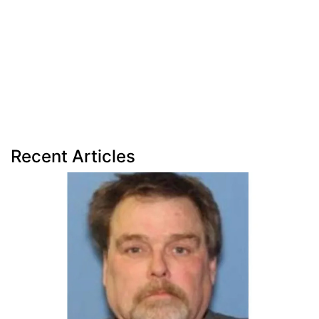
Recent Articles