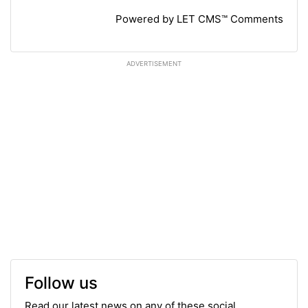
Powered by LET CMS™ Comments
ADVERTISEMENT
Follow us
Read our latest news on any of these social