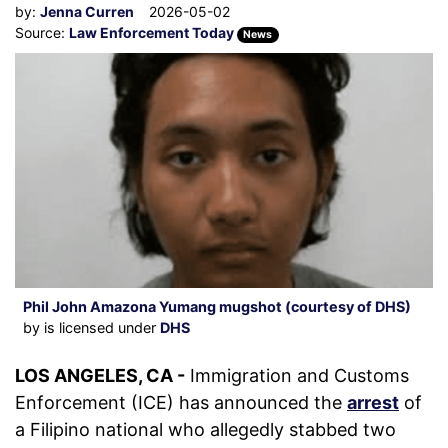
by:
Jenna Curren
2026-05-02
Source:
Law Enforcement Today
News
Phil John Amazona Yumang mugshot (courtesy of DHS)
by is licensed under
DHS
LOS ANGELES, CA -
Immigration and Customs
Enforcement (ICE) has announced the
arrest
of
a Filipino national who allegedly stabbed two