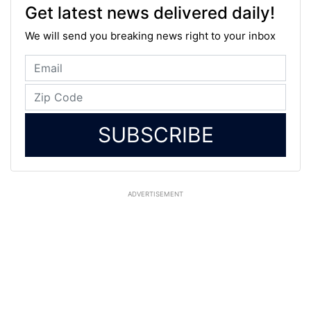
Get latest news delivered daily!
We will send you breaking news right to your inbox
SUBSCRIBE
ADVERTISEMENT