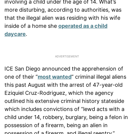
involving a child under the age of 14. What’s
more disturbing, according to authorities, was
that the illegal alien was residing with his wife
inside of a home she
operated as a child
daycare
.
ICE San Diego announced the apprehension of
one of their “
most wanted
” criminal illegal aliens
this past August with the arrest of 47-year-old
Eziquiel Cruz-Rodriguez, which the agency
outlined his extensive criminal history stateside
which includes convictions of “lewd acts with a
child under 14, robbery, burglary, being a felon in
possession of a firearm, being an alien in
possession of a firearm, and illegal reentry.”