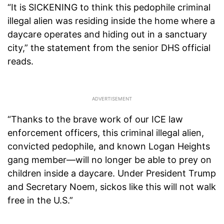
“It is SICKENING to think this pedophile criminal
illegal alien was residing inside the home where a
daycare operates and hiding out in a sanctuary
city,” the statement from the senior DHS official
reads.
“Thanks to the brave work of our ICE law
enforcement officers, this criminal illegal alien,
convicted pedophile, and known Logan Heights
gang member—will no longer be able to prey on
children inside a daycare. Under President Trump
and Secretary Noem, sickos like this will not walk
free in the U.S.”