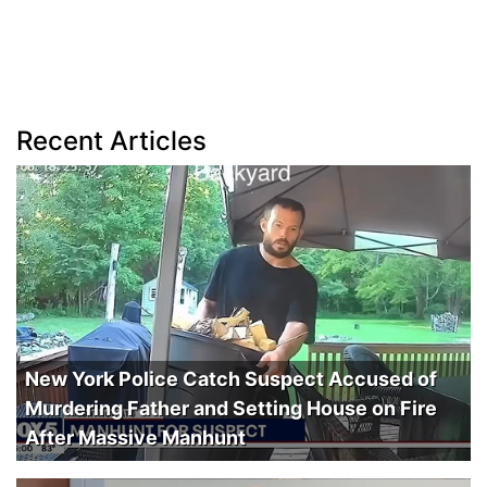
Recent Articles
New York Police Catch Suspect Accused of
Murdering Father and Setting House on Fire
After Massive Manhunt