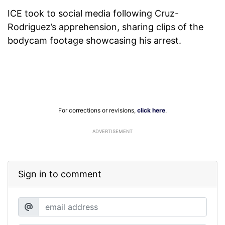
ICE took to social media following Cruz-
Rodriguez’s apprehension, sharing clips of the
bodycam footage showcasing his arrest.
For corrections or revisions,
click here
.
ADVERTISEMENT
Sign in to comment