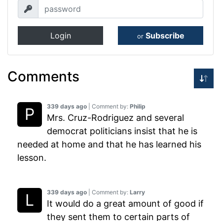
Login
Subscribe
or
Comments
339 days ago
| Comment by:
Philip
Mrs. Cruz-Rodriguez and several
democrat politicians insist that he is
needed at home and that he has learned his
lesson.
339 days ago
| Comment by:
Larry
It would do a great amount of good if
they sent them to certain parts of