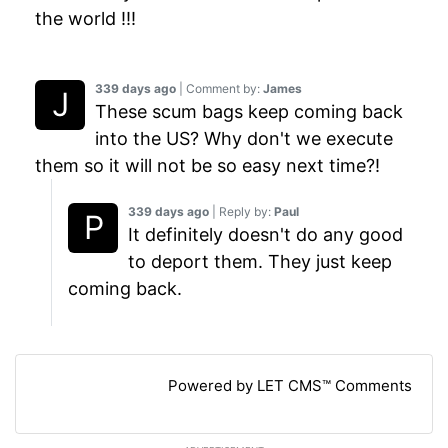
the world !!!
339 days ago
| Comment by:
James
These scum bags keep coming back
into the US? Why don't we execute
them so it will not be so easy next time?!
339 days ago
| Reply by:
Paul
It definitely doesn't do any good
to deport them. They just keep
coming back.
Powered by LET CMS™ Comments