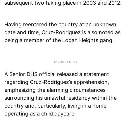
subsequent two taking place in 2003 and 2012.
Having reentered the country at an unknown
date and time, Cruz-Rodriguez is also noted as
being a member of the Logan Heights gang.
A Senior DHS official released a statement
regarding Cruz-Rodriguez’s apprehension,
emphasizing the alarming circumstances
surrounding his unlawful residency within the
country and, particularly, living in a home
operating as a child daycare.