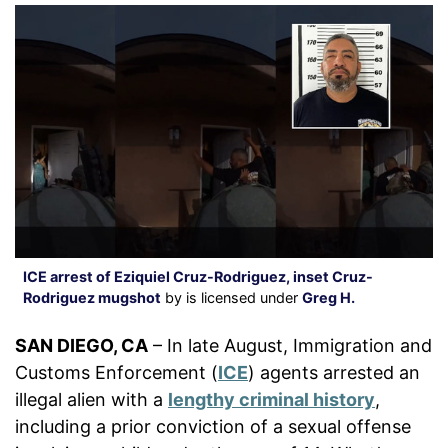
ICE arrest of Eziquiel Cruz-Rodriguez, inset Cruz-
Rodriguez mugshot
by is licensed under
Greg H.
SAN DIEGO, CA
– In late August, Immigration and
Customs Enforcement (
ICE
) agents arrested an
illegal alien with a
lengthy criminal history
,
including a prior conviction of a sexual offense