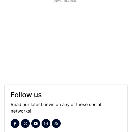
ADVERTISEMENT
Follow us
Read our latest news on any of these social
networks!