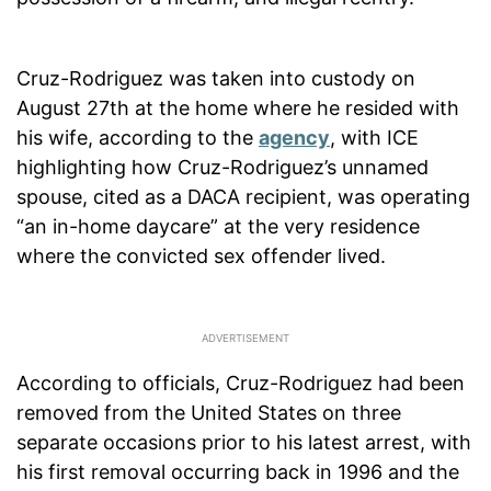
Cruz-Rodriguez was taken into custody on
August 27th at the home where he resided with
his wife, according to the
agency
, with ICE
highlighting how Cruz-Rodriguez’s unnamed
spouse, cited as a DACA recipient, was operating
“an in-home daycare” at the very residence
where the convicted sex offender lived.
According to officials, Cruz-Rodriguez had been
removed from the United States on three
separate occasions prior to his latest arrest, with
his first removal occurring back in 1996 and the