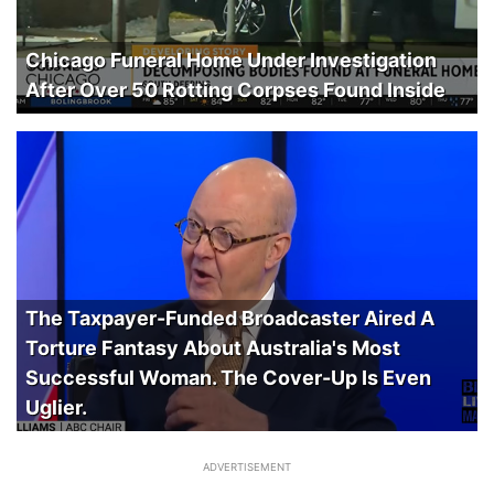
Chicago Funeral Home Under Investigation
After Over 50 Rotting Corpses Found Inside
The Taxpayer-Funded Broadcaster Aired A
Torture Fantasy About Australia's Most
Successful Woman. The Cover-Up Is Even
Uglier.
ADVERTISEMENT