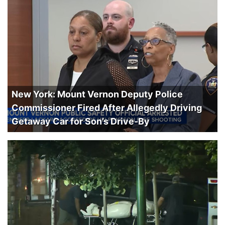
New York: Mount Vernon Deputy Police
Commissioner Fired After Allegedly Driving
Getaway Car for Son’s Drive-By