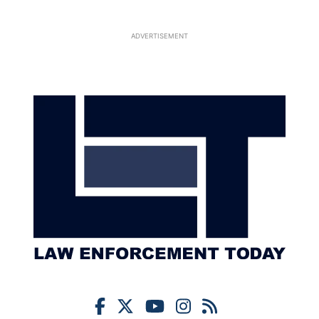
ADVERTISEMENT