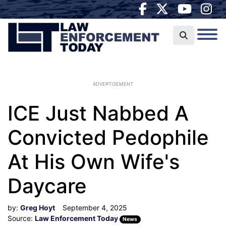
ADVERTISEMENT
ICE Just Nabbed A
Convicted Pedophile
At His Own Wife's
Daycare
by:
Greg Hoyt
September 4, 2025
Source:
Law Enforcement Today
News