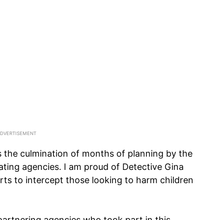
s the culmination of months of planning by the
ting agencies. I am proud of Detective Gina
rts to intercept those looking to harm children
artnering agencies who took part in this