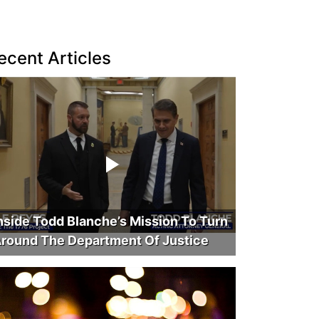
ecent Articles
nside Todd Blanche’s Mission To Turn
round The Department Of Justice