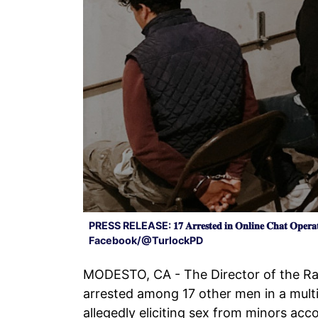
PRESS RELEASE: 𝟏𝟕 𝐀𝐫𝐫𝐞𝐬𝐭𝐞𝐝 𝐢𝐧 𝐎𝐧𝐥𝐢𝐧𝐞 𝐂𝐡𝐚𝐭 𝐎𝐩𝐞𝐫𝐚𝐭
Facebook/@TurlockPD
MODESTO, CA - The Director of the R
arrested among 17 other men in a mult
allegedly eliciting sex from minors acc