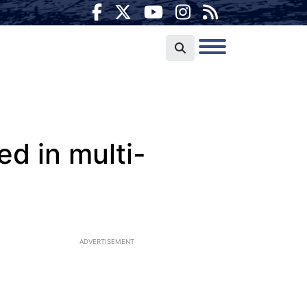
ed in multi-
ADVERTISEMENT