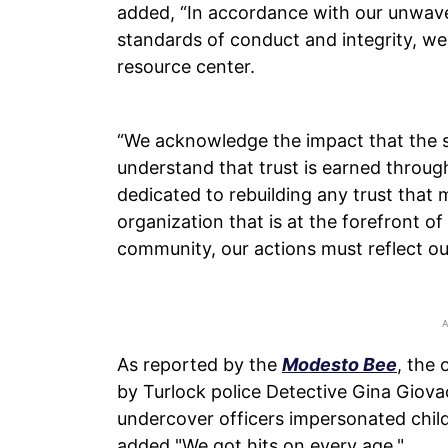
added, “In accordance with our unwav
standards of conduct and integrity, we
resource center.
“We acknowledge the impact that the 
understand that trust is earned throug
dedicated to rebuilding any trust that 
organization that is at the forefront 
community, our actions must reflect our
As reported by the
Modesto Bee
, the
by Turlock police Detective Gina Giovac
undercover officers impersonated child
added "We got hits on every age."