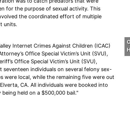
eration was to catch predators that were
 for the purpose of sexual activity. This
volved the coordinated effort of multiple
 units.
O
lley Internet Crimes Against Children (ICAC)
H
ttorney’s Office Special Victim’s Unit (SVU),
iff’s Office Special Victim’s Unit (SVU),
st seventeen individuals on several felony sex-
s were local, while the remaining five were out
 Elverta, CA. All individuals were booked into
y being held on a $500,000 bail."