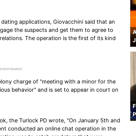
ating applications, Giovacchini said that an
ngage the suspects and get them to agree to
A
elations. The operation is the first of its kind
J
elony charge of "meeting with a minor for the
ous behavior" and is set to appear in court on
F
P
ok, the Turlock PD wrote, "On January 5th and
nt conducted an online chat operation in the