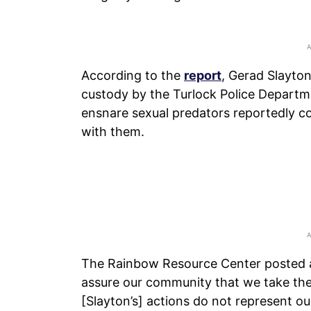
According to the
report
, Gerad Slayto
custody by the Turlock Police Departmen
ensnare sexual predators reportedly co
with them.
The Rainbow Resource Center posted 
assure our community that we take the
[Slayton’s] actions do not represent ou