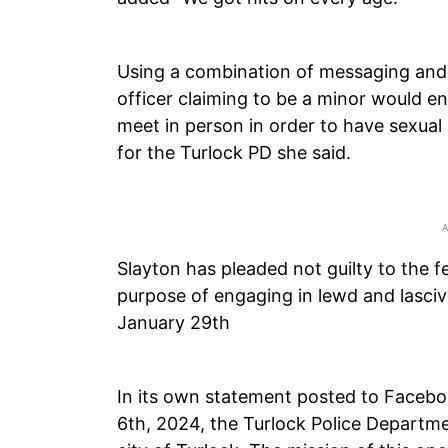
Using a combination of messaging and d
officer claiming to be a minor would e
meet in person in order to have sexual r
for the Turlock PD she said.
Slayton has pleaded not guilty to the f
purpose of engaging in lewd and lascivi
January 29th
In its own statement posted to Facebo
6th, 2024, the Turlock Police Departme