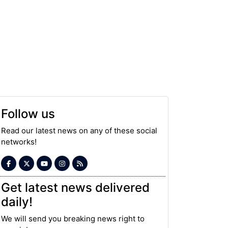
Follow us
Read our latest news on any of these social
networks!
Get latest news delivered
daily!
We will send you breaking news right to