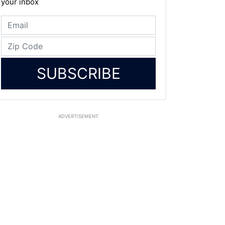
your inbox
SUBSCRIBE
ADVERTISEMENT