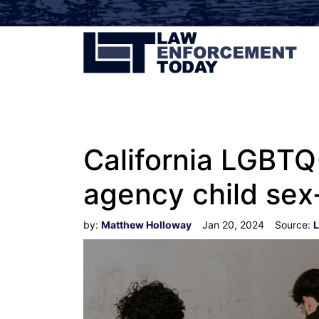
California LGBTQ+
agency child sex
by:
Matthew Holloway
Jan 20, 2024
Source:
L