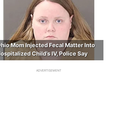
hio Mom Injected Fecal Matter Into
ospitalized Child’s IV, Police Say
ADVERTISEMENT