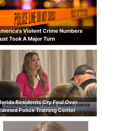
merica’s Violent Crime Numbers
ust Took A Major Turn
lorida Residents Cry Foul Over
lanned Police Training Center