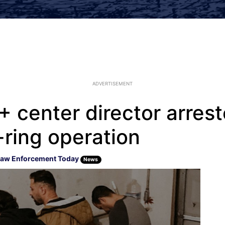
ADVERTISEMENT
 center director arrest
-ring operation
aw Enforcement Today
News