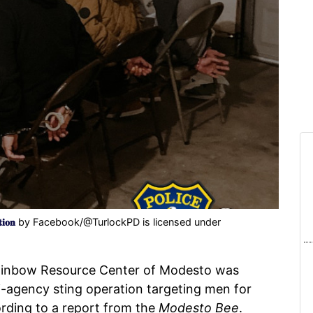
𝐢𝐨𝐧
by Facebook/@TurlockPD is licensed under
ainbow Resource Center of Modesto was
i-agency sting operation targeting men for
ording to a report from the
Modesto Bee
.