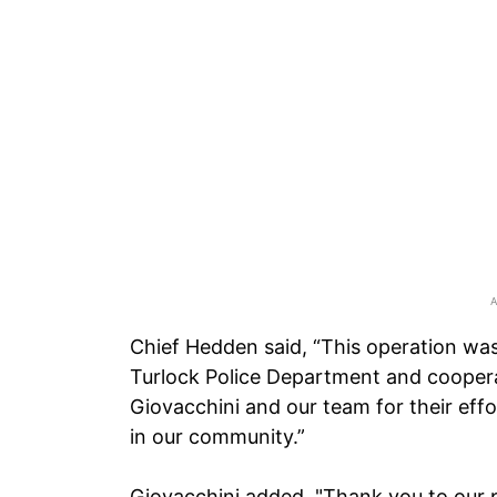
Chief Hedden said, “This operation wa
Turlock Police Department and coopera
Giovacchini and our team for their effo
in our community.”
Giovacchini added, "Thank you to our p