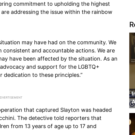
ering commitment to upholding the highest
 are addressing the issue within the rainbow
R
situation may have had on the community. We
h consistent and accountable actions. We are
may have been affected by the situation. As an
of advocacy and support for the LGBTQ+
 dedication to these principles.”
I
A
 operation that captured Slayton was headed
chini. The detective told reporters that
ren from 13 years of age up to 17 and