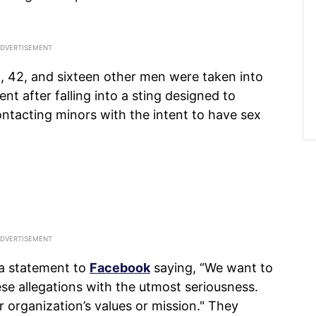
n, 42, and sixteen other men were taken into
t after falling into a sting designed to
ntacting minors with the intent to have sex
a statement to
Facebook
saying, “We want to
se allegations with the utmost seriousness.
r organization’s values or mission." They