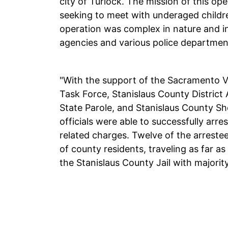
city of Turlock. The mission of this op
seeking to meet with underaged children
operation was complex in nature and in
agencies and various police department
"With the support of the Sacramento Va
Task Force, Stanislaus County District A
State Parole, and Stanislaus County Sher
officials were able to successfully arre
related charges. Twelve of the arrestee
of county residents, traveling as far as
the Stanislaus County Jail with majorit