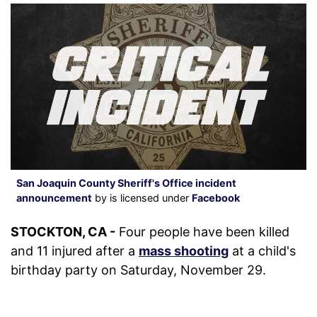
San Joaquin County Sheriff's Office incident
announcement
by is licensed under
Facebook
STOCKTON, CA -
Four people have been killed
and 11 injured after a
mass shooting
at a child's
birthday party on Saturday, November 29.