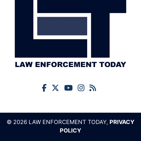
© 2026 LAW ENFORCEMENT TODAY,
PRIVACY
POLICY