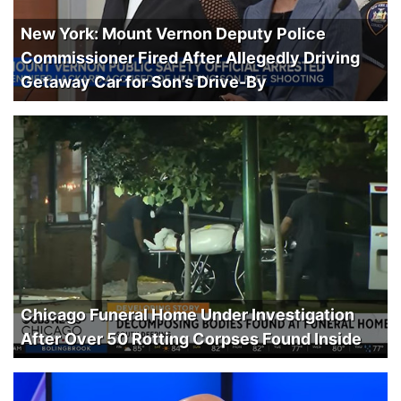
New York: Mount Vernon Deputy Police
Commissioner Fired After Allegedly Driving
Getaway Car for Son’s Drive-By
Chicago Funeral Home Under Investigation
After Over 50 Rotting Corpses Found Inside