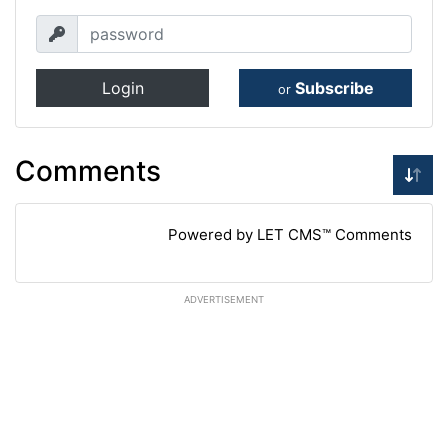
Login
Subscribe
or
Comments
Powered by LET CMS™ Comments
ADVERTISEMENT