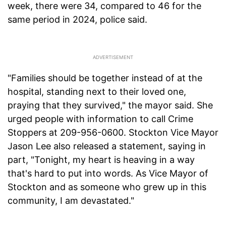
week, there were 34, compared to 46 for the
same period in 2024, police said.
"Families should be together instead of at the
hospital, standing next to their loved one,
praying that they survived," the mayor said. She
urged people with information to call Crime
Stoppers at 209-956-0600. Stockton Vice Mayor
Jason Lee also released a statement, saying in
part, "Tonight, my heart is heaving in a way
that's hard to put into words. As Vice Mayor of
Stockton and as someone who grew up in this
community, I am devastated."