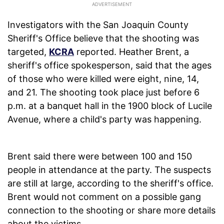
Investigators with the San Joaquin County
Sheriff's Office believe that the shooting was
targeted,
KCRA
reported. Heather Brent, a
sheriff's office spokesperson, said that the ages
of those who were killed were eight, nine, 14,
and 21. The shooting took place just before 6
p.m. at a banquet hall in the 1900 block of Lucile
Avenue, where a child's party was happening.
Brent said there were between 100 and 150
people in attendance at the party. The suspects
are still at large, according to the sheriff's office.
Brent would not comment on a possible gang
connection to the shooting or share more details
about the victims.