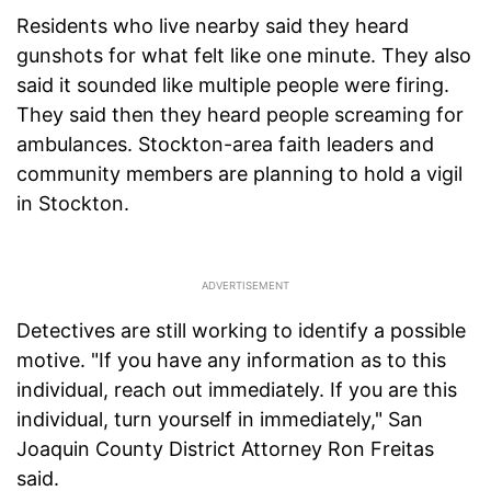
Residents who live nearby said they heard
gunshots for what felt like one minute. They also
said it sounded like multiple people were firing.
They said then they heard people screaming for
ambulances. Stockton-area faith leaders and
community members are planning to hold a vigil
in Stockton.
Detectives are still working to identify a possible
motive. "If you have any information as to this
individual, reach out immediately. If you are this
individual, turn yourself in immediately," San
Joaquin County District Attorney Ron Freitas
said.