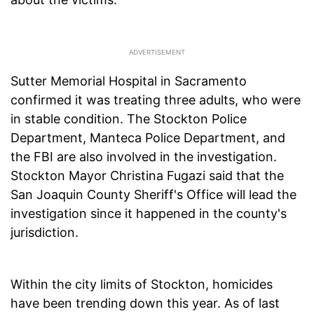
Sutter Memorial Hospital in Sacramento
confirmed it was treating three adults, who were
in stable condition. The Stockton Police
Department, Manteca Police Department, and
the FBI are also involved in the investigation.
Stockton Mayor Christina Fugazi said that the
San Joaquin County Sheriff's Office will lead the
investigation since it happened in the county's
jurisdiction.
Within the city limits of Stockton, homicides
have been trending down this year. As of last