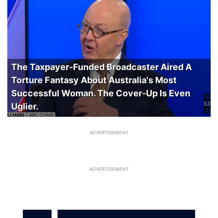
The Taxpayer-Funded Broadcaster Aired A
Torture Fantasy About Australia's Most
Successful Woman. The Cover-Up Is Even
Uglier.
ADVERTISEMENT
ADVERTISEMENT