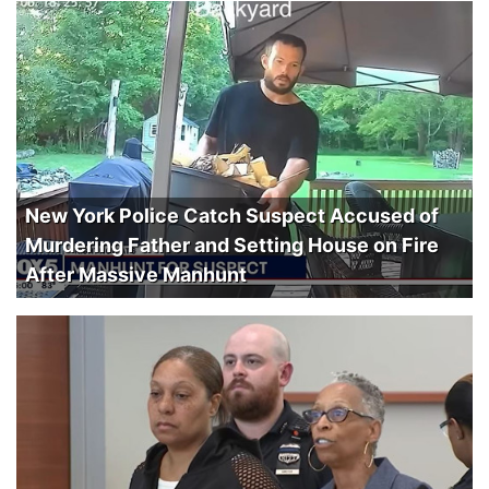
New York Police Catch Suspect Accused of
Murdering Father and Setting House on Fire
After Massive Manhunt