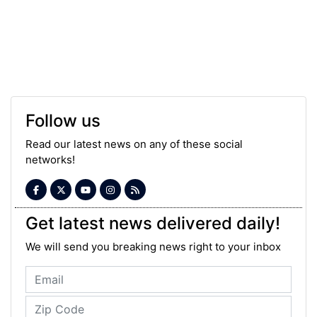
Follow us
Read our latest news on any of these social
networks!
Get latest news delivered daily!
We will send you breaking news right to your inbox