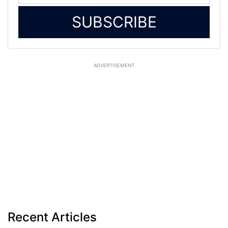
SUBSCRIBE
ADVERTISEMENT
Recent Articles