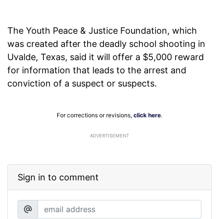
The Youth Peace & Justice Foundation, which
was created after the deadly school shooting in
Uvalde, Texas, said it will offer a $5,000 reward
for information that leads to the arrest and
conviction of a suspect or suspects.
For corrections or revisions,
click here
.
ADVERTISEMENT
Sign in to comment