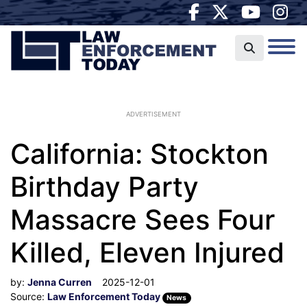
ADVERTISEMENT
California: Stockton
Birthday Party
Massacre Sees Four
Killed, Eleven Injured
by:
Jenna Curren
2025-12-01
Source:
Law Enforcement Today
News