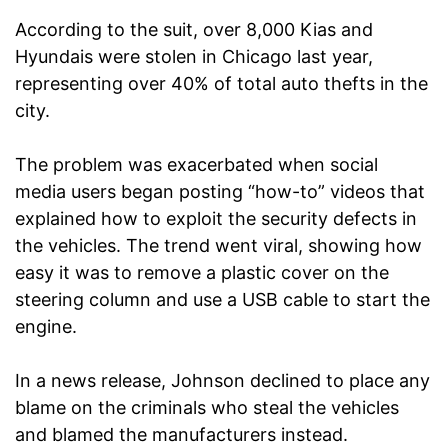
According to the suit, over 8,000 Kias and
Hyundais were stolen in Chicago last year,
representing over 40% of total auto thefts in the
city.
The problem was exacerbated when social
media users began posting “how-to” videos that
explained how to exploit the security defects in
the vehicles. The trend went viral, showing how
easy it was to remove a plastic cover on the
steering column and use a USB cable to start the
engine.
In a news release, Johnson declined to place any
blame on the criminals who steal the vehicles
and blamed the manufacturers instead.