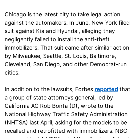
Chicago is the latest city to take legal action
against the automakers. In June, New York filed
suit against Kia and Hyundai, alleging they
negligently failed to install the anti-theft
immobilizers. That suit came after similar action
by Milwaukee, Seattle, St. Louis, Baltimore,
Cleveland, San Diego, and other Democrat-run
cities.
In addition to the lawsuits, Forbes
reported
that
a group of state attorneys general, led by
California AG Rob Bonta (D), wrote to the
National Highway Traffic Safety Administration
(NHTSA) last April, asking for the models to be
recalled and retrofitted with immobilizers. NBC