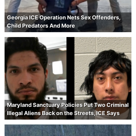
Georgia ICE Operation Nets Sex Offenders,
Child Predators And More
Maryland Sanctuary Policies Put Two Criminal
Illegal Aliens Back on the Streets, ICE Says