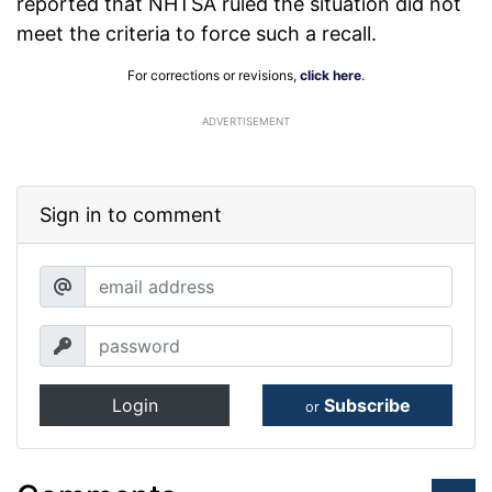
reported that NHTSA ruled the situation did not
meet the criteria to force such a recall.
For corrections or revisions,
click here
.
ADVERTISEMENT
Sign in to comment
Login
Subscribe
or