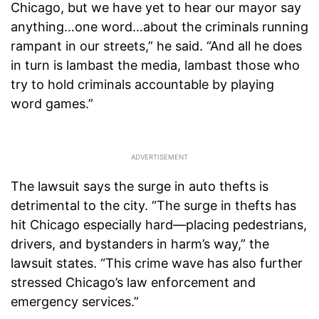
Chicago, but we have yet to hear our mayor say
anything…one word…about the criminals running
rampant in our streets,” he said. “And all he does
in turn is lambast the media, lambast those who
try to hold criminals accountable by playing
word games.”
The lawsuit says the surge in auto thefts is
detrimental to the city. “The surge in thefts has
hit Chicago especially hard—placing pedestrians,
drivers, and bystanders in harm’s way,” the
lawsuit states. “This crime wave has also further
stressed Chicago’s law enforcement and
emergency services.”