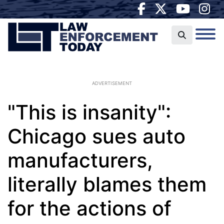
ADVERTISEMENT
"This is insanity":
Chicago sues auto
manufacturers,
literally blames them
for the actions of