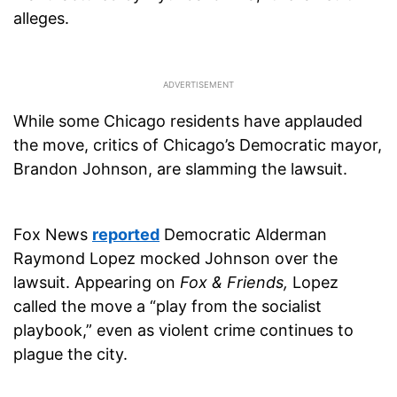
alleges.
While some Chicago residents have applauded
the move, critics of Chicago’s Democratic mayor,
Brandon Johnson, are slamming the lawsuit.
Fox News
reported
Democratic Alderman
Raymond Lopez mocked Johnson over the
lawsuit. Appearing on
Fox & Friends,
Lopez
called the move a “play from the socialist
playbook,” even as violent crime continues to
plague the city.