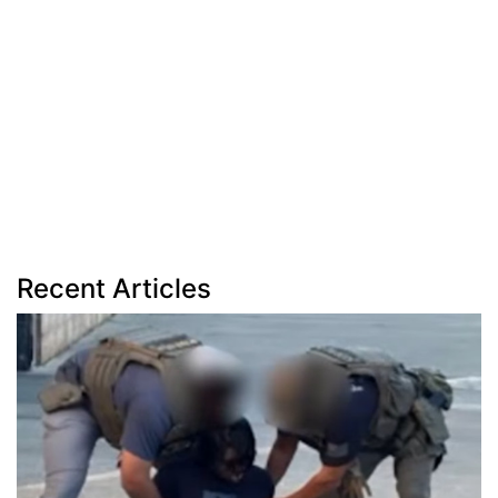
Recent Articles