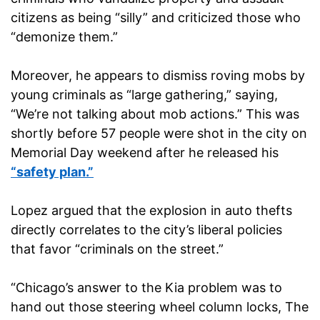
citizens as being “silly” and criticized those who
“demonize them.”
Moreover, he appears to dismiss roving mobs by
young criminals as “large gathering,” saying,
“We’re not talking about mob actions.” This was
shortly before 57 people were shot in the city on
Memorial Day weekend after he released his
“safety plan.”
Lopez argued that the explosion in auto thefts
directly correlates to the city’s liberal policies
that favor “criminals on the street.”
“Chicago’s answer to the Kia problem was to
hand out those steering wheel column locks, The