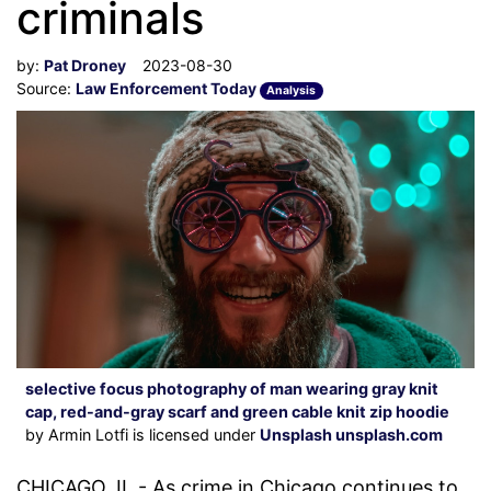
criminals
by:
Pat Droney
2023-08-30
Source:
Law Enforcement Today
Analysis
selective focus photography of man wearing gray knit
cap, red-and-gray scarf and green cable knit zip hoodie
by Armin Lotfi is licensed under
Unsplash unsplash.com
CHICAGO, IL - As crime in Chicago continues to