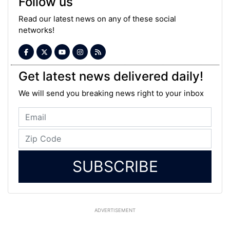
Follow us
Read our latest news on any of these social
networks!
Get latest news delivered daily!
We will send you breaking news right to your inbox
SUBSCRIBE
ADVERTISEMENT