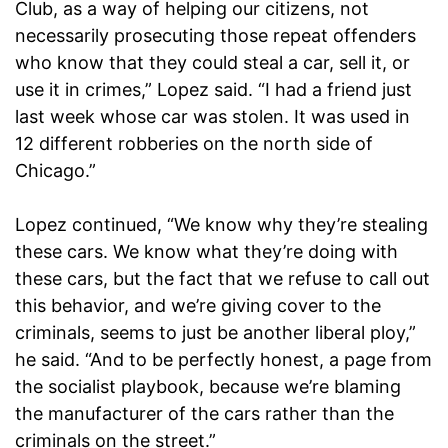
Club, as a way of helping our citizens, not
necessarily prosecuting those repeat offenders
who know that they could steal a car, sell it, or
use it in crimes,” Lopez said. “I had a friend just
last week whose car was stolen. It was used in
12 different robberies on the north side of
Chicago.”
Lopez continued, “We know why they’re stealing
these cars. We know what they’re doing with
these cars, but the fact that we refuse to call out
this behavior, and we’re giving cover to the
criminals, seems to just be another liberal ploy,”
he said. “And to be perfectly honest, a page from
the socialist playbook, because we’re blaming
the manufacturer of the cars rather than the
criminals on the street.”