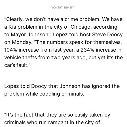
“Clearly, we don’t have a crime problem. We have
a Kia problem in the city of Chicago, according
to Mayor Johnson,” Lopez told host Steve Doocy
on Monday. “The numbers speak for themselves.
104% increase from last year, a 234% increase in
vehicle thefts from two years ago, but yet it’s the
car’s fault.”
Lopez told Doocy that Johnson has ignored the
problem while coddling criminals.
“It’s the fact that they are so easily taken by
criminals who run rampant in the city of