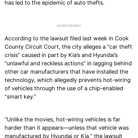
has led to the epidemic of auto thefts.
According to the lawsuit filed last week in Cook
County Circuit Court, the city alleges a “car theft
crisis” caused in part by Kia’s and Hyundai’s
“unlawful and reckless actions” in lagging behind
other car manufacturers that have installed the
technology, which allegedly prevents hot-wiring
of vehicles through the use of a chip-enabled
“smart key.”
“Unlike the movies, hot-wiring vehicles is far
harder than it appears—unless that vehicle was
manufactured by Hyundai or Kia,” the lawsuit