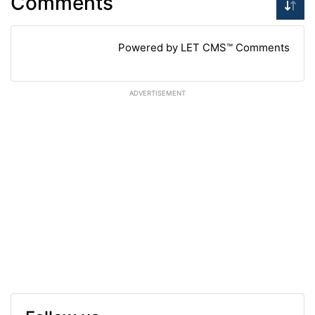
Comments
Powered by LET CMS™ Comments
ADVERTISEMENT