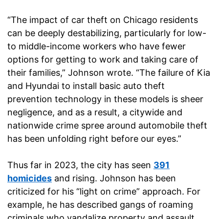
“The impact of car theft on Chicago residents
can be deeply destabilizing, particularly for low-
to middle-income workers who have fewer
options for getting to work and taking care of
their families,” Johnson wrote. “The failure of Kia
and Hyundai to install basic auto theft
prevention technology in these models is sheer
negligence, and as a result, a citywide and
nationwide crime spree around automobile theft
has been unfolding right before our eyes.”
Thus far in 2023, the city has seen
391
homicides
and rising. Johnson has been
criticized for his “light on crime” approach. For
example, he has described gangs of roaming
criminals who vandalize property and assault