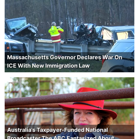
Massachusetts Governor Declares War On
ICE With New Immigration Law
Australia’s Taxpayer-Funded National
Broadcaster The ABC Fantasized About