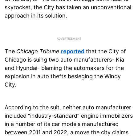
skyrocket, the City has taken an unconventional
approach in its solution.
The
Chicago Tribune
reported
that the City of
Chicago is suing two auto manufacturers- Kia
and Hyundai- blaming the automakers for the
explosion in auto thefts besieging the Windy
City.
According to the suit, neither auto manufacturer
included “industry-standard” engine immobilizers
in a number of its car models manufactured
between 2011 and 2022, a move the city claims