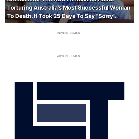
Torturing Australia’s Most Successful Woman
To Death. It Took 25 Days To Say "Sorry".
ADVERTISEMENT
ADVERTISEMENT