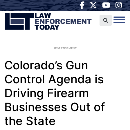
ADVERTISEMENT
Colorado’s Gun
Control Agenda is
Driving Firearm
Businesses Out of
the State