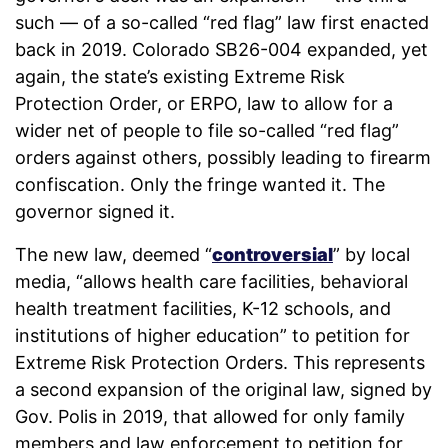
such — of a so-called “red flag” law first enacted
back in 2019. Colorado SB26-004 expanded, yet
again, the state’s existing Extreme Risk
Protection Order, or ERPO, law to allow for a
wider net of people to file so-called “red flag”
orders against others, possibly leading to firearm
confiscation. Only the fringe wanted it. The
governor signed it.
The new law, deemed “
controversial
” by local
media, “allows health care facilities, behavioral
health treatment facilities, K-12 schools, and
institutions of higher education” to petition for
Extreme Risk Protection Orders. This represents
a second expansion of the original law, signed by
Gov. Polis in 2019, that allowed for only family
members and law enforcement to petition for