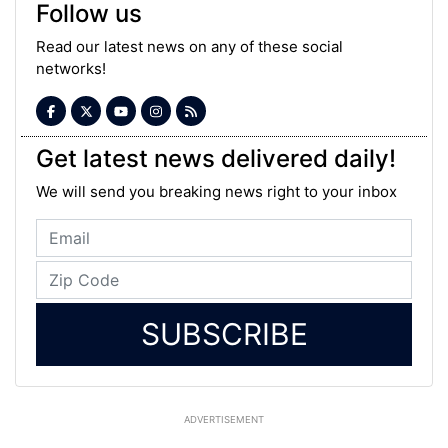
Follow us
Read our latest news on any of these social
networks!
Get latest news delivered daily!
We will send you breaking news right to your inbox
SUBSCRIBE
ADVERTISEMENT