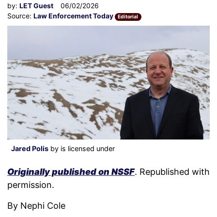
by:
LET Guest
06/02/2026
Source:
Law Enforcement Today
Editorial
Jared Polis
by is licensed under
Originally published on NSSF
. Republished with
permission.
By Nephi Cole