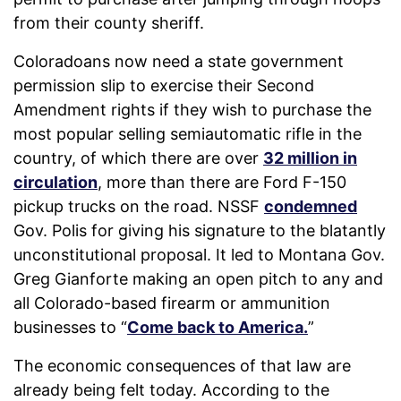
from their county sheriff.
Coloradoans now need a state government
permission slip to exercise their Second
Amendment rights if they wish to purchase the
most popular selling semiautomatic rifle in the
country, of which there are over
32 million in
circulation
, more than there are Ford F-150
pickup trucks on the road. NSSF
condemned
Gov. Polis for giving his signature to the blatantly
unconstitutional proposal. It led to Montana Gov.
Greg Gianforte making an open pitch to any and
all Colorado-based firearm or ammunition
businesses to “
Come back to America.
”
The economic consequences of that law are
already being felt today. According to the