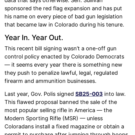
data that says otherwise. Sen. Sullivan
sponsored the red flag expansion and has put
his name on every piece of bad gun legislation
that became law in Colorado during his tenure.
Year In. Year Out.
This recent bill signing wasn’t a one-off gun
control policy enacted by Colorado Democrats
— it seems every year there is something new
they push to penalize lawful, legal, regulated
firearm and ammunition businesses.
Last year, Gov. Polis signed
SB25-003
into law.
This flawed proposal banned the sale of the
most popular selling rifle in America — the
Modern Sporting Rifle (MSR) — unless
Coloradans install a fixed magazine or obtain a
permit to purchase after jumping through hoops