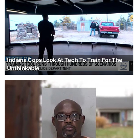
Indiana Cops Look At Tech To Train For The
Unthinkable