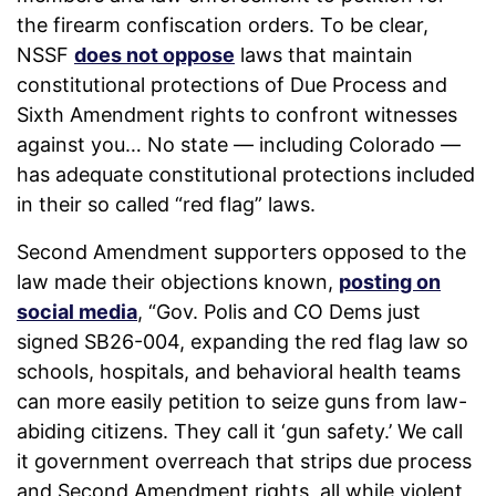
the firearm confiscation orders. To be clear,
NSSF
does not oppose
laws that maintain
constitutional protections of Due Process and
Sixth Amendment rights to confront witnesses
against you… No state — including Colorado —
has adequate constitutional protections included
in their so called “red flag” laws.
Second Amendment supporters opposed to the
law made their objections known,
posting on
social media
, “Gov. Polis and CO Dems just
signed SB26-004, expanding the red flag law so
schools, hospitals, and behavioral health teams
can more easily petition to seize guns from law-
abiding citizens. They call it ‘gun safety.’ We call
it government overreach that strips due process
and Second Amendment rights, all while violent