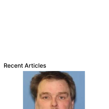
Recent Articles