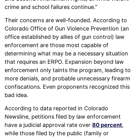
crime and school failures continue.”
Their concerns are well-founded. According to
Colorado Office of Gun Violence Prevention (an
office established by allies of gun control) law
enforcement are those most capable of
determining what may be a necessary situation
that requires an ERPO. Expansion beyond law
enforcement only taints the program, leading to
more denials, and probable unnecessary firearm
confiscations. Even proponents recognized this
bad idea.
According to data reported in Colorado
Newsline, petitions filed by law enforcement
have a judicial approval rate over
80 percent
,
while those filed by the public (family or