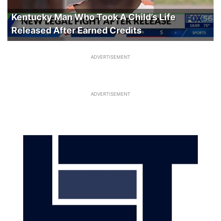
Kentucky Man Who Took A Child’s Life
Released After Earned Credits
ADVERTISEMENT
ADVERTISEMENT