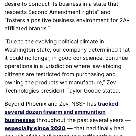
desire to conduct its business in a state that
respects Second Amendment rights” and
“fosters a positive business environment for 2A-
affiliated brands.”
“Due to the evolving political climate in
Washington state, our company determined that
it could no longer, in good conscience, continue
operations in a jurisdiction where law-abiding
citizens are restricted from purchasing and
owning the products we manufacture,” Zev
Technologies president Taylor Goode stated.
Beyond Phoenix and Zev, NSSF has
tracked
several dozen firearm and ammunition
businesses
throughout the past several years —
especially since 2020
— that had finally had