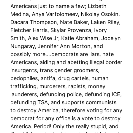
Americans just to name a few; Lizbeth
Medina, Anya Varfolomeev, Nikolay Osokin,
Dacara Thompson, Nate Baker, Laken Riley,
Fletcher Harris, Skylar Provenza, Ivory
Smith, Alex Wise Jr, Katie Abraham, Jocelyn
Nungaray, Jennifer Ann Morton, and
possibly more….democrats are liars, hate
Americans, aiding and abetting illegal border
insurgents, trans gender groomers,
pedophiles, antifa, drug cartels, human
trafficking, murderers, rapists, money
launderers, defunding police, defunding ICE,
defunding TSA, and supports communists
to destroy America, therefore voting for any
democrat for any office is a vote to destroy
America. Period! Only the really stupid, and