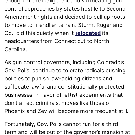
enough of the belligerent and suffocating gun
control approaches by states hostile to Second
Amendment rights and decided to pull up roots
to move to friendlier terrain. Sturm, Ruger and
Co., did this quietly when it
relocated
its
headquarters from Connecticut to North
Carolina.
As gun control governors, including Colorado’s
Gov. Polis, continue to tolerate radicals pushing
policies to punish law-abiding citizens and
suffocate lawful and constitutionally protected
businesses, in favor of leftist experiments that
don’t affect criminals, moves like those of
Phoenix and Zev will become more frequent still.
Fortunately, Gov. Polis cannot run for a third
term and will be out of the governor’s mansion at