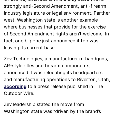
strongly anti-Second Amendment, anti-firearm
industry legislature or legal environment. Farther
west, Washington state is another example
where businesses that provide for the exercise
of Second Amendment rights aren’t welcome. In
fact, one big one just announced it too was
leaving its current base.
Zev Technologies, a manufacturer of handguns,
AR-style rifles and firearm components,
announced it was relocating its headquarters
and manufacturing operations to Riverton, Utah,
according
to a press release published in The
Outdoor Wire.
Zev leadership stated the move from
Washington state was “driven by the brand’s