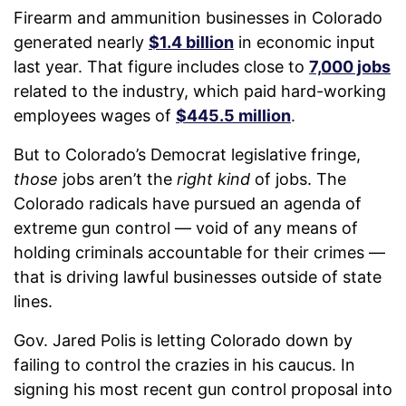
Firearm and ammunition businesses in Colorado
generated nearly
$1.4 billion
in economic input
last year. That figure includes close to
7,000 jobs
related to the industry, which paid hard-working
employees wages of
$445.5 million
.
But to Colorado’s Democrat legislative fringe,
those
jobs aren’t the
right kind
of jobs. The
Colorado radicals have pursued an agenda of
extreme gun control — void of any means of
holding criminals accountable for their crimes —
that is driving lawful businesses outside of state
lines.
Gov. Jared Polis is letting Colorado down by
failing to control the crazies in his caucus. In
signing his most recent gun control proposal into