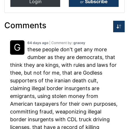
Login
Subscribe
or
Comments
64 days ago
| Comment by:
gracey
these people don't get any more
dumber as they are democrats, that
think they are kings, with rules and laws for
thee, but not for me, that are Godless
supporters of the iranian death cult,
claiming illegal border insurgents are
emigrants, using stolen money from
American taxpayers for their own purposes,
committing fraud, weaponizing illegal
border insurgents with CDL truck driving
licenses, that have a record of killing