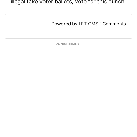
illegal fake voter ballots, vote for this bunch.
Powered by LET CMS™ Comments
ADVERTISEMENT