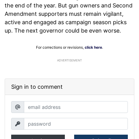
the end of the year. But gun owners and Second
Amendment supporters must remain vigilant,
active and engaged as campaign season picks
up. The next governor could be even worse.
For corrections or revisions,
click here
.
ADVERTISEMENT
Sign in to comment