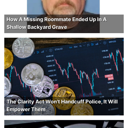
How A Missing Roommate Ended Up In A
Shallow Backyard Grave
The Clarity Act Won't Handcuff Police, It Will
Empower Them