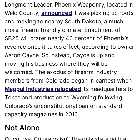
Longmont Leader, Phoenix Weaponry, located in
Weld County,
announced
it was picking up roots
and moving to nearby South Dakota, a much
more firearm friendly climate. Enactment of
SB25 will crater nearly 40 percent of Phoenix’s
revenue once it takes effect, according to owner
Aaron Cayce. So instead, Cayce is up and
moving his business where they will be
welcomed. The exodus of firearm industry
members from Colorado began in earnest when
Magpul Industries relocated
its headquarters to
Texas and production to Wyoming following
Colorado’s unconstitutional ban on standard
capacity magazines in 2013.
Not Alone
Of course, Colorado isn’t the only state with a