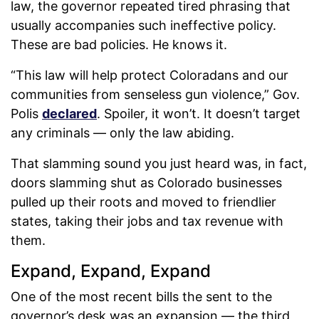
law, the governor repeated tired phrasing that
usually accompanies such ineffective policy.
These are bad policies. He knows it.
“This law will help protect Coloradans and our
communities from senseless gun violence,” Gov.
Polis
declared
. Spoiler, it won’t. It doesn’t target
any criminals — only the law abiding.
That slamming sound you just heard was, in fact,
doors slamming shut as Colorado businesses
pulled up their roots and moved to friendlier
states, taking their jobs and tax revenue with
them.
Expand, Expand, Expand
One of the most recent bills the sent to the
governor’s desk was an expansion — the third