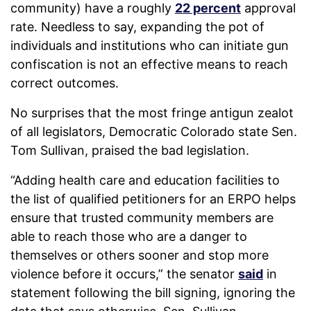
community) have a roughly
22 percent
approval
rate. Needless to say, expanding the pot of
individuals and institutions who can initiate gun
confiscation is not an effective means to reach
correct outcomes.
No surprises that the most fringe antigun zealot
of all legislators, Democratic Colorado state Sen.
Tom Sullivan, praised the bad legislation.
“Adding health care and education facilities to
the list of qualified petitioners for an ERPO helps
ensure that trusted community members are
able to reach those who are a danger to
themselves or others sooner and stop more
violence before it occurs,” the senator
said
in
statement following the bill signing, ignoring the