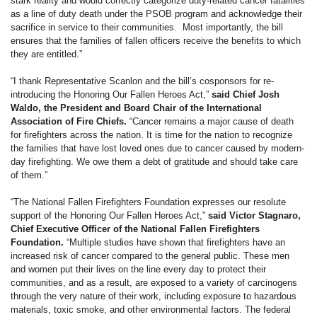
stark reality and would correctly categorize duty-related cancer fatalities
as a line of duty death under the PSOB program and acknowledge their
sacrifice in service to their communities. Most importantly, the bill
ensures that the families of fallen officers receive the benefits to which
they are entitled.”
“I thank Representative Scanlon and the bill’s cosponsors for re-
introducing the Honoring Our Fallen Heroes Act,”
said Chief Josh
Waldo, the President and Board Chair of the International
Association of Fire Chiefs.
“Cancer remains a major cause of death
for firefighters across the nation. It is time for the nation to recognize
the families that have lost loved ones due to cancer caused by modern-
day firefighting. We owe them a debt of gratitude and should take care
of them.”
“The National Fallen Firefighters Foundation expresses our resolute
support of the Honoring Our Fallen Heroes Act,”
said Victor Stagnaro,
Chief Executive Officer of the National Fallen Firefighters
Foundation.
“Multiple studies have shown that firefighters have an
increased risk of cancer compared to the general public. These men
and women put their lives on the line every day to protect their
communities, and as a result, are exposed to a variety of carcinogens
through the very nature of their work, including exposure to hazardous
materials, toxic smoke, and other environmental factors. The federal