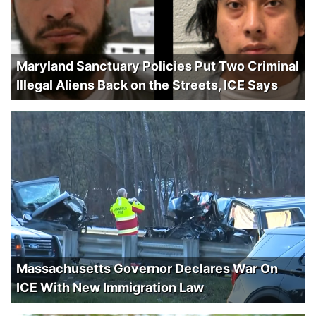
Maryland Sanctuary Policies Put Two Criminal
Illegal Aliens Back on the Streets, ICE Says
Massachusetts Governor Declares War On
ICE With New Immigration Law