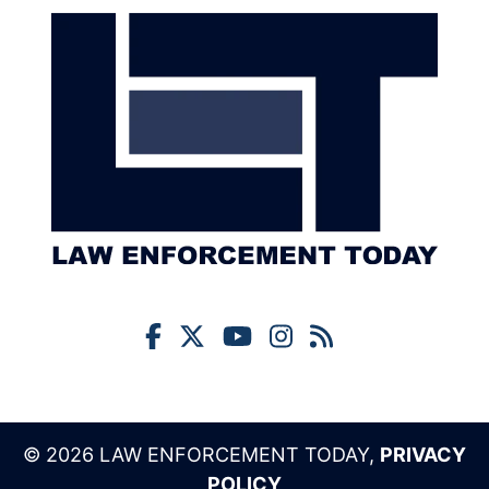
© 2026 LAW ENFORCEMENT TODAY,
PRIVACY
POLICY