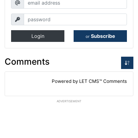
Login
Subscribe
or
Comments
Powered by LET CMS™ Comments
ADVERTISEMENT