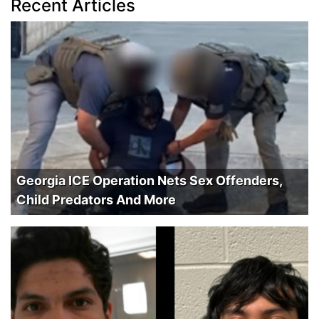
Recent Articles
Georgia ICE Operation Nets Sex Offenders,
Child Predators And More