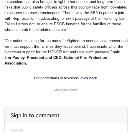
responders has also brought to light other serious and long-term health
risks that public safety officers across this country face from job-related
exposures to known carcinogens. That is why the SBA is proud to join
with Rep. Scanlon in advocating for swift passage of the ‘Honoring Our
Fallen Heroes Act’ to ensure PSOB benefits for the families of those
who succumb to job-related cancers.”
“Our nation is losing far too many firefighters to occupational cancer and
we must support the families they leave behind. I appreciate all of the
bipartisan support for the HONOR Act and urge swift passage,”
said
Jim Pauley, President and CEO, National Fire Protection
Association.
For corrections or revisions,
click here
.
ADVERTISEMENT
Sign in to comment