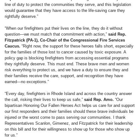
line of duty to protect the communities they serve, and this legislation
would guarantee that they have access to the life-saving care they
rightfully deserve.”
“When our firefighters put their lives on the line, they do it without
question—we must match that commitment with action,”
said Rep.
Fitzpatrick (PA-1), Co-Chair of the Congressional Fire Services
Caucus.
“Right now, the support for these heroes falls short, especially
for the families of those lost to cancer caused by toxic exposure. A
policy gap is blocking firefighters from accessing essential programs
they rightfully deserve. This must end. These brave men and women
risk everything to protect us, and we have a duty to ensure they and
their families receive the care, support, and recognition they have
earned—no exceptions.”
“Every day, firefighters in Rhode Island and across the country answer
the call, risking their lives to keep us safe,”
said Rep. Amo.
“Our
bipartisan Honoring Our Fallen Heroes Act helps us care for and support
our first responders and their families should these brave individuals be
injured or the worst come to pass serving our communities. I thank
Representatives Scanlon, Gimenez, and Fitzpatrick for their leadership
on this bill and for their willingness to show up for those who show up
for us.”