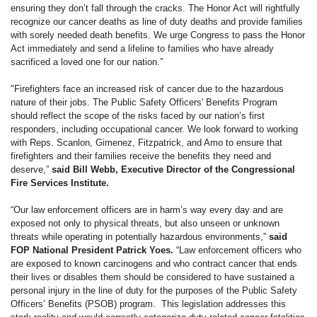
ensuring they don’t fall through the cracks. The Honor Act will rightfully
recognize our cancer deaths as line of duty deaths and provide families
with sorely needed death benefits. We urge Congress to pass the Honor
Act immediately and send a lifeline to families who have already
sacrificed a loved one for our nation.”
"Firefighters face an increased risk of cancer due to the hazardous
nature of their jobs. The Public Safety Officers' Benefits Program
should reflect the scope of the risks faced by our nation’s first
responders, including occupational cancer. We look forward to working
with Reps. Scanlon, Gimenez, Fitzpatrick, and Amo to ensure that
firefighters and their families receive the benefits they need and
deserve,”
said Bill Webb, Executive Director of the Congressional
Fire Services Institute.
“Our law enforcement officers are in harm’s way every day and are
exposed not only to physical threats, but also unseen or unknown
threats while operating in potentially hazardous environments,”
said
FOP National President Patrick Yoes.
“Law enforcement officers who
are exposed to known carcinogens and who contract cancer that ends
their lives or disables them should be considered to have sustained a
personal injury in the line of duty for the purposes of the Public Safety
Officers’ Benefits (PSOB) program. This legislation addresses this