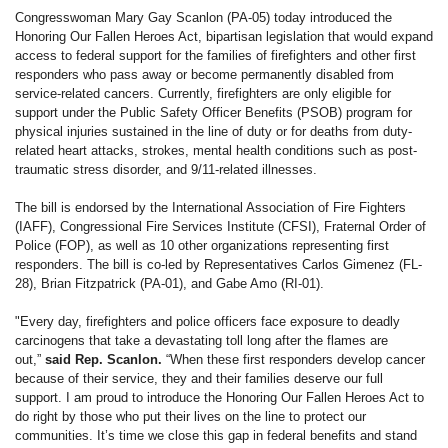
Congresswoman Mary Gay Scanlon (PA-05) today introduced the
Honoring Our Fallen Heroes Act, bipartisan legislation that would expand
access to federal support for the families of firefighters and other first
responders who pass away or become permanently disabled from
service-related cancers. Currently, firefighters are only eligible for
support under the Public Safety Officer Benefits (PSOB) program for
physical injuries sustained in the line of duty or for deaths from duty-
related heart attacks, strokes, mental health conditions such as post-
traumatic stress disorder, and 9/11-related illnesses.
The bill is endorsed by the International Association of Fire Fighters
(IAFF), Congressional Fire Services Institute (CFSI), Fraternal Order of
Police (FOP), as well as 10 other organizations representing first
responders. The bill is co-led by Representatives Carlos Gimenez (FL-
28), Brian Fitzpatrick (PA-01), and Gabe Amo (RI-01).
"Every day, firefighters and police officers face exposure to deadly
carcinogens that take a devastating toll long after the flames are
out,”
said Rep. Scanlon.
“When these first responders develop cancer
because of their service, they and their families deserve our full
support. I am proud to introduce the Honoring Our Fallen Heroes Act to
do right by those who put their lives on the line to protect our
communities. It’s time we close this gap in federal benefits and stand