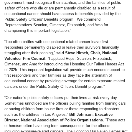
government must recognize their sacrifice, and the families of public
safety officers who die or are permanently disabled as a result of
occupational cancer should have access to benefits provided by the
Public Safety Officers’ Benefits program. We commend
Representatives Scanlon, Gimenez, Fitzpatrick, and Amo for
championing this important legislation,”
“Too often battles with occupational related cancer leave first
responders permanently disabled or leave their survivors financially
struggling after their passing,”
said Steve Hirsch, Chair, National
Volunteer Fire Council.
“I applaud Reps. Scanlon, Fitzpatrick,
Gimenez, and Amo for introducing the Honoring Our Fallen Heroes Act
of 2025. This important legislation will provide much needed support to
first responders and their families as they face the aftermath of
occupational cancer by providing coverage for certain exposure-related
cancers under the Public Safety Officers Benefit program.”
“Our nation’s public safety officers put their lives at risk every day.
Sometimes unnoticed are the officers pulling families from burning cars
or saving children from house fires or those responding to disasters
such as the wildfires in Los Angeles,”
Bill Johnson, Executive
Director, National Association of Police Organizations.
“These acts
of heroism often have long-term consequences for the officers,
including exposure-related cancers. The Honoring Our Fallen Heroes Act