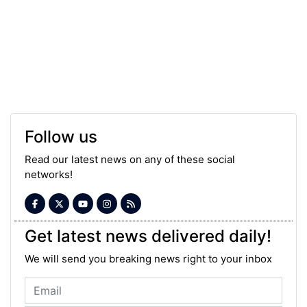
Follow us
Read our latest news on any of these social
networks!
Get latest news delivered daily!
We will send you breaking news right to your inbox