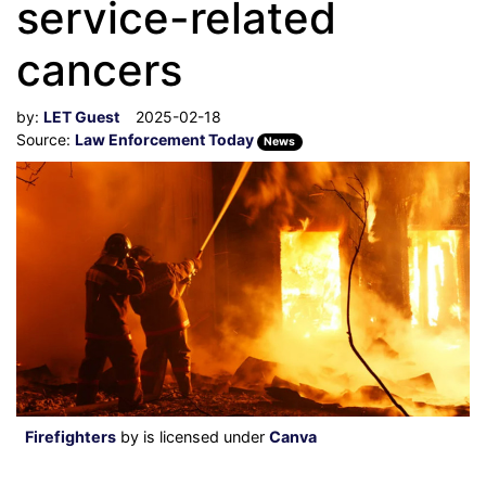
service-related
cancers
by:
LET Guest
2025-02-18
Source:
Law Enforcement Today
News
Firefighters
by is licensed under
Canva