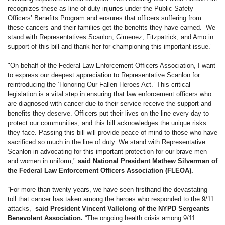
recognizes these as line-of-duty injuries under the Public Safety
Officers’ Benefits Program and ensures that officers suffering from
these cancers and their families get the benefits they have earned. We
stand with Representatives Scanlon, Gimenez, Fitzpatrick, and Amo in
support of this bill and thank her for championing this important issue.”
"On behalf of the Federal Law Enforcement Officers Association, I want
to express our deepest appreciation to Representative Scanlon for
reintroducing the ‘Honoring Our Fallen Heroes Act.’ This critical
legislation is a vital step in ensuring that law enforcement officers who
are diagnosed with cancer due to their service receive the support and
benefits they deserve. Officers put their lives on the line every day to
protect our communities, and this bill acknowledges the unique risks
they face. Passing this bill will provide peace of mind to those who have
sacrificed so much in the line of duty. We stand with Representative
Scanlon in advocating for this important protection for our brave men
and women in uniform,"
said National President Mathew Silverman of
the Federal Law Enforcement Officers Association (FLEOA).
“For more than twenty years, we have seen firsthand the devastating
toll that cancer has taken among the heroes who responded to the 9/11
attacks,”
said President Vincent Vallelong of the NYPD Sergeants
Benevolent Association.
“The ongoing health crisis among 9/11