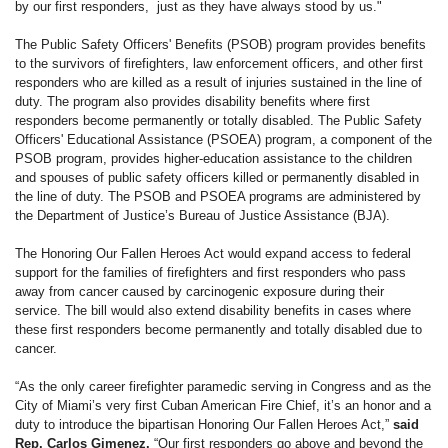
by our first responders, just as they have always stood by us."
The Public Safety Officers' Benefits (PSOB) program provides benefits
to the survivors of firefighters, law enforcement officers, and other first
responders who are killed as a result of injuries sustained in the line of
duty. The program also provides disability benefits where first
responders become permanently or totally disabled. The Public Safety
Officers' Educational Assistance (PSOEA) program, a component of the
PSOB program, provides higher-education assistance to the children
and spouses of public safety officers killed or permanently disabled in
the line of duty. The PSOB and PSOEA programs are administered by
the Department of Justice’s Bureau of Justice Assistance (BJA).
The Honoring Our Fallen Heroes Act would expand access to federal
support for the families of firefighters and first responders who pass
away from cancer caused by carcinogenic exposure during their
service. The bill would also extend disability benefits in cases where
these first responders become permanently and totally disabled due to
cancer.
“As the only career firefighter paramedic serving in Congress and as the
City of Miami’s very first Cuban American Fire Chief, it’s an honor and a
duty to introduce the bipartisan Honoring Our Fallen Heroes Act,”
said
Rep. Carlos Gimenez.
“Our first responders go above and beyond the