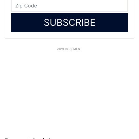
SUBSCRIBE
ADVERTISEMENT