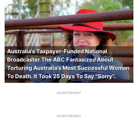
Australia’s Taxpayer-Funded National
Broadcaster The ABC Fantasized About
Torturing Australia’s Most Successful Woman
To Death. It Took 25 Days To Say "Sorry".
ADVERTISEMENT
ADVERTISEMENT