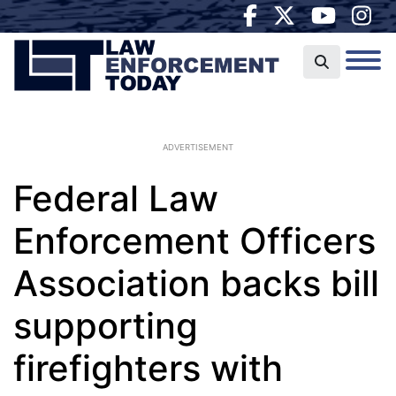
ADVERTISEMENT
Federal Law
Enforcement Officers
Association backs bill
supporting
firefighters with