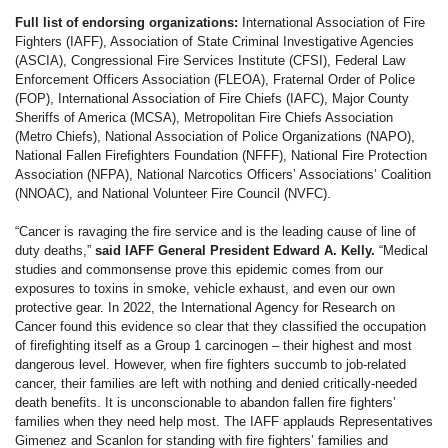
Full list of endorsing organizations:
International Association of Fire
Fighters (IAFF), Association of State Criminal Investigative Agencies
(ASCIA), Congressional Fire Services Institute (CFSI), Federal Law
Enforcement Officers Association (FLEOA), Fraternal Order of Police
(FOP), International Association of Fire Chiefs (IAFC), Major County
Sheriffs of America (MCSA), Metropolitan Fire Chiefs Association
(Metro Chiefs), National Association of Police Organizations (NAPO),
National Fallen Firefighters Foundation (NFFF), National Fire Protection
Association (NFPA), National Narcotics Officers’ Associations’ Coalition
(NNOAC), and National Volunteer Fire Council (NVFC).
“Cancer is ravaging the fire service and is the leading cause of line of
duty deaths,”
said IAFF General President Edward A. Kelly.
“Medical
studies and commonsense prove this epidemic comes from our
exposures to toxins in smoke, vehicle exhaust, and even our own
protective gear. In 2022, the International Agency for Research on
Cancer found this evidence so clear that they classified the occupation
of firefighting itself as a Group 1 carcinogen – their highest and most
dangerous level. However, when fire fighters succumb to job-related
cancer, their families are left with nothing and denied critically-needed
death benefits. It is unconscionable to abandon fallen fire fighters’
families when they need help most. The IAFF applauds Representatives
Gimenez and Scanlon for standing with fire fighters’ families and