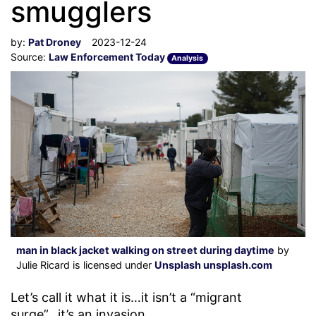
smugglers
by:
Pat Droney
2023-12-24
Source:
Law Enforcement Today
Analysis
man in black jacket walking on street during daytime
by
Julie Ricard is licensed under
Unsplash unsplash.com
Let’s call it what it is…it isn’t a “migrant
surge”...it’s an invasion.