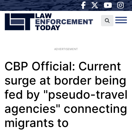
ADVERTISEMENT
CBP Official: Current
surge at border being
fed by "pseudo-travel
agencies" connecting
migrants to