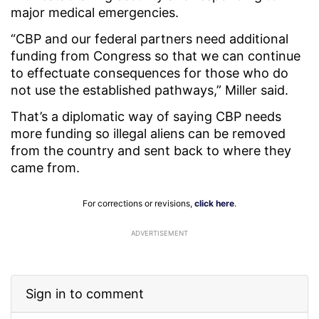
major medical emergencies.
“CBP and our federal partners need additional
funding from Congress so that we can continue
to effectuate consequences for those who do
not use the established pathways,” Miller said.
That’s a diplomatic way of saying CBP needs
more funding so illegal aliens can be removed
from the country and sent back to where they
came from.
For corrections or revisions,
click here
.
ADVERTISEMENT
Sign in to comment