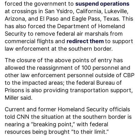
forced the government to
suspend operations
at crossings in San Ysidro, California, Lukeville,
Arizona, and El Paso and Eagle Pass, Texas. This
has also forced the Department of Homeland
Security to remove federal air marshals from
commercial flights and
redirect them
to support
law enforcement at the southern border.
The closure of the above points of entry has
allowed the reassignment of 100 personnel and
other law enforcement personnel outside of CBP
to the impacted areas; the federal Bureau of
Prisons is also providing transportation support,
Miller said.
Current and former Homeland Security officials
told CNN the situation at the southern border is
nearing a “breaking point,” with federal
resources being brought “to their limit.”