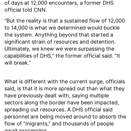
of days at 12,000 encounters, a former DHS
official told CNN.
“But the reality is that a sustained flow of 12,000
to 14,000 is what we determined would buckle
the system. Anything beyond that started a
significant strain of resources and detention.
Ultimately, we knew we were surpassing the
capabilities of DHS,” the former official said. “It
will break.”
What is different with the current surge, officials
said, is that it is more spread out than what they
have previously dealt with, saying multiple
sectors along the border have been impacted,
spreading out resources. A DHS official said
personnel are being moved around to absorb the
flow of “migrants,” and thousands of people
await processing.