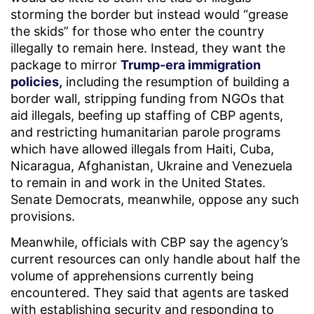
storming the border but instead would “grease
the skids” for those who enter the country
illegally to remain here. Instead, they want the
package to mirror
Trump-era immigration
policies,
including the resumption of building a
border wall, stripping funding from NGOs that
aid illegals, beefing up staffing of CBP agents,
and restricting humanitarian parole programs
which have allowed illegals from Haiti, Cuba,
Nicaragua, Afghanistan, Ukraine and Venezuela
to remain in and work in the United States.
Senate Democrats, meanwhile, oppose any such
provisions.
Meanwhile, officials with CBP say the agency’s
current resources can only handle about half the
volume of apprehensions currently being
encountered. They said that agents are tasked
with establishing security and responding to