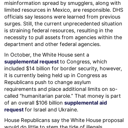
misinformation spread by smugglers, along with
limited resources in Mexico, are responsible. DHS
officials say lessons were learned from previous
surges. Still, the current unprecedented situation
is straining federal resources, resulting in the
necessity to pull assets from agencies within the
department and other federal agencies.
In October, the White House sent a
supplemental request
to Congress, which
included $14 billion for border security, however,
it is currently being held up in Congress as
Republicans push to change asylum
requirements and place additional limits on so-
called “humanitarian parole.” That money is part
of an overall $106 billion
supplemental aid
request
for Israel and Ukraine.
House Republicans say the White House proposal
would do little to stem the tide of illegals