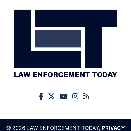
© 2026 LAW ENFORCEMENT TODAY,
PRIVACY