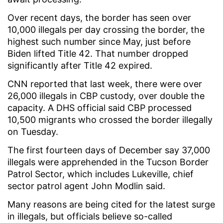
Over recent days, the border has seen over
10,000 illegals per day crossing the border, the
highest such number since May, just before
Biden lifted Title 42. That number dropped
significantly after Title 42 expired.
CNN reported that last week, there were over
26,000 illegals in CBP custody, over double the
capacity. A DHS official said CBP processed
10,500 migrants who crossed the border illegally
on Tuesday.
The first fourteen days of December say 37,000
illegals were apprehended in the Tucson Border
Patrol Sector, which includes Lukeville, chief
sector patrol agent John Modlin said.
Many reasons are being cited for the latest surge
in illegals, but officials believe so-called