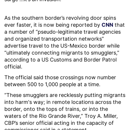
As the southern border’s revolving door spins
ever faster, it is now being reported by
CNN
that
a number of “pseudo-legitimate travel agencies
and organized transportation networks”
advertise travel to the US-Mexico border while
“ultimately connecting migrants to smugglers,”
according to a US Customs and Border Patrol
official.
The official said those crossings now number
between 500 to 1,000 people at a time.
“These smugglers are recklessly putting migrants
into harm's way; in remote locations across the
border, onto the tops of trains, or into the
waters of the Rio Grande River,” Troy A. Miller,
CBP’s senior official acting in the capacity of
commissioner said in a statement.