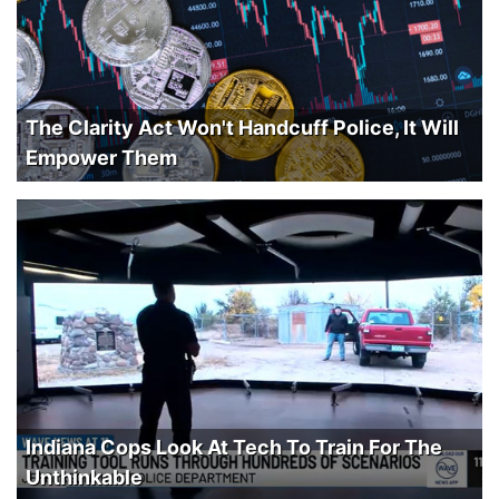
The Clarity Act Won't Handcuff Police, It Will
Empower Them
Indiana Cops Look At Tech To Train For The
Unthinkable