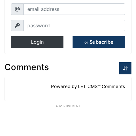
Login
Subscribe
or
Comments
Powered by LET CMS™ Comments
ADVERTISEMENT