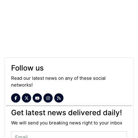
Follow us
Read our latest news on any of these social
networks!
Get latest news delivered daily!
We will send you breaking news right to your inbox