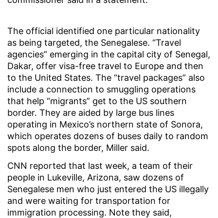
The official identified one particular nationality
as being targeted, the Senegalese. “Travel
agencies” emerging in the capital city of Senegal,
Dakar, offer visa-free travel to Europe and then
to the United States. The “travel packages” also
include a connection to smuggling operations
that help “migrants” get to the US southern
border. They are aided by large bus lines
operating in Mexico’s northern state of Sonora,
which operates dozens of buses daily to random
spots along the border, Miller said.
CNN reported that last week, a team of their
people in Lukeville, Arizona, saw dozens of
Senegalese men who just entered the US illegally
and were waiting for transportation for
immigration processing. Note they said,