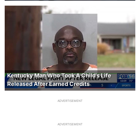
Kentucky Man Who Took A Child’s Life
Released After Earned Credits
ADVERTISEMENT
ADVERTISEMENT