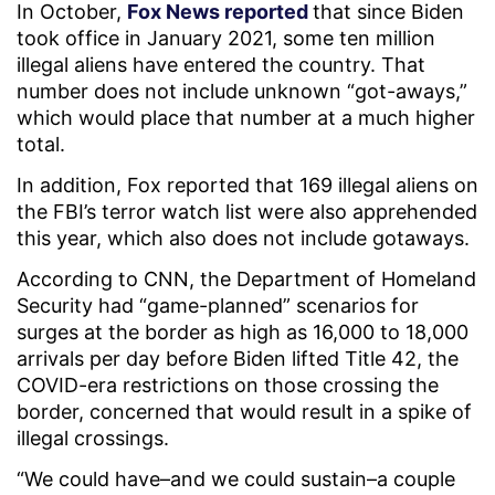
In October,
Fox News reported
that since Biden
took office in January 2021, some ten million
illegal aliens have entered the country. That
number does not include unknown “got-aways,”
which would place that number at a much higher
total.
In addition, Fox reported that 169 illegal aliens on
the FBI’s terror watch list were also apprehended
this year, which also does not include gotaways.
According to CNN, the Department of Homeland
Security had “game-planned” scenarios for
surges at the border as high as 16,000 to 18,000
arrivals per day before Biden lifted Title 42, the
COVID-era restrictions on those crossing the
border, concerned that would result in a spike of
illegal crossings.
“We could have–and we could sustain–a couple