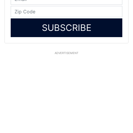
SUBSCRIBE
ADVERTISEMENT