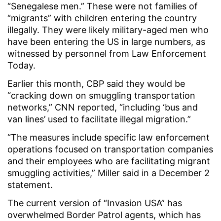
“Senegalese men.” These were not families of
“migrants” with children entering the country
illegally. They were likely military-aged men who
have been entering the US in large numbers, as
witnessed by personnel from Law Enforcement
Today.
Earlier this month, CBP said they would be
“cracking down on smuggling transportation
networks,” CNN reported, “including ‘bus and
van lines’ used to facilitate illegal migration.”
“The measures include specific law enforcement
operations focused on transportation companies
and their employees who are facilitating migrant
smuggling activities,” Miller said in a December 2
statement.
The current version of “Invasion USA” has
overwhelmed Border Patrol agents, which has