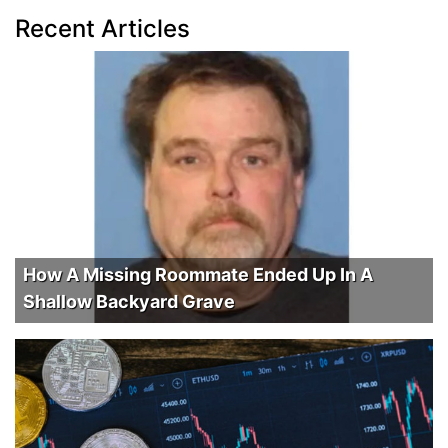
Recent Articles
How A Missing Roommate Ended Up In A
Shallow Backyard Grave