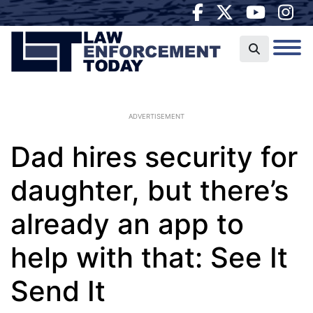
ADVERTISEMENT
Dad hires security for
daughter, but there’s
already an app to
help with that: See It
Send It