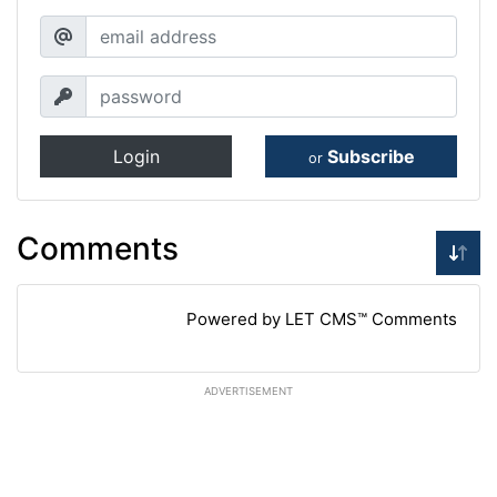
Login
Subscribe
or
Comments
Powered by LET CMS™ Comments
ADVERTISEMENT