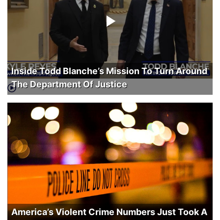
Inside Todd Blanche’s Mission To Turn Around
The Department Of Justice
America’s Violent Crime Numbers Just Took A