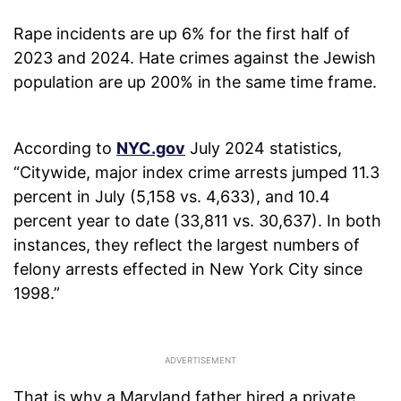
Rape incidents are up 6% for the first half of
2023 and 2024. Hate crimes against the Jewish
population are up 200% in the same time frame.
According to
NYC.gov
July 2024 statistics,
“Citywide, major index crime arrests jumped 11.3
percent in July (5,158 vs. 4,633), and 10.4
percent year to date (33,811 vs. 30,637). In both
instances, they reflect the largest numbers of
felony arrests effected in New York City since
1998.”
That is why a Maryland father hired a private