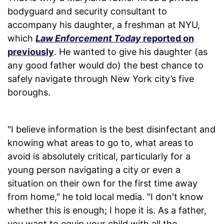
bodyguard and security consultant to
accompany his daughter, a freshman at NYU,
which
Law Enforcement Today
reported on
previously
. He wanted to give his daughter (as
any good father would do) the best chance to
safely navigate through New York city’s five
boroughs.
"I believe information is the best disinfectant and
knowing what areas to go to, what areas to
avoid is absolutely critical, particularly for a
young person navigating a city or even a
situation on their own for the first time away
from home," he told local media. "I don't know
whether this is enough; I hope it is. As a father,
you want to equip your child with all the