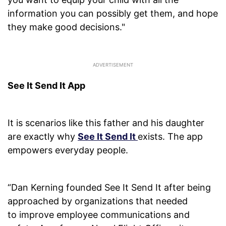
information you can possibly get them, and hope
they make good decisions."
See It Send It App
It is scenarios like this father and his daughter
are exactly why
See It Send It
exists. The app
empowers everyday people.
“Dan Kerning founded See It Send It after being
approached by organizations that needed
to improve employee communications and