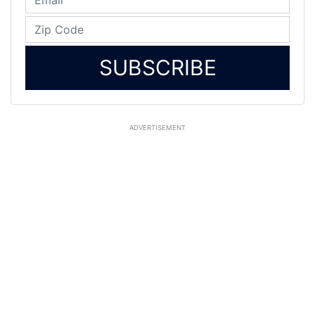
SUBSCRIBE
ADVERTISEMENT