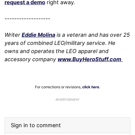
request a demo
right away.
-------------------
Writer
Eddie Molina
is a veteran and has over 25
years of combined LEO/military service. He
owns and operates the LEO apparel and
accessory company
www.BuyHeroStuff.com
For corrections or revisions,
click here
.
ADVERTISEMENT
Sign in to comment