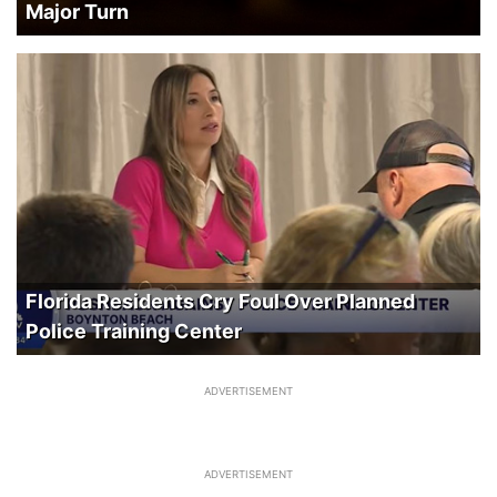
Major Turn
Florida Residents Cry Foul Over Planned
Police Training Center
ADVERTISEMENT
ADVERTISEMENT