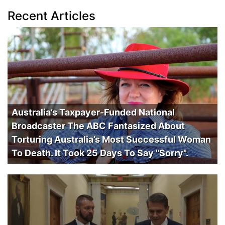
Recent Articles
Australia’s Taxpayer-Funded National
Broadcaster The ABC Fantasized About
Torturing Australia’s Most Successful Woman
To Death. It Took 25 Days To Say "Sorry".