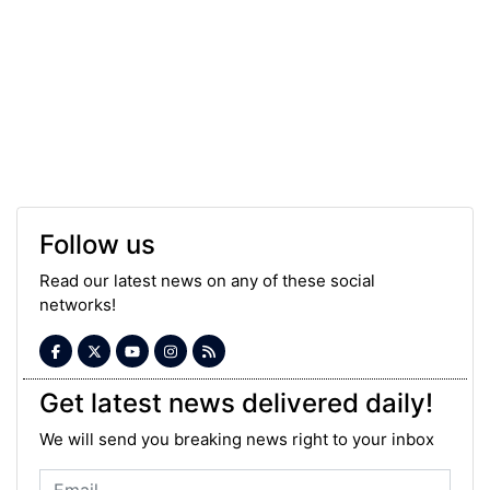
Follow us
Read our latest news on any of these social
networks!
Get latest news delivered daily!
We will send you breaking news right to your inbox