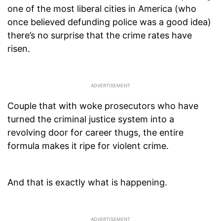
one of the most liberal cities in America (who
once believed defunding police was a good idea)
there’s no surprise that the crime rates have
risen.
Couple that with woke prosecutors who have
turned the criminal justice system into a
revolving door for career thugs, the entire
formula makes it ripe for violent crime.
And that is exactly what is happening.