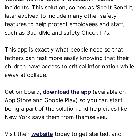
incidents. This solution, coined as 'See It Send It,'
later evolved to include many other safety
features to help protect employees and staff,
such as GuardMe and safety Check In's."
This app is exactly what people need so that
fathers can rest more easily knowing that their
children have access to critical information while
away at college.
Get on board,
download the app
(available on
App Store and Google Play) so you can start
being a part of the solution and help cities like
New York save them from themselves.
Visit their
website
today to get started, and