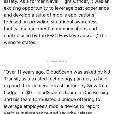
safety. As a former Naval Flight Officer, it was an
exciting opportunity to leverage past experience
and develop a suite of mobile applications
focused on providing situational awareness,
tactical management, communications and
control used by the E-2C Hawkeye aircraft," the
website states.
"Over 11 years ago, CloudScann was asked by NJ
Transit, as a trusted technology partner, to help
expand their camera infrastructure by 3x with a
budget of $0. CloudScann's founder Dan Kerning
and his team formulated a unique offering to
leverage employee's mobile device to report
various maintenance and security related