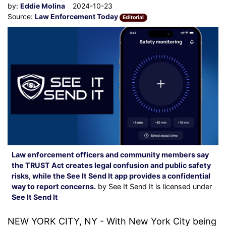
by:
Eddie Molina
2024-10-23
Source:
Law Enforcement Today
Editorial
Law enforcement officers and community members say
the TRUST Act creates legal confusion and public safety
risks, while the See It Send It app provides a confidential
way to report concerns.
by See It Send It is licensed under
See It Send It
NEW YORK CITY, NY - With New York City being