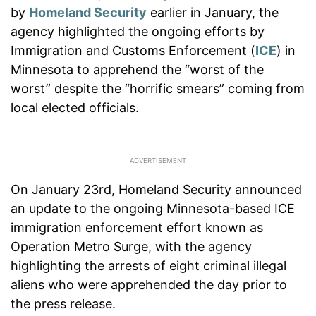
by
Homeland Security
earlier in January, the
agency highlighted the ongoing efforts by
Immigration and Customs Enforcement (
ICE
) in
Minnesota to apprehend the “worst of the
worst” despite the “horrific smears” coming from
local elected officials.
On January 23rd, Homeland Security announced
an update to the ongoing Minnesota-based ICE
immigration enforcement effort known as
Operation Metro Surge, with the agency
highlighting the arrests of eight criminal illegal
aliens who were apprehended the day prior to
the press release.