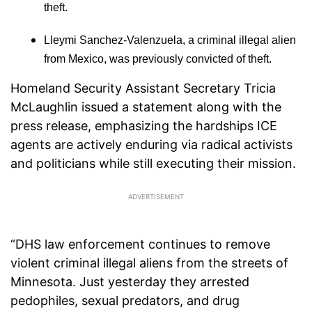
theft.
Lleymi Sanchez-Valenzuela, a criminal illegal alien
from Mexico, was previously convicted of theft.
Homeland Security Assistant Secretary Tricia
McLaughlin issued a statement along with the
press release, emphasizing the hardships ICE
agents are actively enduring via radical activists
and politicians while still executing their mission.
“DHS law enforcement continues to remove
violent criminal illegal aliens from the streets of
Minnesota. Just yesterday they arrested
pedophiles, sexual predators, and drug