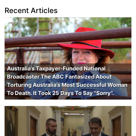
Recent Articles
Australia’s Taxpayer-Funded National
Broadcaster The ABC Fantasized About
Torturing Australia’s Most Successful Woman
To Death. It Took 25 Days To Say "Sorry".