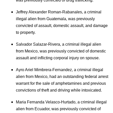
was previously convicted of drug trafficking.
Jeffrey Alexander Roman-Rabanales, a criminal
illegal alien from Guatemala, was previously
convicted of assault, domestic assault, and damage
to property.
Salvador Salazar-Rivera, a criminal illegal alien
from Mexico, was previously convicted of domestic
assault and inflicting corporal injury on spouse.
Ayro Ariel Mimbrera-Fernandez, a criminal illegal
alien from Mexico, had an outstanding federal arrest
warrant for the sale of amphetamines and previous
convictions of theft and driving while intoxicated.
Maria Fernanda Velasco-Hurtado, a criminal illegal
alien from Ecuador, was previously convicted of