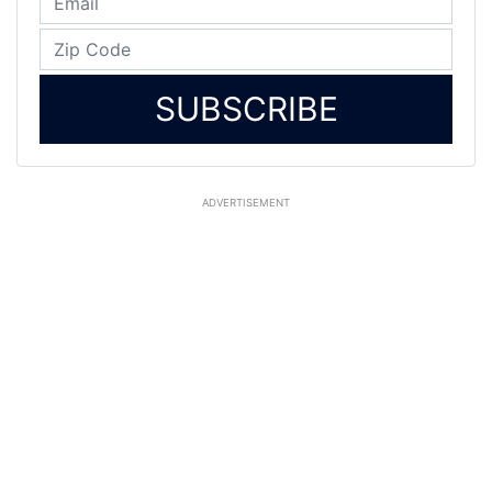
SUBSCRIBE
ADVERTISEMENT