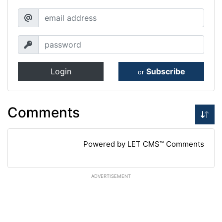
Login
Subscribe
or
Comments
Powered by LET CMS™ Comments
ADVERTISEMENT