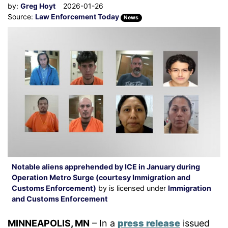
by:
Greg Hoyt
2026-01-26
Source:
Law Enforcement Today
News
Notable aliens apprehended by ICE in January during
Operation Metro Surge (courtesy Immigration and
Customs Enforcement)
by is licensed under
Immigration
and Customs Enforcement
MINNEAPOLIS, MN
– In a
press release
issued