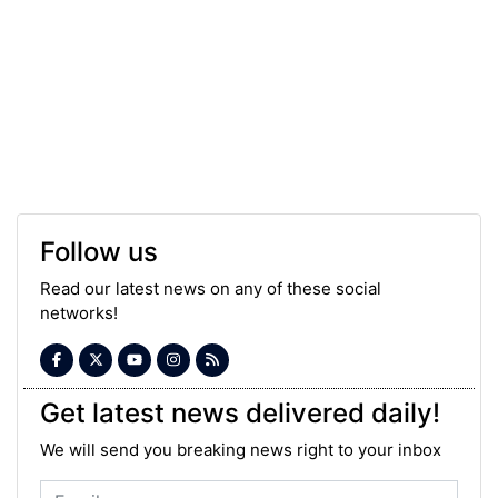
Follow us
Read our latest news on any of these social
networks!
Get latest news delivered daily!
We will send you breaking news right to your inbox