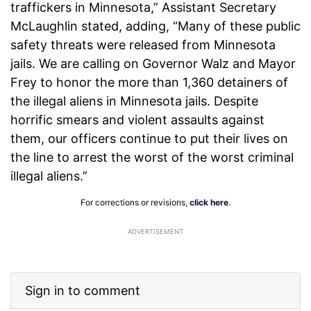
traffickers in Minnesota,” Assistant Secretary
McLaughlin stated, adding, “Many of these public
safety threats were released from Minnesota
jails. We are calling on Governor Walz and Mayor
Frey to honor the more than 1,360 detainers of
the illegal aliens in Minnesota jails. Despite
horrific smears and violent assaults against
them, our officers continue to put their lives on
the line to arrest the worst of the worst criminal
illegal aliens.”
For corrections or revisions,
click here
.
ADVERTISEMENT
Sign in to comment