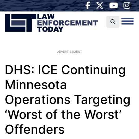
ADVERTISEMENT
DHS: ICE Continuing
Minnesota
Operations Targeting
‘Worst of the Worst’
Offenders