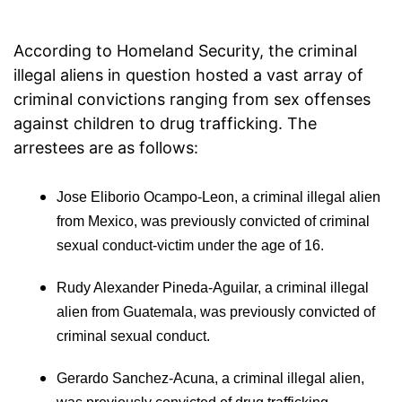
According to Homeland Security, the criminal
illegal aliens in question hosted a vast array of
criminal convictions ranging from sex offenses
against children to drug trafficking. The
arrestees are as follows:
Jose Eliborio Ocampo-Leon, a criminal illegal alien
from Mexico, was previously convicted of criminal
sexual conduct-victim under the age of 16.
Rudy Alexander Pineda-Aguilar, a criminal illegal
alien from Guatemala, was previously convicted of
criminal sexual conduct.
Gerardo Sanchez-Acuna, a criminal illegal alien,