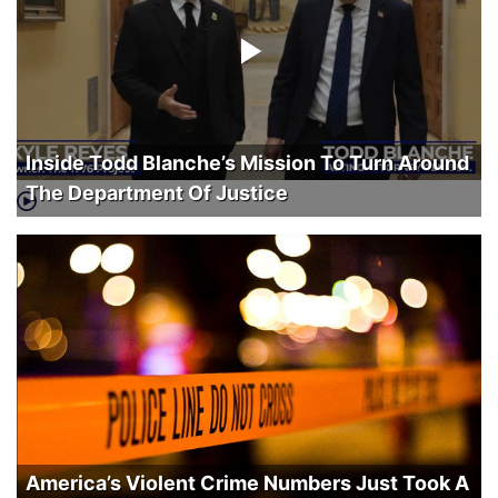
Inside Todd Blanche’s Mission To Turn Around
The Department Of Justice
America’s Violent Crime Numbers Just Took A