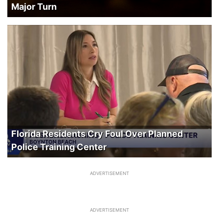
Major Turn
Florida Residents Cry Foul Over Planned
Police Training Center
ADVERTISEMENT
ADVERTISEMENT