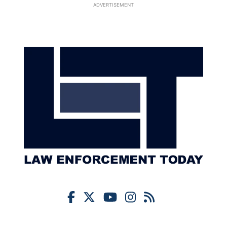
ADVERTISEMENT