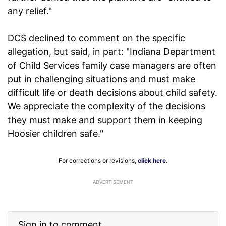
any relief."
DCS declined to comment on the specific
allegation, but said, in part: "Indiana Department
of Child Services family case managers are often
put in challenging situations and must make
difficult life or death decisions about child safety.
We appreciate the complexity of the decisions
they must make and support them in keeping
Hoosier children safe."
For corrections or revisions,
click here
.
ADVERTISEMENT
Sign in to comment