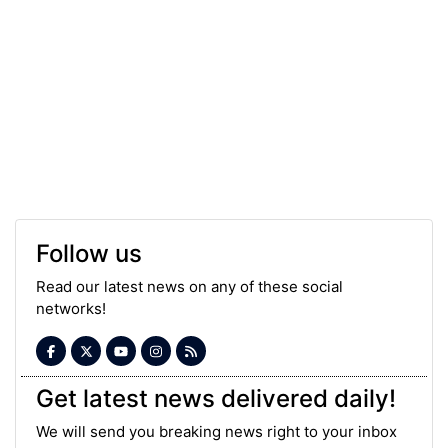
Follow us
Read our latest news on any of these social
networks!
Get latest news delivered daily!
We will send you breaking news right to your inbox