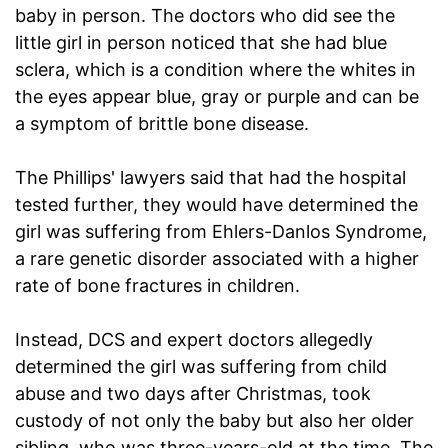
baby in person. The doctors who did see the
little girl in person noticed that she had blue
sclera, which is a condition where the whites in
the eyes appear blue, gray or purple and can be
a symptom of brittle bone disease.
The Phillips' lawyers said that had the hospital
tested further, they would have determined the
girl was suffering from Ehlers-Danlos Syndrome,
a rare genetic disorder associated with a higher
rate of bone fractures in children.
Instead, DCS and expert doctors allegedly
determined the girl was suffering from child
abuse and two days after Christmas, took
custody of not only the baby but also her older
sibling, who was three-years-old at the time. The