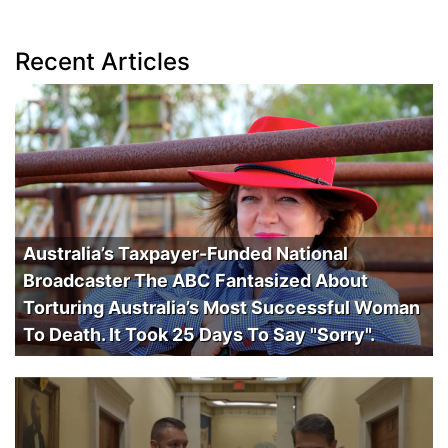
Recent Articles
Australia’s Taxpayer-Funded National
Broadcaster The ABC Fantasized About
Torturing Australia’s Most Successful Woman
To Death. It Took 25 Days To Say "Sorry".