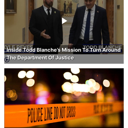
Inside Todd Blanche’s Mission To Turn Around
The Department Of Justice