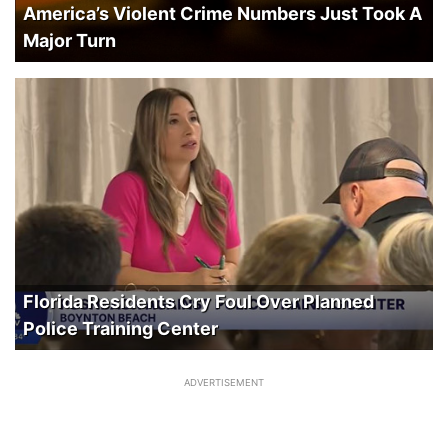
America’s Violent Crime Numbers Just Took A
Major Turn
Florida Residents Cry Foul Over Planned
Police Training Center
ADVERTISEMENT