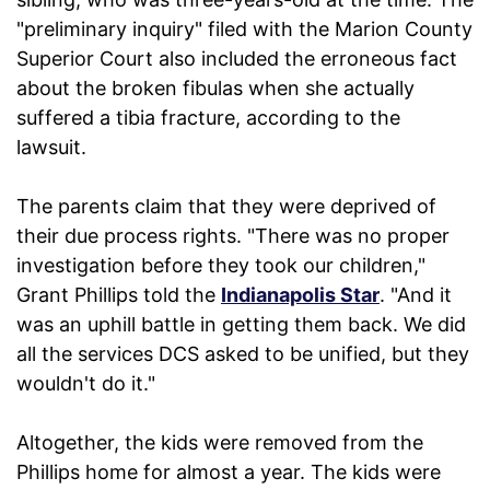
"preliminary inquiry" filed with the Marion County
Superior Court also included the erroneous fact
about the broken fibulas when she actually
suffered a tibia fracture, according to the
lawsuit.
The parents claim that they were deprived of
their due process rights. "There was no proper
investigation before they took our children,"
Grant Phillips told the
Indianapolis Star
. "And it
was an uphill battle in getting them back. We did
all the services DCS asked to be unified, but they
wouldn't do it."
Altogether, the kids were removed from the
Phillips home for almost a year. The kids were