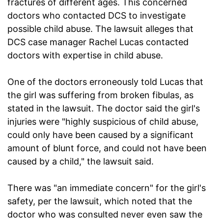
fractures of different ages. This concerned
doctors who contacted DCS to investigate
possible child abuse. The lawsuit alleges that
DCS case manager Rachel Lucas contacted
doctors with expertise in child abuse.
One of the doctors erroneously told Lucas that
the girl was suffering from broken fibulas, as
stated in the lawsuit. The doctor said the girl's
injuries were "highly suspicious of child abuse,
could only have been caused by a significant
amount of blunt force, and could not have been
caused by a child," the lawsuit said.
There was "an immediate concern" for the girl's
safety, per the lawsuit, which noted that the
doctor who was consulted never even saw the