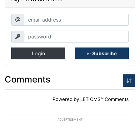
Login
Subscribe
or
Comments
Powered by LET CMS™ Comments
ADVERTISEMENT