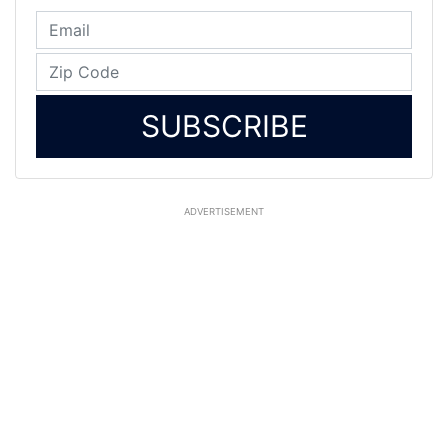
SUBSCRIBE
ADVERTISEMENT