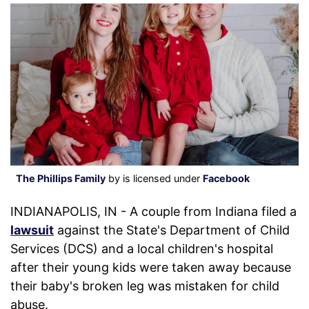
The Phillips Family
by is licensed under
Facebook
INDIANAPOLIS, IN - A couple from Indiana filed a
lawsuit
against the State's Department of Child
Services (DCS) and a local children's hospital
after their young kids were taken away because
their baby's broken leg was mistaken for child
abuse.