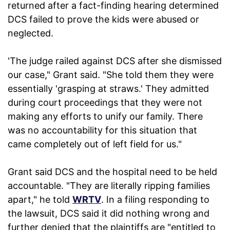
returned after a fact-finding hearing determined
DCS failed to prove the kids were abused or
neglected.
'The judge railed against DCS after she dismissed
our case," Grant said. "She told them they were
essentially 'grasping at straws.' They admitted
during court proceedings that they were not
making any efforts to unify our family. There
was no accountability for this situation that
came completely out of left field for us."
Grant said DCS and the hospital need to be held
accountable. "They are literally ripping families
apart," he told
WRTV
. In a filing responding to
the lawsuit, DCS said it did nothing wrong and
further denied that the plaintiffs are "entitled to