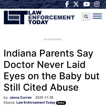
ADVERTISEMENT
Indiana Parents Say
Doctor Never Laid
Eyes on the Baby but
Still Cited Abuse
by:
Jenna Curren
2025-11-26
Source:
Law Enforcement Today
News