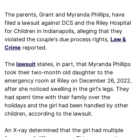
The parents, Grant and Myranda Phillips, have
filed a lawsuit against DCS and the Riley Hospital
for Children in Indianapolis, alleging that they
violated the couple's due process rights,
Law &
Crime
reported.
The
lawsuit
states, in part, that Myranda Phillips
took their two-month old daughter to the
emergency room at Riley on December 26, 2022,
after she noticed swelling in the girl's legs. They
had spent time with their family over the
holidays and the girl had been handled by other
children, according to the lawsuit.
An X-ray determined that the girl had multiple