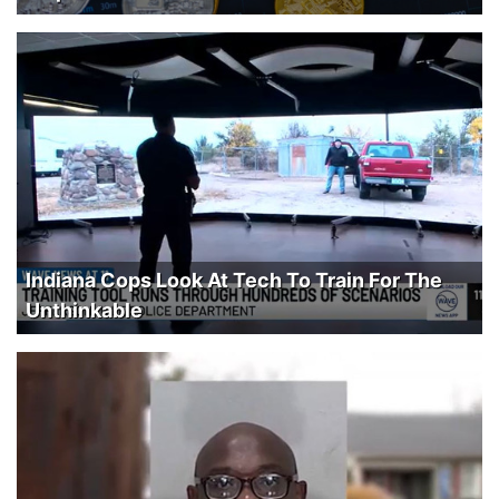
Indiana Cops Look At Tech To Train For The
Unthinkable