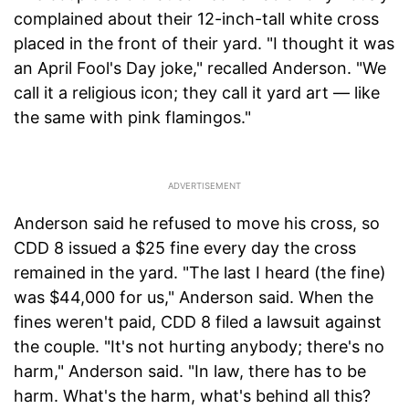
complained about their 12-inch-tall white cross
placed in the front of their yard. "I thought it was
an April Fool's Day joke," recalled Anderson. "We
call it a religious icon; they call it yard art — like
the same with pink flamingos."
Anderson said he refused to move his cross, so
CDD 8 issued a $25 fine every day the cross
remained in the yard. "The last I heard (the fine)
was $44,000 for us," Anderson said. When the
fines weren't paid, CDD 8 filed a lawsuit against
the couple. "It's not hurting anybody; there's no
harm," Anderson said. "In law, there has to be
harm. What's the harm, what's behind all this?