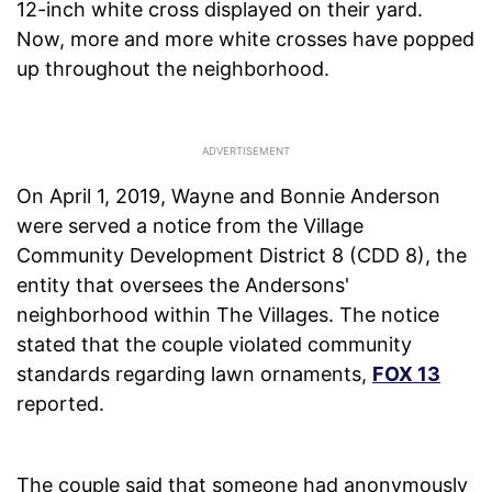
12-inch white cross displayed on their yard.
Now, more and more white crosses have popped
up throughout the neighborhood.
On April 1, 2019, Wayne and Bonnie Anderson
were served a notice from the Village
Community Development District 8 (CDD 8), the
entity that oversees the Andersons'
neighborhood within The Villages. The notice
stated that the couple violated community
standards regarding lawn ornaments,
FOX 13
reported.
The couple said that someone had anonymously