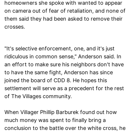
homeowners she spoke with wanted to appear
on camera out of fear of retaliation, and none of
them said they had been asked to remove their
crosses.
"It's selective enforcement, one, and it's just
ridiculous in common sense," Anderson said. In
an effort to make sure his neighbors don't have
to have the same fight, Anderson has since
joined the board of CDD 8. He hopes this
settlement will serve as a precedent for the rest
of The Villages community.
When Villager Phillip Barburek found out how
much money was spent to finally bring a
conclusion to the battle over the white cross, he