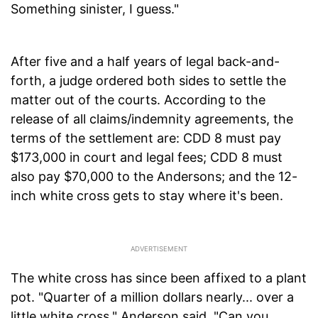
Something sinister, I guess."
After five and a half years of legal back-and-
forth, a judge ordered both sides to settle the
matter out of the courts. According to the
release of all claims/indemnity agreements, the
terms of the settlement are: CDD 8 must pay
$173,000 in court and legal fees; CDD 8 must
also pay $70,000 to the Andersons; and the 12-
inch white cross gets to stay where it's been.
The white cross has since been affixed to a plant
pot. "Quarter of a million dollars nearly... over a
little white cross," Anderson said. "Can you