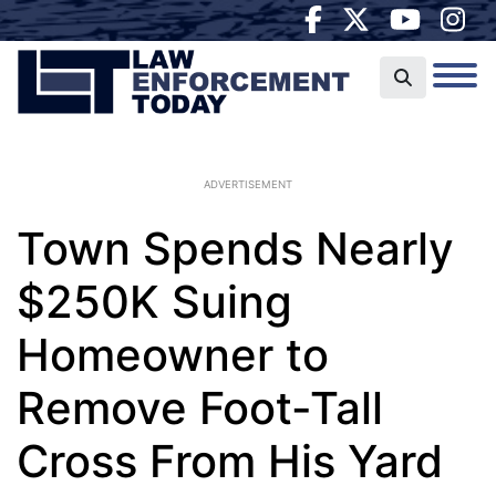
ADVERTISEMENT
Town Spends Nearly
$250K Suing
Homeowner to
Remove Foot-Tall
Cross From His Yard