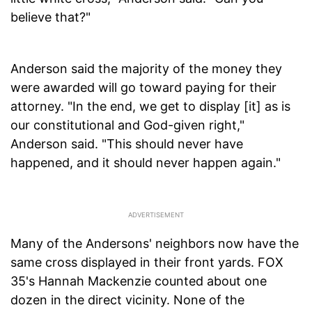
believe that?"
Anderson said the majority of the money they
were awarded will go toward paying for their
attorney. "In the end, we get to display [it] as is
our constitutional and God-given right,"
Anderson said. "This should never have
happened, and it should never happen again."
Many of the Andersons' neighbors now have the
same cross displayed in their front yards. FOX
35's Hannah Mackenzie counted about one
dozen in the direct vicinity. None of the