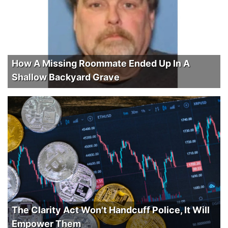
How A Missing Roommate Ended Up In A
Shallow Backyard Grave
The Clarity Act Won't Handcuff Police, It Will
Empower Them