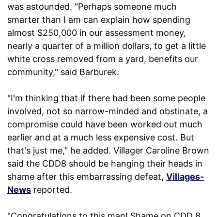
was astounded. "Perhaps someone much
smarter than I am can explain how spending
almost $250,000 in our assessment money,
nearly a quarter of a million dollars, to get a little
white cross removed from a yard, benefits our
community," said Barburek.
"I'm thinking that if there had been some people
involved, not so narrow-minded and obstinate, a
compromise could have been worked out much
earlier and at a much less expensive cost. But
that's just me," he added. Villager Caroline Brown
said the CDD8 should be hanging their heads in
shame after this embarrassing defeat,
Villages-
News
reported.
"Congratulations to this man! Shame on CDD 8.