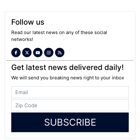
Follow us
Read our latest news on any of these social
networks!
Get latest news delivered daily!
We will send you breaking news right to your inbox
SUBSCRIBE