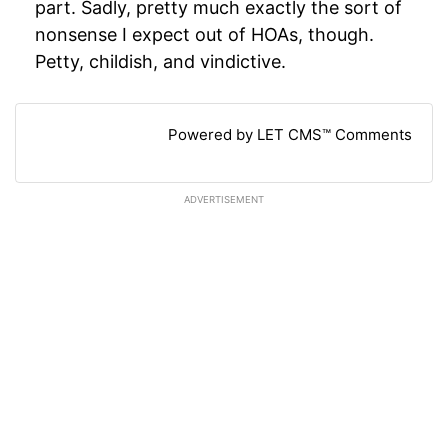
part. Sadly, pretty much exactly the sort of
nonsense I expect out of HOAs, though.
Petty, childish, and vindictive.
Powered by LET CMS™ Comments
ADVERTISEMENT