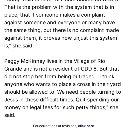
That is the problem with the system that is in
place, that if someone makes a complaint
against someone and everyone or many have
the same thing, but there is no complaint made
against them, it proves how unjust this system
is," she said.
Peggy McKinney lives in the Village of Rio
Grande and is not a resident of CDD 8. But that
did not stop her from being outraged. "I think
anyone who wants to place a cross in their yard
should be allowed to. We need people turning to
Jesus in these difficult times. Quit spending our
money on legal fees for such petty things," she
said.
For corrections or revisions,
click here
.