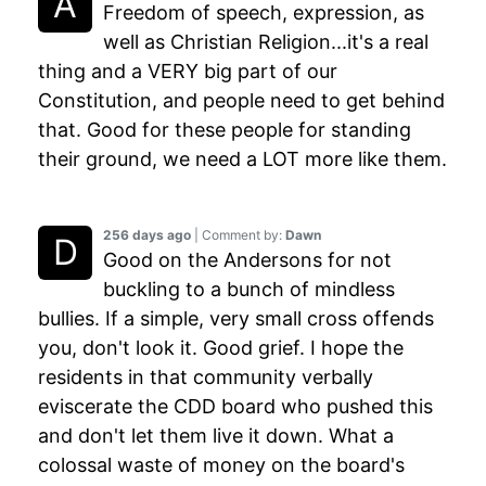
Freedom of speech, expression, as
well as Christian Religion...it's a real
thing and a VERY big part of our
Constitution, and people need to get behind
that. Good for these people for standing
their ground, we need a LOT more like them.
256 days ago
| Comment by:
Dawn
Good on the Andersons for not
buckling to a bunch of mindless
bullies. If a simple, very small cross offends
you, don't look it. Good grief. I hope the
residents in that community verbally
eviscerate the CDD board who pushed this
and don't let them live it down. What a
colossal waste of money on the board's