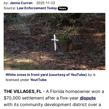
by:
Jenna Curren
2025-11-23
Source:
Law Enforcement Today
News
White cross in front yard (courtesy of YouTube)
by is
licensed under
YoutTube
THE VILLAGES, FL
- A Florida homeowner won a
$70,000 settlement after a five-year
dispute
with its community development district over a