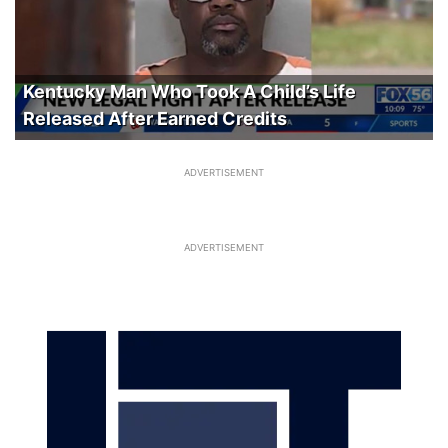
Kentucky Man Who Took A Child’s Life
Released After Earned Credits
ADVERTISEMENT
ADVERTISEMENT