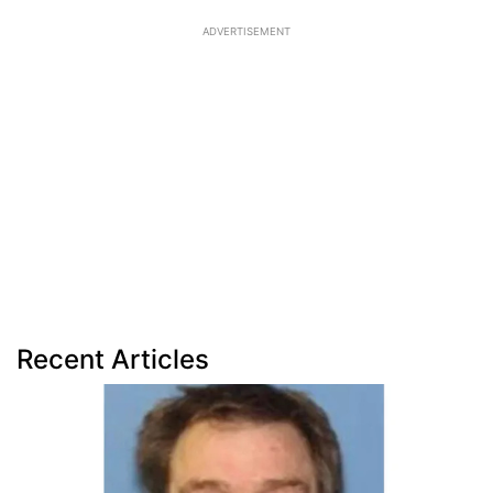
ADVERTISEMENT
Recent Articles