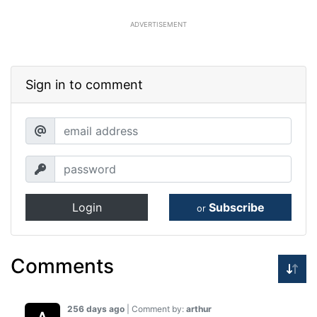
ADVERTISEMENT
Sign in to comment
Login
Subscribe
or
Comments
256 days ago
| Comment by:
arthur