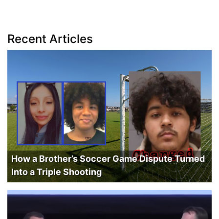
Recent Articles
How a Brother’s Soccer Game Dispute Turned
Into a Triple Shooting