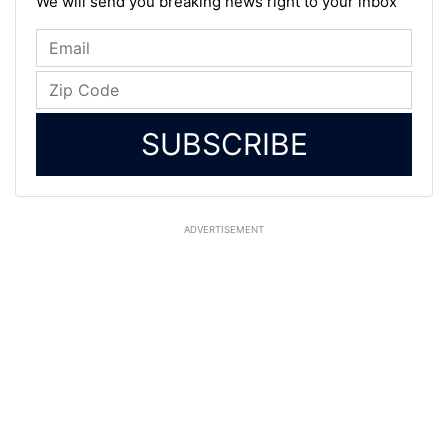
We will send you breaking news right to your inbox
SUBSCRIBE
ADVERTISEMENT