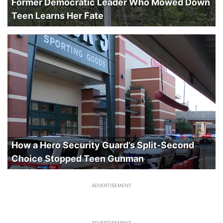
Former Democratic Leader Who Mowed Down
Teen Learns Her Fate
How a Hero Security Guard’s Split-Second
Choice Stopped Teen Gunman
ADVERTISEMENT
ADVERTISEMENT