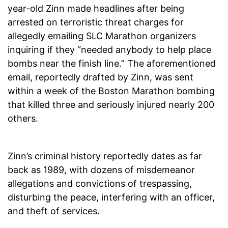
year-old Zinn made headlines after being
arrested on terroristic threat charges for
allegedly emailing SLC Marathon organizers
inquiring if they “needed anybody to help place
bombs near the finish line.” The aforementioned
email, reportedly drafted by Zinn, was sent
within a week of the Boston Marathon bombing
that killed three and seriously injured nearly 200
others.
Zinn’s criminal history reportedly dates as far
back as 1989, with dozens of misdemeanor
allegations and convictions of trespassing,
disturbing the peace, interfering with an officer,
and theft of services.