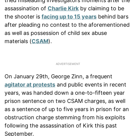
tried misleading investigators moments after the
assassination of
Charlie Kirk
by claiming to be
the shooter is
facing up to 15 years
behind bars
after pleading no contest to the aforementioned
as well as possession of child sex abuse
materials (
CSAM
).
On January 29th, George Zinn, a frequent
agitator at protests
and public events in recent
years, was handed down a one-to-fifteen year
prison sentence on two CSAM charges, as well
as a sentence of up to five years in prison for an
obstruction charge stemming from his exploits
following the assassination of Kirk this past
September.