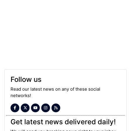
Follow us
Read our latest news on any of these social
networks!
Get latest news delivered daily!