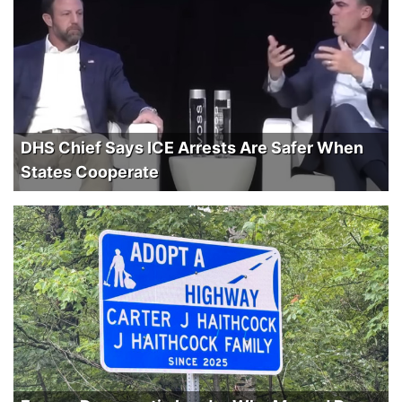
DHS Chief Says ICE Arrests Are Safer When
States Cooperate