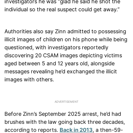
investigators he was “glad he said he shot the
individual so the real suspect could get away.”
Authorities also say Zinn admitted to possessing
illicit images of children on his phone while being
questioned, with investigators reportedly
discovering 20 CSAM images depicting victims
aged between 5 and 12 years old, alongside
messages revealing he’d exchanged the illicit
images with others.
Before Zinn’s September 2025 arrest, he’d had
brushes with the law going back three decades,
according to reports.
Back in 2013
, a then-59-