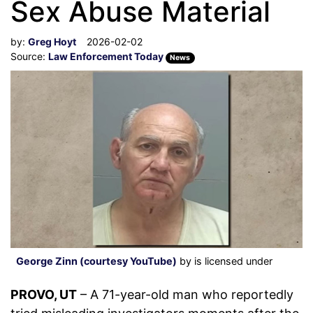
Sex Abuse Material
by:
Greg Hoyt
2026-02-02
Source:
Law Enforcement Today
News
George Zinn (courtesy YouTube)
by is licensed under
PROVO, UT
– A 71-year-old man who reportedly