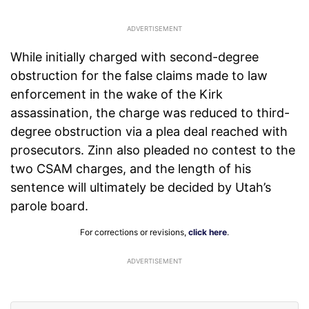
While initially charged with second-degree
obstruction for the false claims made to law
enforcement in the wake of the Kirk
assassination, the charge was reduced to third-
degree obstruction via a plea deal reached with
prosecutors. Zinn also pleaded no contest to the
two CSAM charges, and the length of his
sentence will ultimately be decided by Utah’s
parole board.
For corrections or revisions,
click here
.
ADVERTISEMENT