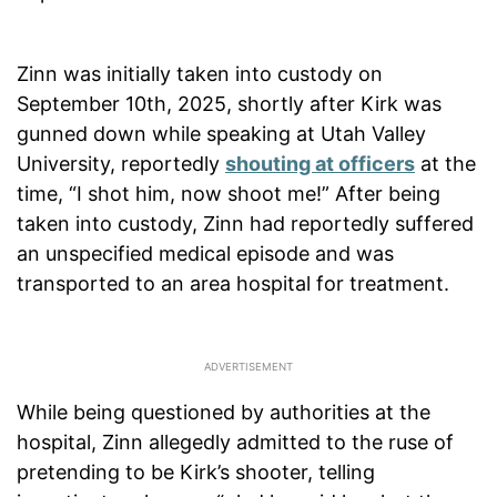
Zinn was initially taken into custody on
September 10th, 2025, shortly after Kirk was
gunned down while speaking at Utah Valley
University, reportedly
shouting at officers
at the
time, “I shot him, now shoot me!” After being
taken into custody, Zinn had reportedly suffered
an unspecified medical episode and was
transported to an area hospital for treatment.
While being questioned by authorities at the
hospital, Zinn allegedly admitted to the ruse of
pretending to be Kirk’s shooter, telling