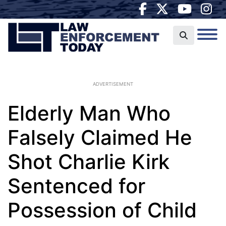
ADVERTISEMENT
Elderly Man Who
Falsely Claimed He
Shot Charlie Kirk
Sentenced for
Possession of Child