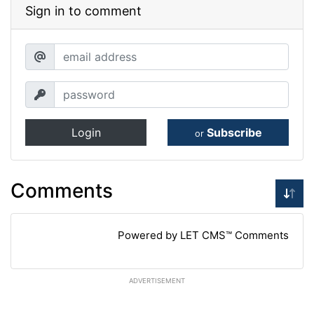
Sign in to comment
Login
Subscribe
or
Comments
Powered by LET CMS™ Comments
ADVERTISEMENT