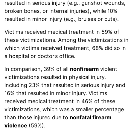
resulted in serious injury (e.g., gunshot wounds,
broken bones, or internal injuries), while 10%
resulted in minor injury (e.g., bruises or cuts).
Victims received medical treatment in 59% of
these victimizations. Among the victimizations in
which victims received treatment, 68% did so in
a hospital or doctor’s office.
In comparison, 39% of all
nonfirearm
violent
victimizations resulted in physical injury,
including 23% that resulted in serious injury and
16% that resulted in minor injury. Victims
received medical treatment in 46% of these
victimizations, which was a smaller percentage
than those injured due to
nonfatal firearm
violence
(59%).