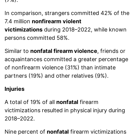
In comparison, strangers committed 42% of the
7.4 million
nonfirearm
violent
victimizations
during 2018–2022, while known
persons committed 58%.
Similar to
nonfatal firearm violence
, friends or
acquaintances committed a greater percentage
of nonfirearm violence (31%) than intimate
partners (19%) and other relatives (9%).
Injuries
A total of 19% of all
nonfatal
firearm
victimizations resulted in physical injury during
2018–2022.
Nine percent of
nonfatal
firearm victimizations