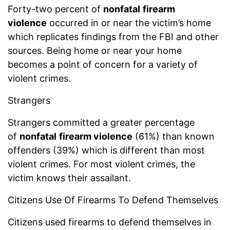
Forty-two percent of
nonfatal
firearm
violence
occurred in or near the victim’s home
which replicates findings from the FBI and other
sources. Being home or near your home
becomes a point of concern for a variety of
violent crimes.
Strangers
Strangers committed a greater percentage
of
nonfatal
firearm violence
(61%) than known
offenders (39%) which is different than most
violent crimes. For most violent crimes, the
victim knows their assailant.
Citizens Use Of Firearms To Defend Themselves
Citizens used firearms to defend themselves in