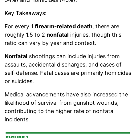
Key Takeaways:
For every 1
firearm-related death
, there are
roughly 1.5 to 2
nonfatal
injuries, though this
ratio can vary by year and context.
Nonfatal
shootings can include injuries from
assaults, accidental discharges, and cases of
self-defense. Fatal cases are primarily homicides
or suicides.
Medical advancements have also increased the
likelihood of survival from gunshot wounds,
contributing to the higher rate of nonfatal
incidents.