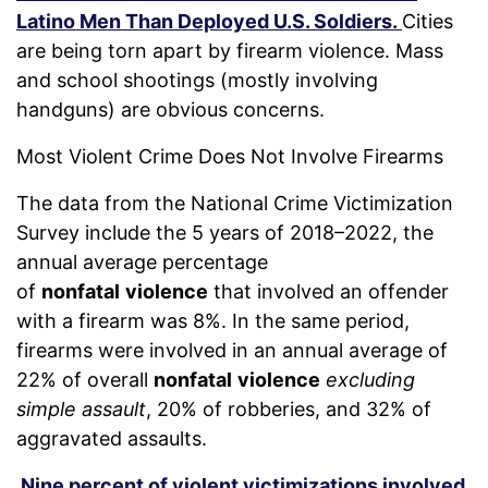
Latino Men Than Deployed U.S. Soldiers.
Cities
are being torn apart by firearm violence. Mass
and school shootings (mostly involving
handguns) are obvious concerns.
Most Violent Crime Does Not Involve Firearms
The data from the National Crime Victimization
Survey include the 5 years of 2018–2022, the
annual average percentage
of
nonfatal
violence
that involved an offender
with a firearm was 8%. In the same period,
firearms were involved in an annual average of
22% of overall
nonfatal
violence
excluding
simple assault
, 20% of robberies, and 32% of
aggravated assaults.
Nine percent of violent victimizations involved