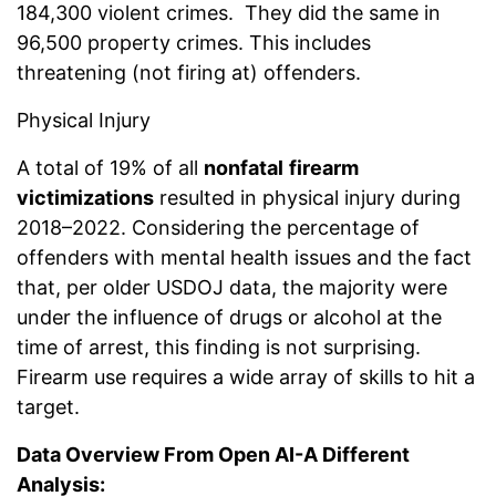
184,300 violent crimes. They did the same in
96,500 property crimes. This includes
threatening (not firing at) offenders.
Physical Injury
A total of 19% of all
nonfatal
firearm
victimizations
resulted in physical injury during
2018–2022. Considering the percentage of
offenders with mental health issues and the fact
that, per older USDOJ data, the majority were
under the influence of drugs or alcohol at the
time of arrest, this finding is not surprising.
Firearm use requires a wide array of skills to hit a
target.
Data Overview From Open AI-A Different
Analysis: