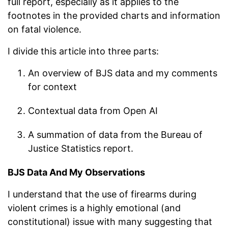
full report, especially as it applies to the
footnotes in the provided charts and information
on fatal violence.
I divide this article into three parts:
An overview of BJS data and my comments
for context
Contextual data from Open AI
A summation of data from the Bureau of
Justice Statistics report.
BJS Data And My Observations
I understand that the use of firearms during
violent crimes is a highly emotional (and
constitutional) issue with many suggesting that