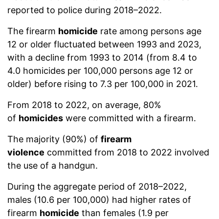
reported to police during 2018–2022.
The firearm
homicide
rate among persons age
12 or older fluctuated between 1993 and 2023,
with a decline from 1993 to 2014 (from 8.4 to
4.0 homicides per 100,000 persons age 12 or
older) before rising to 7.3 per 100,000 in 2021.
From 2018 to 2022, on average, 80%
of
homicides
were committed with a firearm.
The majority (90%) of
firearm
violence
committed from 2018 to 2022 involved
the use of a handgun.
During the aggregate period of 2018–2022,
males (10.6 per 100,000) had higher rates of
firearm
homicide
than females (1.9 per