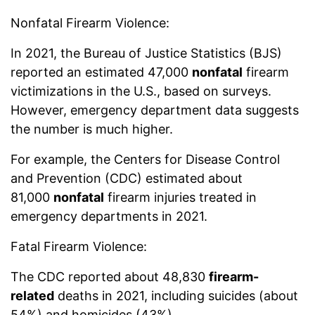
Nonfatal Firearm Violence:
In 2021, the Bureau of Justice Statistics (BJS)
reported an estimated 47,000
nonfatal
firearm
victimizations in the U.S., based on surveys.
However, emergency department data suggests
the number is much higher.
For example, the Centers for Disease Control
and Prevention (CDC) estimated about
81,000
nonfatal
firearm injuries treated in
emergency departments in 2021.
Fatal Firearm Violence:
The CDC reported about 48,830
firearm-
related
deaths in 2021, including suicides (about
54%) and homicides (43%).