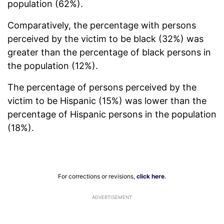
population (62%).
Comparatively, the percentage with persons
perceived by the victim to be black (32%) was
greater than the percentage of black persons in
the population (12%).
The percentage of persons perceived by the
victim to be Hispanic (15%) was lower than the
percentage of Hispanic persons in the population
(18%).
For corrections or revisions,
click here
.
ADVERTISEMENT