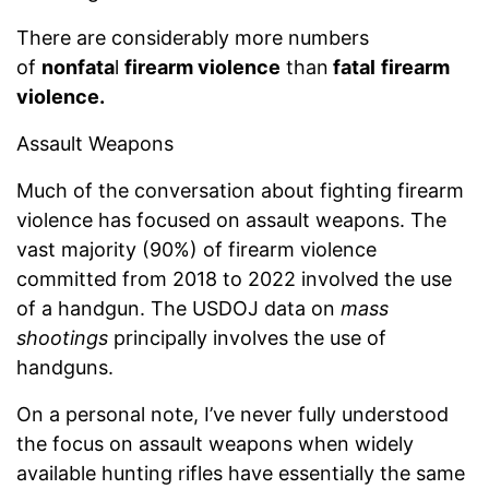
There are considerably more numbers
of
nonfata
l
firearm violence
than
fatal
firearm
violence.
Assault Weapons
Much of the conversation about fighting firearm
violence has focused on assault weapons. The
vast majority (90%) of firearm violence
committed from 2018 to 2022 involved the use
of a handgun. The USDOJ data on
mass
shootings
principally involves the use of
handguns.
On a personal note, I’ve never fully understood
the focus on assault weapons when widely
available hunting rifles have essentially the same