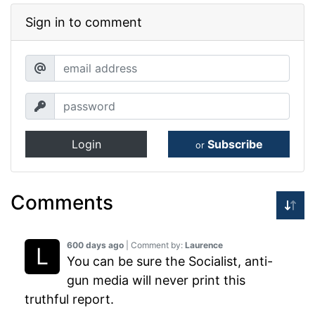
Sign in to comment
Login
Subscribe
or
Comments
600 days ago
| Comment by:
Laurence
You can be sure the Socialist, anti-
gun media will never print this
truthful report.