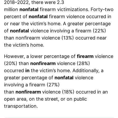
2018–2022, there were 2.3
million
nonfatal
firearm victimizations. Forty-two
percent of
nonfatal
firearm violence occurred in
or near the victim’s home. A greater percentage
of
nonfatal
violence involving a firearm (22%)
than nonfirearm violence (13%) occurred near
the victim’s home.
However, a lower percentage of
firearm
violence
(20%) than
nonfirearm
violence (28%)
occurred
in
the victim’s home. Additionally, a
greater percentage of
nonfatal
violence
involving a firearm (27%)
than
nonfirearm
violence (18%) occurred in an
open area, on the street, or on public
transportation.