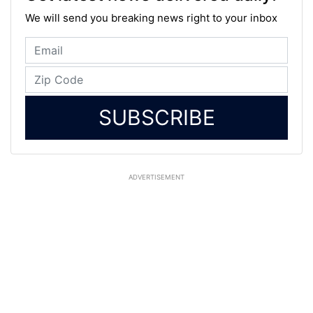
We will send you breaking news right to your inbox
SUBSCRIBE
ADVERTISEMENT