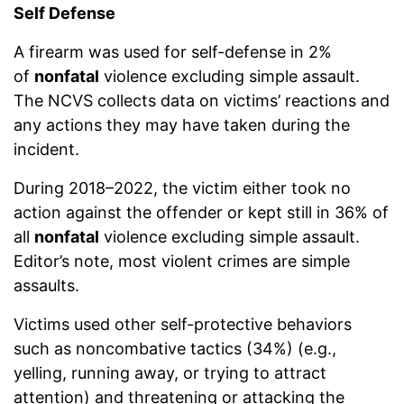
Self Defense
A firearm was used for self-defense in 2%
of
nonfatal
violence excluding simple assault.
The NCVS collects data on victims’ reactions and
any actions they may have taken during the
incident.
During 2018–2022, the victim either took no
action against the offender or kept still in 36% of
all
nonfatal
violence excluding simple assault.
Editor’s note, most violent crimes are simple
assaults.
Victims used other self-protective behaviors
such as noncombative tactics (34%) (e.g.,
yelling, running away, or trying to attract
attention) and threatening or attacking the