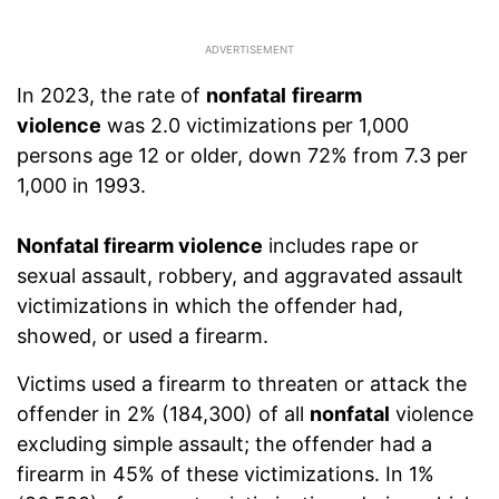
In 2023, the rate of
nonfatal
firearm
violence
was 2.0 victimizations per 1,000
persons age 12 or older, down 72% from 7.3 per
1,000 in 1993.
Nonfatal firearm violence
includes rape or
sexual assault, robbery, and aggravated assault
victimizations in which the offender had,
showed, or used a firearm.
Victims used a firearm to threaten or attack the
offender in 2% (184,300) of all
nonfatal
violence
excluding simple assault; the offender had a
firearm in 45% of these victimizations. In 1%