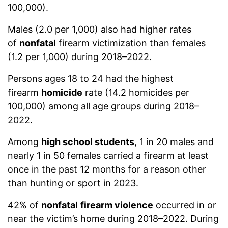
100,000).
Males (2.0 per 1,000) also had higher rates
of
nonfatal
firearm victimization than females
(1.2 per 1,000) during 2018–2022.
Persons ages 18 to 24 had the highest
firearm
homicide
rate (14.2 homicides per
100,000) among all age groups during 2018–
2022.
Among
high school students
, 1 in 20 males and
nearly 1 in 50 females carried a firearm at least
once in the past 12 months for a reason other
than hunting or sport in 2023.
42% of
nonfatal
firearm violence
occurred in or
near the victim’s home during 2018–2022. During