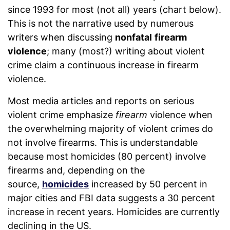
since 1993 for most (not all) years (chart below).
This is not the narrative used by numerous
writers when discussing
nonfatal
firearm
violence
; many (most?) writing about violent
crime claim a continuous increase in firearm
violence.
Most media articles and reports on serious
violent crime emphasize
firearm
violence when
the overwhelming majority of violent crimes do
not involve firearms. This is understandable
because most homicides (80 percent) involve
firearms and, depending on the
source,
homicides
increased by 50 percent in
major cities and FBI data suggests a 30 percent
increase in recent years. Homicides are currently
declining in the US.