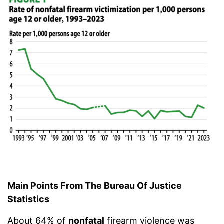
Main Points From The Bureau Of Justice
Statistics
About 64% of
nonfatal
firearm violence was