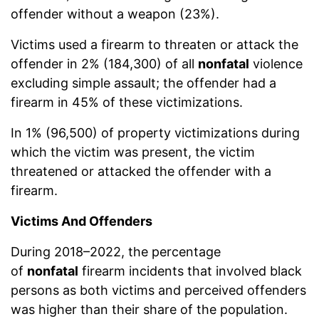
offender without a weapon (23%).
Victims used a firearm to threaten or attack the
offender in 2% (184,300) of all
nonfatal
violence
excluding simple assault; the offender had a
firearm in 45% of these victimizations.
In 1% (96,500) of property victimizations during
which the victim was present, the victim
threatened or attacked the offender with a
firearm.
Victims And Offenders
During 2018–2022, the percentage
of
nonfatal
firearm incidents that involved black
persons as both victims and perceived offenders
was higher than their share of the population.