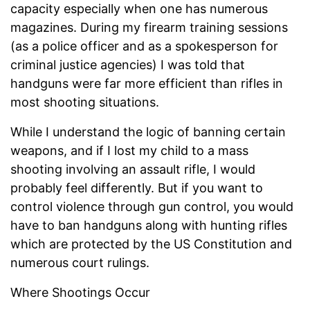
capacity especially when one has numerous
magazines. During my firearm training sessions
(as a police officer and as a spokesperson for
criminal justice agencies) I was told that
handguns were far more efficient than rifles in
most shooting situations.
While I understand the logic of banning certain
weapons, and if I lost my child to a mass
shooting involving an assault rifle, I would
probably feel differently. But if you want to
control violence through gun control, you would
have to ban handguns along with hunting rifles
which are protected by the US Constitution and
numerous court rulings.
Where Shootings Occur