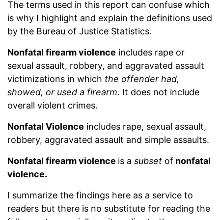
The terms used in this report can confuse which
is why I highlight and explain the definitions used
by the Bureau of Justice Statistics.
Nonfatal firearm violence
includes rape or
sexual assault, robbery, and aggravated assault
victimizations in which
the offender had,
showed, or used a firearm
. It does not include
overall violent crimes.
Nonfatal Violence
includes rape, sexual assault,
robbery, aggravated assault and simple assaults.
Nonfatal firearm violence
is a
subset
of
nonfatal
violence.
I summarize the findings here as a service to
readers but there is no substitute for reading the