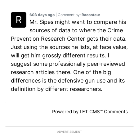
603 days ago
| Comment by:
Raconteur
Mr. Sipes might want to compare his
sources of data to where the Crime
Prevention Research Center gets their data.
Just using the sources he lists, at face value,
will get him grossly different results. I
suggest some professionally peer-reviewed
research articles there. One of the big
differences is the defensive gun use and its
definition by different researchers.
Powered by LET CMS™ Comments
ADVERTISEMENT