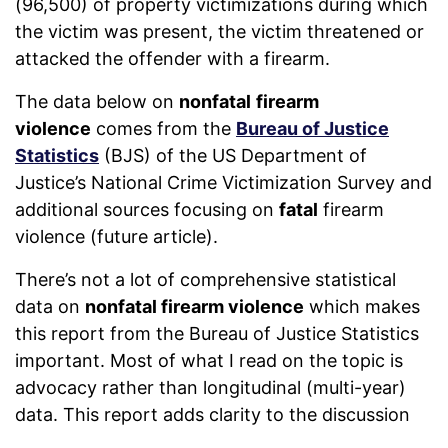
(96,500) of property victimizations during which
the victim was present, the victim threatened or
attacked the offender with a firearm.
The data below on
nonfatal
firearm
violence
comes from the
Bureau of Justice
Statistics
(BJS) of the US Department of
Justice’s National Crime Victimization Survey and
additional sources focusing on
fatal
firearm
violence (future article).
There’s not a lot of comprehensive statistical
data on
nonfatal firearm violence
which makes
this report from the Bureau of Justice Statistics
important. Most of what I read on the topic is
advocacy rather than longitudinal (multi-year)
data. This report adds clarity to the discussion