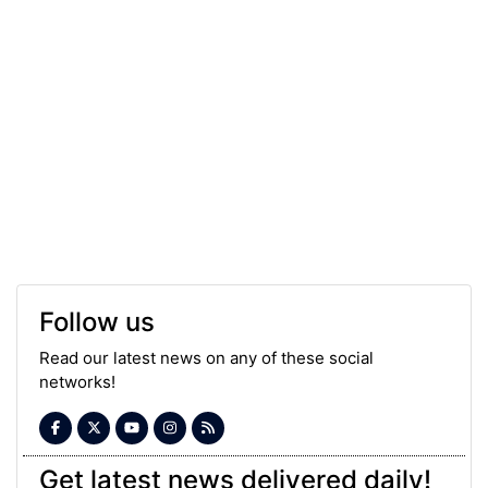
Follow us
Read our latest news on any of these social
networks!
Get latest news delivered daily!