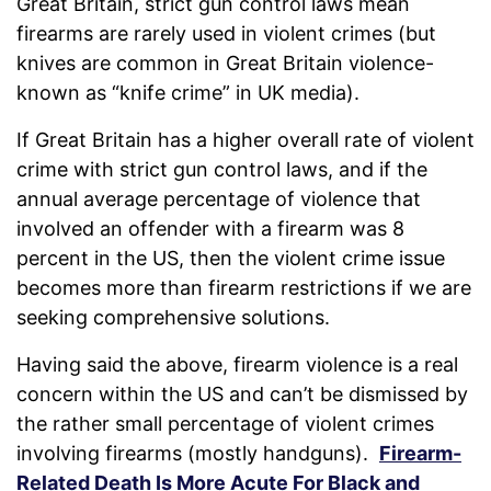
Great Britain, strict gun control laws mean
firearms are rarely used in violent crimes (but
knives are common in Great Britain violence-
known as “knife crime” in UK media).
If Great Britain has a higher overall rate of violent
crime with strict gun control laws, and if the
annual average percentage of violence that
involved an offender with a firearm was 8
percent in the US, then the violent crime issue
becomes more than firearm restrictions if we are
seeking comprehensive solutions.
Having said the above, firearm violence is a real
concern within the US and can’t be dismissed by
the rather small percentage of violent crimes
involving firearms (mostly handguns).
Firearm-
Related Death Is More Acute For Black and