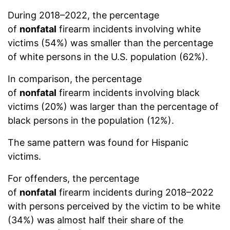
During 2018–2022, the percentage
of
nonfatal
firearm incidents involving white
victims (54%) was smaller than the percentage
of white persons in the U.S. population (62%).
In comparison, the percentage
of
nonfatal
firearm incidents involving black
victims (20%) was larger than the percentage of
black persons in the population (12%).
The same pattern was found for Hispanic
victims.
For offenders, the percentage
of
nonfatal
firearm incidents during 2018–2022
with persons perceived by the victim to be white
(34%) was almost half their share of the