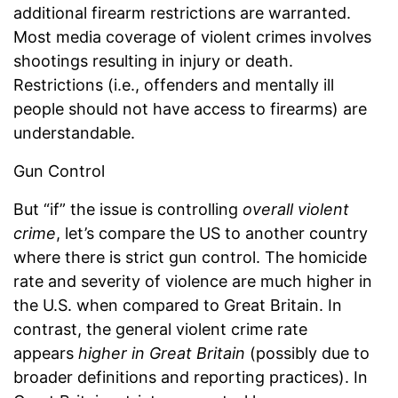
additional firearm restrictions are warranted.
Most media coverage of violent crimes involves
shootings resulting in injury or death.
Restrictions (i.e., offenders and mentally ill
people should not have access to firearms) are
understandable.
Gun Control
But “if” the issue is controlling
overall violent
crime
, let’s compare the US to another country
where there is strict gun control. The homicide
rate and severity of violence are much higher in
the U.S. when compared to Great Britain. In
contrast, the general violent crime rate
appears
higher in Great Britain
(possibly due to
broader definitions and reporting practices). In