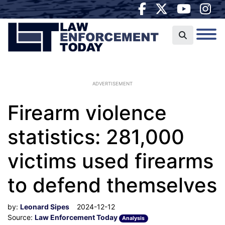
ADVERTISEMENT
Firearm violence
statistics: 281,000
victims used firearms
to defend themselves
by:
Leonard Sipes
2024-12-12
Source:
Law Enforcement Today
Analysis