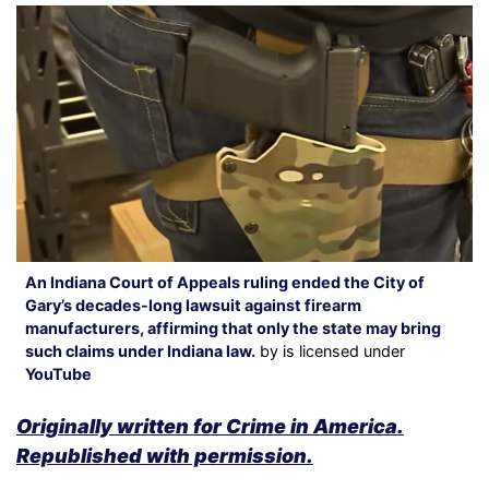
An Indiana Court of Appeals ruling ended the City of
Gary’s decades-long lawsuit against firearm
manufacturers, affirming that only the state may bring
such claims under Indiana law.
by is licensed under
YouTube
Originally written for Crime in America.
Republished with permission.