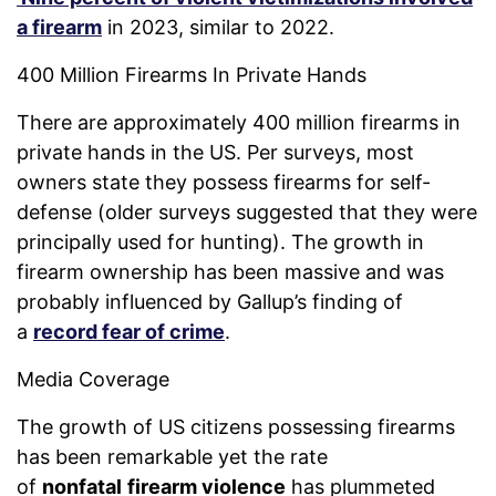
a firearm
in 2023, similar to 2022.
400 Million Firearms In Private Hands
There are approximately 400 million firearms in
private hands in the US. Per surveys, most
owners state they possess firearms for self-
defense (older surveys suggested that they were
principally used for hunting). The growth in
firearm ownership has been massive and was
probably influenced by Gallup’s finding of
a
record fear of crime
.
Media Coverage
The growth of US citizens possessing firearms
has been remarkable yet the rate
of
nonfatal
firearm violence
has plummeted