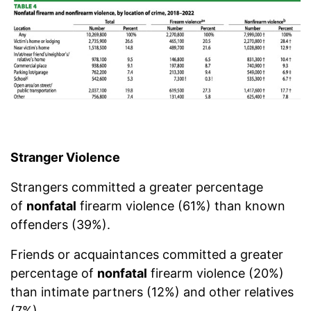
Stranger Violence
Strangers committed a greater percentage
of
nonfatal
firearm violence (61%) than known
offenders (39%).
Friends or acquaintances committed a greater
percentage of
nonfatal
firearm violence (20%)
than intimate partners (12%) and other relatives
(7%).