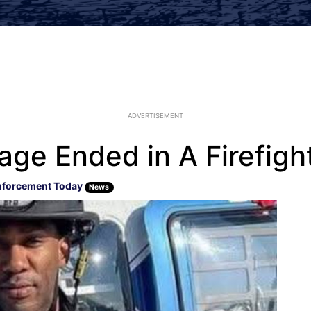
ADVERTISEMENT
age Ended in A Firefigh
nforcement Today
News