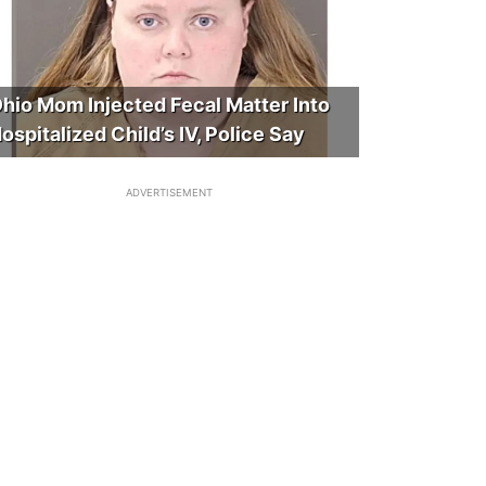
hio Mom Injected Fecal Matter Into
ospitalized Child’s IV, Police Say
ADVERTISEMENT