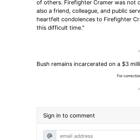
of others. Firefighter Cramer was not
also a friend, colleague, and public se
heartfelt condolences to Firefighter Cr
this difficult time."
Bush remains incarcerated on a $3 millio
For correctio
Sign in to comment