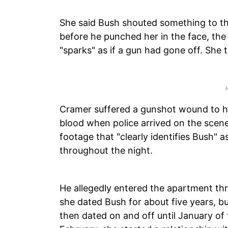
She said Bush shouted something to th
before he punched her in the face, the
"sparks" as if a gun had gone off. She t
Cramer suffered a gunshot wound to his
blood when police arrived on the scene
footage that "clearly identifies Bush" 
throughout the night.
He allegedly entered the apartment th
she dated Bush for about five years, b
then dated on and off until January of