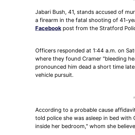
Jabari Bush, 41, stands accused of mur
a firearm in the fatal shooting of 41-y
Facebook
post from the Stratford Pol
Officers responded at 1:44 a.m. on Sat
where they found Cramer "bleeding he
pronounced him dead a short time later.
vehicle pursuit.
According to a probable cause affidav
told police she was asleep in bed wi
inside her bedroom," whom she believe