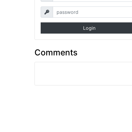
Login
Comments