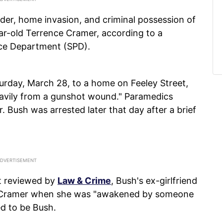
der, home invasion, and criminal possession of
ear-old Terrence Cramer, according to a
ice Department (SPD).
urday, March 28, to a home on Feeley Street,
avily from a gunshot wound." Paramedics
 Bush was arrested later that day after a brief
it reviewed by
Law & Crime
, Bush's ex-girlfriend
th Cramer when she was "awakened by someone
d to be Bush.