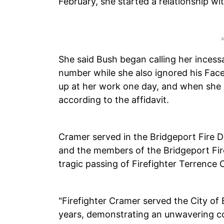
February, she started a relationship wi
She said Bush began calling her incess
number while she also ignored his Fa
up at her work one day, and when she ig
according to the affidavit.
Cramer served in the Bridgeport Fire 
and the members of the Bridgeport Fi
tragic passing of Firefighter Terrence 
"Firefighter Cramer served the City of
years, demonstrating an unwavering co