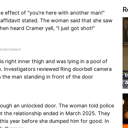
R
e effect of "you're here with another man!"
 affidavit stated. The woman said that she saw
hen heard Cramer yell, "I just got shot!"
 right inner thigh and was lying in a pool of
. Investigators reviewed Ring doorbell camera
I
as the man standing in front of the door
A
rough an unlocked door. The woman told police
ut the relationship ended in March 2025. They
 this year before she dumped him for good. In