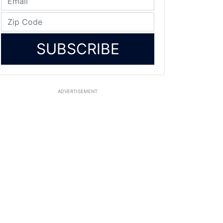
SUBSCRIBE
ADVERTISEMENT