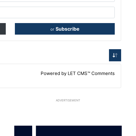
Subscribe
or
Powered by LET CMS™ Comments
ADVERTISEMENT