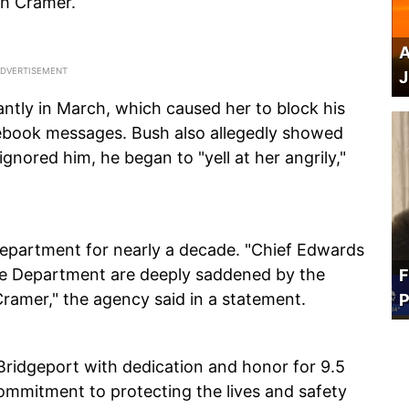
th Cramer.
A
J
antly in March, which caused her to block his
cebook messages. Bush also allegedly showed
nored him, he began to "yell at her angrily,"
Department for nearly a decade. "Chief Edwards
re Department are deeply saddened by the
F
Cramer," the agency said in a statement.
P
 Bridgeport with dedication and honor for 9.5
mmitment to protecting the lives and safety