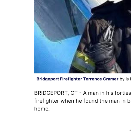
Bridgeport Firefighter Terrence Cramer
by is 
BRIDGEPORT, CT - A man in his forties
firefighter when he found the man in be
home.