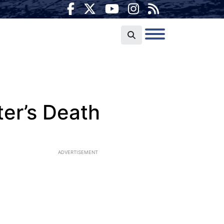
ter’s Death
ADVERTISEMENT