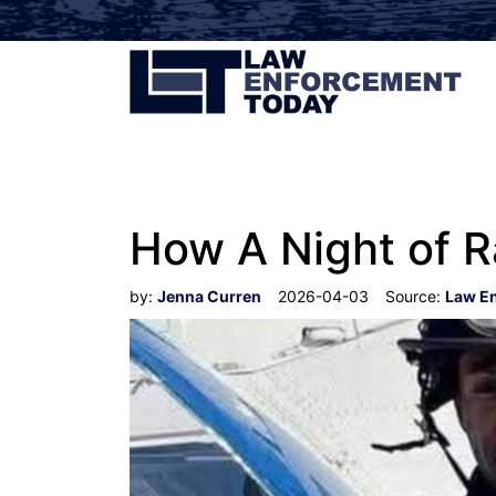
How A Night of R
by:
Jenna Curren
2026-04-03
Source:
Law E