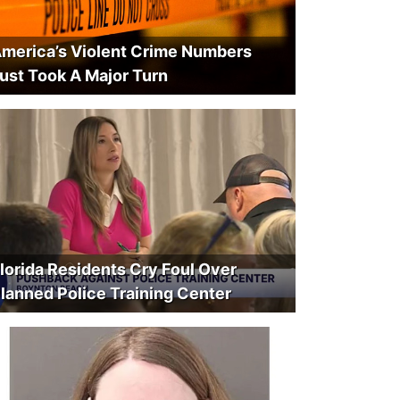
merica’s Violent Crime Numbers
ust Took A Major Turn
lorida Residents Cry Foul Over
lanned Police Training Center