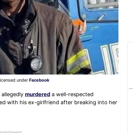
licensed under
Facebook
 allegedly
murdered
a well-respected
d with his ex-girlfriend after breaking into her