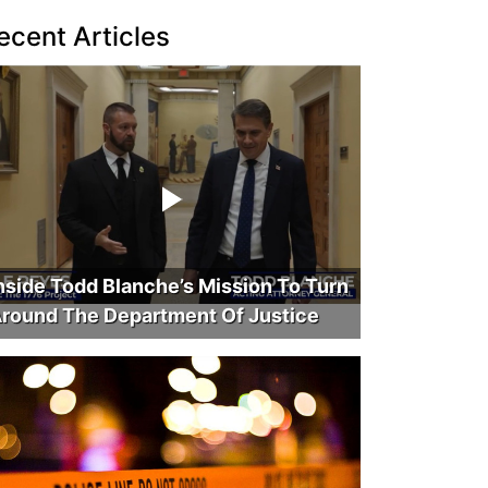
ecent Articles
nside Todd Blanche’s Mission To Turn
round The Department Of Justice