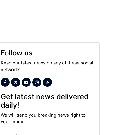
Follow us
Read our latest news on any of these social
networks!
Get latest news delivered
daily!
We will send you breaking news right to
your inbox