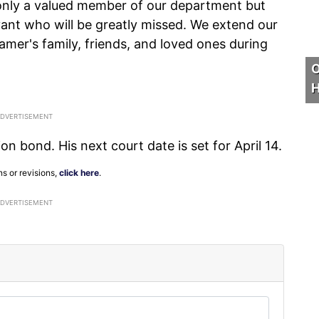
 only a valued member of our department but
rvant who will be greatly missed. We extend our
amer's family, friends, and loved ones during
O
H
n bond. His next court date is set for April 14.
ns or revisions,
click here
.
ADVERTISEMENT