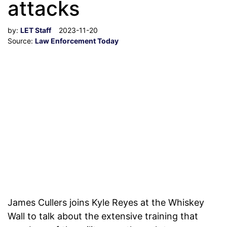
attacks
by:
LET Staff
2023-11-20
Source:
Law Enforcement Today
James Cullers joins Kyle Reyes at the Whiskey
Wall to talk about the extensive training that