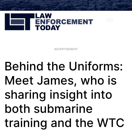
ADVERTISEMENT
Behind the Uniforms:
Meet James, who is
sharing insight into
both submarine
training and the WTC