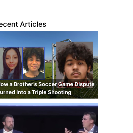
ecent Articles
ow a Brother’s Soccer Game Dispute
urned Into a Triple Shooting