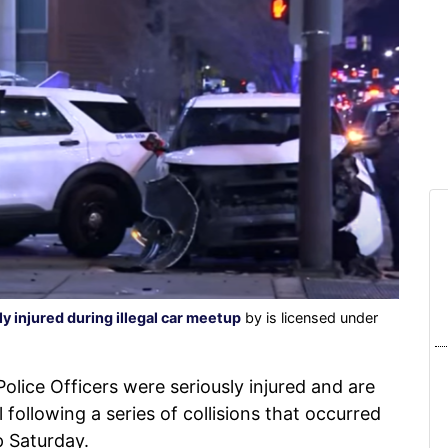
ly injured during illegal car meetup
by is licensed under
olice Officers were seriously injured and are
 following a series of collisions that occurred
p Saturday.