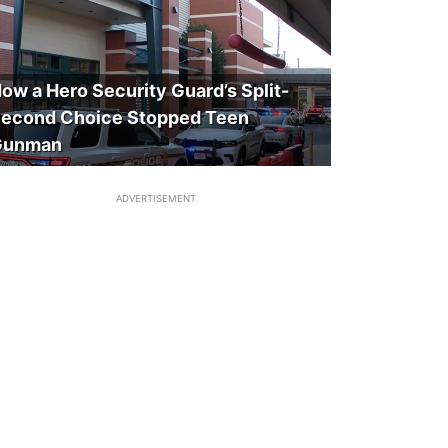
ow a Hero Security Guard’s Split-
econd Choice Stopped Teen
Gunman
ADVERTISEMENT