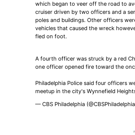
which began to veer off the road to avoi
cruiser driven by two officers and a ser
poles and buildings. Other officers wer
vehicles that caused the wreck however
fled on foot.
A fourth officer was struck by a red C
one officer opened fire toward the on
Philadelphia Police said four officers w
meetup in the city's Wynnefield Heigh
— CBS Philadelphia (@CBSPhiladelphi