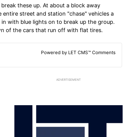
 break these up. At about a block away
 entire street and station "chase" vehicles a
in with blue lights on to break up the group.
wn of the cars that run off with flat tires.
Powered by LET CMS™ Comments
ADVERTISEMENT