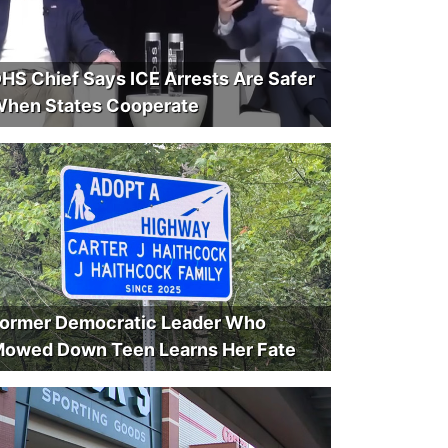
HS Chief Says ICE Arrests Are Safer
hen States Cooperate
ormer Democratic Leader Who
owed Down Teen Learns Her Fate