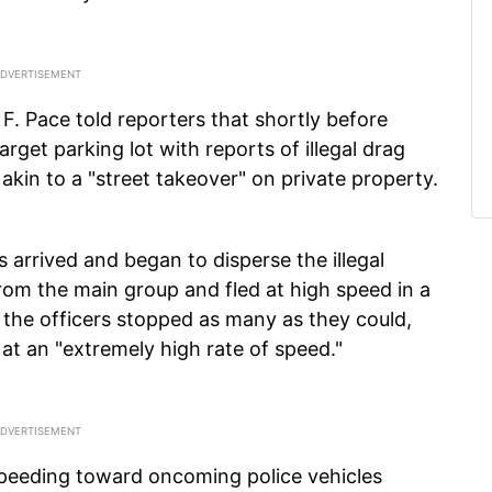
 F. Pace told reporters that shortly before
get parking lot with reports of illegal drag
akin to a "street takeover" on private property.
s arrived and began to disperse the illegal
rom the main group and fled at high speed in a
h the officers stopped as many as they could,
 at an "extremely high rate of speed."
peeding toward oncoming police vehicles