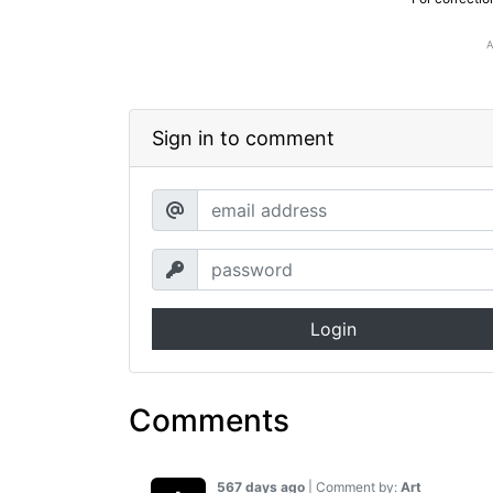
Sign in to comment
Login
Comments
567 days ago
| Comment by:
Art