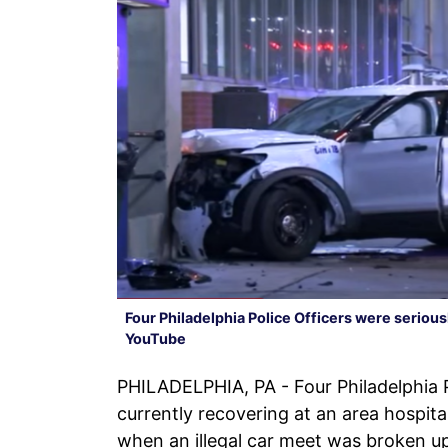
Four Philadelphia Police Officers were serious
YouTube
PHILADELPHIA, PA - Four Philadelphia P
currently recovering at an area hospital
when an illegal car meet was broken u