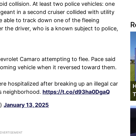
d collision. At least two police vehicles: one
geant in a second cruiser collided with utility
e able to track down one of the fleeing
R
 the driver, who is a known subject to police,
hevrolet Camaro attempting to flee. Pace said
coming vehicle when it reversed toward them.
ere hospitalized after breaking up an illegal car
H
ts neighborhood.
https://t.co/d93ha0DgaQ
T
a)
January 13, 2025