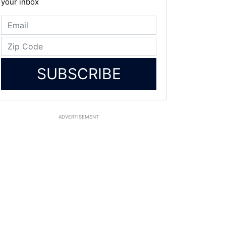
your inbox
SUBSCRIBE
ADVERTISEMENT