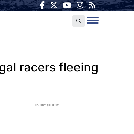
egal racers fleeing
ADVERTISEMENT