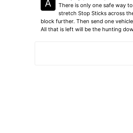
There is only one safe way to
stretch Stop Sticks across the
block further. Then send one vehicle 
All that is left will be the hunting do