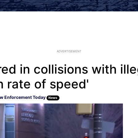
ADVERTISEMENT
red in collisions with ill
h rate of speed'
w Enforcement Today
News