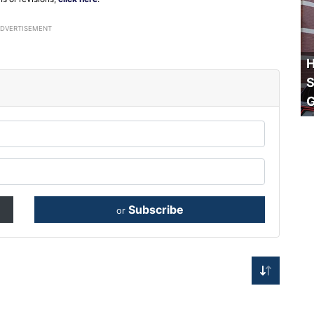
ADVERTISEMENT
H
S
Subscribe
or