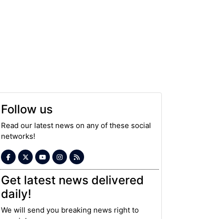
Follow us
Read our latest news on any of these social
networks!
Get latest news delivered
daily!
We will send you breaking news right to