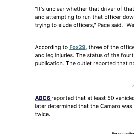
"It's unclear whether that driver of that
and attempting to run that officer dow
trying to elude officers," Pace said. "W
According to
Fox29
, three of the offi
and leg injuries. The status of the fou
publication. The outlet reported that 
ABC6
reported that at least 50 vehicles
later determined that the Camaro was s
twice.
For correctio