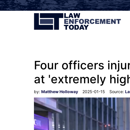
Four officers inju
at 'extremely hig
by:
Matthew Holloway
2025-01-15
Source:
La