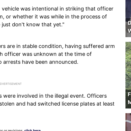
 vehicle was intentional in striking that officer
n, or whether it was while in the process of
D
e just don't know that yet."
W
cers are in stable condition, having suffered arm
rth officer was unknown at the time of
no arrests have been announced.
F
 were involved in the illegal event. Officers
M
tolen and had switched license plates at least
ns or revisions,
click here
.