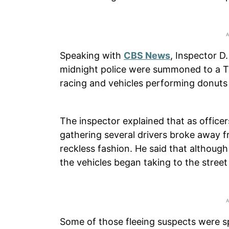
Speaking with
CBS News
, Inspector D.
midnight police were summoned to a Tar
racing and vehicles performing donuts 
The inspector explained that as officer
gathering several drivers broke away f
reckless fashion. He said that althoug
the vehicles began taking to the street
Some of those fleeing suspects were s