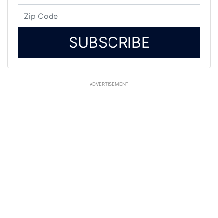
SUBSCRIBE
ADVERTISEMENT