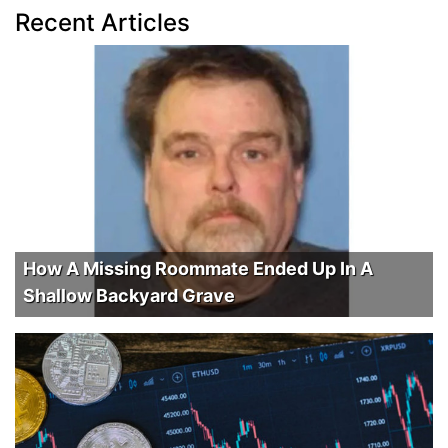
Recent Articles
How A Missing Roommate Ended Up In A
Shallow Backyard Grave