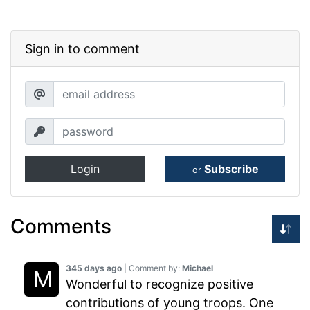
Sign in to comment
Login
Subscribe
or
Comments
345 days ago
| Comment by:
Michael
Wonderful to recognize positive
contributions of young troops. One