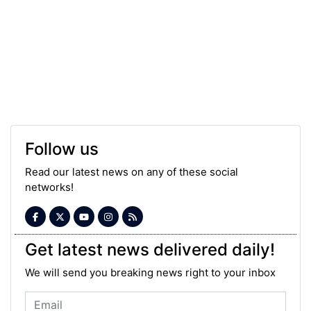
Follow us
Read our latest news on any of these social
networks!
Get latest news delivered daily!
We will send you breaking news right to your inbox