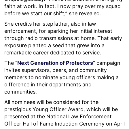
faith at work. In fact, I now pray over my squad
before we start our shift,” she revealed.
She credits her stepfather, also in law
enforcement, for sparking her initial interest
through radio transmissions at home. That early
exposure planted a seed that grew into a
remarkable career dedicated to service.
The “
Next Generation of Protectors
” campaign
invites supervisors, peers, and community
members to nominate young officers making a
difference in their departments and
communities.
All nominees will be considered for the
prestigious Young Officer Award, which will be
presented at the National Law Enforcement
Officer Hall of Fame Induction Ceremony on April