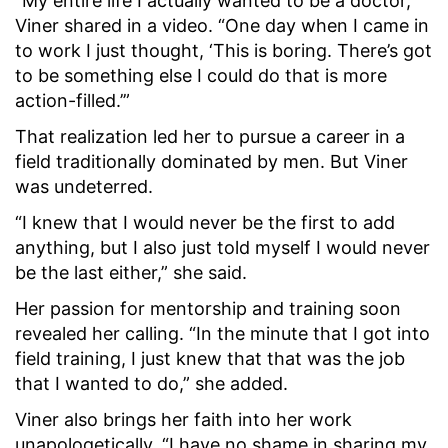
“My entire life I actually wanted to be a doctor,”
Viner shared in a video. “One day when I came in
to work I just thought, ‘This is boring. There’s got
to be something else I could do that is more
action-filled.’”
That realization led her to pursue a career in a
field traditionally dominated by men. But Viner
was undeterred.
“I knew that I would never be the first to add
anything, but I also just told myself I would never
be the last either,” she said.
Her passion for mentorship and training soon
revealed her calling. “In the minute that I got into
field training, I just knew that that was the job
that I wanted to do,” she added.
Viner also brings her faith into her work
unapologetically. “I have no shame in sharing my