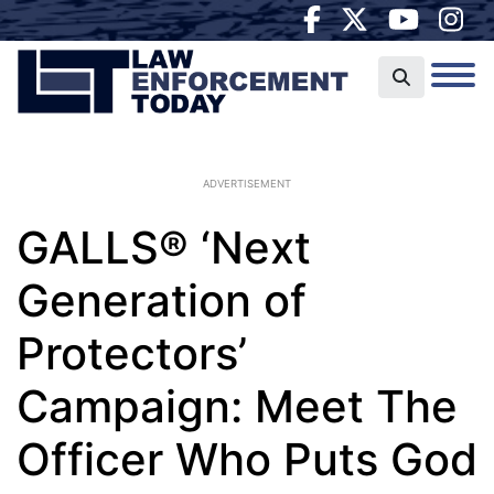
ADVERTISEMENT
GALLS® ‘Next
Generation of
Protectors’
Campaign: Meet The
Officer Who Puts God