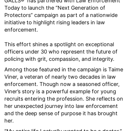
GALLS® has partnered with Law Enforcement
Today to launch the “Next Generation of
Protectors” campaign as part of a nationwide
initiative to highlight rising leaders in law
enforcement.
This effort shines a spotlight on exceptional
officers under 30 who represent the future of
policing with grit, compassion, and integrity.
Among those featured in the campaign is Taime
Viner, a veteran of nearly two decades in law
enforcement. Though now a seasoned officer,
Viner’s story is a powerful example for young
recruits entering the profession. She reflects on
her unexpected journey into law enforcement
and the deep sense of purpose it has brought
her.