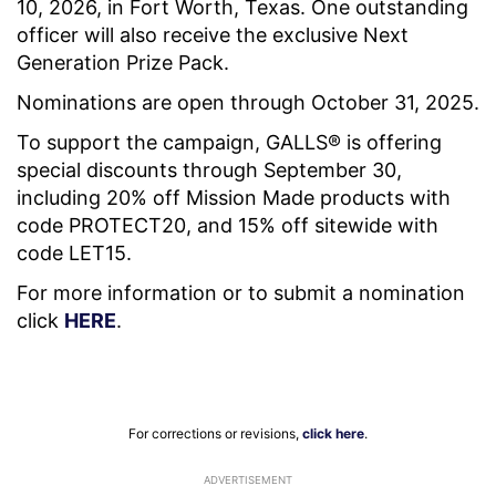
10, 2026, in Fort Worth, Texas. One outstanding
officer will also receive the exclusive Next
Generation Prize Pack.
Nominations are open through October 31, 2025.
To support the campaign, GALLS® is offering
special discounts through September 30,
including 20% off Mission Made products with
code PROTECT20, and 15% off sitewide with
code LET15.
For more information or to submit a nomination
click
HERE
.
For corrections or revisions,
click here
.
ADVERTISEMENT