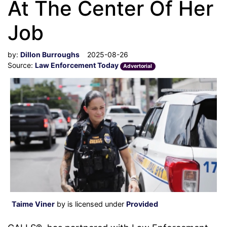
At The Center Of Her
Job
by:
Dillon Burroughs
2025-08-26
Source:
Law Enforcement Today
Advertorial
Taime Viner
by is licensed under
Provided