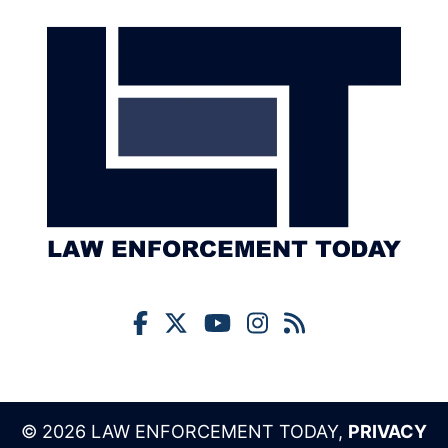
© 2026 LAW ENFORCEMENT TODAY,
PRIVACY