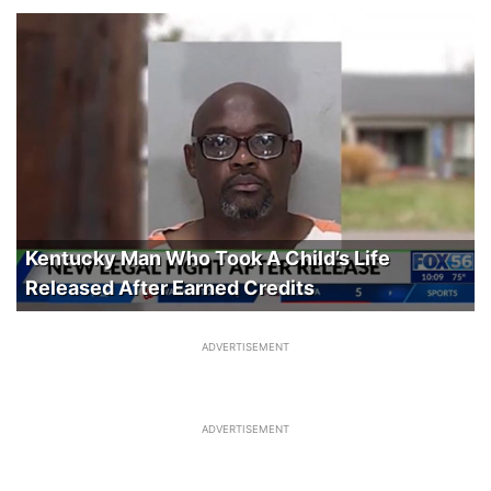
Kentucky Man Who Took A Child’s Life
Released After Earned Credits
ADVERTISEMENT
ADVERTISEMENT