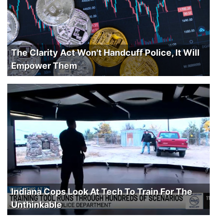
The Clarity Act Won't Handcuff Police, It Will
Empower Them
Indiana Cops Look At Tech To Train For The
Unthinkable