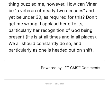
thing puzzled me, however. How can Viner
be "a veteran of nearly two decades" and
yet be under 30, as required for this? Don't
get me wrong. I applaud her efforts,
particularly her recognition of God being
present (He is at all times and in all places).
We all should constantly do so, and
particularly as one is headed out on shift.
Powered by LET CMS™ Comments
ADVERTISEMENT