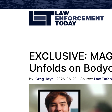
EXCLUSIVE: MAGA
Unfolds on Body
by:
Greg Hoyt
2026-06-29
Source:
Law Enfor