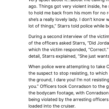
ago. Things got very violent inside, h
to hold me back from his mom for no re
she’s a really lovely lady. I don’t kno
lot of things,” Starrs told police while 
During a second interview of the victim
of the officers asked Starrs, “Did Jord
which the victim responded, “Correct.
detail, Starrs explained, “She just wan
When police were attempting to take C
the suspect to stop resisting, to which
the ground, I dare you! I’m not resistin
you.” Officers took Conradson to the gr
the bodycam footage, with Conradson 
being violated by the arresting office
loaded into the cruiser.