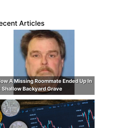
ecent Articles
ow A Missing Roommate Ended Up In
 Shallow Backyard Grave