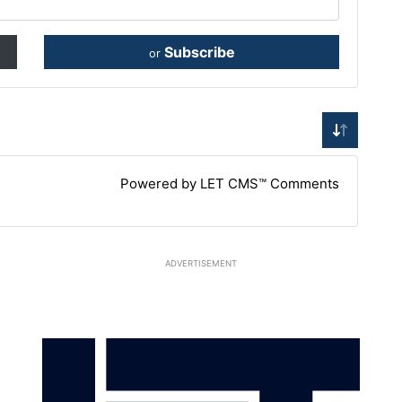
Subscribe
or
Powered by LET CMS™ Comments
ADVERTISEMENT