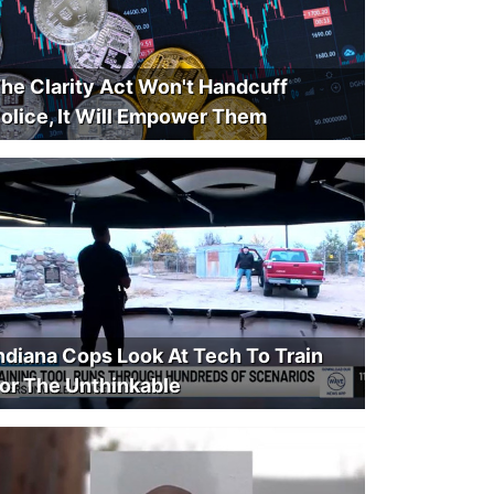
he Clarity Act Won't Handcuff
olice, It Will Empower Them
ndiana Cops Look At Tech To Train
or The Unthinkable