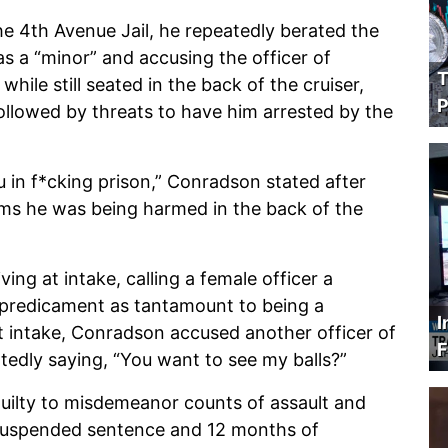
e 4th Avenue Jail, he repeatedly berated the
as a “minor” and accusing the officer of
T
hile still seated in the back of the cruiser,
P
ollowed by threats to have him arrested by the
u in f*cking prison,” Conradson stated after
ims he was being harmed in the back of the
ing at intake, calling a female officer a
n-predicament as tantamount to being a
I
at intake, Conradson accused another officer of
F
atedly saying, “You want to see my balls?”
ilty to misdemeanor counts of assault and
 suspended sentence and 12 months of