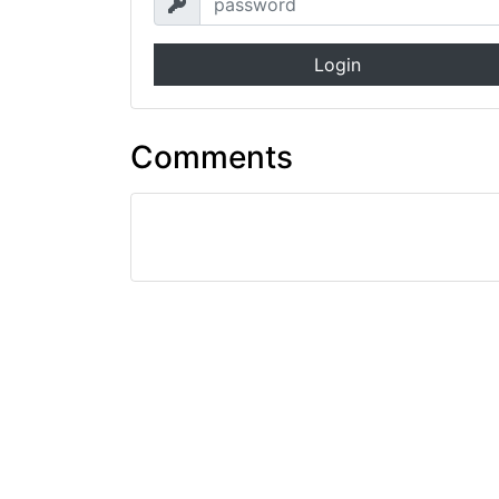
Login
Comments