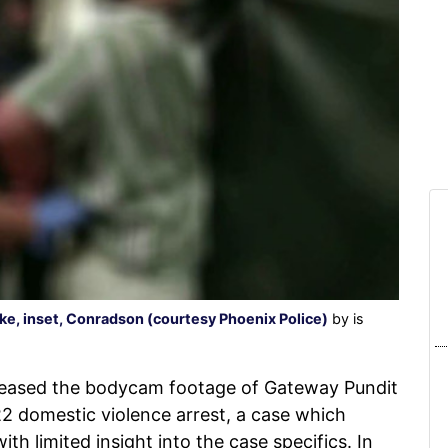
e, inset, Conradson (courtesy Phoenix Police)
by is
eleased the bodycam footage of Gateway Pundit
22 domestic violence arrest, a case which
ith limited insight into the case specifics. In