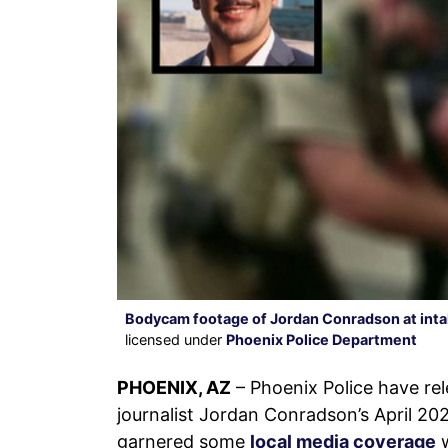
Bodycam footage of Jordan Conradson at intak
licensed under
Phoenix Police Department
PHOENIX, AZ
– Phoenix Police have r
journalist Jordan Conradson’s April 20
garnered some
local media coverage
w