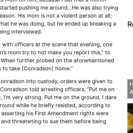
e started pushing me around…He was also trying
ason. His mom is not a violent person at all;
R
w what he was doing, but he ended up breaking a
being interviewed.
 with officers at the scene that evening, one
an’s mom try to not make you report this,” to
” When further probed on the aforementioned
ts to take [Conradson] home.”
onradson into custody, orders were given to
H
 Conradson told arresting officers, “Put me on
A
g, I’m very strong. Put me on the ground, I dare
ound while he briefly resisted, according to
asserting his First Amendment rights were
rs and threatening to sue them before being