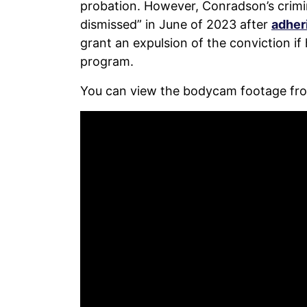
probation. However, Conradson’s crimi
dismissed” in June of 2023 after
adheri
grant an expulsion of the conviction i
program.
You can view the bodycam footage fro