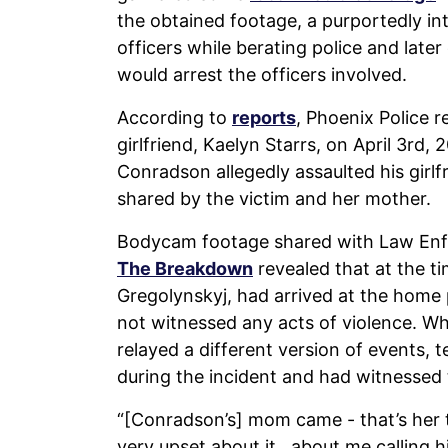
the obtained footage, a purportedly in
officers while berating police and lat
would arrest the officers involved.
According to
reports
, Phoenix Police 
girlfriend, Kaelyn Starrs, on April 3rd
Conradson allegedly assaulted his gir
shared by the victim and her mother.
Bodycam footage shared with Law En
The Breakdown
revealed that at the ti
Gregolynskyj, had arrived at the home 
not witnessed any acts of violence. Whi
relayed a different version of events, 
during the incident and had witnessed
“[Conradson’s] mom came - that’s her t
very upset about it…about me calling 