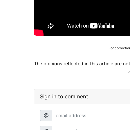
For correctio
The opinions reflected in this article are n
Sign in to comment