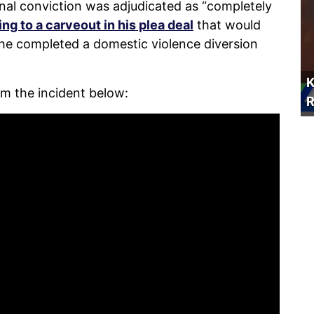
nal conviction was adjudicated as “completely
ng to a carveout in his plea deal
that would
f he completed a domestic violence diversion
K
m the incident below:
R