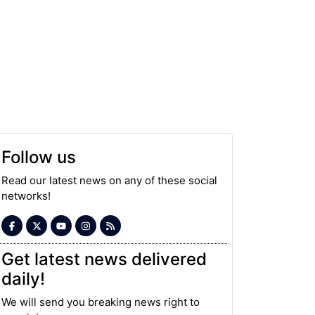
Follow us
Read our latest news on any of these social
networks!
Get latest news delivered
daily!
We will send you breaking news right to