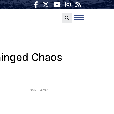
hinged Chaos
ADVERTISEMENT