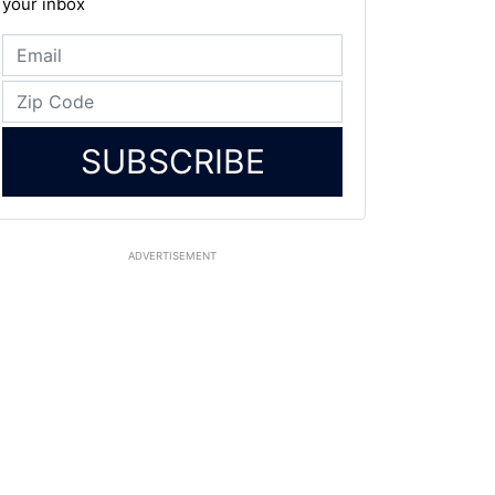
your inbox
SUBSCRIBE
ADVERTISEMENT