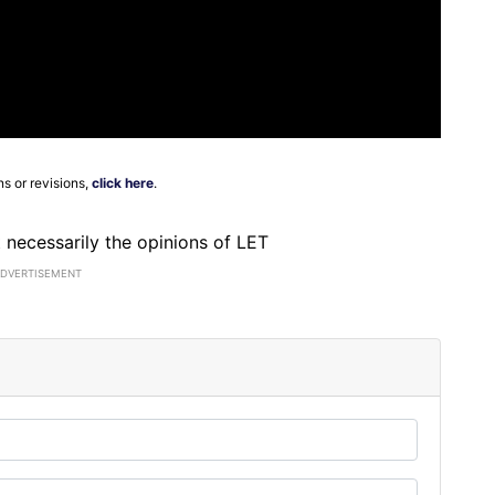
ns or revisions,
click here
.
ot necessarily the opinions of LET
ADVERTISEMENT