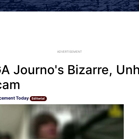
ADVERTISEMENT
 Journo's Bizarre, Un
cam
cement Today
Editorial