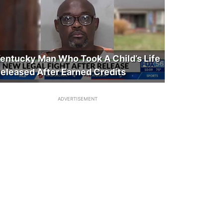
entucky Man Who Took A Child’s Life
eleased After Earned Credits
ADVERTISEMENT