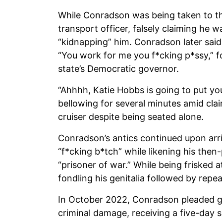
While Conradson was being taken to th
transport officer, falsely claiming he w
“kidnapping” him. Conradson later said w
“You work for me you f*cking p*ssy,” f
state’s Democratic governor.
“Ahhhh, Katie Hobbs is going to put yo
bellowing for several minutes amid cla
cruiser despite being seated alone.
Conradson’s antics continued upon arriv
“f*cking b*tch” while likening his the
“prisoner of war.” While being frisked 
fondling his genitalia followed by repe
In October 2022, Conradson pleaded gu
criminal damage, receiving a five-day