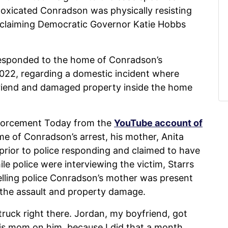
toxicated Conradson was physically resisting
er claiming Democratic Governor Katie Hobbs
responded to the home of Conradson’s
, 2022, regarding a domestic incident where
lfriend and damaged property inside the home
forcement Today from the
YouTube account of
me of Conradson’s arrest, his mother, Anita
prior to police responding and claimed to have
le police were interviewing the victim, Starrs
telling police Conradson’s mother was present
 the assault and property damage.
ruck right there. Jordan, my boyfriend, got
his mom on him, because I did that a month