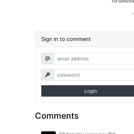
For correctio
Sign in to comment
Login
Comments
715 days ago
| Comment by:
Rick