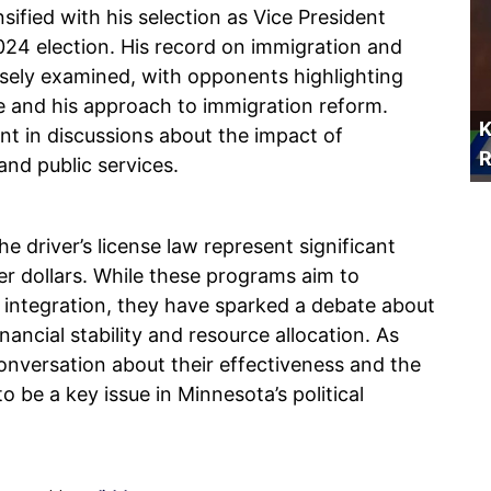
nsified with his selection as Vice President
024 election. His record on immigration and
osely examined, with opponents highlighting
ce and his approach to immigration reform.
K
nt in discussions about the impact of
R
and public services.
 driver’s license law represent significant
yer dollars. While these programs aim to
 integration, they have sparked a debate about
nancial stability and resource allocation. As
 conversation about their effectiveness and the
to be a key issue in Minnesota’s political