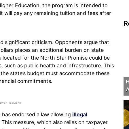
igher Education, the program is intended to
it will pay any remaining tuition and fees after
.
R
d significant criticism. Opponents argue that
dollars places an additional burden on state
llocated for the North Star Promise could be
, such as public health and infrastructure. This
at the state’s budget must accommodate these
nancial commitments.
H
A
lz has endorsed a law allowing
illegal
. This measure, which also relies on taxpayer