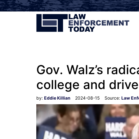
Gov. Walz’s radic
college and driver
by:
Eddie Killian
2024-08-15
Source:
Law Enf