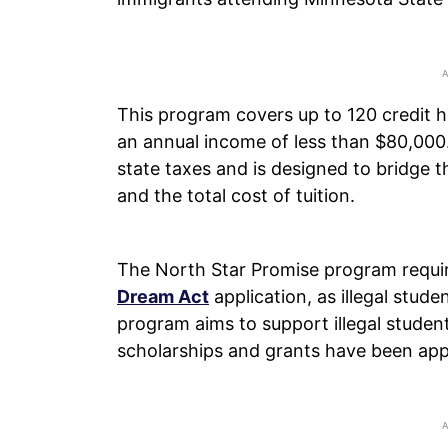
This program covers up to 120 credit ho
an annual income of less than $80,000.
state taxes and is designed to bridge 
and the total cost of tuition.
The North Star Promise program requires
Dream Act
application, as illegal stude
program aims to support illegal student
scholarships and grants have been app