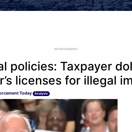
ADVERTISEMENT
al policies: Taxpayer dol
’s licenses for illegal 
orcement Today
Analysis