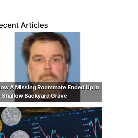
ecent Articles
ow A Missing Roommate Ended Up In
 Shallow Backyard Grave