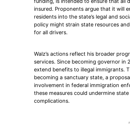
funding, is intended to ensure that all
insured. Proponents argue that it will 
residents into the state’s legal and soc
policy might strain state resources and
for all drivers.
Walz’s actions reflect his broader prog
services. Since becoming governor in 2
extend benefits to illegal immigrants. 
becoming a sanctuary state, a proposal
involvement in federal immigration enfo
these measures could undermine state r
complications.