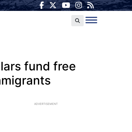
lars fund free
immigrants
ADVERTISEMENT