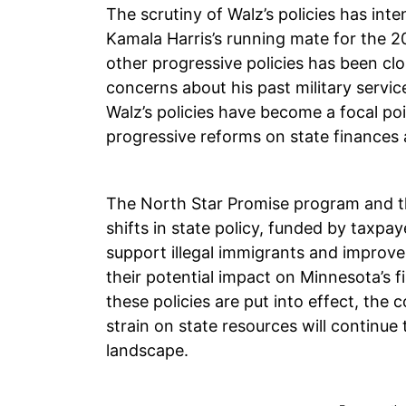
The scrutiny of Walz’s policies has inte
Kamala Harris’s running mate for the 2
other progressive policies has been cl
concerns about his past military servi
Walz’s policies have become a focal poi
progressive reforms on state finances 
The North Star Promise program and the
shifts in state policy, funded by taxpa
support illegal immigrants and improve
their potential impact on Minnesota’s fi
these policies are put into effect, the
strain on state resources will continue 
landscape.