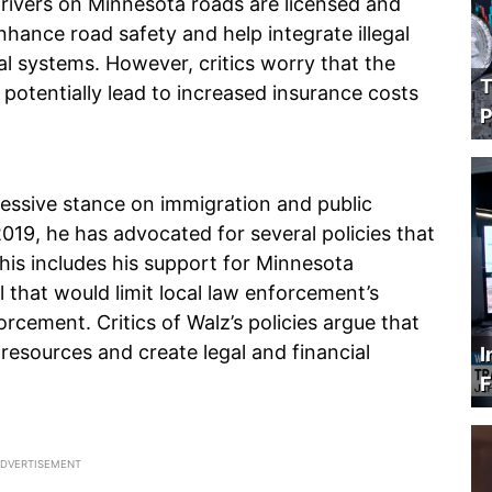
 drivers on Minnesota roads are licensed and
enhance road safety and help integrate illegal
ial systems. However, critics worry that the
T
 potentially lead to increased insurance costs
P
ressive stance on immigration and public
019, he has advocated for several policies that
This includes his support for Minnesota
 that would limit local law enforcement’s
rcement. Critics of Walz’s policies argue that
esources and create legal and financial
I
F