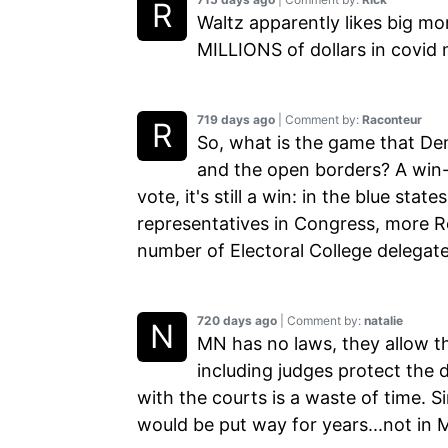
Waltz apparently likes big m
MILLIONS of dollars in covid 
719 days ago
| Comment by:
Raconteur
So, what is the game that Demo
and the open borders? A win-w
vote, it's still a win: in the blue sta
representatives in Congress, more Re
number of Electoral College delegate
720 days ago
| Comment by:
natalie
MN has no laws, they allow th
including judges protect the 
with the courts is a waste of time. S
would be put way for years...not in 