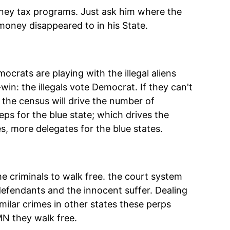
oney tax programs. Just ask him where the
money disappeared to in his State.
crats are playing with the illegal aliens
in: the illegals vote Democrat. If they can't
tes the census will drive the number of
ps for the blue state; which drives the
s, more delegates for the blue states.
e criminals to walk free. the court system
defendants and the innocent suffer. Dealing
imilar crimes in other states these perps
MN they walk free.