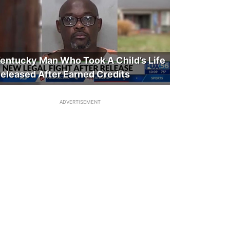
entucky Man Who Took A Child’s Life
eleased After Earned Credits
ADVERTISEMENT