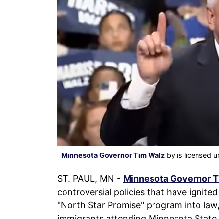
Minnesota Governor Tim Walz
by is licensed 
ST. PAUL, MN -
Minnesota Governor T
controversial policies that have ignite
"North Star Promise" program into law, w
immigrants attending Minnesota State a