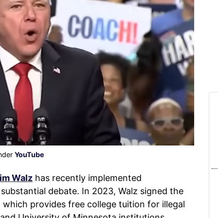
under
YouTube
im Walz
has recently implemented
d substantial debate. In 2023, Walz signed the
hich provides free college tuition for illegal
nd University of Minnesota institutions.