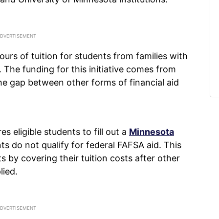
urs of tuition for students from families with
 The funding for this initiative comes from
the gap between other forms of financial aid
 eligible students to fill out a
Minnesota
nts do not qualify for federal FAFSA aid. This
s by covering their tuition costs after other
lied.