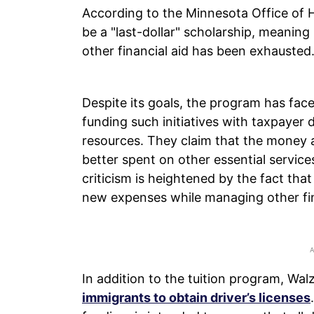
According to the Minnesota Office of H
be a "last-dollar" scholarship, meaning 
other financial aid has been exhausted
Despite its goals, the program has face
funding such initiatives with taxpayer 
resources. They claim that the money a
better spent on other essential services
criticism is heightened by the fact th
new expenses while managing other fi
In addition to the tuition program, Wa
immigrants to obtain driver’s licenses