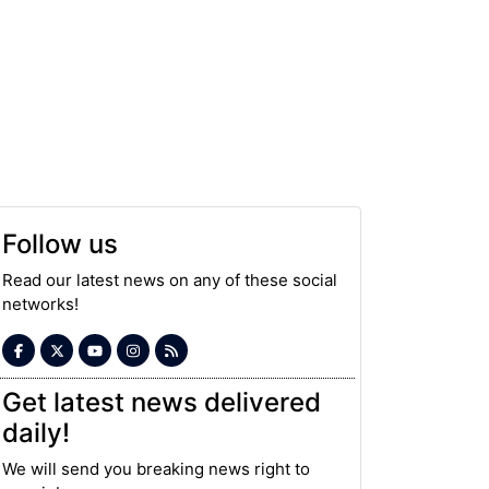
Follow us
Read our latest news on any of these social
networks!
Get latest news delivered
daily!
We will send you breaking news right to