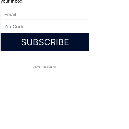
your inbox
SUBSCRIBE
ADVERTISEMENT