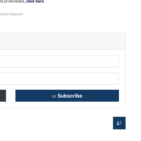
ns or revisions,
click here
.
ADVERTISEMENT
Subscribe
or