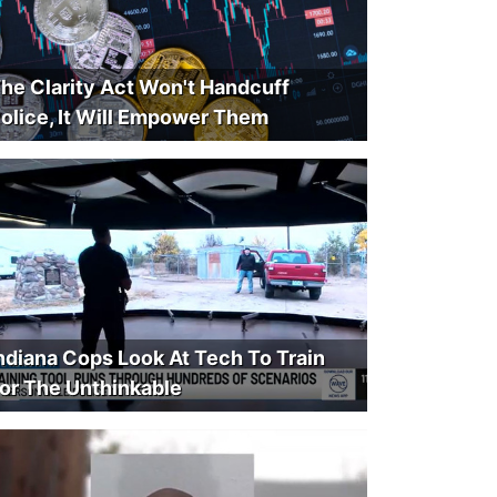
he Clarity Act Won't Handcuff
olice, It Will Empower Them
ndiana Cops Look At Tech To Train
or The Unthinkable