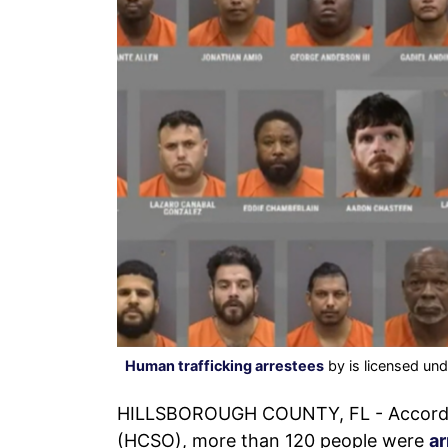
Human trafficking arrestees
by is licensed un
HILLSBOROUGH COUNTY, FL - According 
(HCSO), more than 120 people were
ar