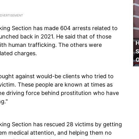
king Section has made 604 arrests related to
aunched back in 2021. He said that of those
H
with human trafficking. The others were
S
elated charges.
ought against would-be clients who tried to
g victim. These people are known at times as
he driving force behind prostitution who have
g."
king Section has rescued 28 victims by getting
hem medical attention, and helping them no