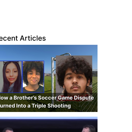
ecent Articles
ow a Brother’s Soccer Game Dispute
urned Into a Triple Shooting