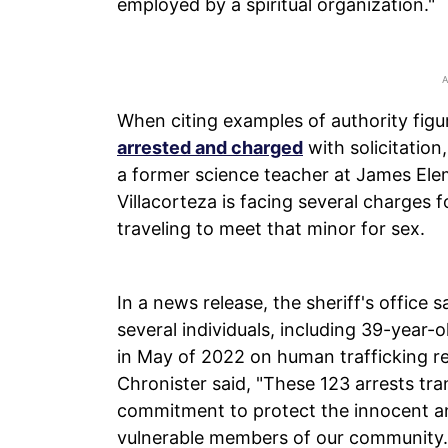
employed by a spiritual organization."
When citing examples of authority fig
arrested and charged
with solicitation
a former science teacher at James El
Villacorteza is facing several charges f
traveling to meet that minor for sex.
In a news release, the sheriff's office s
several individuals, including 39-year
in May of 2022 on human trafficking re
Chronister said, "These 123 arrests tr
commitment to protect the innocent an
vulnerable members of our community.