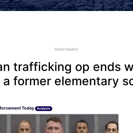
ADVERTISEMENT
 trafficking op ends w
g a former elementary s
forcement Today
Analysis