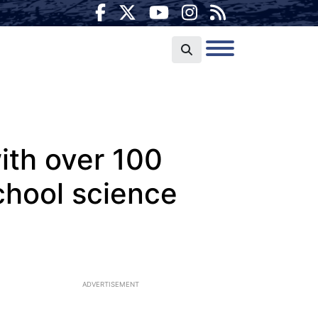
ith over 100
chool science
ADVERTISEMENT