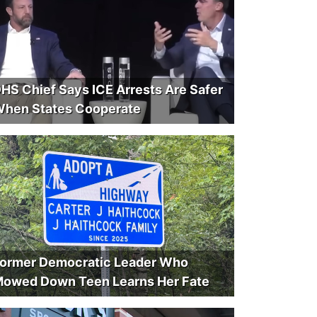
HS Chief Says ICE Arrests Are Safer
hen States Cooperate
ormer Democratic Leader Who
owed Down Teen Learns Her Fate