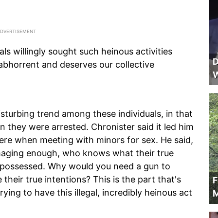
ls willingly sought such heinous activities
D
 abhorrent and deserves our collective
W
isturbing trend among these individuals, in that
 they were arrested. Chronister said it led him
ere when meeting with minors for sex. He said,
damaging enough, who knows what their true
y possessed. Why would you need a gun to
heir true intentions? This is the part that's
F
ing to have this illegal, incredibly heinous act
M