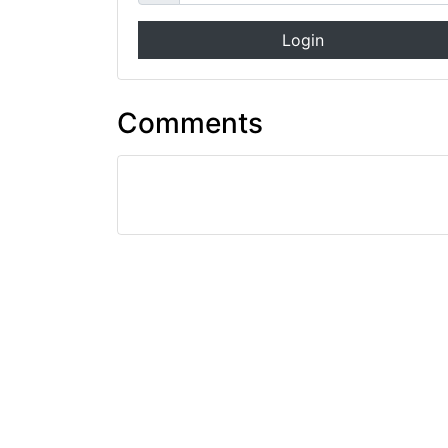
Login
Comments