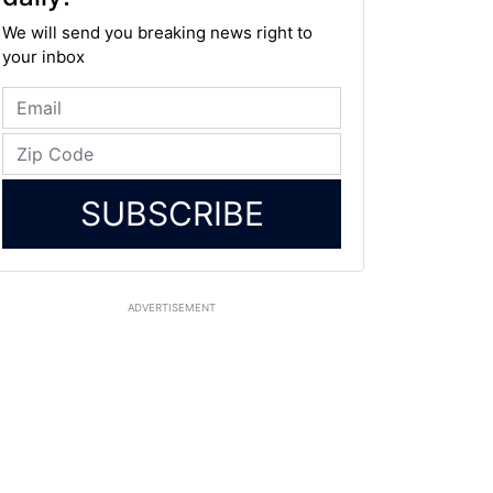
We will send you breaking news right to
your inbox
SUBSCRIBE
ADVERTISEMENT