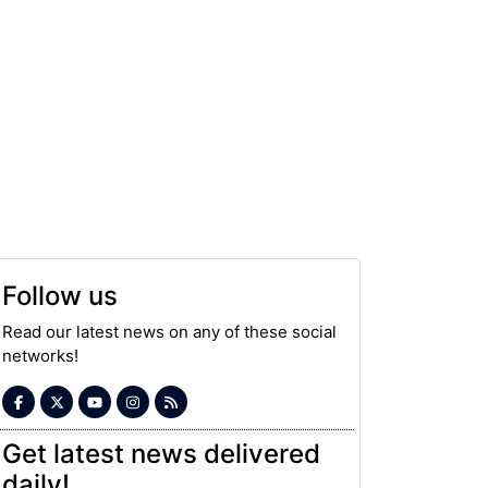
Follow us
Read our latest news on any of these social
networks!
Get latest news delivered
daily!