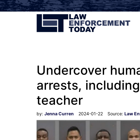
Undercover human
arrests, includin
teacher
by:
Jenna Curren
2024-01-22
Source:
Law En