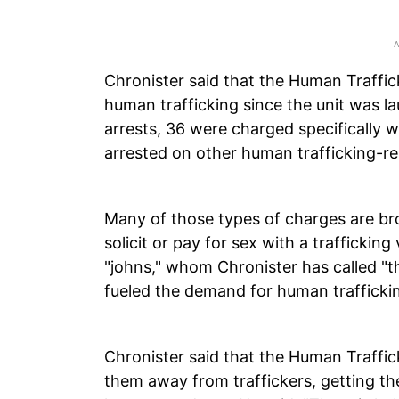
Chronister said that the Human Traffic
human trafficking since the unit was l
arrests, 36 were charged specifically 
arrested on other human trafficking-r
Many of those types of charges are br
solicit or pay for sex with a traffickin
"johns," whom Chronister has called "t
fueled the demand for human traffickin
Chronister said that the Human Traffic
them away from traffickers, getting t