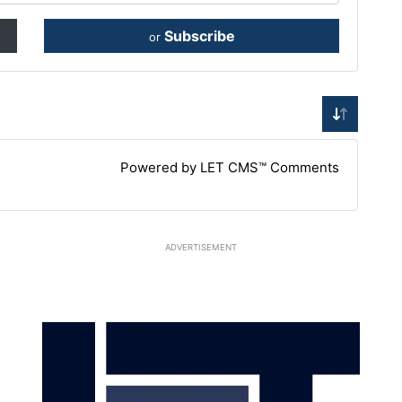
Subscribe
or
Powered by LET CMS™ Comments
ADVERTISEMENT