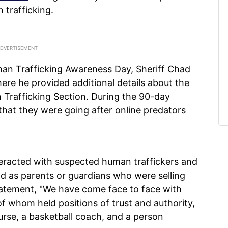
trafficking.
man Trafficking Awareness Day, Sheriff Chad
re he provided additional details about the
Trafficking Section. During the 90-day
that they were going after online predators
nteracted with suspected human traffickers and
d as parents or guardians who were selling
 statement, "We have come face to face with
 of whom held positions of trust and authority,
urse, a basketball coach, and a person