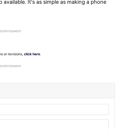
p available. It's as simple as making a phone
ns or revisions,
click here
.
ADVERTISEMENT