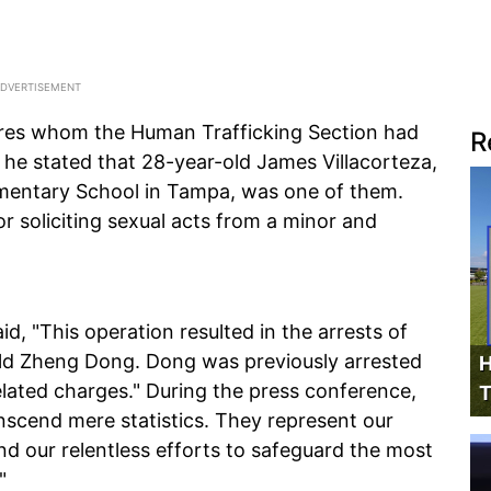
ures whom the Human Trafficking Section had
R
, he stated that 28-year-old James Villacorteza,
ementary School in Tampa, was one of them.
or soliciting sexual acts from a minor and
aid, "This operation resulted in the arrests of
-old Zheng Dong. Dong was previously arrested
H
lated charges." During the press conference,
T
anscend mere statistics. They represent our
d our relentless efforts to safeguard the most
"