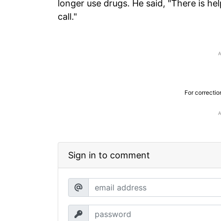
longer use drugs. He said, "There is hel
call."
For correctio
Sign in to comment