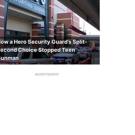
ow a Hero Security Guard’s Split-
econd Choice Stopped Teen
Gunman
ADVERTISEMENT