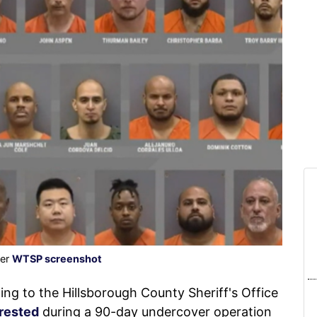
der
WTSP screenshot
to the Hillsborough County Sheriff's Office
rested
during a 90-day undercover operation