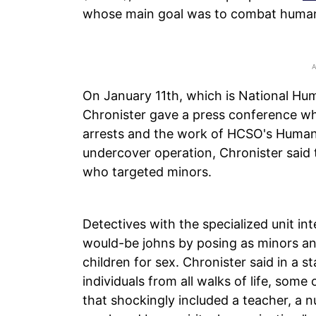
whose main goal was to combat human 
On January 11th, which is National Hu
Chronister gave a press conference whe
arrests and the work of HCSO's Human 
undercover operation, Chronister said 
who targeted minors.
Detectives with the specialized unit i
would-be johns by posing as minors an
children for sex. Chronister said in a
individuals from all walks of life, some
that shockingly included a teacher, a n