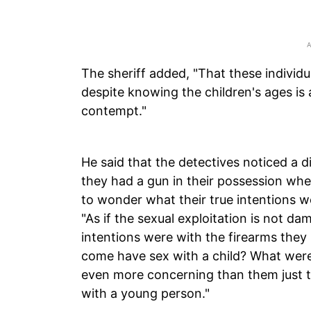
The sheriff added, "That these individua
despite knowing the children's ages is
contempt."
He said that the detectives noticed a d
they had a gun in their possession when
to wonder what their true intentions w
"As if the sexual exploitation is not 
intentions were with the firearms the
come have sex with a child? What were t
even more concerning than them just try
with a young person."