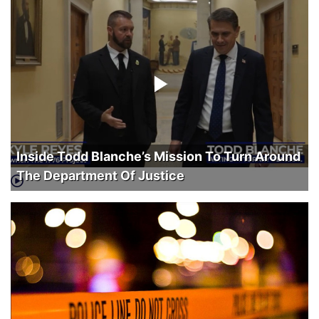
Inside Todd Blanche’s Mission To Turn Around
The Department Of Justice