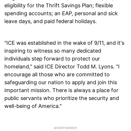
eligibility for the Thrift Savings Plan; flexible
spending accounts; an EAP, personal and sick
leave days, and paid federal holidays.
"ICE was established in the wake of 9/11, and it's
inspiring to witness so many dedicated
individuals step forward to protect our
homeland," said ICE Director Todd M. Lyons. "I
encourage all those who are committed to
safeguarding our nation to apply and join this
important mission. There is always a place for
public servants who prioritize the security and
well-being of America."