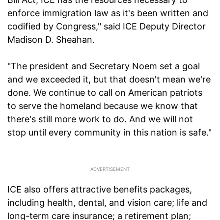
enforce immigration law as it's been written and
codified by Congress," said ICE Deputy Director
Madison D. Sheahan.
"The president and Secretary Noem set a goal
and we exceeded it, but that doesn't mean we're
done. We continue to call on American patriots
to serve the homeland because we know that
there's still more work to do. And we will not
stop until every community in this nation is safe."
ICE also offers attractive benefits packages,
including health, dental, and vision care; life and
long-term care insurance; a retirement plan;