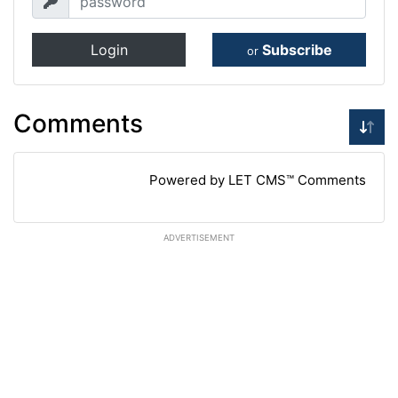
Login
Subscribe
or
Comments
Powered by LET CMS™ Comments
ADVERTISEMENT