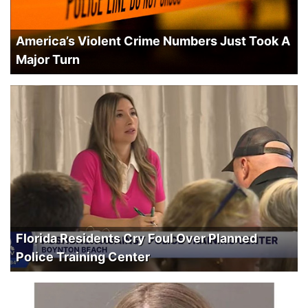
America’s Violent Crime Numbers Just Took A
Major Turn
Florida Residents Cry Foul Over Planned
Police Training Center