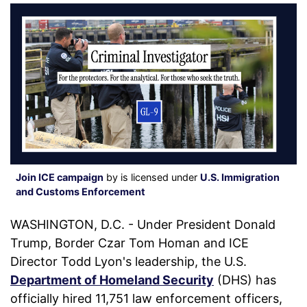
Join ICE campaign
by is licensed under
U.S. Immigration
and Customs Enforcement
WASHINGTON, D.C. - Under President Donald
Trump, Border Czar Tom Homan and ICE
Director Todd Lyon's leadership, the U.S.
Department of Homeland Security
(DHS) has
officially hired 11,751 law enforcement officers,