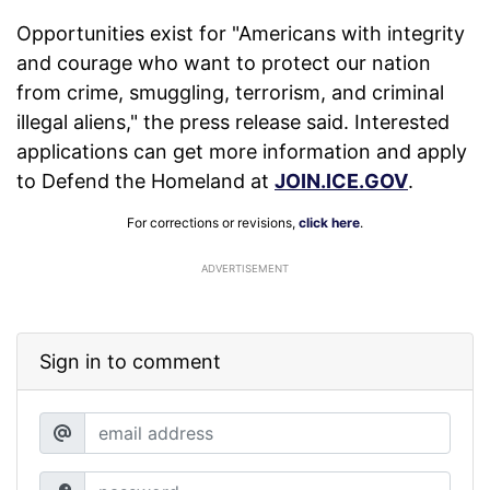
Opportunities exist for "Americans with integrity
and courage who want to protect our nation
from crime, smuggling, terrorism, and criminal
illegal aliens," the press release said. Interested
applications can get more information and apply
to Defend the Homeland at
JOIN.ICE.GOV
.
For corrections or revisions,
click here
.
ADVERTISEMENT
Sign in to comment