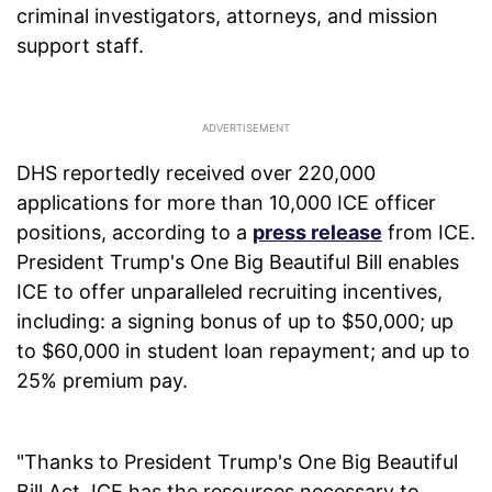
criminal investigators, attorneys, and mission
support staff.
DHS reportedly received over 220,000
applications for more than 10,000 ICE officer
positions, according to a
press release
from ICE.
President Trump's One Big Beautiful Bill enables
ICE to offer unparalleled recruiting incentives,
including: a signing bonus of up to $50,000; up
to $60,000 in student loan repayment; and up to
25% premium pay.
"Thanks to President Trump's One Big Beautiful
Bill Act, ICE has the resources necessary to