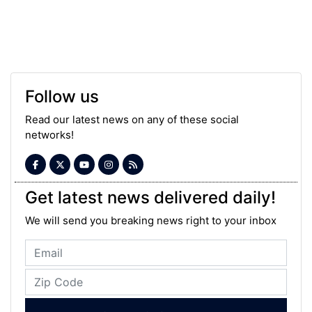
Follow us
Read our latest news on any of these social
networks!
Get latest news delivered daily!
We will send you breaking news right to your inbox