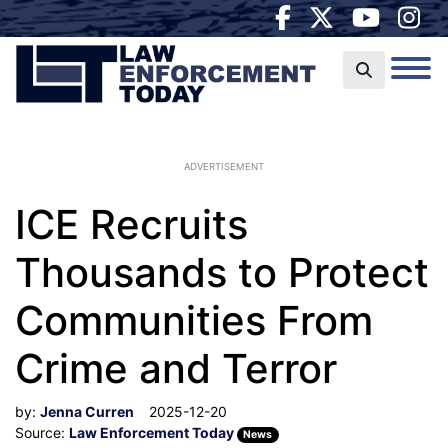
ADVERTISEMENT
ICE Recruits
Thousands to Protect
Communities From
Crime and Terror
by:
Jenna Curren
2025-12-20
Source:
Law Enforcement Today
News