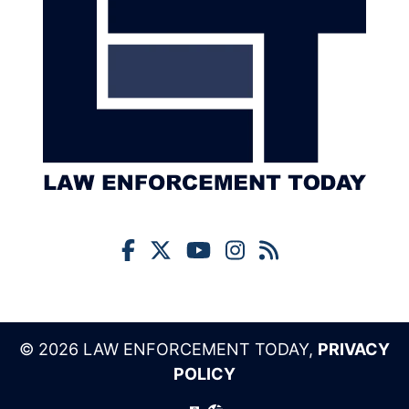
© 2026 LAW ENFORCEMENT TODAY,
PRIVACY
POLICY