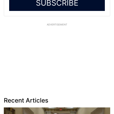
SUBSCRIBE
ADVERTISEMENT
Recent Articles