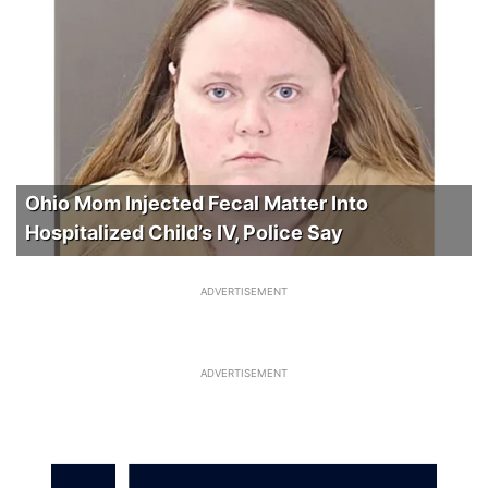
Ohio Mom Injected Fecal Matter Into
Hospitalized Child’s IV, Police Say
ADVERTISEMENT
ADVERTISEMENT