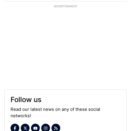
ADVERTISEMENT
Follow us
Read our latest news on any of these social
networks!