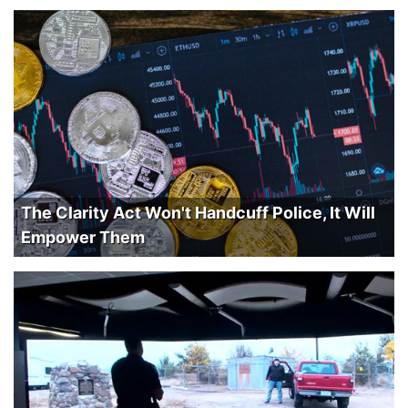
The Clarity Act Won't Handcuff Police, It Will
Empower Them