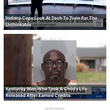
Indiana Cops Look At Tech To Train For The
Unthinkable
Kentucky Man Who Took A Child’s Life
Released After Earned Credits
ADVERTISEMENT