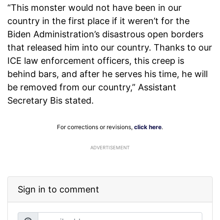
“This monster would not have been in our
country in the first place if it weren’t for the
Biden Administration’s disastrous open borders
that released him into our country. Thanks to our
ICE law enforcement officers, this creep is
behind bars, and after he serves his time, he will
be removed from our country,” Assistant
Secretary Bis stated.
For corrections or revisions,
click here
.
ADVERTISEMENT
Sign in to comment