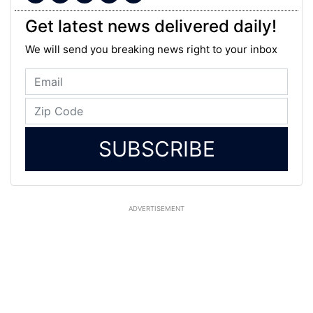
Get latest news delivered daily!
We will send you breaking news right to your inbox
SUBSCRIBE
ADVERTISEMENT