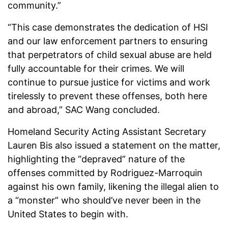
community.”
“This case demonstrates the dedication of HSI
and our law enforcement partners to ensuring
that perpetrators of child sexual abuse are held
fully accountable for their crimes. We will
continue to pursue justice for victims and work
tirelessly to prevent these offenses, both here
and abroad,” SAC Wang concluded.
Homeland Security Acting Assistant Secretary
Lauren Bis also issued a statement on the matter,
highlighting the “depraved” nature of the
offenses committed by Rodriguez-Marroquin
against his own family, likening the illegal alien to
a “monster” who should’ve never been in the
United States to begin with.