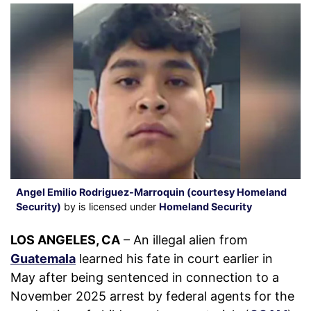
Angel Emilio Rodriguez-Marroquin (courtesy Homeland
Security)
by is licensed under
Homeland Security
LOS ANGELES, CA
– An illegal alien from
Guatemala
learned his fate in court earlier in
May after being sentenced in connection to a
November 2025 arrest by federal agents for the