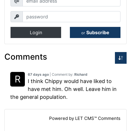
Login
Subscribe
or
Comments
67 days ago
| Comment by:
Richard
I think Chippy would have liked to
have met him. Oh well. Leave him in
the general population.
Powered by LET CMS™ Comments