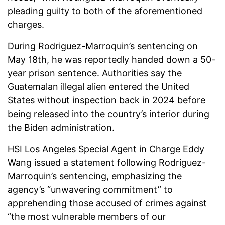
pleading guilty to both of the aforementioned
charges.
During Rodriguez-Marroquin’s sentencing on
May 18th, he was reportedly handed down a 50-
year prison sentence. Authorities say the
Guatemalan illegal alien entered the United
States without inspection back in 2024 before
being released into the country’s interior during
the Biden administration.
HSI Los Angeles Special Agent in Charge Eddy
Wang issued a statement following Rodriguez-
Marroquin’s sentencing, emphasizing the
agency’s “unwavering commitment” to
apprehending those accused of crimes against
“the most vulnerable members of our