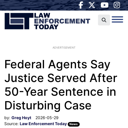
ADVERTISEMENT
Federal Agents Say
Justice Served After
50-Year Sentence in
Disturbing Case
by:
Greg Hoyt
2026-05-29
Source:
Law Enforcement Today
News