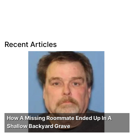
Recent Articles
How A Missing Roommate Ended Up In A
Shallow Backyard Grave