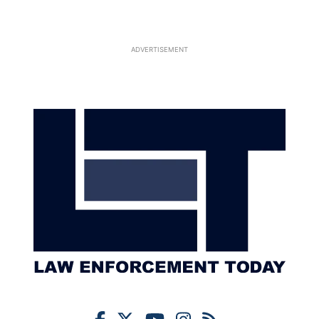
ADVERTISEMENT