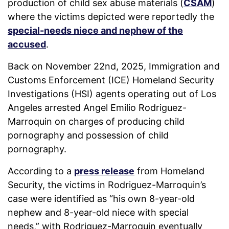
production of child sex abuse materials (
CSAM
)
where the victims depicted were reportedly the
special-needs niece and nephew of the
accused
.
Back on November 22nd, 2025, Immigration and
Customs Enforcement (ICE) Homeland Security
Investigations (HSI) agents operating out of Los
Angeles arrested Angel Emilio Rodriguez-
Marroquin on charges of producing child
pornography and possession of child
pornography.
According to a
press release
from Homeland
Security, the victims in Rodriguez-Marroquin’s
case were identified as “his own 8-year-old
nephew and 8-year-old niece with special
needs,” with Rodriguez-Marroquin eventually