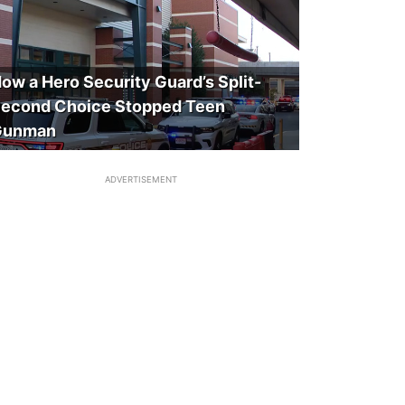
ow a Hero Security Guard’s Split-
econd Choice Stopped Teen
Gunman
ADVERTISEMENT