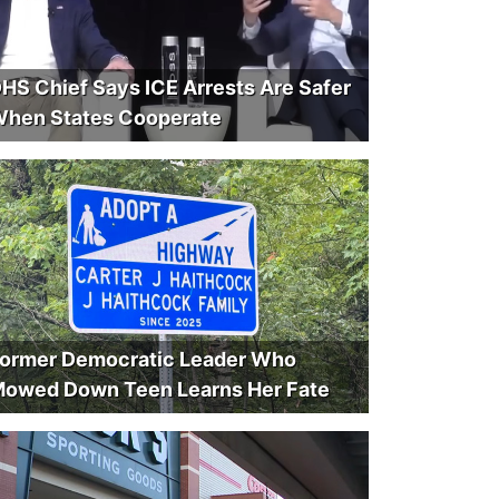
HS Chief Says ICE Arrests Are Safer
hen States Cooperate
ormer Democratic Leader Who
owed Down Teen Learns Her Fate