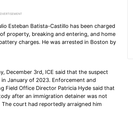
ulio Esteban Batista-Castillo has been charged
 of property, breaking and entering, and home
d battery charges. He was arrested in Boston by
y, December 3rd, ICE said that the suspect
ck in January of 2023. Enforcement and
 Field Office Director Patricia Hyde said that
stody after an immigration detainer was not
. The court had reportedly arraigned him