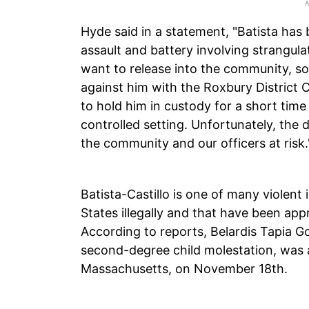
Hyde said in a statement, "Batista has 
assault and battery involving strangul
want to release into the community, s
against him with the Roxbury District 
to hold him in custody for a short time 
controlled setting. Unfortunately, the
the community and our officers at risk.
Batista-Castillo is one of many violent 
States illegally and that have been ap
According to reports, Belardis Tapia
second-degree child molestation, was ar
Massachusetts, on November 18th.