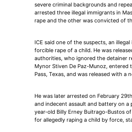
severe criminal backgrounds and repea
arrested three illegal immigrants in M
rape and the other was convicted of th
ICE said one of the suspects, an illeg
forcible rape of a child. He was releas
authorities, who ignored the detainer 
Mynor Stiven De Paz-Munoz, entered the
Pass, Texas, and was released with a n
He was later arrested on February 29th f
and indecent assault and battery on a 
year-old Billy Erney Buitrago-Bustos o
for allegedly raping a child by force, 