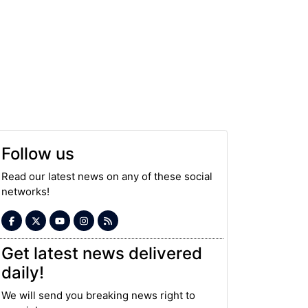
Follow us
Read our latest news on any of these social
networks!
Get latest news delivered
daily!
We will send you breaking news right to