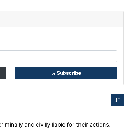
Subscribe
or
minally and civilly liable for their actions.