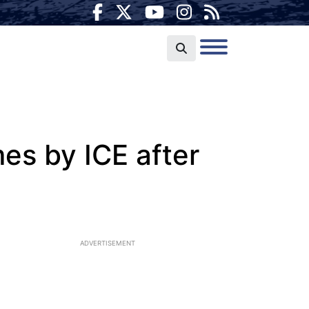
mes by ICE after
ADVERTISEMENT