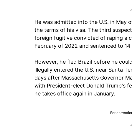
He was admitted into the U.S. in May o
the terms of his visa. The third suspec
foreign fugitive convicted of raping a ch
February of 2022 and sentenced to 14 y
However, he fled Brazil before he could
illegally entered the U.S. near Santa 
days after Massachusetts Governor Ma
with President-elect Donald Trump's f
he takes office again in January.
For correctio