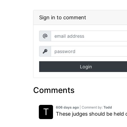
Sign in to comment
Login
Comments
606 days ago
| Comment by:
Todd
These judges should be held cri