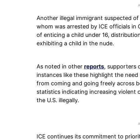
Another illegal immigrant suspected of
whom was arrested by ICE officials in
of enticing a child under 16, distribut
exhibiting a child in the nude.
As noted in other
reports
, supporters 
instances like these highlight the need
from coming and going freely across 
statistics indicating increasing violen
the U.S. illegally.
ICE continues its commitment to priorit