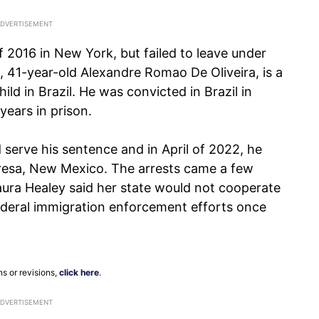
f 2016 in New York, but failed to leave under
t, 41-year-old Alexandre Romao De Oliveira, is a
ild in Brazil. He was convicted in Brazil in
ears in prison.
 serve his sentence and in April of 2022, he
Teresa, New Mexico. The arrests came a few
ura Healey said her state would not cooperate
ederal immigration enforcement efforts once
ns or revisions,
click here
.
ADVERTISEMENT