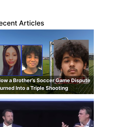
ecent Articles
ow a Brother’s Soccer Game Dispute
urned Into a Triple Shooting