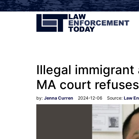
Illegal immigrant
MA court refuses
by:
Jenna Curren
2024-12-06
Source:
Law En