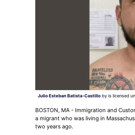
Julio Esteban Batista-Castillo
by is licensed u
BOSTON, MA - Immigration and Custom
a migrant who was living in Massachuset
two years ago.