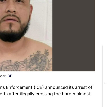
nder
ICE
s Enforcement (ICE) announced its arrest of
ts after illegally crossing the border almost