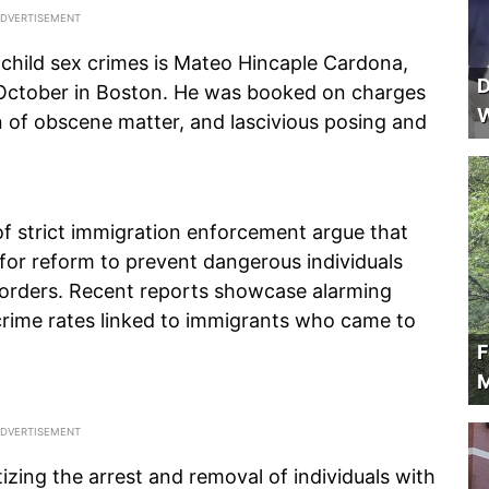
 child sex crimes is Mateo Hincaple Cardona,
D
 October in Boston. He was booked on charges
W
ion of obscene matter, and lascivious posing and
of strict immigration enforcement argue that
 for reform to prevent dangerous individuals
borders. Recent reports showcase alarming
t crime rates linked to immigrants who came to
F
M
izing the arrest and removal of individuals with