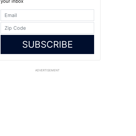
your inbox
SUBSCRIBE
ADVERTISEMENT