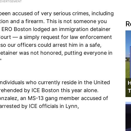
been accused of very serious crimes, including
ation and a firearm. This is not someone you
R
o ERO Boston lodged an immigration detainer
Court — a simply request for law enforcement
so our officers could arrest him in a safe,
 detainer was not honored, putting everyone in
"
individuals who currently reside in the United
H
prehended by ICE Boston this year alone.
T
 Gonzalez, an MS-13 gang member accused of
rested by ICE officials in Lynn,