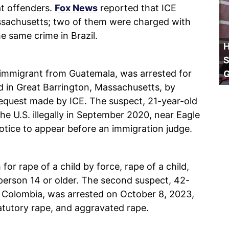
t offenders.
Fox News
reported that ICE
assachusetts; two of them were charged with
e same crime in Brazil.
H
S
al immigrant from Guatemala, was arrested for
ed in Great Barrington, Massachusetts, by
request made by ICE. The suspect, 21-year-old
 U.S. illegally in September 2020, near Eagle
otice to appear before an immigration judge.
or rape of a child by force, rape of a child,
person 14 or older. The second suspect, 42-
f Colombia, was arrested on October 8, 2023,
statutory rape, and aggravated rape.