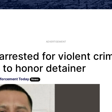
ADVERTISEMENT
 arrested for violent cri
 to honor detainer
forcement Today
News