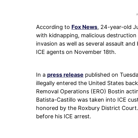
According to
Fox News
, 24-year-old J
with kidnapping, malicious destruction
invasion as well as several assault an
ICE agents on November 18th.
In a
press release
published on Tuesda
illegally entered the United States ba
Removal Operations (ERO) Bostin acting
Batista-Castillo was taken into ICE cu
honored by the Roxbury District Court
before his ICE arrest.