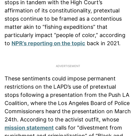
stops in tandem with the High Court’s
affirmation of its constitutionality, pretextual
stops continue to be framed as a contentious
matter akin to “fishing expeditions” that
particularly impact “people of color,” according
to
NPR’s reporting on the topic
back in 2021.
These sentiments could impose permanent
restrictions on the LAPD’s use of pretextual
stops following a presentation from the Push LA
Coalition, where the Los Angeles Board of Police
Commissioners heard the presentation on March
24th. According to the activist outfit, whose
mission statement
calls for "divestment from
punishment and criminalization” of “Black and