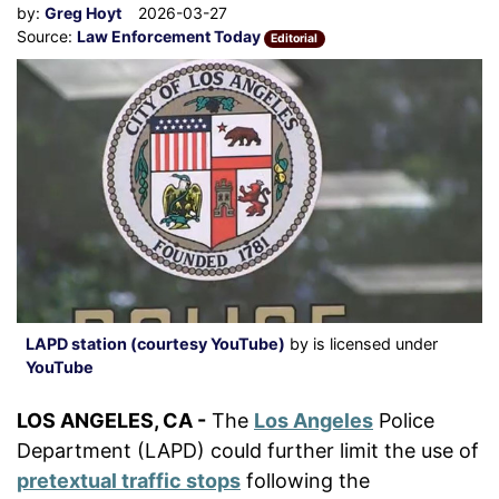
by:
Greg Hoyt
2026-03-27
Source:
Law Enforcement Today
Editorial
LAPD station (courtesy YouTube)
by is licensed under
YouTube
LOS ANGELES, CA -
The
Los Angeles
Police
Department (LAPD) could further limit the use of
pretextual traffic stops
following the