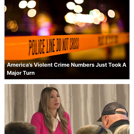
America’s Violent Crime Numbers Just Took A
Major Turn