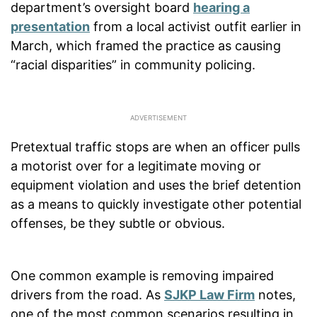
department’s oversight board
hearing a
presentation
from a local activist outfit earlier in
March, which framed the practice as causing
“racial disparities” in community policing.
Pretextual traffic stops are when an officer pulls
a motorist over for a legitimate moving or
equipment violation and uses the brief detention
as a means to quickly investigate other potential
offenses, be they subtle or obvious.
One common example is removing impaired
drivers from the road. As
SJKP Law Firm
notes,
one of the most common scenarios resulting in