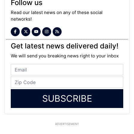
Follow us
Read our latest news on any of these social
networks!
Get latest news delivered daily!
We will send you breaking news right to your inbox
SUBSCRIBE
ADVERTISEMENT