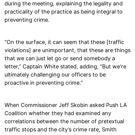
during the meeting, explaining the legality and
practicality of the practice as being integral to
preventing crime.
“On the surface, it can seem that these [traffic
violations] are unimportant, that these are things
that we can just let go or send somebody a
letter,” Captain White stated, adding, “But we're
ultimately challenging our officers to be
proactive in preventing crime.”
When Commissioner Jeff Skobin asked Push LA
Coalition whether they had examined any
correlations between the number of pretextual
traffic stops and the city’s crime rate, Smith