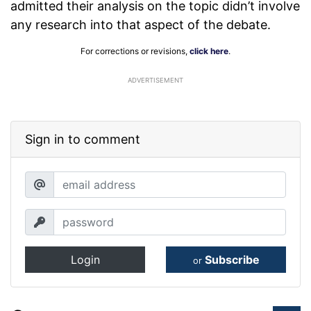
admitted their analysis on the topic didn’t involve
any research into that aspect of the debate.
For corrections or revisions,
click here
.
ADVERTISEMENT
Sign in to comment
Login
Subscribe
or