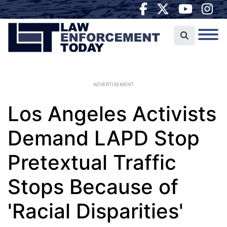
ADVERTISEMENT
Los Angeles Activists
Demand LAPD Stop
Pretextual Traffic
Stops Because of
'Racial Disparities'