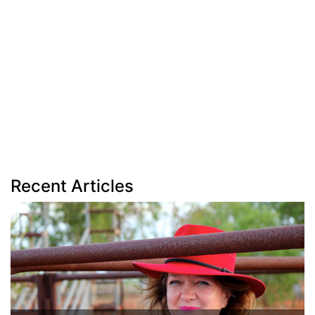
Recent Articles