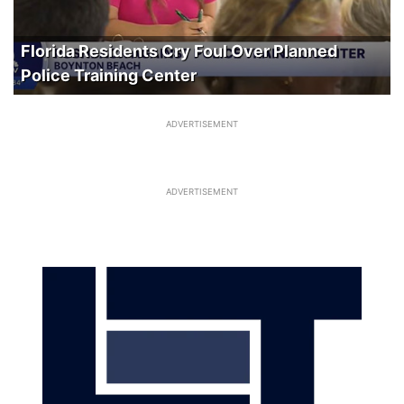
Florida Residents Cry Foul Over Planned
Police Training Center
ADVERTISEMENT
ADVERTISEMENT