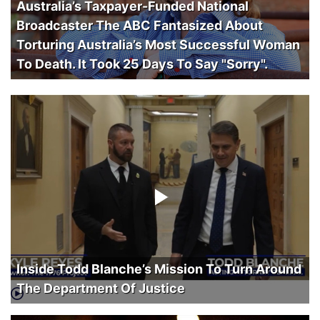
Australia’s Taxpayer-Funded National
Broadcaster The ABC Fantasized About
Torturing Australia’s Most Successful Woman
To Death. It Took 25 Days To Say "Sorry".
Inside Todd Blanche’s Mission To Turn Around
The Department Of Justice