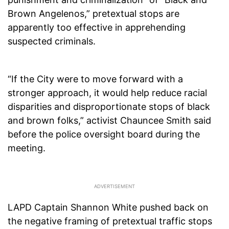
Brown Angelenos,” pretextual stops are
apparently too effective in apprehending
suspected criminals.
“If the City were to move forward with a
stronger approach, it would help reduce racial
disparities and disproportionate stops of black
and brown folks,” activist Chauncee Smith said
before the police oversight board during the
meeting.
LAPD Captain Shannon White pushed back on
the negative framing of pretextual traffic stops