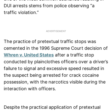
DUI arrests stems from police observing “a
traffic violation.”
The practice of pretextual traffic stops was
cemented in the 1996 Supreme Court decision of
Whren v. United States
after a traffic stop
conducted by plainclothes officers over a driver’s
failure to signal and excessive speed resulted in
the suspect being arrested for crack cocaine
possession, with the narcotics visible during the
interaction with officers.
Despite the practical application of pretextual