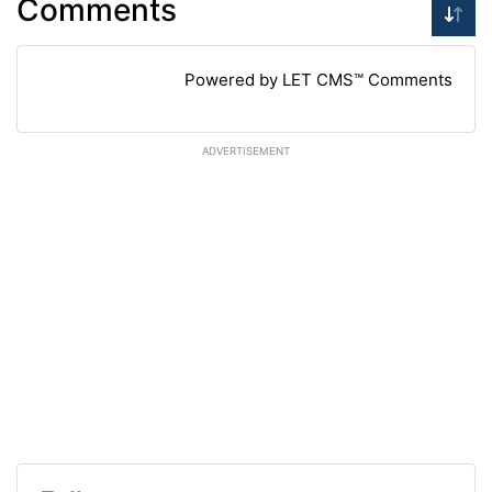
Comments
Powered by LET CMS™ Comments
ADVERTISEMENT