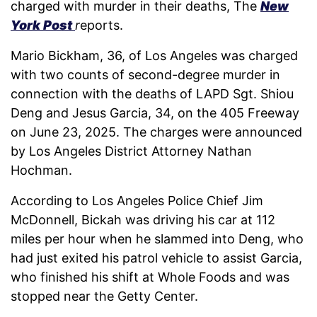
charged with murder in their deaths, The
New
York Post
r
eports.
Mario Bickham, 36, of Los Angeles was charged
with two counts of second-degree murder in
connection with the deaths of LAPD Sgt. Shiou
Deng and Jesus Garcia, 34, on the 405 Freeway
on June 23, 2025. The charges were announced
by Los Angeles District Attorney Nathan
Hochman.
According to Los Angeles Police Chief Jim
McDonnell, Bickah was driving his car at 112
miles per hour when he slammed into Deng, who
had just exited his patrol vehicle to assist Garcia,
who finished his shift at Whole Foods and was
stopped near the Getty Center.