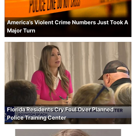
America’s Violent Crime Numbers Just Took A
Major Turn
Florida Residents Cry Foul Over Planned
Police Training Center