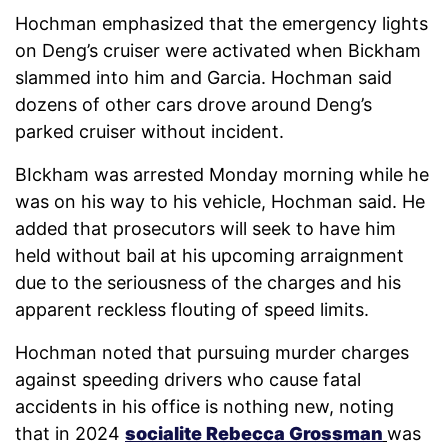
Hochman emphasized that the emergency lights
on Deng’s cruiser were activated when Bickham
slammed into him and Garcia. Hochman said
dozens of other cars drove around Deng’s
parked cruiser without incident.
BIckham was arrested Monday morning while he
was on his way to his vehicle, Hochman said. He
added that prosecutors will seek to have him
held without bail at his upcoming arraignment
due to the seriousness of the charges and his
apparent reckless flouting of speed limits.
Hochman noted that pursuing murder charges
against speeding drivers who cause fatal
accidents in his office is nothing new, noting
that in 2024
socialite Rebecca Grossman
was