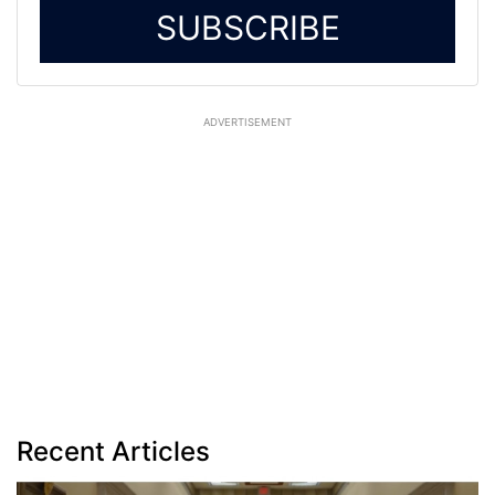
SUBSCRIBE
ADVERTISEMENT
Recent Articles