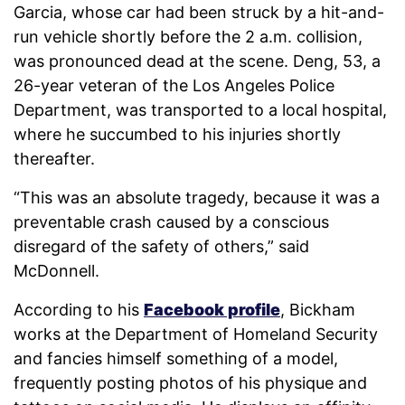
Garcia, whose car had been struck by a hit-and-
run vehicle shortly before the 2 a.m. collision,
was pronounced dead at the scene. Deng, 53, a
26-year veteran of the Los Angeles Police
Department, was transported to a local hospital,
where he succumbed to his injuries shortly
thereafter.
“This was an absolute tragedy, because it was a
preventable crash caused by a conscious
disregard of the safety of others,” said
McDonnell.
According to his
Facebook profile
, Bickham
works at the Department of Homeland Security
and fancies himself something of a model,
frequently posting photos of his physique and