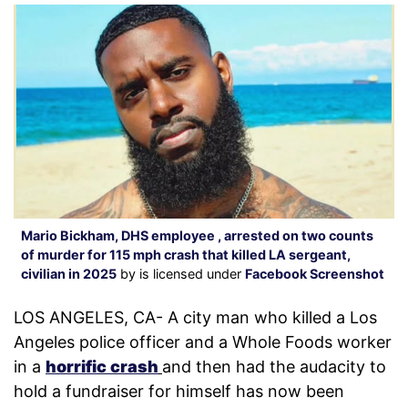
Mario Bickham, DHS employee , arrested on two counts
of murder for 115 mph crash that killed LA sergeant,
civilian in 2025
by is licensed under
Facebook Screenshot
LOS ANGELES, CA- A city man who killed a Los
Angeles police officer and a Whole Foods worker
in a
horrific crash
and then had the audacity to
hold a fundraiser for himself has now been