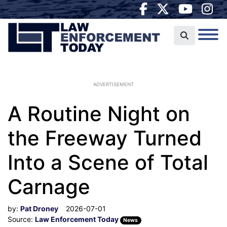
ADVERTISEMENT
A Routine Night on
the Freeway Turned
Into a Scene of Total
Carnage
by:
Pat Droney
2026-07-01
Source:
Law Enforcement Today
News