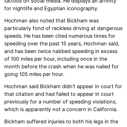
tattoos on social media. He displays an affinity
for nightlife and Egyptian iconography.
Hochman also noted that Bickham was
particularly fond of reckless driving at dangerous
speeds. He has been cited numerous times for
speeding over the past 15 years, Hochman said,
and has been twice nabbed speeding in excess
of 100 miles per hour, including once in the
month before the crash when he was nailed for
going 105 miles per hour.
Hochman said Bickham didn’t appear in court for
that citation and had failed to appear in court
previously for a number of speeding violations,
which is apparently not a concern in California.
Bickham suffered injuries to both his legs in the