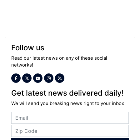
Follow us
Read our latest news on any of these social
networks!
Get latest news delivered daily!
We will send you breaking news right to your inbox