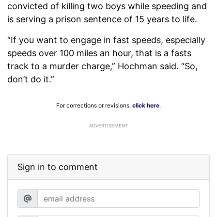
convicted of killing two boys while speeding and
is serving a prison sentence of 15 years to life.
“If you want to engage in fast speeds, especially
speeds over 100 miles an hour, that is a fasts
track to a murder charge,” Hochman said. “So,
don’t do it.”
For corrections or revisions,
click here
.
ADVERTISEMENT
Sign in to comment