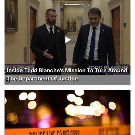
Inside Todd Blanche’s Mission To Turn Around
The Department Of Justice