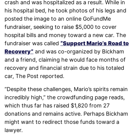
crash and was hospitalized as a result. While in
his hospital bed, he took photos of his legs and
posted the image to an online GoFundMe
fundraiser, seeking to raise $5,000 to cover
hospital bills and money toward a new car. The
fundraiser was called
“Support Mario’s Road to
Recovery”
and was co-organized by Bickham
and a friend, claiming he would face months of
recovery and financial strain due to his totaled
car, The Post reported.
“Despite these challenges, Mario’s spirits remain
incredibly high,” the crowdfunding page reads,
which thus far has raised $1,820 from 27
donations and remains active. Perhaps Bickham
might want to redirect those funds toward a
lawyer.