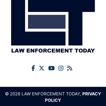
© 2026 LAW ENFORCEMENT TODAY,
PRIVACY
POLICY