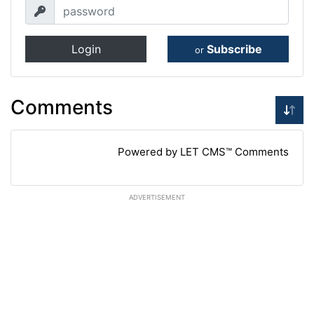
Login
Subscribe
or
Comments
Powered by LET CMS™ Comments
ADVERTISEMENT