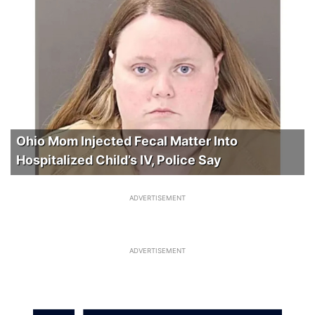
Ohio Mom Injected Fecal Matter Into
Hospitalized Child’s IV, Police Say
ADVERTISEMENT
ADVERTISEMENT