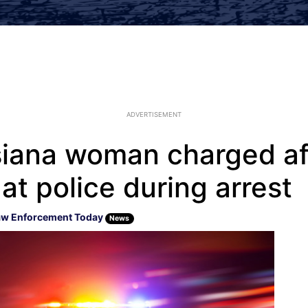
ADVERTISEMENT
siana woman charged aft
 at police during arrest
aw Enforcement Today
News