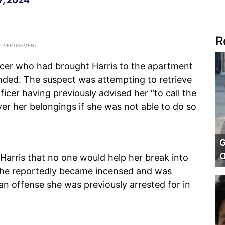
R
icer who had brought Harris to the apartment
ded. The suspect was attempting to retrieve
ficer having previously advised her “to call the
over her belongings if she was not able to do so
G
O
Harris that no one would help her break into
 she reportedly became incensed and was
an offense she was previously arrested for in