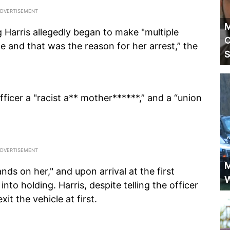
M
ng Harris allegedly began to make "multiple
C
 and that was the reason for her arrest,” the
S
ficer a "racist a** mother******,” and a “union
M
nds on her," and upon arrival at the first
W
into holding. Harris, despite telling the officer
it the vehicle at first.