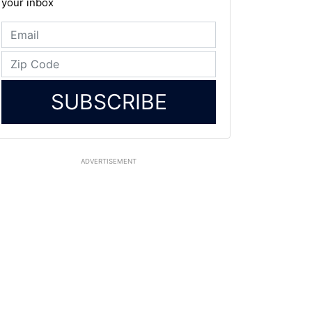
your inbox
SUBSCRIBE
ADVERTISEMENT