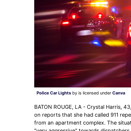
Police Car Lights
by is licensed under
Canva
BATON ROUGE, LA - Crystal Harris, 43
on reports that she had called 911 repe
from an apartment complex. The situat
"very aggressive" towards dispatchers