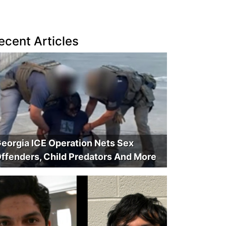
ecent Articles
eorgia ICE Operation Nets Sex
ffenders, Child Predators And More