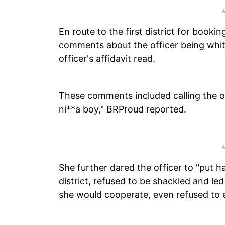
En route to the first district for booki
comments about the officer being white
officer's affidavit read.
These comments included calling the of
ni**a boy," BRProud reported.
She further dared the officer to "put ha
district, refused to be shackled and led 
she would cooperate, even refused to ex