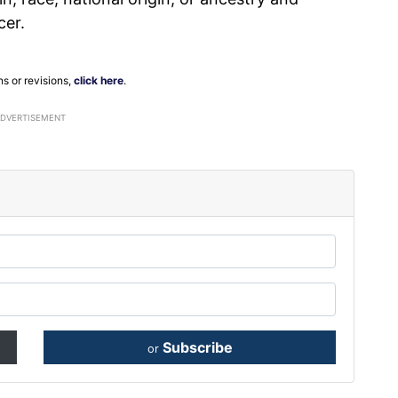
cer.
ns or revisions,
click here
.
ADVERTISEMENT
Subscribe
or