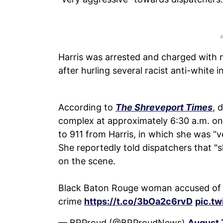
Harris was arrested and charged with m
after hurling several racist anti-white 
According to
The Shreveport Times
, 
complex at approximately 6:30 a.m. on
to 911 from Harris, in which she was “v
She reportedly told dispatchers that "sh
on the scene.
Black Baton Rouge woman accused of cal
crime
https://t.co/3bOa2c6rvD
pic.t
— BRProud (@BRProudNews)
August 