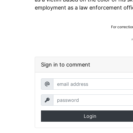
employment as a law enforcement offi
For correctio
Sign in to comment
Login