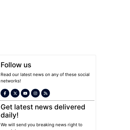
Follow us
Read our latest news on any of these social
networks!
Get latest news delivered
daily!
We will send you breaking news right to