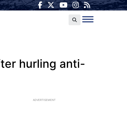
er hurling anti-
ADVERTISEMENT