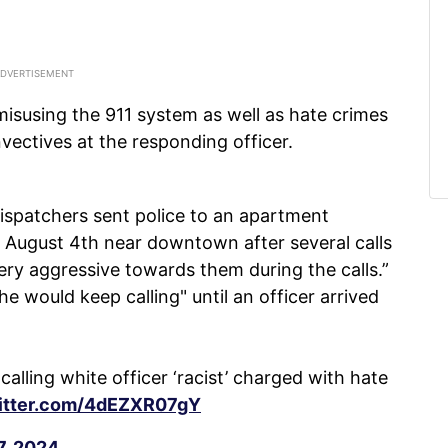
isusing the 911 system as well as hate crimes
invectives at the responding officer.
dispatchers sent police to an apartment
 August 4th near downtown after several calls
ery aggressive towards them during the calls.”
e would keep calling" until an officer arrived
ling white officer ‘racist’ charged with hate
witter.com/4dEZXR07gY
7, 2024