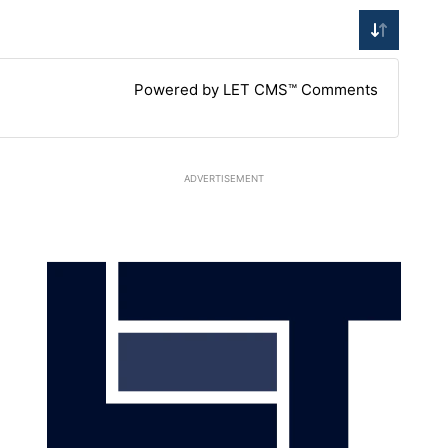
Powered by LET CMS™ Comments
ADVERTISEMENT