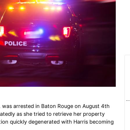
, was arrested in Baton Rouge on August 4th
atedly as she tried to retrieve her property
ion quickly degenerated with Harris becoming
.