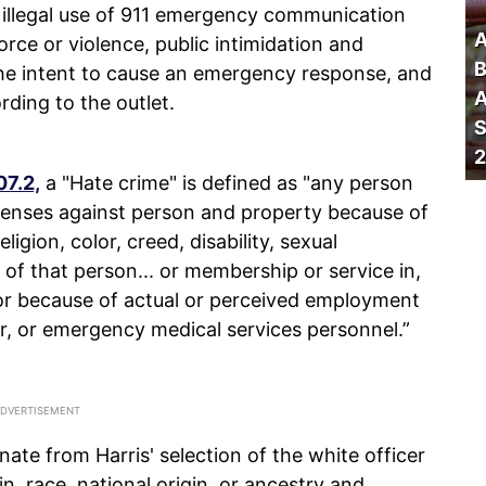
 illegal use of 911 emergency communication
A
force or violence, public intimidation and
B
the intent to cause an emergency response, and
A
ding to the outlet.
S
2
07.2,
a "Hate crime" is defined as "any person
offenses against person and property because of
ligion, color, creed, disability, sexual
y of that person... or membership or service in,
or because of actual or perceived employment
er, or emergency medical services personnel.”
ate from Harris' selection of the white officer
in, race, national origin, or ancestry and