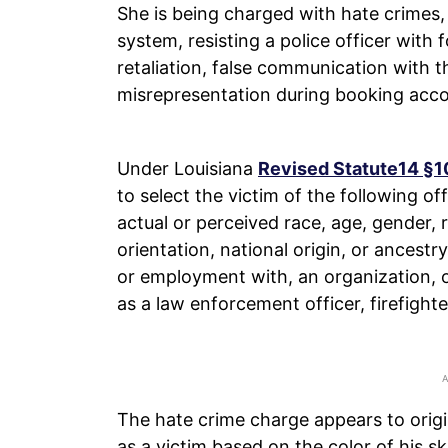
She is being charged with hate crimes,
system, resisting a police officer with 
retaliation, false communication with 
misrepresentation during booking accor
Under Louisiana
Revised Statute14 §1
to select the victim of the following 
actual or perceived race, age, gender, re
orientation, national origin, or ancestr
or employment with, an organization, 
as a law enforcement officer, firefight
The hate crime charge appears to origin
as a victim based on the color of his sk