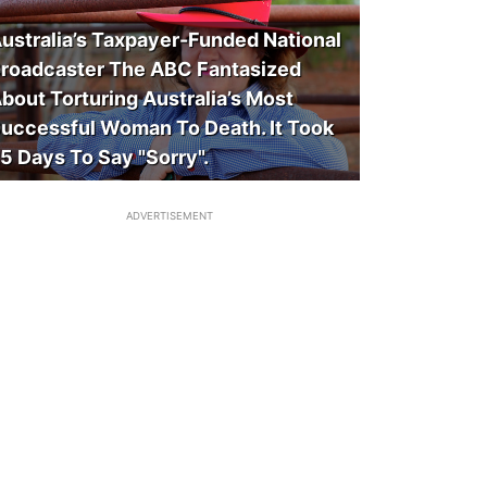
ustralia’s Taxpayer-Funded National
roadcaster The ABC Fantasized
bout Torturing Australia’s Most
uccessful Woman To Death. It Took
5 Days To Say "Sorry".
ADVERTISEMENT