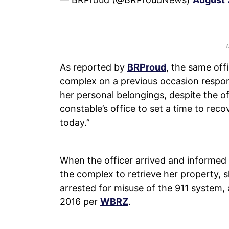
As reported by
BRProud
, the same off
complex on a previous occasion respon
her personal belongings, despite the of
constable’s office to set a time to rec
today.”
When the officer arrived and informed 
the complex to retrieve her property,
arrested for misuse of the 911 system, 
2016 per
WBRZ
.