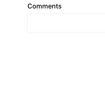
Comments