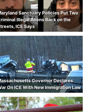
aryland Sanctuary Policies Put Two
riminal Illegal Aliens Back on the
treets, ICE Says
assachusetts Governor Declares
ar On ICE With New Immigration Law