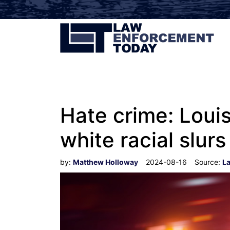
Hate crime: Loui
white racial slurs
by:
Matthew Holloway
2024-08-16
Source:
L