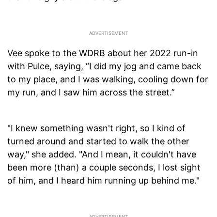
Vee spoke to the WDRB about her 2022 run-in
with Pulce, saying, “I did my jog and came back
to my place, and I was walking, cooling down for
my run, and I saw him across the street.”
"I knew something wasn't right, so I kind of
turned around and started to walk the other
way," she added. "And I mean, it couldn't have
been more (than) a couple seconds, I lost sight
of him, and I heard him running up behind me."