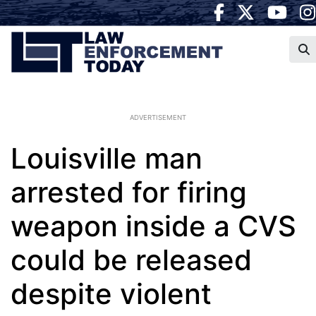
ADVERTISEMENT
Louisville man
arrested for firing
weapon inside a CVS
could be released
despite violent