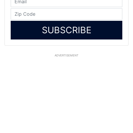
SUBSCRIBE
ADVERTISEMENT