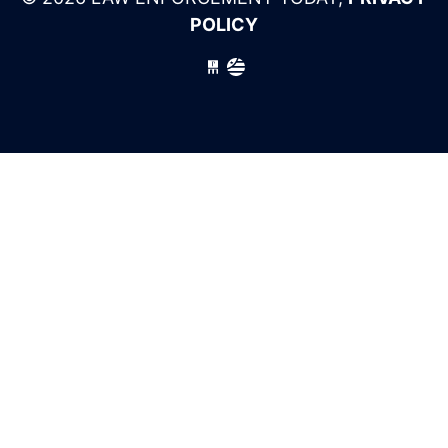
POLICY