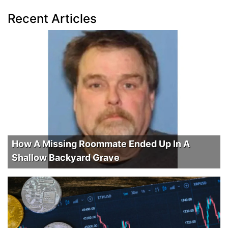
Recent Articles
How A Missing Roommate Ended Up In A
Shallow Backyard Grave