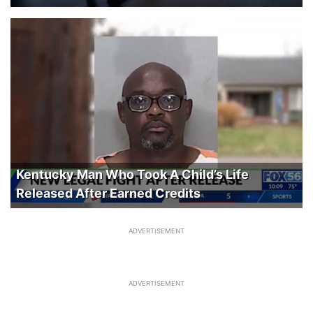
Kentucky Man Who Took A Child’s Life
Released After Earned Credits
ADVERTISEMENT
ADVERTISEMENT