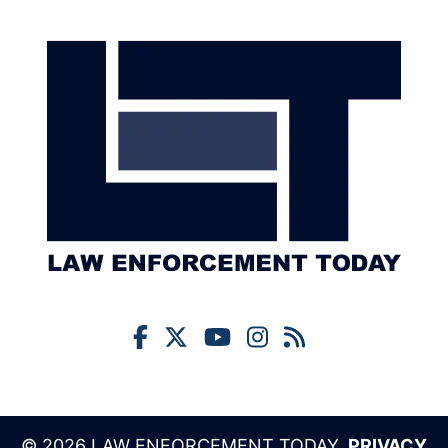
© 2026 LAW ENFORCEMENT TODAY,
PRIVACY