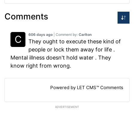
Comments
606 days ago
| Comment by:
Carlton
They ought to execute these kind of
people or lock them away for life .
Mental illness doesn't hold water . They
know right from wrong.
Powered by LET CMS™ Comments
ADVERTISEMENT