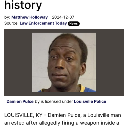
history
by:
Matthew Holloway
2024-12-07
Source:
Law Enforcement Today
News
Damien Pulce
by is licensed under
Louisville Police
LOUISVILLE, KY - Damien Pulce, a Louisville man
arrested after allegedly firing a weapon inside a