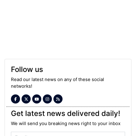
Follow us
Read our latest news on any of these social
networks!
Get latest news delivered daily!
We will send you breaking news right to your inbox