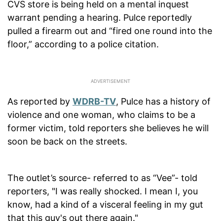
CVS store is being held on a mental inquest
warrant pending a hearing. Pulce reportedly
pulled a firearm out and “fired one round into the
floor,” according to a police citation.
As reported by
WDRB-TV
, Pulce has a history of
violence and one woman, who claims to be a
former victim, told reporters she believes he will
soon be back on the streets.
The outlet’s source- referred to as “Vee”- told
reporters, "I was really shocked. I mean I, you
know, had a kind of a visceral feeling in my gut
that this guy's out there again."