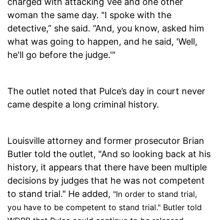
charged with attacking Vee and one other
woman the same day. "I spoke with the
detective,” she said. “And, you know, asked him
what was going to happen, and he said, 'Well,
he'll go before the judge.'"
The outlet noted that Pulce’s day in court never
came despite a long criminal history.
Louisville attorney and former prosecutor Brian
Butler told the outlet, "And so looking back at his
history, it appears that there have been multiple
decisions by judges that he was not competent
to stand trial." He added,
"In order to stand trial,
you have to be competent to stand trial." Butler told