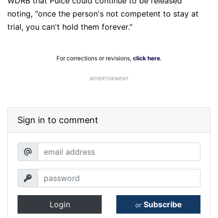
WDRB that Pulce could continue to be released
noting, "once the person's not competent to stay at
trial, you can't hold them forever."
For corrections or revisions,
click here
.
ADVERTISEMENT
Sign in to comment
Login
Subscribe
or