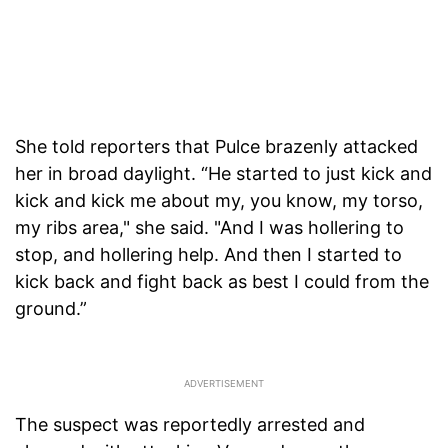
She told reporters that Pulce brazenly attacked
her in broad daylight. “He started to just kick and
kick and kick me about my, you know, my torso,
my ribs area," she said. "And I was hollering to
stop, and hollering help. And then I started to
kick back and fight back as best I could from the
ground.”
The suspect was reportedly arrested and