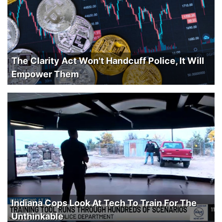
The Clarity Act Won't Handcuff Police, It Will
Empower Them
Indiana Cops Look At Tech To Train For The
Unthinkable