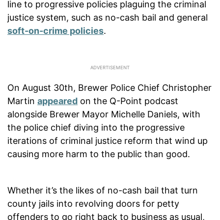
line to progressive policies plaguing the criminal
justice system, such as no-cash bail and general
soft-on-crime policies
.
On August 30th, Brewer Police Chief Christopher
Martin
appeared
on the Q-Point podcast
alongside Brewer Mayor Michelle Daniels, with
the police chief diving into the progressive
iterations of criminal justice reform that wind up
causing more harm to the public than good.
Whether it’s the likes of no-cash bail that turn
county jails into revolving doors for petty
offenders to go right back to business as usual,