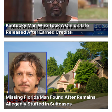
Kentucky Man Who Took A Child’s Life
Released After Earned Credits
Missing Florida Man Found After Remains
Allegedly Stuffed In Suitcases