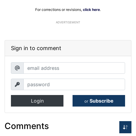
For corrections or revisions,
click here
.
ADVERTISEMENT
Sign in to comment
Login
Subscribe
or
Comments