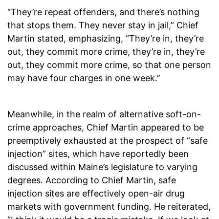
“They’re repeat offenders, and there’s nothing
that stops them. They never stay in jail,” Chief
Martin stated, emphasizing, “They’re in, they’re
out, they commit more crime, they’re in, they’re
out, they commit more crime, so that one person
may have four charges in one week.”
Meanwhile, in the realm of alternative soft-on-
crime approaches, Chief Martin appeared to be
preemptively exhausted at the prospect of “safe
injection” sites, which have reportedly been
discussed within Maine’s legislature to varying
degrees. According to Chief Martin, safe
injection sites are effectively open-air drug
markets with government funding. He reiterated,