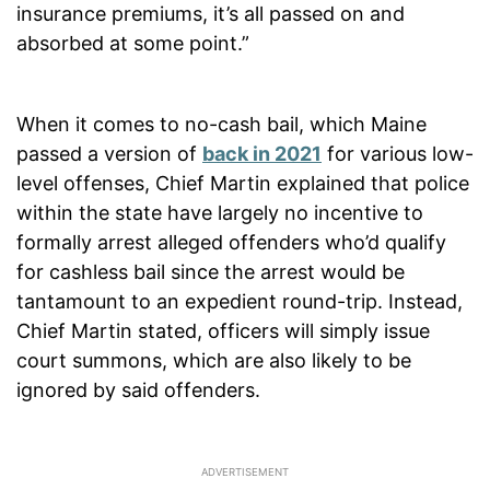
insurance premiums, it’s all passed on and
absorbed at some point.”
When it comes to no-cash bail, which Maine
passed a version of
back in 2021
for various low-
level offenses, Chief Martin explained that police
within the state have largely no incentive to
formally arrest alleged offenders who’d qualify
for cashless bail since the arrest would be
tantamount to an expedient round-trip. Instead,
Chief Martin stated, officers will simply issue
court summons, which are also likely to be
ignored by said offenders.