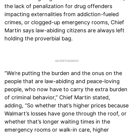
the lack of penalization for drug offenders
impacting externalities from addiction-fueled
crimes, or clogged-up emergency rooms, Chief
Martin says law-abiding citizens are always left
holding the proverbial bag.
“We’re putting the burden and the onus on the
people that are law-abiding and peace-loving
people, who now have to carry the extra burden
of criminal behavior,” Chief Martin stated,
adding, “So whether that’s higher prices because
Walmart’s losses have gone through the roof, or
whether that’s longer waiting times in the
emergency rooms or walk-in care, higher