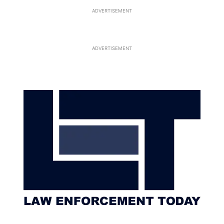
ADVERTISEMENT
ADVERTISEMENT