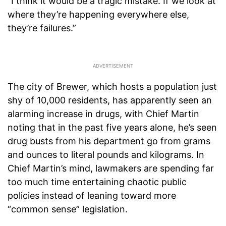
“I think it would be a tragic mistake. If we look at
where they’re happening everywhere else,
they’re failures.”
The city of Brewer, which hosts a population just
shy of 10,000 residents, has apparently seen an
alarming increase in drugs, with Chief Martin
noting that in the past five years alone, he’s seen
drug busts from his department go from grams
and ounces to literal pounds and kilograms. In
Chief Martin’s mind, lawmakers are spending far
too much time entertaining chaotic public
policies instead of leaning toward more
“common sense” legislation.