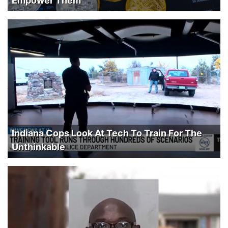
Empower Them
Indiana Cops Look At Tech To Train For The
Unthinkable