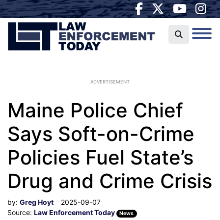
ADVERTISEMENT
Maine Police Chief
Says Soft-on-Crime
Policies Fuel State’s
Drug and Crime Crisis
by:
Greg Hoyt
2025-09-07
Source:
Law Enforcement Today
News