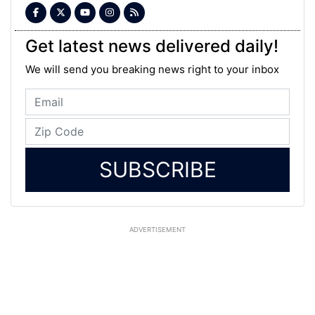
Get latest news delivered daily!
We will send you breaking news right to your inbox
SUBSCRIBE
ADVERTISEMENT