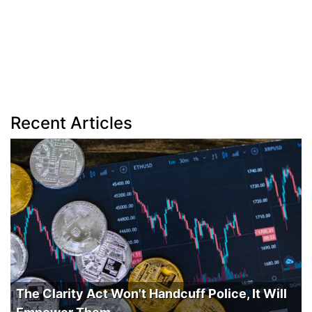
Recent Articles
The Clarity Act Won't Handcuff Police, It Will