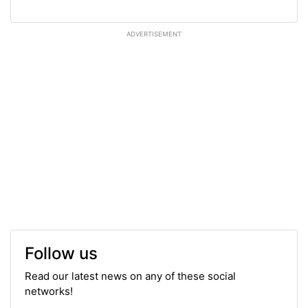
ADVERTISEMENT
Follow us
Read our latest news on any of these social
networks!