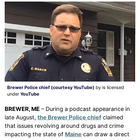
Brewer Police chief (courtesy YouTube)
by is licensed
under
YouTube
BREWER, ME
– During a podcast appearance in
late August,
the Brewer Police chief
claimed
that issues revolving around drugs and crime
impacting the state of
Maine
can draw a direct