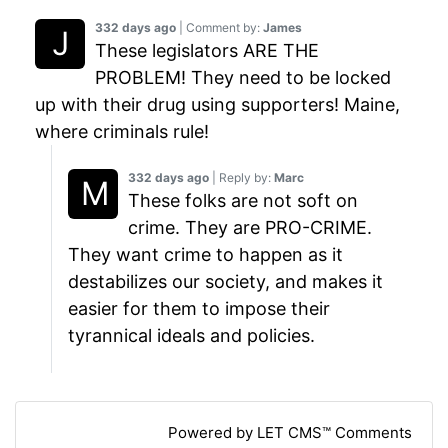
332 days ago
| Comment by:
James
These legislators ARE THE
PROBLEM! They need to be locked
up with their drug using supporters! Maine,
where criminals rule!
332 days ago
| Reply by:
Marc
These folks are not soft on
crime. They are PRO-CRIME.
They want crime to happen as it
destabilizes our society, and makes it
easier for them to impose their
tyrannical ideals and policies.
Powered by LET CMS™ Comments