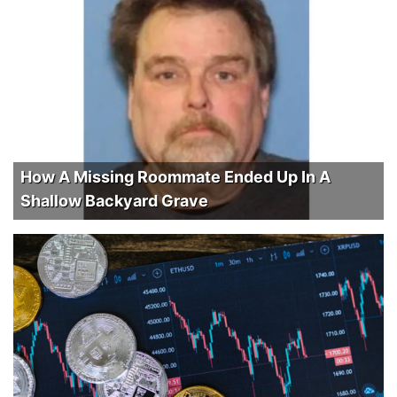
How A Missing Roommate Ended Up In A
Shallow Backyard Grave