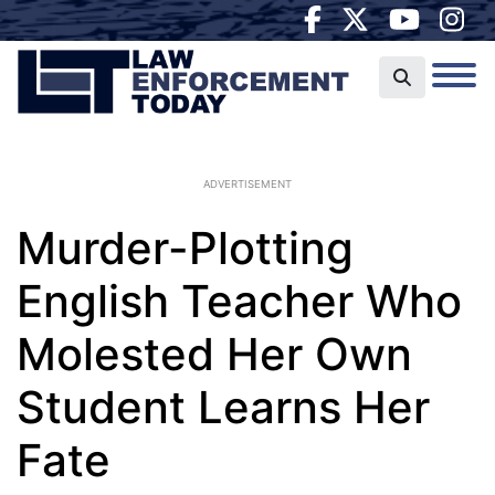
ADVERTISEMENT
Murder-Plotting
English Teacher Who
Molested Her Own
Student Learns Her
Fate