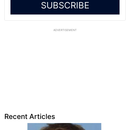
SUBSCRIBE
ADVERTISEMENT
Recent Articles