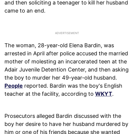
and then soliciting a teenager to kill her husband
came to an end.
The woman, 28-year-old Elena Bardin, was
arrested in April after police accused the married
mother of molesting an incarcerated teen at the
Adair Juvenile Detention Center, and then asking
the boy to murder her 49-year-old husband.
People
reported. Bardin was the boy's English
teacher at the facility, according to
WKYT
.
Prosecutors alleged Bardin discussed with the
boy her desire to have her husband murdered by
him or one of his friends because she wanted