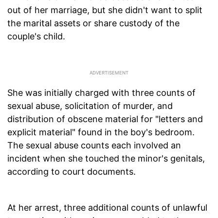
out of her marriage, but she didn't want to split
the marital assets or share custody of the
couple's child.
She was initially charged with three counts of
sexual abuse, solicitation of murder, and
distribution of obscene material for "letters and
explicit material" found in the boy's bedroom.
The sexual abuse counts each involved an
incident when she touched the minor's genitals,
according to court documents.
At her arrest, three additional counts of unlawful