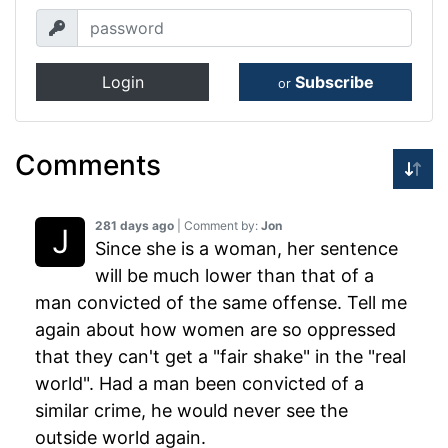
Login
Subscribe
or
Comments
281 days ago
| Comment by:
Jon
Since she is a woman, her sentence
will be much lower than that of a
man convicted of the same offense. Tell me
again about how women are so oppressed
that they can't get a "fair shake" in the "real
world". Had a man been convicted of a
similar crime, he would never see the
outside world again.