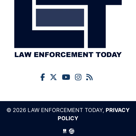
© 2026 LAW ENFORCEMENT TODAY,
PRIVACY
POLICY