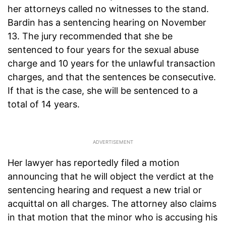
her attorneys called no witnesses to the stand.
Bardin has a sentencing hearing on November
13. The jury recommended that she be
sentenced to four years for the sexual abuse
charge and 10 years for the unlawful transaction
charges, and that the sentences be consecutive.
If that is the case, she will be sentenced to a
total of 14 years.
Her lawyer has reportedly filed a motion
announcing that he will object the verdict at the
sentencing hearing and request a new trial or
acquittal on all charges. The attorney also claims
in that motion that the minor who is accusing his