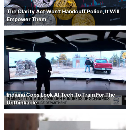
The Clarity Act Won't Handcuff Police, It Will
Empower Them
Indiana Cops Look At Tech To Train For The
Unthinkable