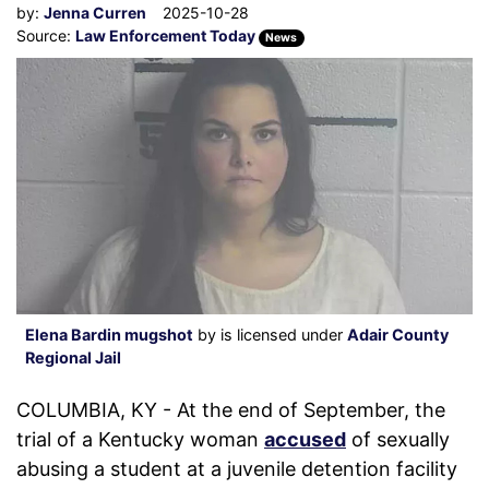
by:
Jenna Curren
2025-10-28
Source:
Law Enforcement Today
News
Elena Bardin mugshot
by is licensed under
Adair County
Regional Jail
COLUMBIA, KY - At the end of September, the
trial of a Kentucky woman
accused
of sexually
abusing a student at a juvenile detention facility