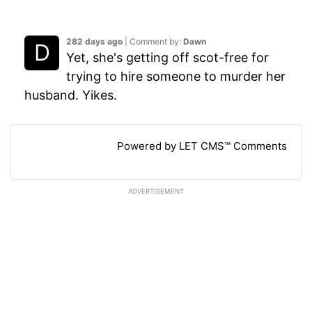
282 days ago
| Comment by:
Dawn
Yet, she's getting off scot-free for
trying to hire someone to murder her
husband. Yikes.
Powered by LET CMS™ Comments
ADVERTISEMENT