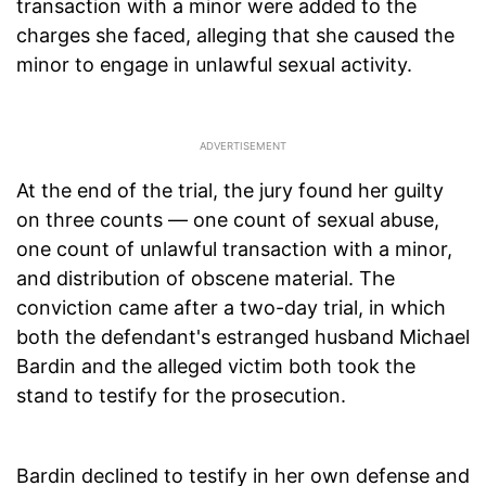
transaction with a minor were added to the
charges she faced, alleging that she caused the
minor to engage in unlawful sexual activity.
At the end of the trial, the jury found her guilty
on three counts — one count of sexual abuse,
one count of unlawful transaction with a minor,
and distribution of obscene material. The
conviction came after a two-day trial, in which
both the defendant's estranged husband Michael
Bardin and the alleged victim both took the
stand to testify for the prosecution.
Bardin declined to testify in her own defense and