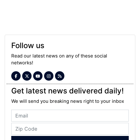
Follow us
Read our latest news on any of these social
networks!
Get latest news delivered daily!
We will send you breaking news right to your inbox