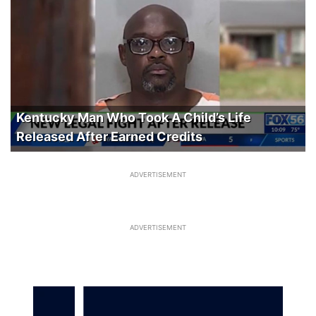
Kentucky Man Who Took A Child’s Life
Released After Earned Credits
ADVERTISEMENT
ADVERTISEMENT