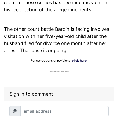
client of these crimes has been inconsistent in
his recollection of the alleged incidents.
The other court battle Bardin is facing involves
visitation with her five-year-old child after the
husband filed for divorce one month after her
arrest. That case is ongoing.
For corrections or revisions,
click here
.
ADVERTISEMENT
Sign in to comment