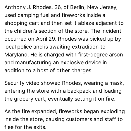
Anthony J. Rhodes, 36, of Berlin, New Jersey,
used camping fuel and fireworks inside a
shopping cart and then set it ablaze adjacent to
the children’s section of the store. The incident
occurred on April 29. Rhodes was picked up by
local police and is awaiting extradition to
Maryland. He is charged with first-degree arson
and manufacturing an explosive device in
addition to a host of other charges.
Security video showed Rhodes, wearing a mask,
entering the store with a backpack and loading
the grocery cart, eventually setting it on fire.
As the fire expanded, fireworks began exploding
inside the store, causing customers and staff to
flee for the exits.