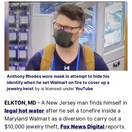
Anthony Rhodes wore mask in attempt to hide his
identity when he set Walmart on fire to cover up a
jewelry heist
by is licensed under
YouTube
ELKTON, MD -
A New Jersey man finds himself in
legal hot water
after he set a tonefire inside a
Maryland Walmart as a diversion to carry out a
$10,000 jewelry theft,
Fox News Digital
reports.