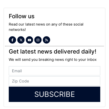
Follow us
Read our latest news on any of these social
networks!
Get latest news delivered daily!
We will send you breaking news right to your inbox
SUBSCRIBE