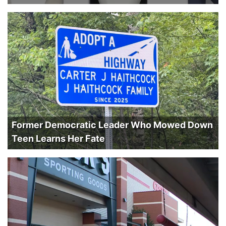
Former Democratic Leader Who Mowed Down
Teen Learns Her Fate