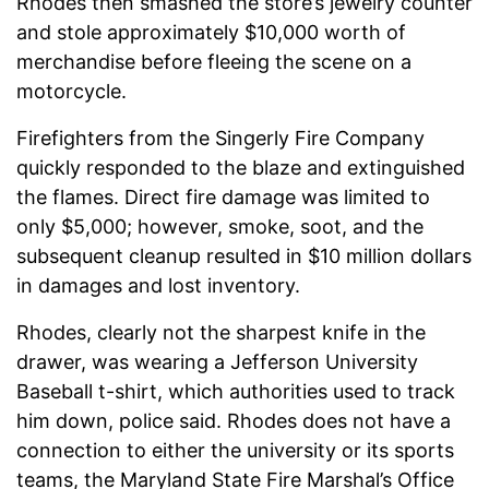
Rhodes then smashed the store’s jewelry counter
and stole approximately $10,000 worth of
merchandise before fleeing the scene on a
motorcycle.
Firefighters from the Singerly Fire Company
quickly responded to the blaze and extinguished
the flames. Direct fire damage was limited to
only $5,000; however, smoke, soot, and the
subsequent cleanup resulted in $10 million dollars
in damages and lost inventory.
Rhodes, clearly not the sharpest knife in the
drawer, was wearing a Jefferson University
Baseball t-shirt, which authorities used to track
him down, police said. Rhodes does not have a
connection to either the university or its sports
teams, the Maryland State Fire Marshal’s Office