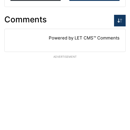
Comments
Powered by LET CMS™ Comments
ADVERTISEMENT