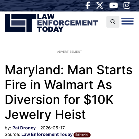
ADVERTISEMENT
Maryland: Man Starts
Fire in Walmart As
Diversion for $10K
Jewelry Heist
by:
Pat Droney
2026-05-17
Source:
Law Enforcement Today
Editorial