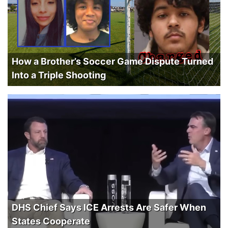
How a Brother’s Soccer Game Dispute Turned
Into a Triple Shooting
DHS Chief Says ICE Arrests Are Safer When
States Cooperate