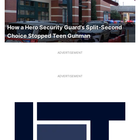
How a Hero Security Guard’s Split-Second
Choice Stopped Teen Gunman
ADVERTISEMENT
ADVERTISEMENT