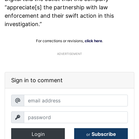
“appreciate[s] the partnership with law
enforcement and their swift action in this
investigation.”
For corrections or revisions,
click here
.
ADVERTISEMENT
Sign in to comment
Login
Subscribe
or