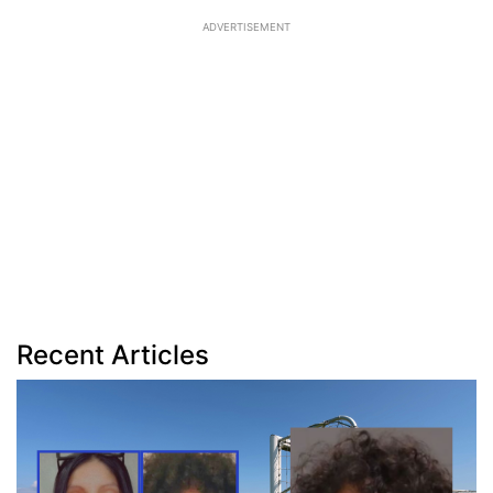
ADVERTISEMENT
Recent Articles