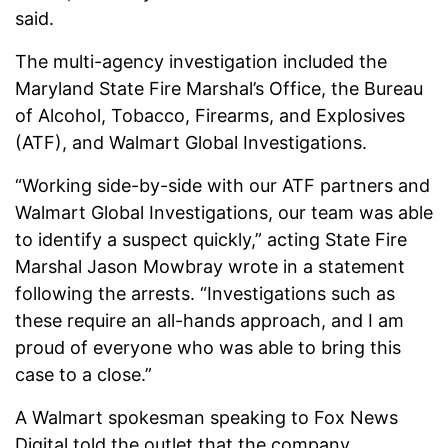
said.
The multi-agency investigation included the
Maryland State Fire Marshal’s Office, the Bureau
of Alcohol, Tobacco, Firearms, and Explosives
(ATF), and Walmart Global Investigations.
“Working side-by-side with our ATF partners and
Walmart Global Investigations, our team was able
to identify a suspect quickly,” acting State Fire
Marshal Jason Mowbray wrote in a statement
following the arrests. “Investigations such as
these require an all-hands approach, and I am
proud of everyone who was able to bring this
case to a close.”
A Walmart spokesman speaking to Fox News
Digital told the outlet that the company