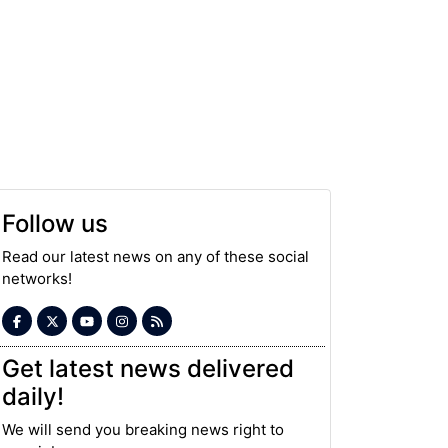
Follow us
Read our latest news on any of these social
networks!
Get latest news delivered
daily!
We will send you breaking news right to