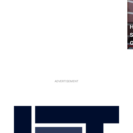
H
S
ADVERTISEMENT