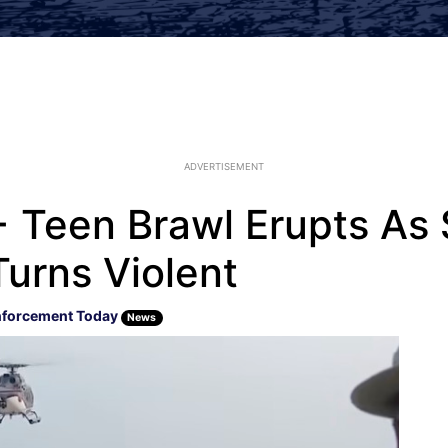
ADVERTISEMENT
+ Teen Brawl Erupts As
Turns Violent
nforcement Today
News