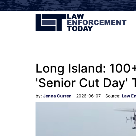
Long Island: 100
'Senior Cut Day' 
by:
Jenna Curren
2026-06-07
Source:
Law E