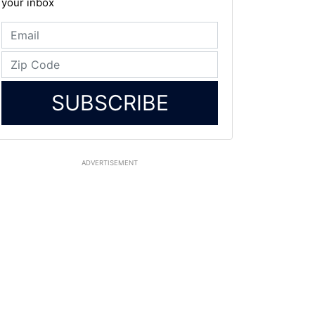
your inbox
SUBSCRIBE
ADVERTISEMENT