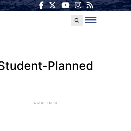
 Student-Planned
ADVERTISEMENT