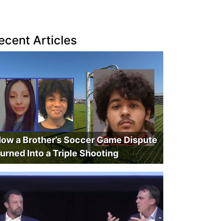
ecent Articles
ow a Brother’s Soccer Game Dispute
urned Into a Triple Shooting