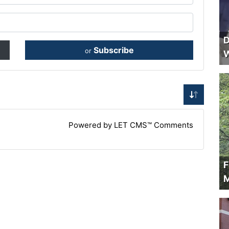
D
Subscribe
or
W
Powered by LET CMS™ Comments
F
M