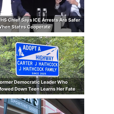
HS Chief Says ICE Arrests Are Safer
hen States Cooperate
ormer Democratic Leader Who
owed Down Teen Learns Her Fate