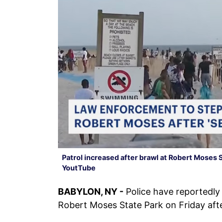
Patrol increased after brawl at Robert Moses 
YoutTube
BABYLON, NY -
Police have reportedly 
Robert Moses State Park on Friday aft