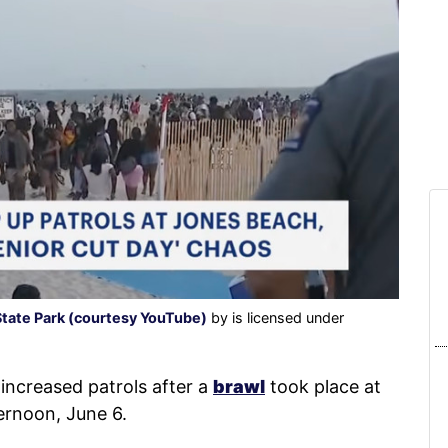
State Park (courtesy YouTube)
by is licensed under
increased patrols after a
brawl
took place at
ernoon, June 6.