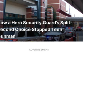
ow a Hero Security Guard’s Split-
econd Choice Stopped Teen
Gunman
ADVERTISEMENT