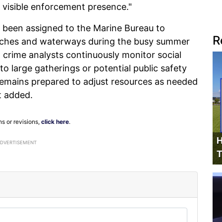
a visible enforcement presence."
ve been assigned to the Marine Bureau to
R
aches and waterways during the busy summer
d crime analysts continuously monitor social
to large gatherings or potential public safety
emains prepared to adjust resources as needed
t added.
ns or revisions,
click here
.
H
ADVERTISEMENT
T