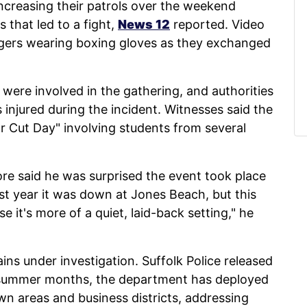
ncreasing their patrols over the weekend
 that led to a fight,
News 12
reported. Video
ers wearing boxing gloves as they exchanged
were involved in the gathering, and authorities
injured during the incident. Witnesses said the
r Cut Day" involving students from several
 said he was surprised the event took place
ast year it was down at Jones Beach, but this
e it's more of a quiet, laid-back setting," he
ins under investigation. Suffolk Police released
 summer months, the department has deployed
n areas and business districts, addressing