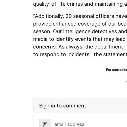
quality-of-life crimes and maintaining 
"Additionally, 20 seasonal officers ha
provide enhanced coverage of our be
season. Our intelligence detectives an
media to identify events that may lead 
concerns. As always, the department r
to respond to incidents," the statemen
For correctio
Sign in to comment