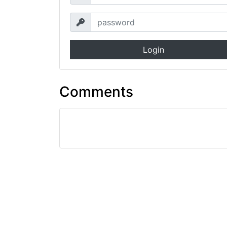
Login
Comments