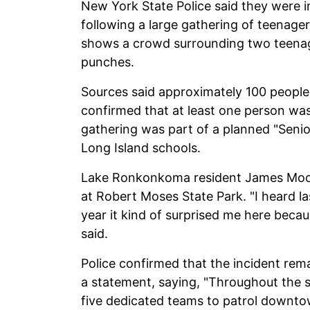
New York State Police said they were i
following a large gathering of teenagers
shows a crowd surrounding two teenag
punches.
Sources said approximately 100 people 
confirmed that at least one person was 
gathering was part of a planned "Senio
Long Island schools.
Lake Ronkonkoma resident James Moore
at Robert Moses State Park. "I heard l
year it kind of surprised me here becaus
said.
Police confirmed that the incident rema
a statement, saying, "Throughout the
five dedicated teams to patrol downtow