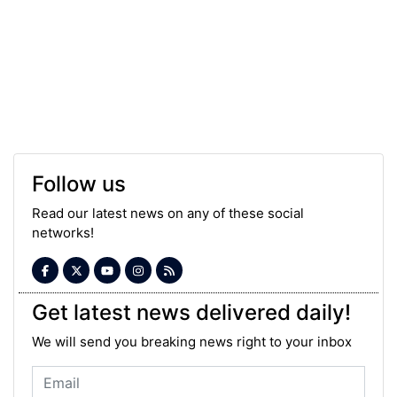
Follow us
Read our latest news on any of these social
networks!
Get latest news delivered daily!
We will send you breaking news right to your inbox