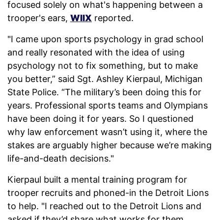
focused solely on what's happening between a
trooper's ears,
WIIX
reported.
"I came upon sports psychology in grad school
and really resonated with the idea of using
psychology not to fix something, but to make
you better,” said Sgt. Ashley Kierpaul, Michigan
State Police. “The military’s been doing this for
years. Professional sports teams and Olympians
have been doing it for years. So I questioned
why law enforcement wasn’t using it, where the
stakes are arguably higher because we’re making
life-and-death decisions."
Kierpaul built a mental training program for
trooper recruits and phoned-in the Detroit Lions
to help. "I reached out to the Detroit Lions and
asked if they’d share what works for them,