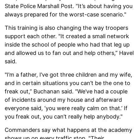
State Police Marshall Post. “It’s about having you
always prepared for the worst-case scenario."
This training is also changing the way troopers
support each other. "It created a small network
inside the school of people who had that leg up
and allowed us to fan out and help others,” Havel
said.
"I’m a father, I’ve got three children and my wife,
and in certain situations you can’t be the one to
freak out,” Buchanan said. “We’ve had a couple
of incidents around my house and afterward
everyone said, ‘you were really calm on that.’ If
you freak out, you can’t really help anybody."
Commanders say what happens at the academy
shows up on every traffic stop. "Their