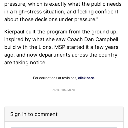
pressure, which is exactly what the public needs
in a high-stress situation, and feeling confident
about those decisions under pressure."
Kierpaul built the program from the ground up,
inspired by what she saw Coach Dan Campbell
build with the Lions. MSP started it a few years
ago, and now departments across the country
are taking notice.
For corrections or revisions,
click here
.
ADVERTISEMENT
Sign in to comment