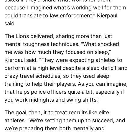
because I imagined what’s working well for them
could translate to law enforcement,” Kierpaul
said.
The Lions delivered, sharing more than just
mental toughness techniques. "What shocked
me was how much they focused on sleep,”
Kierpaul said. “They were expecting athletes to
perform at a high level despite a sleep deficit and
crazy travel schedules, so they used sleep
training to help their players. As you can imagine,
that helps police officers quite a bit, especially if
you work midnights and swing shifts."
The goal, then, it to treat recruits like elite
athletes. "We’re setting them up to succeed, and
we’re preparing them both mentally and