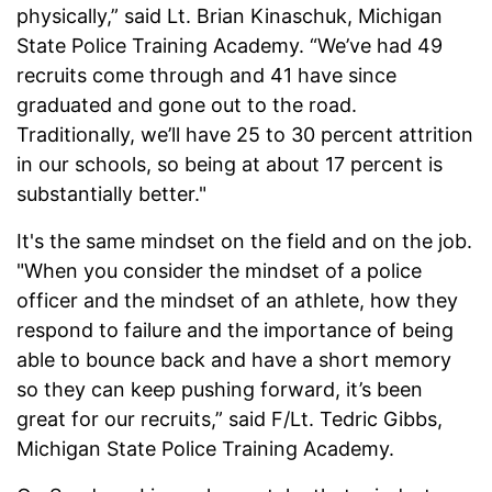
physically,” said Lt. Brian Kinaschuk, Michigan
State Police Training Academy. “We’ve had 49
recruits come through and 41 have since
graduated and gone out to the road.
Traditionally, we’ll have 25 to 30 percent attrition
in our schools, so being at about 17 percent is
substantially better."
It's the same mindset on the field and on the job.
"When you consider the mindset of a police
officer and the mindset of an athlete, how they
respond to failure and the importance of being
able to bounce back and have a short memory
so they can keep pushing forward, it’s been
great for our recruits,” said F/Lt. Tedric Gibbs,
Michigan State Police Training Academy.