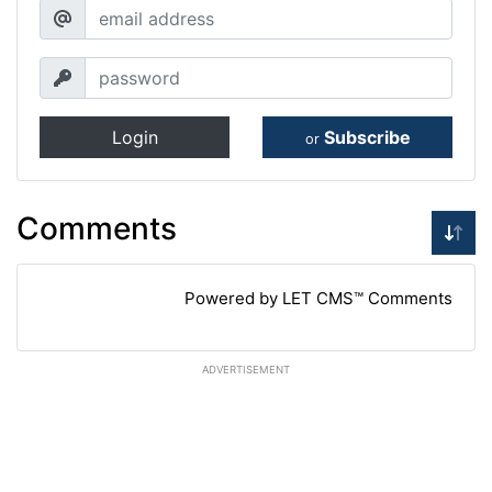
Login
Subscribe
or
Comments
Powered by LET CMS™ Comments
ADVERTISEMENT