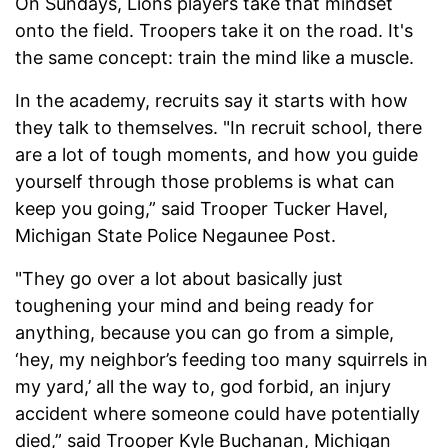
On Sundays, Lions players take that mindset
onto the field. Troopers take it on the road. It's
the same concept: train the mind like a muscle.
In the academy, recruits say it starts with how
they talk to themselves. "In recruit school, there
are a lot of tough moments, and how you guide
yourself through those problems is what can
keep you going,” said Trooper Tucker Havel,
Michigan State Police Negaunee Post.
"They go over a lot about basically just
toughening your mind and being ready for
anything, because you can go from a simple,
‘hey, my neighbor’s feeding too many squirrels in
my yard,’ all the way to, god forbid, an injury
accident where someone could have potentially
died,” said Trooper Kyle Buchanan, Michigan