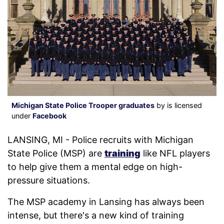
Michigan State Police Trooper graduates
by is licensed
under
Facebook
LANSING, MI - Police recruits with Michigan
State Police (MSP) are
training
like NFL players
to help give them a mental edge on high-
pressure situations.
The MSP academy in Lansing has always been
intense, but there's a new kind of training