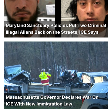
Maryland Sanctuary Policies Put Two Criminal
Illegal Aliens Back on the Streets, ICE Says
Massachusetts Governor Declares War On
ICE With New Immigration Law