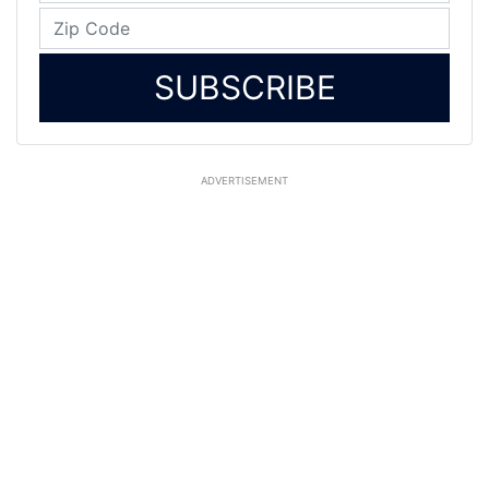
SUBSCRIBE
ADVERTISEMENT