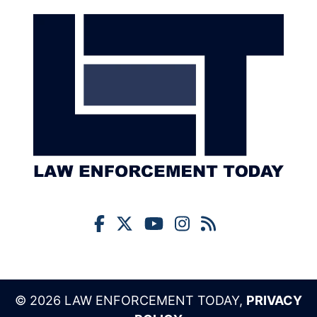
© 2026 LAW ENFORCEMENT TODAY,
PRIVACY