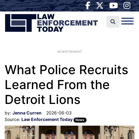
ADVERTISEMENT
What Police Recruits
Learned From the
Detroit Lions
by:
Jenna Curren
2026-06-03
Source:
Law Enforcement Today
News