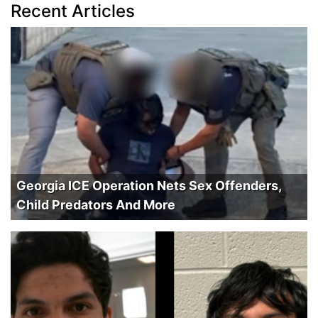
Recent Articles
Georgia ICE Operation Nets Sex Offenders,
Child Predators And More