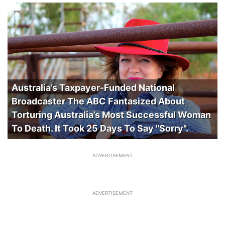
Australia’s Taxpayer-Funded National
Broadcaster The ABC Fantasized About
Torturing Australia’s Most Successful Woman
To Death. It Took 25 Days To Say "Sorry".
ADVERTISEMENT
ADVERTISEMENT