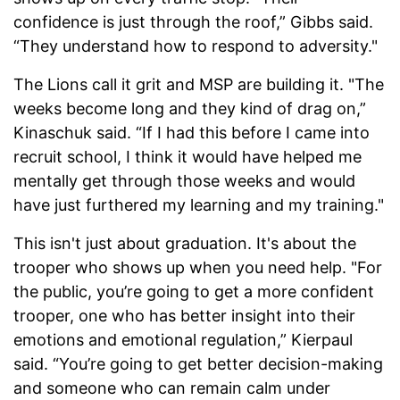
confidence is just through the roof,” Gibbs said.
“They understand how to respond to adversity."
The Lions call it grit and MSP are building it. "The
weeks become long and they kind of drag on,”
Kinaschuk said. “If I had this before I came into
recruit school, I think it would have helped me
mentally get through those weeks and would
have just furthered my learning and my training."
This isn't just about graduation. It's about the
trooper who shows up when you need help. "For
the public, you’re going to get a more confident
trooper, one who has better insight into their
emotions and emotional regulation,” Kierpaul
said. “You’re going to get better decision-making
and someone who can remain calm under