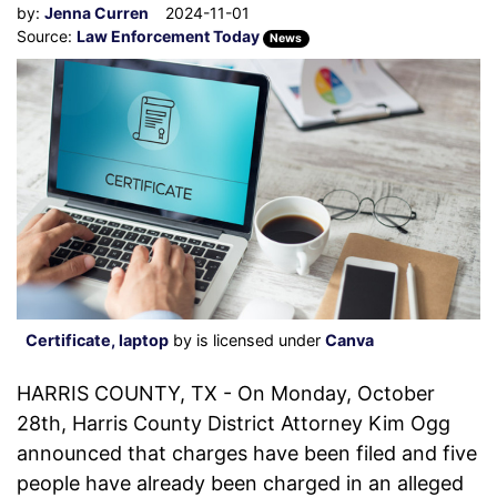
by:
Jenna Curren
2024-11-01
Source:
Law Enforcement Today
News
Certificate, laptop
by is licensed under
Canva
HARRIS COUNTY, TX - On Monday, October
28th, Harris County District Attorney Kim Ogg
announced that charges have been filed and five
people have already been charged in an alleged