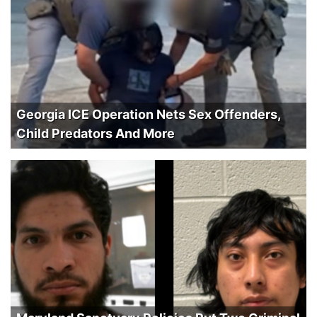
Georgia ICE Operation Nets Sex Offenders,
Child Predators And More