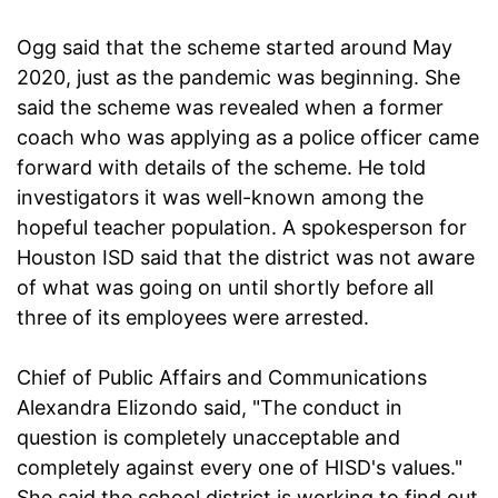
Ogg said that the scheme started around May
2020, just as the pandemic was beginning. She
said the scheme was revealed when a former
coach who was applying as a police officer came
forward with details of the scheme. He told
investigators it was well-known among the
hopeful teacher population. A spokesperson for
Houston ISD said that the district was not aware
of what was going on until shortly before all
three of its employees were arrested.
Chief of Public Affairs and Communications
Alexandra Elizondo said, "The conduct in
question is completely unacceptable and
completely against every one of HISD's values."
She said the school district is working to find out