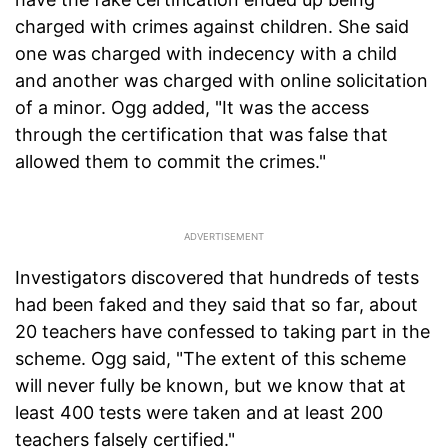
charged with crimes against children. She said
one was charged with indecency with a child
and another was charged with online solicitation
of a minor. Ogg added, "It was the access
through the certification that was false that
allowed them to commit the crimes."
Investigators discovered that hundreds of tests
had been faked and they said that so far, about
20 teachers have confessed to taking part in the
scheme. Ogg said, "The extent of this scheme
will never fully be known, but we know that at
least 400 tests were taken and at least 200
teachers falsely certified."