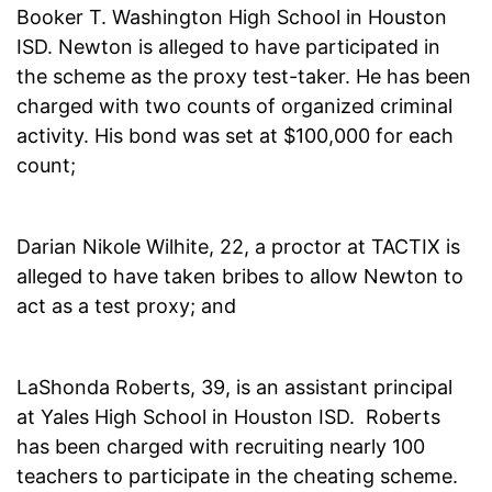
Booker T. Washington High School in Houston
ISD. Newton is alleged to have participated in
the scheme as the proxy test-taker. He has been
charged with two counts of organized criminal
activity. His bond was set at $100,000 for each
count;
Darian Nikole Wilhite, 22, a proctor at TACTIX is
alleged to have taken bribes to allow Newton to
act as a test proxy; and
LaShonda Roberts, 39, is an assistant principal
at Yales High School in Houston ISD. Roberts
has been charged with recruiting nearly 100
teachers to participate in the cheating scheme.