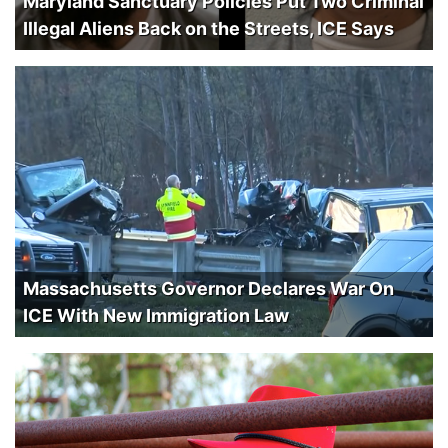
Maryland Sanctuary Policies Put Two Criminal
Illegal Aliens Back on the Streets, ICE Says
Massachusetts Governor Declares War On
ICE With New Immigration Law