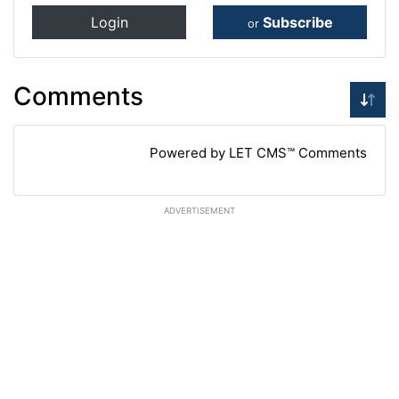
Login
Subscribe
or
Comments
Powered by LET CMS™ Comments
ADVERTISEMENT