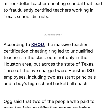
million-dollar teacher cheating scandal that lead
to fraudulently certified teachers working in
Texas school districts.
According to
KHOU
, the massive teacher
certification cheating ring led to unqualified
teachers in the classroom not only in the
Houston area, but across the state of Texas.
Three of the five charged were Houston ISD
employees, including two assistant principals
and a boy's high school basketball coach.
Ogg said that two of the people who paid to
have the fake certification ended up being