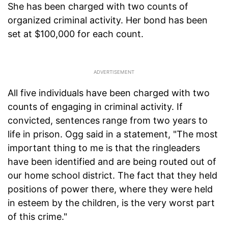
She has been charged with two counts of
organized criminal activity. Her bond has been
set at $100,000 for each count.
All five individuals have been charged with two
counts of engaging in criminal activity. If
convicted, sentences range from two years to
life in prison. Ogg said in a statement, "The most
important thing to me is that the ringleaders
have been identified and are being routed out of
our home school district. The fact that they held
positions of power there, where they were held
in esteem by the children, is the very worst part
of this crime."