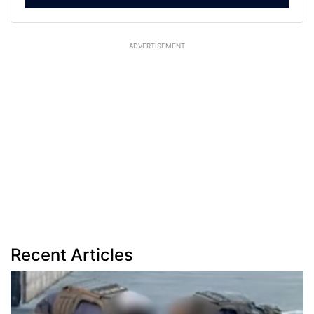
ADVERTISEMENT
Recent Articles