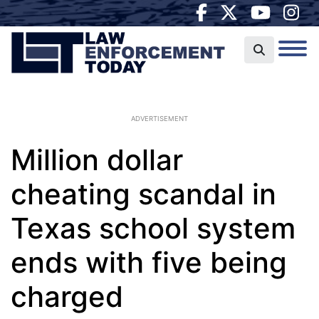
ADVERTISEMENT
Million dollar
cheating scandal in
Texas school system
ends with five being
charged