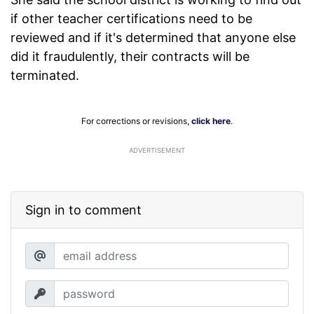
if other teacher certifications need to be
reviewed and if it's determined that anyone else
did it fraudulently, their contracts will be
terminated.
For corrections or revisions,
click here
.
ADVERTISEMENT
Sign in to comment