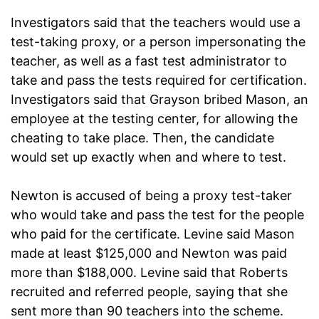
Investigators said that the teachers would use a
test-taking proxy, or a person impersonating the
teacher, as well as a fast test administrator to
take and pass the tests required for certification.
Investigators said that Grayson bribed Mason, an
employee at the testing center, for allowing the
cheating to take place. Then, the candidate
would set up exactly when and where to test.
Newton is accused of being a proxy test-taker
who would take and pass the test for the people
who paid for the certificate. Levine said Mason
made at least $125,000 and Newton was paid
more than $188,000. Levine said that Roberts
recruited and referred people, saying that she
sent more than 90 teachers into the scheme.