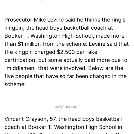
Prosecutor Mike Levine said he thinks the ring's
kingpin, the head boys basketball coach at
Booker T. Washington High School, made more
than $1 million from the scheme. Levine said that
the kingpin charged $2,500 per fake
certification, but some actually paid more due to
"middlemen" that were involved. Below are the
five people that have so far been charged in the
scheme:
Vincent Grayson, 57, the head boys basketball
coach at Booker T. Washington High School in