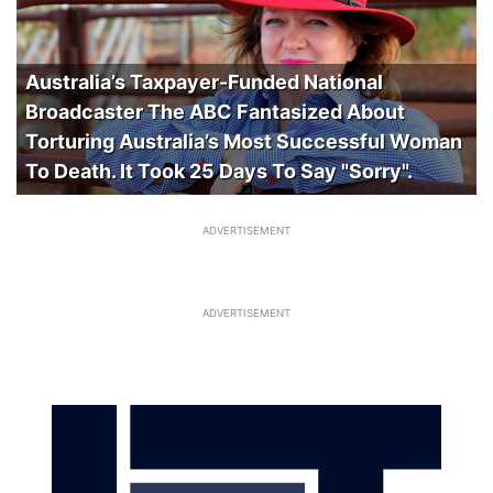
Australia’s Taxpayer-Funded National
Broadcaster The ABC Fantasized About
Torturing Australia’s Most Successful Woman
To Death. It Took 25 Days To Say "Sorry".
ADVERTISEMENT
ADVERTISEMENT