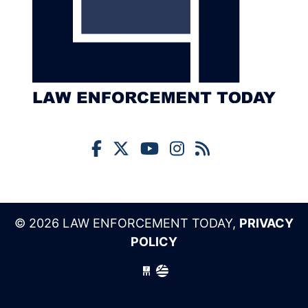
© 2026 LAW ENFORCEMENT TODAY,
PRIVACY
POLICY