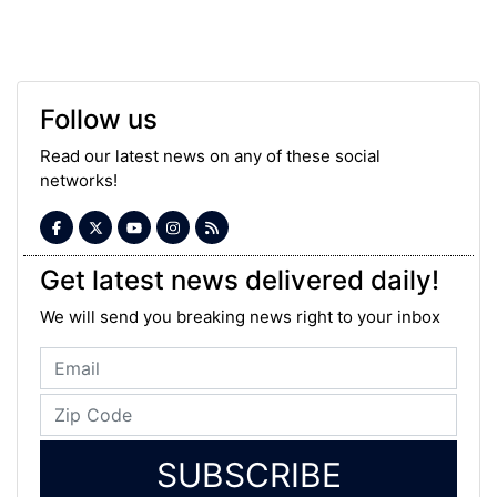
Follow us
Read our latest news on any of these social
networks!
Get latest news delivered daily!
We will send you breaking news right to your inbox
SUBSCRIBE