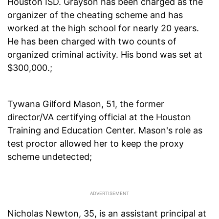
Houston ISD. Grayson has been charged as the
organizer of the cheating scheme and has
worked at the high school for nearly 20 years.
He has been charged with two counts of
organized criminal activity. His bond was set at
$300,000.;
Tywana Gilford Mason, 51, the former
director/VA certifying official at the Houston
Training and Education Center. Mason's role as
test proctor allowed her to keep the proxy
scheme undetected;
Nicholas Newton, 35, is an assistant principal at