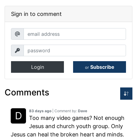
Sign in to comment
Login
Subscribe
or
Comments
83 days ago
| Comment by:
Dave
Too many video games? Not enough
Jesus and church youth group. Only
Jesus can heal the broken heart and minds.