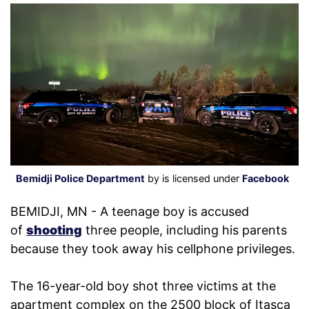
Bemidji Police Department
by is licensed under
Facebook
BEMIDJI, MN - A teenage boy is accused
of
shooting
three people, including his parents
because they took away his cellphone privileges.
The 16-year-old boy shot three victims at the
apartment complex on the 2500 block of Itasca