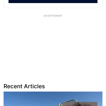
ADVERTISEMENT
Recent Articles