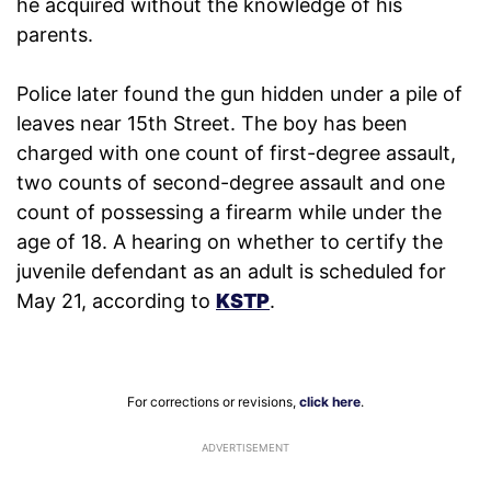
he acquired without the knowledge of his
parents.
Police later found the gun hidden under a pile of
leaves near 15th Street. The boy has been
charged with one count of first-degree assault,
two counts of second-degree assault and one
count of possessing a firearm while under the
age of 18. A hearing on whether to certify the
juvenile defendant as an adult is scheduled for
May 21, according to
KSTP
.
For corrections or revisions,
click here
.
ADVERTISEMENT