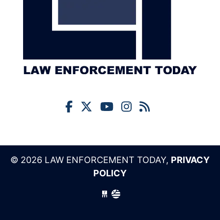
© 2026 LAW ENFORCEMENT TODAY,
PRIVACY
POLICY