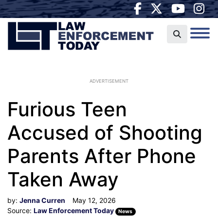
ADVERTISEMENT
Furious Teen
Accused of Shooting
Parents After Phone
Taken Away
by:
Jenna Curren
May 12, 2026
Source:
Law Enforcement Today
News