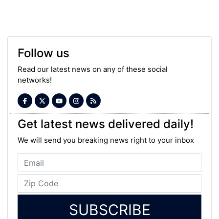
Follow us
Read our latest news on any of these social
networks!
Get latest news delivered daily!
We will send you breaking news right to your inbox
SUBSCRIBE