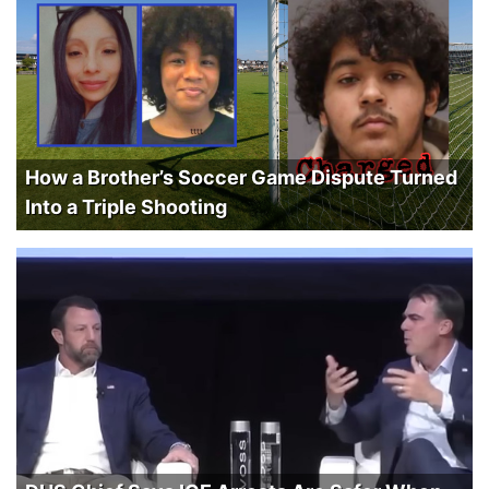
How a Brother’s Soccer Game Dispute Turned
Into a Triple Shooting