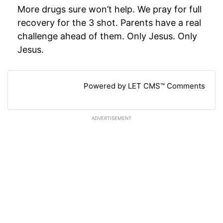
More drugs sure won’t help. We pray for full
recovery for the 3 shot. Parents have a real
challenge ahead of them. Only Jesus. Only
Jesus.
Powered by LET CMS™ Comments
ADVERTISEMENT