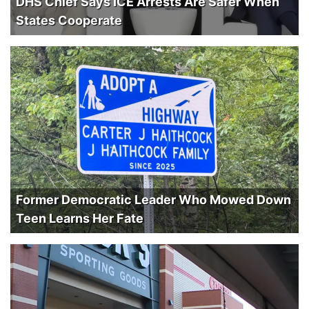
DHS Chief Says ICE Arrests Are Safer When
States Cooperate
Former Democratic Leader Who Mowed Down
Teen Learns Her Fate