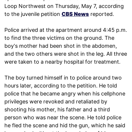
Loop Northwest on Thursday, May 7, according
to the juvenile petition
CBS News
reported.
Police arrived at the apartment around 4:45 p.m.
to find the three victims on the ground. The
boy's mother had been shot in the abdomen,
and the two others were shot in the leg. All three
were taken to a nearby hospital for treatment.
The boy turned himself in to police around two
hours later, according to the petition. He told
police that he became angry when his cellphone
privileges were revoked and retaliated by
shooting his mother, his father and a third
person who was near the scene. He told police
he fled the scene and hid the gun, which he said