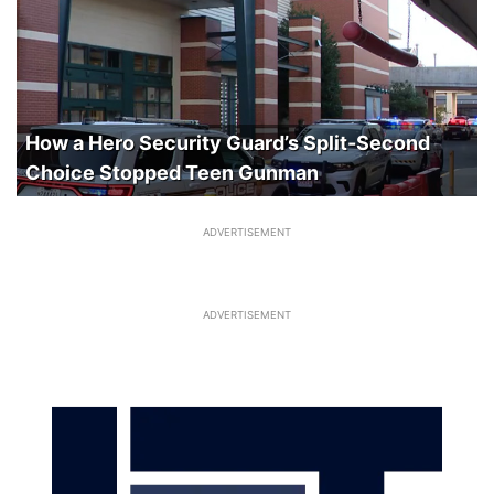
How a Hero Security Guard’s Split-Second
Choice Stopped Teen Gunman
ADVERTISEMENT
ADVERTISEMENT