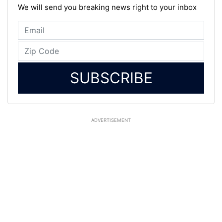
We will send you breaking news right to your inbox
SUBSCRIBE
ADVERTISEMENT