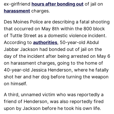
ex-girlfriend
hours after bonding out
of jail on
harassment
charges.
Des Moines Police are describing a fatal shooting
that occurred on May 8th within the 800 block
of Tuttle Street as a domestic violence incident.
According to
authorities
, 50-year-old Abdul
Jabbar Jackson had bonded out of jail on the
day of the incident after being arrested on May 6
on harassment charges, going to the home of
40-year-old Jessica Henderson, where he fatally
shot her and her dog before turning the weapon
on himself.
A third, unnamed victim who was reportedly a
friend of Henderson, was also reportedly fired
upon by Jackson before he took his own life.