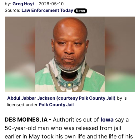
by:
Greg Hoyt
2026-05-10
Source:
Law Enforcement Today
News
Abdul Jabbar Jackson (courtesy Polk County Jail)
by is
licensed under
Polk County Jail
DES MOINES, IA -
Authorities out of
Iowa
say a
50-year-old man who was released from jail
earlier in May took his own life and the life of his