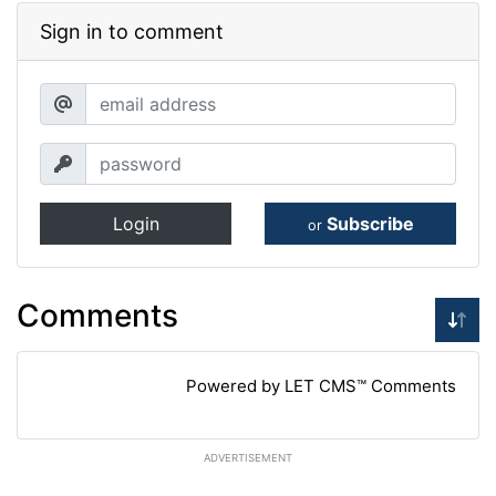
Sign in to comment
Login
Subscribe
or
Comments
Powered by LET CMS™ Comments
ADVERTISEMENT