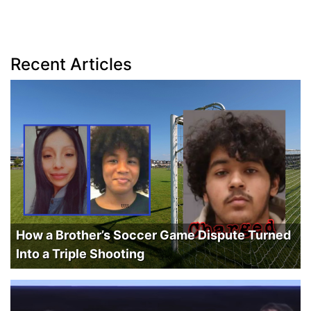
Recent Articles
How a Brother’s Soccer Game Dispute Turned
Into a Triple Shooting