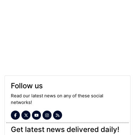
Follow us
Read our latest news on any of these social
networks!
Get latest news delivered daily!