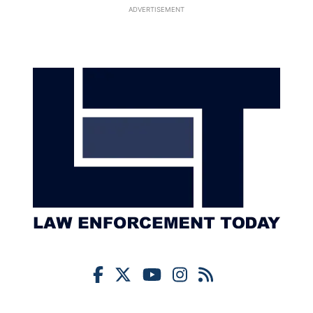
ADVERTISEMENT