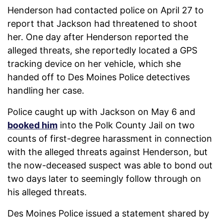
Henderson had contacted police on April 27 to
report that Jackson had threatened to shoot
her. One day after Henderson reported the
alleged threats, she reportedly located a GPS
tracking device on her vehicle, which she
handed off to Des Moines Police detectives
handling her case.
Police caught up with Jackson on May 6 and
booked him
into the Polk County Jail on two
counts of first-degree harassment in connection
with the alleged threats against Henderson, but
the now-deceased suspect was able to bond out
two days later to seemingly follow through on
his alleged threats.
Des Moines Police issued a statement shared by