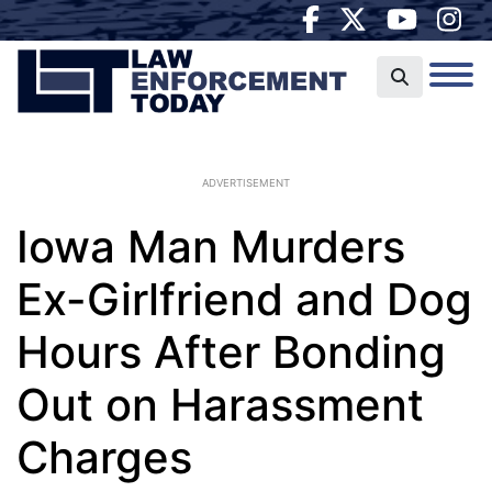
ADVERTISEMENT
Iowa Man Murders
Ex-Girlfriend and Dog
Hours After Bonding
Out on Harassment
Charges