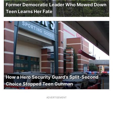
Former Democratic Leader Who Mowed Down
Teen Learns Her Fate
How a Hero Security Guard’s Split-Second
Choice Stopped Teen Gunman
ADVERTISEMENT