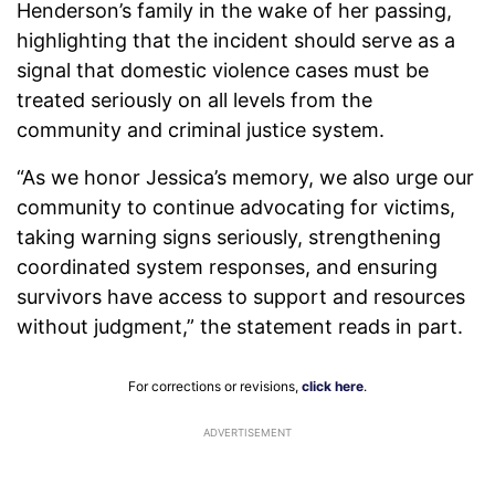
Henderson’s family in the wake of her passing,
highlighting that the incident should serve as a
signal that domestic violence cases must be
treated seriously on all levels from the
community and criminal justice system.
“As we honor Jessica’s memory, we also urge our
community to continue advocating for victims,
taking warning signs seriously, strengthening
coordinated system responses, and ensuring
survivors have access to support and resources
without judgment,” the statement reads in part.
For corrections or revisions,
click here
.
ADVERTISEMENT