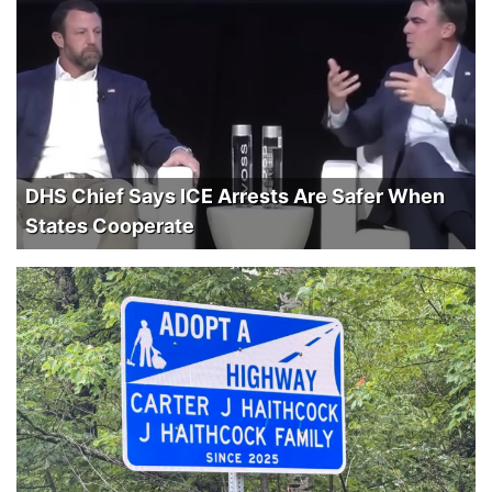
DHS Chief Says ICE Arrests Are Safer When
States Cooperate