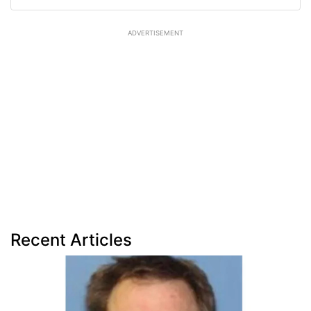
ADVERTISEMENT
Recent Articles