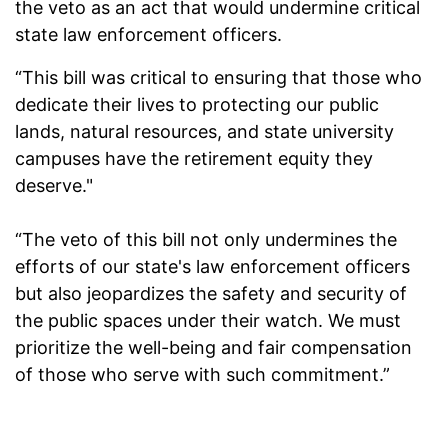
the veto as an act that would undermine critical
state law enforcement officers.
“This bill was critical to ensuring that those who
dedicate their lives to protecting our public
lands, natural resources, and state university
campuses have the retirement equity they
deserve."
“The veto of this bill not only undermines the
efforts of our state's law enforcement officers
but also jeopardizes the safety and security of
the public spaces under their watch. We must
prioritize the well-being and fair compensation
of those who serve with such commitment.”