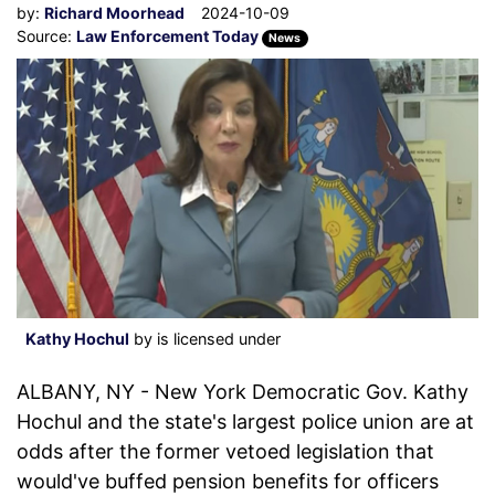
by:
Richard Moorhead
2024-10-09
Source:
Law Enforcement Today
News
Kathy Hochul
by is licensed under
ALBANY, NY - New York Democratic Gov. Kathy
Hochul and the state's largest police union are at
odds after the former vetoed legislation that
would've buffed pension benefits for officers