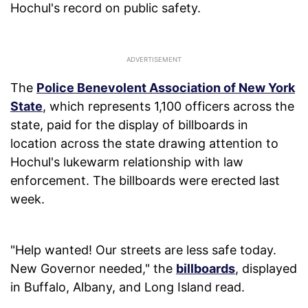
Hochul's record on public safety.
The
Police Benevolent Association of New York
State
, which represents 1,100 officers across the
state, paid for the display of billboards in
location across the state drawing attention to
Hochul's lukewarm relationship with law
enforcement. The billboards were erected last
week.
"Help wanted! Our streets are less safe today.
New Governor needed," the
billboards
, displayed
in Buffalo, Albany, and Long Island read.