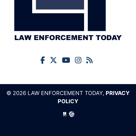
© 2026 LAW ENFORCEMENT TODAY,
PRIVACY
POLICY