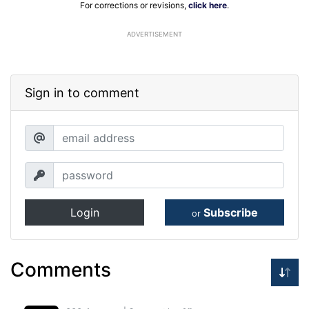
For corrections or revisions,
click here
.
ADVERTISEMENT
Sign in to comment
Login
Subscribe
or
Comments