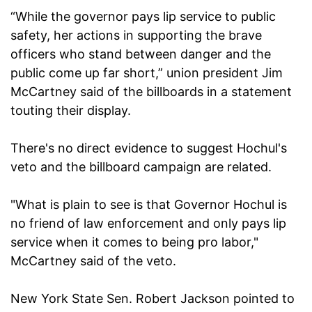
“While the governor pays lip service to public
safety, her actions in supporting the brave
officers who stand between danger and the
public come up far short,” union president Jim
McCartney said of the billboards in a statement
touting their display.
There's no direct evidence to suggest Hochul's
veto and the billboard campaign are related.
"What is plain to see is that Governor Hochul is
no friend of law enforcement and only pays lip
service when it comes to being pro labor,"
McCartney said of the veto.
New York State Sen. Robert Jackson pointed to