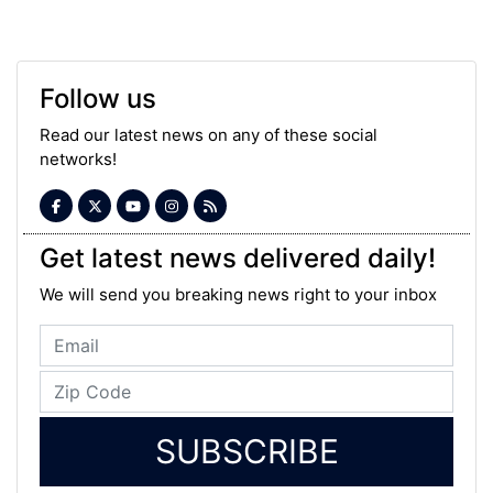
Follow us
Read our latest news on any of these social
networks!
Get latest news delivered daily!
We will send you breaking news right to your inbox
SUBSCRIBE