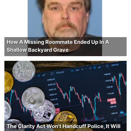
How A Missing Roommate Ended Up In A
Shallow Backyard Grave
The Clarity Act Won't Handcuff Police, It Will