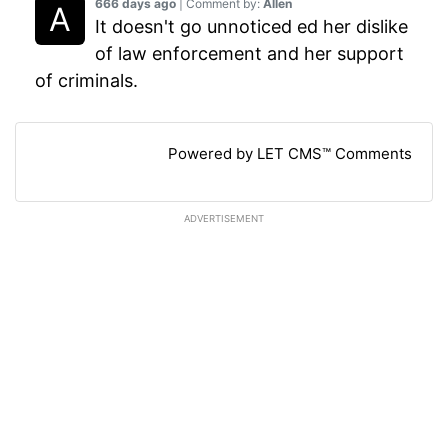
666 days ago
| Comment by:
Allen
It doesn't go unnoticed ed her dislike
of law enforcement and her support
of criminals.
Powered by LET CMS™ Comments
ADVERTISEMENT