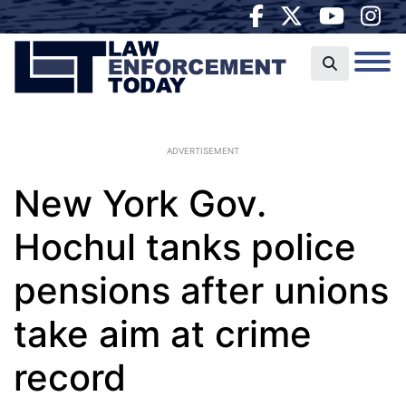
ADVERTISEMENT
New York Gov.
Hochul tanks police
pensions after unions
take aim at crime
record