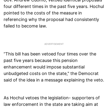
four different times in the past five years. Hochul
pointed to the costs of the measure in
referencing why the proposal had consistently
failed to become law.
“This bill has been vetoed four times over the
past five years because this pension
enhancement would impose substantial
unbudgeted costs on the state," the Democrat
said of the idea in a message explaining the veto.
As Hochul vetoes the legislation- supporters of
law enforcement in the state are taking aim at