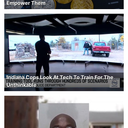
Empower Them
Indiana Cops Look At Tech To Train For The
Unthinkable