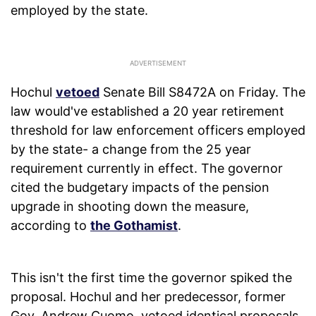
employed by the state.
Hochul
vetoed
Senate Bill S8472A on Friday. The
law would've established a 20 year retirement
threshold for law enforcement officers employed
by the state- a change from the 25 year
requirement currently in effect. The governor
cited the budgetary impacts of the pension
upgrade in shooting down the measure,
according to
the Gothamist
.
This isn't the first time the governor spiked the
proposal. Hochul and her predecessor, former
Gov. Andrew Cuomo, vetoed identical proposals