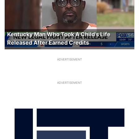
Kentucky Man Who Took A Child’s Life
Released After Earned Credits
ADVERTISEMENT
ADVERTISEMENT